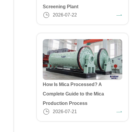
Screening Plant
2026-07-22
How Is Mica Processed? A
Complete Guide to the Mica
Production Process
2026-07-21