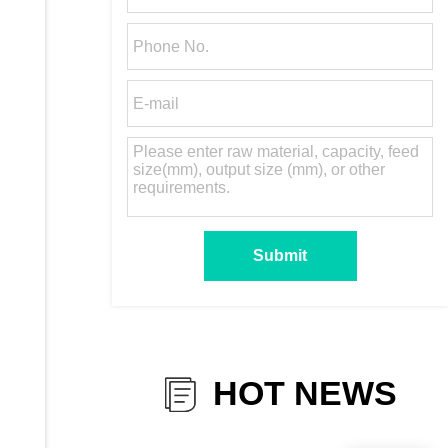
HOT NEWS