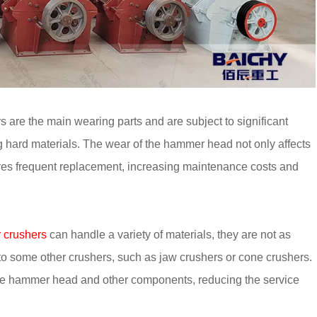
re the main wearing parts and are subject to significant
g hard materials. The wear of the hammer head not only affects
uires frequent replacement, increasing maintenance costs and
crushers
can handle a variety of materials, they are not as
to some other crushers, such as jaw crushers or cone crushers.
he hammer head and other components, reducing the service