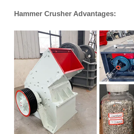
Hammer Crusher Advantages: