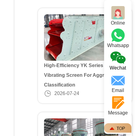
Online
Whatsapp
High-Efficiency YK Series 3 Deck
Wechat
Vibrating Screen For Aggregate
Classification
Email
2026-07-24
Message