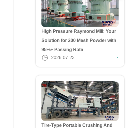
High Pressure Raymond Mill: Your
Solution for 200 Mesh Powder with
95%+ Passing Rate
2026-07-23
Tire-Type Portable Crushing And