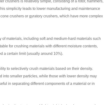
r crushers is relatively simple, consisting of a rotor, hammers,
his simplicity leads to lower manufacturing and maintenance
s cone crushers or gyratory crushers, which have more complex
of materials, including soft and medium-hard materials such
able for crushing materials with different moisture contents,
d a certain limit (usually around 10%).
lity to selectively crush materials based on their density.
d into smaller particles, while those with lower density may
seful in separating different components of a material or in