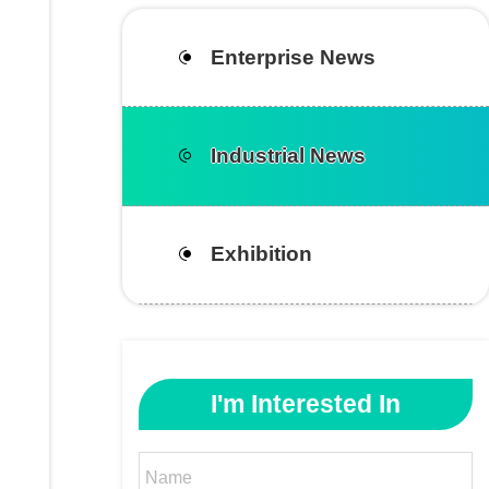
Enterprise News
Industrial News
Exhibition
I'm Interested In