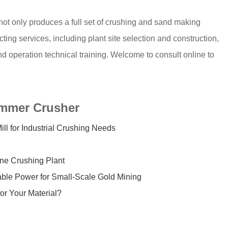
 not only produces a full set of crushing and sand making
ing services, including plant site selection and construction,
nd operation technical training. Welcome to consult online to
ammer Crusher
for Industrial Crushing Needs
ne Crushing Plant
ble Power for Small-Scale Gold Mining
or Your Material?