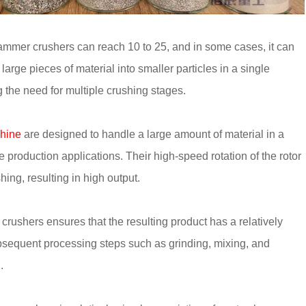
hammer crushers can reach 10 to 25, and in some cases, it can
arge pieces of material into smaller particles in a single
 the need for multiple crushing stages.
hine
are designed to handle a large amount of material in a
 production applications. Their high-speed rotation of the rotor
ing, resulting in high output.
rushers ensures that the resulting product has a relatively
 subsequent processing steps such as grinding, mixing, and
.