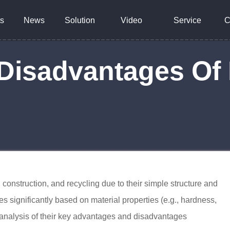
s
News
Solution
Video
Service
C
Disadvantages O
construction, and recycling due to their simple structure and
es significantly based on material properties (e.g., hardness,
l analysis of their key advantages and disadvantages