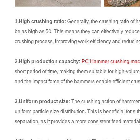
1.High crushing ratio:
Generally, the crushing ratio of 
be as high as 50. This means they can effectively reduce l
crushing process, improving work efficiency and reducing
2.High production capacity:
PC Hammer crushing mac
short period of time, making them suitable for high-volume
and the impact force of the hammers enable efficient crush
3.Uniform product size:
The crushing action of hammer c
uniform particle size distribution. This is beneficial for
separation, as it provides a more consistent feed material