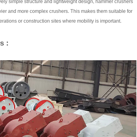
ively simple structure and lightweight design, hammer crushers
avier and more complex crushers. This makes them suitable for
rations or construction sites where mobility is important.
s :