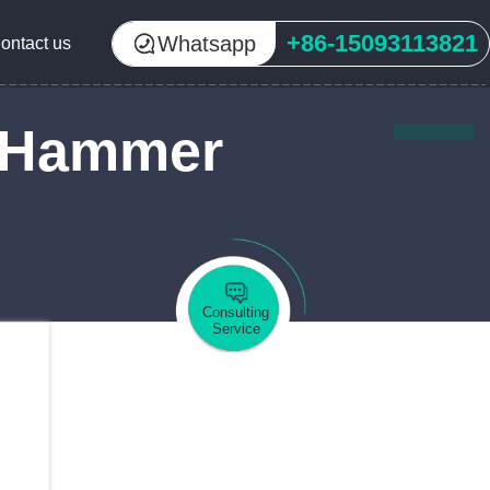
+86-15093113821
Whatsapp
ontact us
f Hammer
Consulting
Service