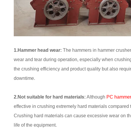
1.Hammer head wear:
The hammers in hammer crushers a
wear and tear during operation, especially when crushin
the crushing efficiency and product quality but also req
downtime.
2.Not suitable for hard materials:
Although
PC hammer 
effective in crushing extremely hard materials compared 
Crushing hard materials can cause excessive wear on t
life of the equipment.