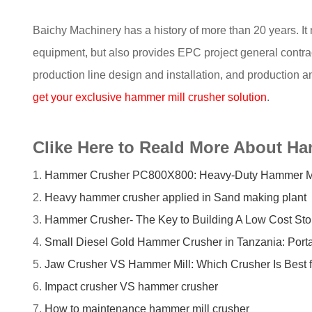
Baichy Machinery has a history of more than 20 years. It
equipment, but also provides EPC project general contract
production line design and installation, and production a
get your exclusive hammer mill crusher solution
.
Clike Here to Reald More About H
1.
Hammer Crusher PC800X800: Heavy-Duty Hammer Mill 
2.
Heavy hammer crusher applied in Sand making plant
3.
Hammer Crusher- The Key to Building A Low Cost Sto
4.
Small Diesel Gold Hammer Crusher in Tanzania: Porta
5.
Jaw Crusher VS Hammer Mill: Which Crusher Is Best f
6.
Impact crusher VS hammer crusher
7.
How to maintenance hammer mill crusher