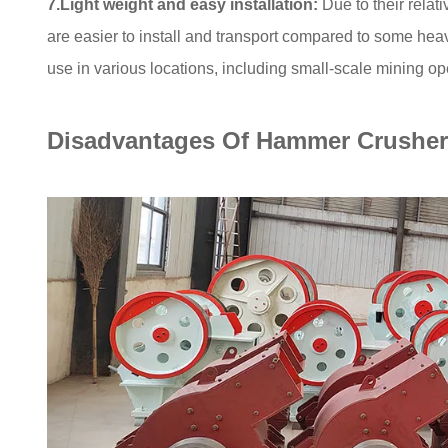
7.Light weight and easy installation:
Due to their relat
are easier to install and transport compared to some he
use in various locations, including small-scale mining ope
Disadvantages Of Hammer Crusher