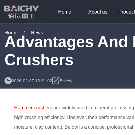
Home
About us
Product
Home
/
News
Advantages And 
Crushers
2026-02-07 16:51:02
Baichy
Hammer crushers
are widely used in mineral processing, 
high crushing efficiency. However, their performance vari
moisture, clay content). Below is a concise, professiona