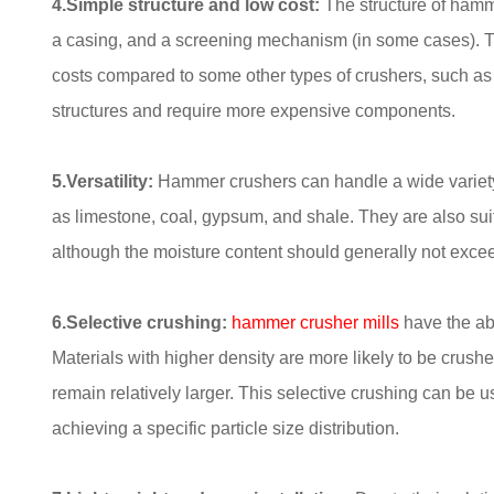
4.Simple structure and low cost:
The structure of hamme
a casing, and a screening mechanism (in some cases). T
costs compared to some other types of crushers, such a
structures and require more expensive components.
5.Versatility:
Hammer crushers can handle a wide variety 
as limestone, coal, gypsum, and shale. They are also suit
although the moisture content should generally not excee
6.Selective crushing:
hammer crusher
mills
have the abi
Materials with higher density are more likely to be crushe
remain relatively larger. This selective crushing can be u
achieving a specific particle size distribution.