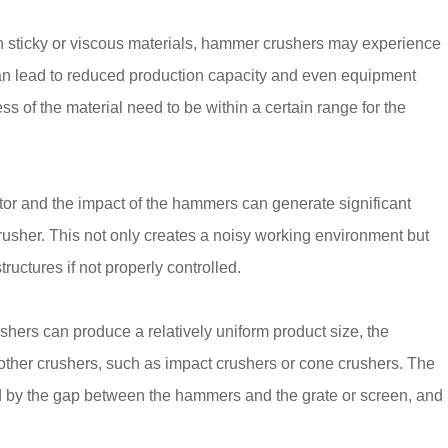
 sticky or viscous materials, hammer crushers may experience
can lead to reduced production capacity and even equipment
s of the material need to be within a certain range for the
tor and the impact of the hammers can generate significant
rusher. This not only creates a noisy working environment but
ctures if not properly controlled.
hers can produce a relatively uniform product size, the
 other crushers, such as impact crushers or cone crushers. The
d by the gap between the hammers and the grate or screen, and