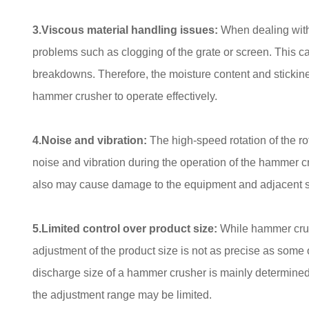
3.Viscous material handling issues:
When dealing with
problems such as clogging of the grate or screen. This 
breakdowns. Therefore, the moisture content and stickines
hammer crusher to operate effectively.
4.Noise and vibration:
The high-speed rotation of the ro
noise and vibration during the operation of the hammer c
also may cause damage to the equipment and adjacent stru
5.Limited control over product size:
While hammer crus
adjustment of the product size is not as precise as some
discharge size of a hammer crusher is mainly determine
the adjustment range may be limited.