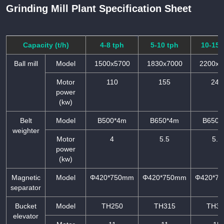
Grinding Mill Plant Specification Sheet
Capacity (t/h)
4-8 tph
5-10 tph
10-15 
Ball mill
Model
1500x5700
1830x7000
2200x7
Motor
110
155
245
power
(kw)
Belt
Model
B500*4m
B650*4m
B650*
weighter
Motor
4
5.5
5.5
power
(kw)
Magnetic
Model
Φ420*750mm
Φ420*750mm
Φ420*7
separator
Bucket
Model
TH250
TH315
TH31
elevator