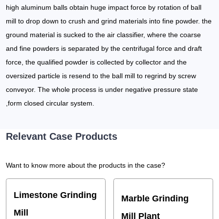
high aluminum balls obtain huge impact force by rotation of ball
mill to drop down to crush and grind materials into fine powder. the
ground material is sucked to the air classifier, where the coarse
and fine powders is separated by the centrifugal force and draft
force, the qualified powder is collected by collector and the
oversized particle is resend to the ball mill to regrind by screw
conveyor. The whole process is under negative pressure state
,form closed circular system.
Relevant Case Products
Want to know more about the products in the case?
Limestone Grinding
Marble Grinding
Mill
Mill Plant