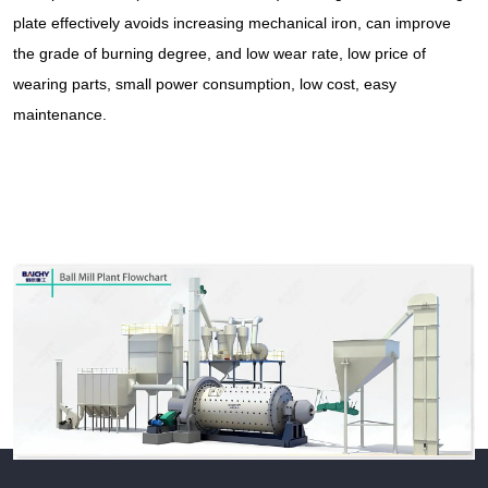
plate effectively avoids increasing mechanical iron, can improve
the grade of burning degree, and low wear rate, low price of
wearing parts, small power consumption, low cost, easy
maintenance.