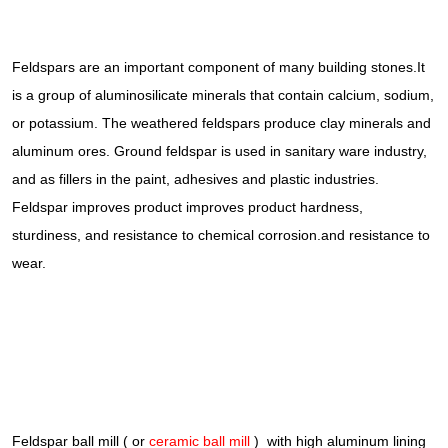
Feldspars are an important component of many building stones.It
is a group of aluminosilicate minerals that contain calcium, sodium,
or potassium. The weathered feldspars produce clay minerals and
aluminum ores. Ground feldspar is used in sanitary ware industry,
and as fillers in the paint, adhesives and plastic industries.
Feldspar improves product improves product hardness,
sturdiness, and resistance to chemical corrosion.and resistance to
wear.
Feldspar ball mill ( or
ceramic ball mill
) with high aluminum lining