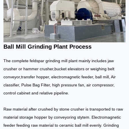
Ball Mill Grinding Plant Process
The complete feldspar grinding mill plant mainly includes jaw
crusher or hammer crusher,bucket elevators or weighing belt
conveyor,transfer hopper, electromagnetic feeder, ball mill, Air
classifier, Pulse Bag Filter, high pressure fan, air compressor,
control cabinet and relative pipeline.
Raw material after crushed by stone crusher is transported to raw
material storage hopper by conveyoring stytem. Electromagnetic
feeder feeding raw material to ceramic ball mill evenly. Grinding