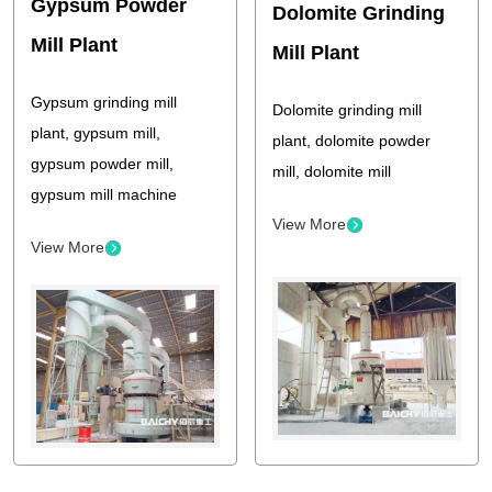
Gypsum Powder
Dolomite Grinding
Mill Plant
Mill Plant
Gypsum grinding mill
Dolomite grinding mill
plant, gypsum mill,
plant, dolomite powder
gypsum powder mill,
mill, dolomite mill
gypsum mill machine
View More
View More