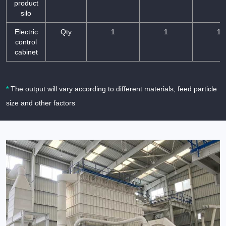
product
silo
Electric
Qty
1
1
1
control
cabinet
*
The output will vary according to different materials, feed particle
size and other factors