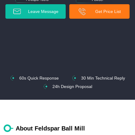
Leave Message
Get Price List
60s Quick Response
30 Min Technical Reply
24h Design Proposal
About Feldspar Ball Mill