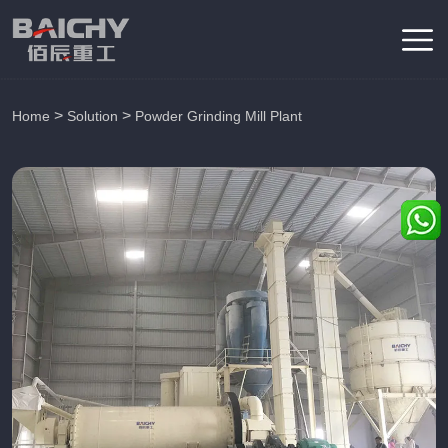
>
>
Home
Solution
Powder Grinding Mill Plant