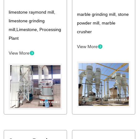
limestone raymond mill,
marble grinding mill, stone
limestone grinding
powder mill, marble
mill,Limestone, Processing
crusher
Plant
View More
View More