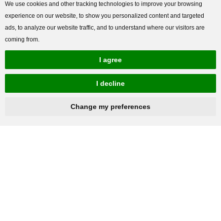
We use cookies and other tracking technologies to improve your browsing
experience on our website, to show you personalized content and targeted
ads, to analyze our website traffic, and to understand where our visitors are
coming from.
I agree
I decline
Change my preferences
hnbc@baichy.com
+86-15093113821