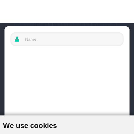
We use cookies