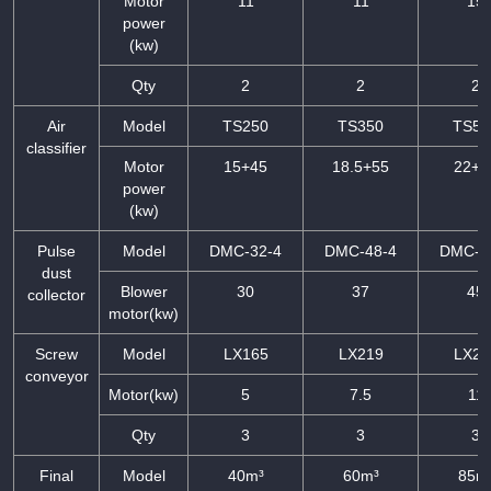
Motor
11
11
15
power
(kw)
Qty
2
2
2
Air
Model
TS250
TS350
TS50
classifier
Motor
15+45
18.5+55
22+7
power
(kw)
Pulse
Model
DMC-32-4
DMC-48-4
DMC-6
dust
Blower
30
37
45
collector
motor(kw)
Screw
Model
LX165
LX219
LX27
conveyor
Motor(kw)
5
7.5
11
Qty
3
3
3
Final
Model
40m³
60m³
85m