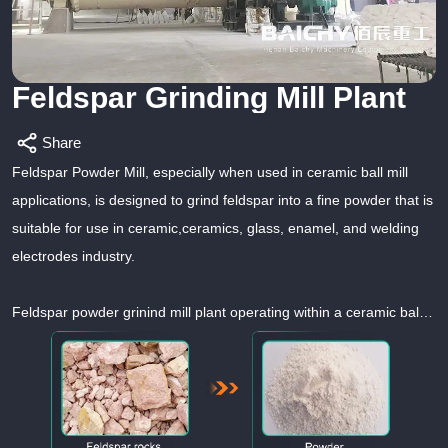
Feldspar Grinding Mill Plant
Share
Feldspar Powder Mill, especially when used in ceramic ball mill
applications, is designed to grind feldspar into a fine powder that is
suitable for use in ceramic,ceramics, glass, enamel, and welding
electrodes industry.
Feldspar powder grinind mill plant operating within a ceramic ball
mill setup plays a crucial role in the production of high-quality
ceramic materials by effectively grinding and processing feldspar
into a fine powder suitable for ceramic applications.