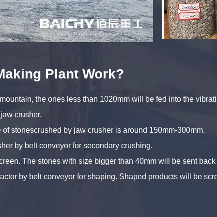
Making Plant Work?
 mountain, the ones less than 1020mm will be fed into the vibra
 jaw crusher.
ize of stonescrushed by jaw crusher is around 150mm-300mm.
sher by belt conveyor for secondary crushing.
screen. The stones with size bigger than 40mm will be sent bac
mpactor by belt conveyor for shaping. Shaped products will be s