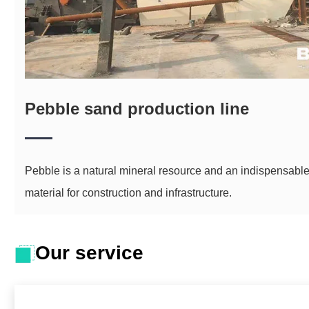
Pebble sand production line
Pebble is a natural mineral resource and an indispensabl
material for construction and infrastructure.
Our service