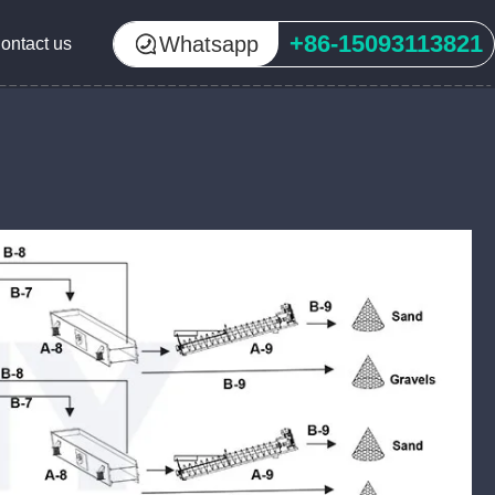
+86-15093113821
Whatsapp
ontact us