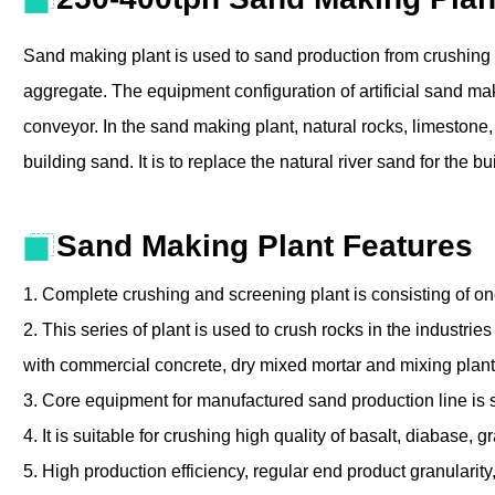
Sand making plant is used to sand production from crushing 
aggregate. The equipment configuration of artificial sand ma
conveyor. In the sand making plant, natural rocks, limestone,
building sand. It is to replace the natural river sand for the
Sand Making Plant Features
1. Complete crushing and screening plant is consisting of o
2. This series of plant is used to crush rocks in the industrie
with commercial concrete, dry mixed mortar and mixing plan
3. Core equipment for manufactured sand production line is 
4. It is suitable for crushing high quality of basalt, diabase,
5. High production efficiency, regular end product granularit