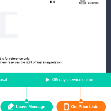
osal
365 days service online
Leave Message
Get Price Lists