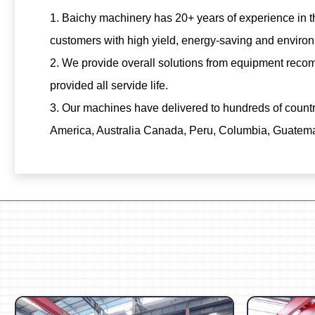
1. Baichy machinery has 20+ years of experience in th
customers with high yield, energy-saving and environ
2. We provide overall solutions from equipment recom
provided all servide life.
3. Our machines have delivered to hundreds of count
America, Australia Canada, Peru, Columbia, Guatemala