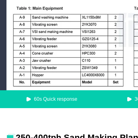
60s Quick response
3
250-400tph Sand Making Plant