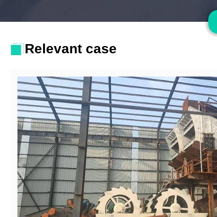
Relevant case