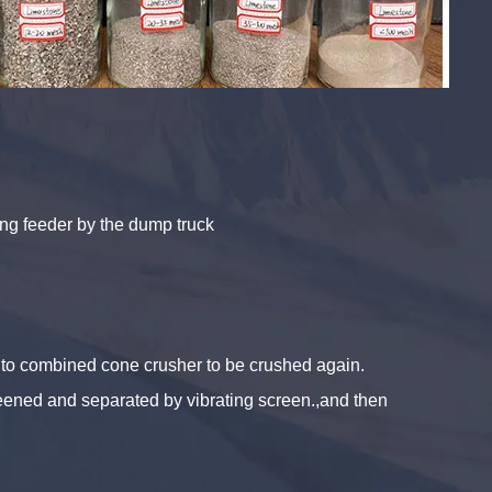
ting feeder by the dump truck
k to combined cone crusher to be crushed again.
creened and separated by vibrating screen.,and then