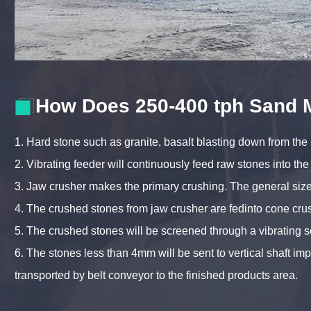
How Does 250-400 tph Sand 
1. Hard stone such as granite, basalt blasting down from the
2. Vibrating feeder will continuously feed raw stones into the
3. Jaw crusher makes the primary crushing. The general s
4. The crushed stones from jaw crusher are fedinto cone cru
5. The crushed stones will be screened through a vibrating 
6. The stones less than 4mm will be sent to vertical shaft i
transported by belt conveyor to the finished products area.