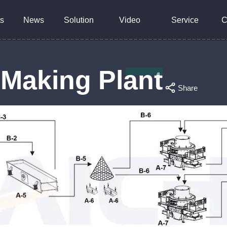
s
News
Solution
Video
Service
C
 Making Plant
Share