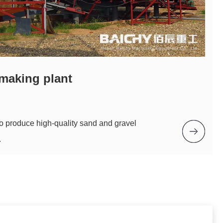
making plant
to produce high-quality sand and gravel
.