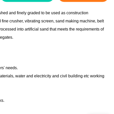
shed and finely graded to be used as construction
 fine crusher, vibrating screen, sand making machine, belt
ocessed into artificial sand that meets the requirements of
gregates.
ers' needs.
terials, water and electricity and civil building etc working
ks.