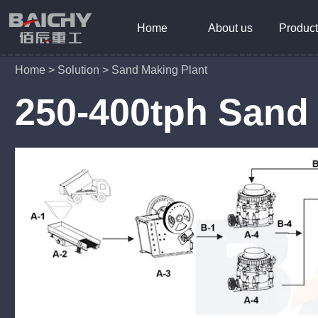
Home
About us
Product
Home
>
Solution
>
Sand Making Plant
250-400tph Sand