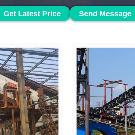
Get Latest Price
Send Message