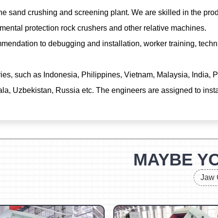
e sand crushing and screening plant. We are skilled in the prod
mental protection rock crushers and other relative machines.
mendation to debugging and installation, worker training, techn
ries, such as Indonesia, Philippines, Vietnam, Malaysia, India
, Uzbekistan, Russia etc. The engineers are assigned to install
MAYBE YO
Jaw 