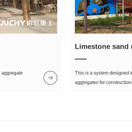
Limestone sand 
e aggregate
This is a system designed 
aggregates for construction