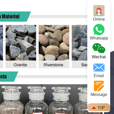
Online
Whatsapp
Wechat
Email
Message