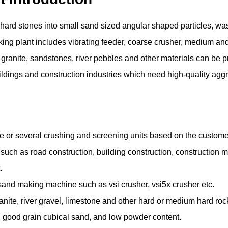
hard stones into small sand sized angular shaped particles, wa
king plant includes vibrating feeder, coarse crusher, medium and
 granite, sandstones, river pebbles and other materials can be pr
 buildings and construction industries which need high-quality ag
ne or several crushing and screening units based on the custom
s such as road construction, building construction, construction ma
t.
sand making machine such as vsi crusher, vsi5x crusher etc.
 granite, river gravel, limestone and other hard or medium hard roc
y, good grain cubical sand, and low powder content.