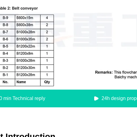
0 min Technical reply
24h design prop
 Introduction