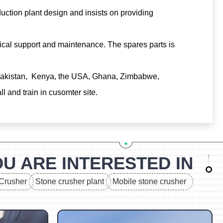
uction plant design and insists on providing
ical support and maintenance. The spares parts is
, Pakistan, Kenya, the USA, Ghana, Zimbabwe,
 and train in cusomter site.
U ARE INTERESTED IN
Crusher
Stone crusher plant
Mobile stone crusher