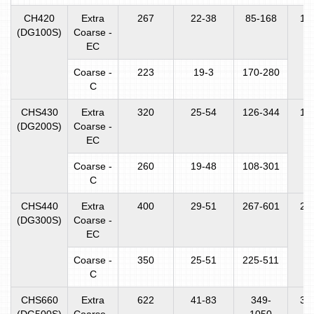
CH420
Extra
267
22-38
85-168
16
(DG100S)
Coarse -
EC
Coarse -
223
19-3
170-280
C
CHS430
Extra
320
25-54
126-344
16
(DG200S)
Coarse -
EC
Coarse -
260
19-48
108-301
C
CHS440
Extra
400
29-51
267-601
25
(DG300S)
Coarse -
EC
Coarse -
350
25-51
225-511
C
CHS660
Extra
622
41-83
349-
31