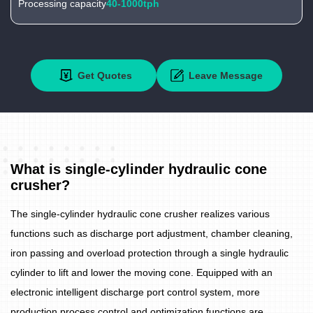
Processing capacity
40-1000tph
Get Quotes
Leave Message
What is single-cylinder hydraulic cone
crusher?
The single-cylinder hydraulic cone crusher realizes various
functions such as discharge port adjustment, chamber cleaning,
iron passing and overload protection through a single hydraulic
cylinder to lift and lower the moving cone. Equipped with an
electronic intelligent discharge port control system, more
production process control and optimization functions are