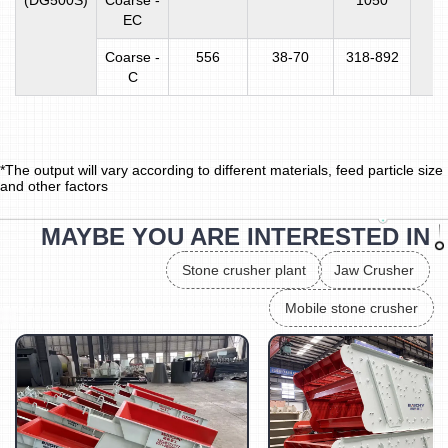
(DG500S)
Coarse -
1050
EC
Coarse -
556
38-70
318-892
C
*The output will vary according to different materials, feed particle size
and other factors
MAYBE YOU ARE INTERESTED IN
Stone crusher plant
Jaw Crusher
Mobile stone crusher