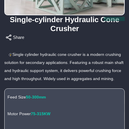
Single-cylinder Hydraulic Cone
Crusher
Share
Single cylinder hydraulic cone crusher is a modern crushing
solution for secondary applications. Featuring a robust main shaft
and hydraulic support system, it delivers powerful crushing force
and high throughput. Widely used in aggregates and mining.
Feed Size
50-300mm
Motor Power
75-315KW