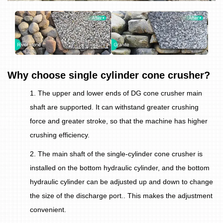
Why choose single cylinder cone crusher?
1. The upper and lower ends of DG cone crusher main
shaft are supported. It can withstand greater crushing
force and greater stroke, so that the machine has higher
crushing efficiency.
2. The main shaft of the single-cylinder cone crusher is
installed on the bottom hydraulic cylinder, and the bottom
hydraulic cylinder can be adjusted up and down to change
the size of the discharge port.. This makes the adjustment
convenient.