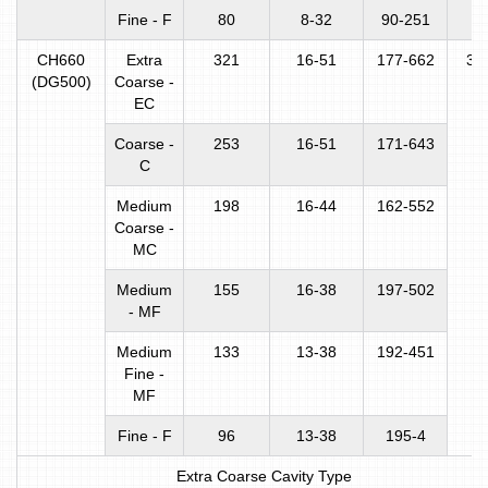
Fine - F
80
8-32
90-251
CH660
Extra
321
16-51
177-662
31
(DG500)
Coarse -
EC
Coarse -
253
16-51
171-643
C
Medium
198
16-44
162-552
Coarse -
MC
Medium
155
16-38
197-502
- MF
Medium
133
13-38
192-451
Fine -
MF
Fine - F
96
13-38
195-4
Extra Coarse Cavity Type