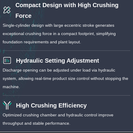
Compact Design with High Crushing
Force
Single-cylinder design with large eccentric stroke generates
exceptional crushing force in a compact footprint, simplifying
foundation requirements and plant layout.
Hydraulic Setting Adjustment
Discharge opening can be adjusted under load via hydraulic
system, allowing real-time product size control without stopping the
machine.
High Crushing Efficiency
Optimized crushing chamber and hydraulic control improve
throughput and stable performance.