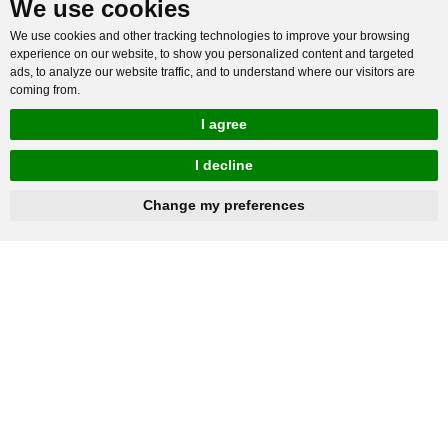
We use cookies
We use cookies and other tracking technologies to improve your browsing
experience on our website, to show you personalized content and targeted
ads, to analyze our website traffic, and to understand where our visitors are
coming from.
I agree
I decline
hnbc@baichy.com
+86-15093113821
Change my preferences