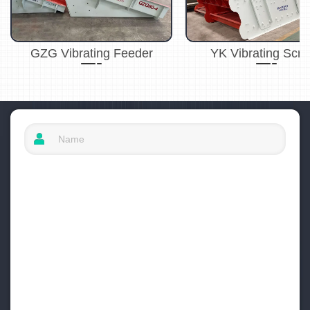
GZG Vibrating Feeder
YK Vibrating Scr