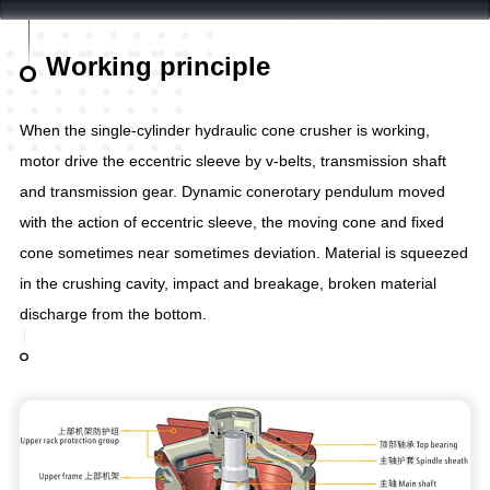
Working principle
When the single-cylinder hydraulic cone crusher is working,
motor drive the eccentric sleeve by v-belts, transmission shaft
and transmission gear. Dynamic conerotary pendulum moved
with the action of eccentric sleeve, the moving cone and fixed
cone sometimes near sometimes deviation. Material is squeezed
in the crushing cavity, impact and breakage, broken material
discharge from the bottom.