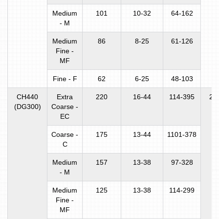
Medium
101
10-32
64-162
- M
Medium
86
8-25
61-126
Fine -
MF
Fine - F
62
6-25
48-103
CH440
Extra
220
16-44
114-395
22
(DG300)
Coarse -
EC
Coarse -
175
13-44
1101-378
C
Medium
157
13-38
97-328
- M
Medium
125
13-38
114-299
Fine -
MF