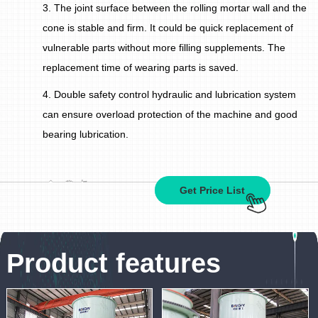
3. The joint surface between the rolling mortar wall and the
cone is stable and firm. It could be quick replacement of
vulnerable parts without more filling supplements. The
replacement time of wearing parts is saved.
4. Double safety control hydraulic and lubrication system
can ensure overload protection of the machine and good
bearing lubrication.
Get Price List
Product features