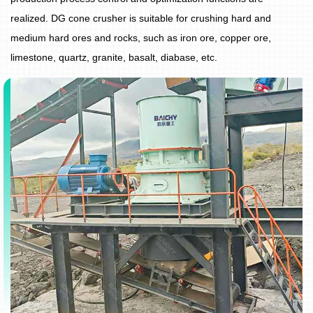
realized. DG cone crusher is suitable for crushing hard and
medium hard ores and rocks, such as iron ore, copper ore,
limestone, quartz, granite, basalt, diabase, etc.