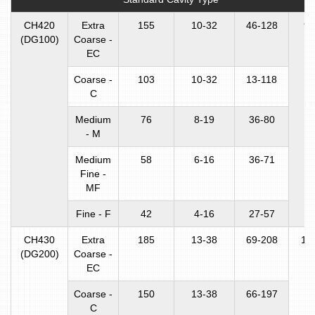
CH420
Extra
155
10-32
46-128
90
(DG100)
Coarse -
EC
Coarse -
103
10-32
13-118
C
Medium
76
8-19
36-80
- M
Medium
58
6-16
36-71
Fine -
MF
Fine - F
42
4-16
27-57
CH430
Extra
185
13-38
69-208
16
(DG200)
Coarse -
EC
Coarse -
150
13-38
66-197
C