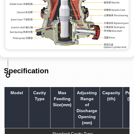
Specification
Model
Cavity
Max
Adjusting
Capacity
Pow
Type
Feeding
Range
(t/h)
(kw
Size(mm)
of
Discharge
Opening
(mm)
Standard Cavity Type