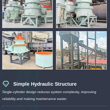
Simple Hydraulic Structure
Single-cylinder design reduces system complexity, improving
reliability and making maintenance easier.