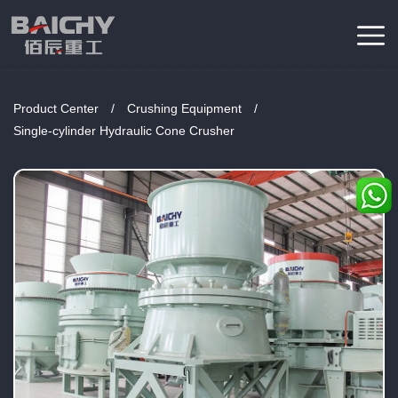
Product Center
/
Crushing Equipment
/
Single-cylinder Hydraulic Cone Crusher