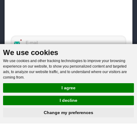
We use cookies
We use cookies and other tracking technologies to improve your browsing
experience on our website, to show you personalized content and targeted
ads, to analyze our website traffic, and to understand where our visitors are
coming from.
I agree
I decline
hnbc@baichy.com
+86-15093113821
Change my preferences