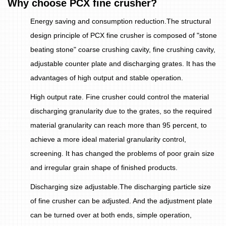
Why choose PCX fine crusher?
Energy saving and consumption reduction.The structural
design principle of PCX fine crusher is composed of "stone
beating stone" coarse crushing cavity, fine crushing cavity,
adjustable counter plate and discharging grates. It has the
advantages of high output and stable operation.
High output rate. Fine crusher could control the material
discharging granularity due to the grates, so the required
material granularity can reach more than 95 percent, to
achieve a more ideal material granularity control,
screening. It has changed the problems of poor grain size
and irregular grain shape of finished products.
Discharging size adjustable.The discharging particle size
of fine crusher can be adjusted. And the adjustment plate
can be turned over at both ends, simple operation,