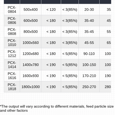
PCX-
500x400
< 120
< 3(85%)
20-30
35-4
0804
PCX-
600x500
< 180
< 3(85%)
35-40
45-5
0806
PCX-
800x500
< 180
< 3(85%)
35-45
55-6
0808
PCX-
1000x560
< 180
< 3(85%)
45-55
65-7
1010
PCX-
1200x680
< 180
< 5(85%)
90-110
100-1
1212
PCX-
1400x780
< 190
< 5(85%)
100-150
100-1
1414
PCX-
1600x930
< 190
< 5(85%)
170-210
190-2
1616
PCX-
1800x1000
< 190
< 5(85%)
250-270
280-3
1818
*The output will vary according to different materials, feed particle size
and other factors