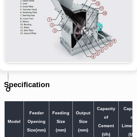
Specification
Capacity
Capac
Feeder
Feeding
Output
of
of
Model
Opening
Size
Size
Cement
Limest
Size(mm)
(mm)
(mm)
(t/h)
(t/h)