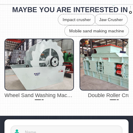
MAYBE YOU ARE INTERESTED IN
Impact crusher
Jaw Crusher
Mobile sand making machine
Wheel Sand Washing Machine
Double Roller Cru