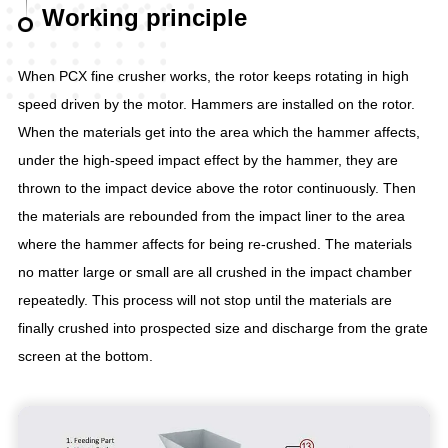
Working principle
When PCX fine crusher works, the rotor keeps rotating in high
speed driven by the motor. Hammers are installed on the rotor.
When the materials get into the area which the hammer affects,
under the high-speed impact effect by the hammer, they are
thrown to the impact device above the rotor continuously. Then
the materials are rebounded from the impact liner to the area
where the hammer affects for being re-crushed. The materials
no matter large or small are all crushed in the impact chamber
repeatedly. This process will not stop until the materials are
finally crushed into prospected size and discharge from the grate
screen at the bottom.