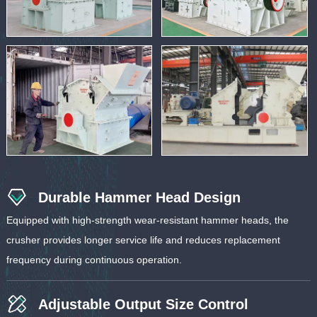
Durable Hammer Head Design
Equipped with high-strength wear-resistant hammer heads, the
crusher provides longer service life and reduces replacement
frequency during continuous operation.
Adjustable Output Size Control