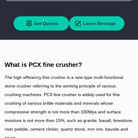
Get Quotes
Leave Message
What is PCX fine crusher?
The high efficiency fine crusher is a new type multi-functional
stone crusher referring to the working principle of various
crushing machines. PCX fine crusher is widely used for fine
crushing of various brittle materials and minerals whose
compressive strength is not more than 100Mpa and surface
moisture is not more than 15%, such as granite, basalt, limestone,
river pebble, cement clinker, quartz stone, iron ore, bauxite and
so on.