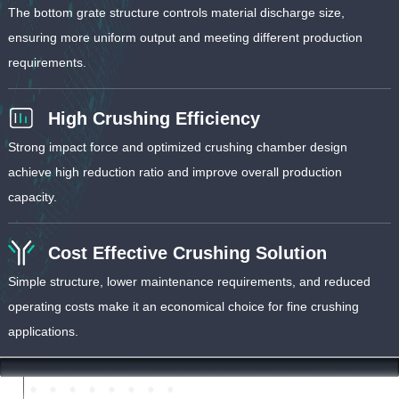
The bottom grate structure controls material discharge size,
ensuring more uniform output and meeting different production
requirements.
High Crushing Efficiency
Strong impact force and optimized crushing chamber design
achieve high reduction ratio and improve overall production
capacity.
Cost Effective Crushing Solution
Simple structure, lower maintenance requirements, and reduced
operating costs make it an economical choice for fine crushing
applications.