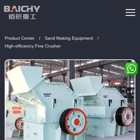
Product Center
/
Sand Making Equipment
/
High-efficiency Fine Crusher