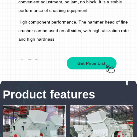
convenient adjustment, no jam, no block. It is a stable
performance of crushing equipment.
High component performance. The hammer head of fine
crusher can be used on all sides, with high utilization rate
and high hardness.
Get Price List
Product features