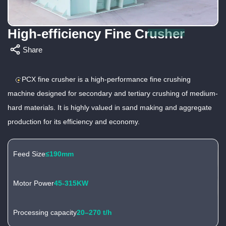
High-efficiency Fine Crusher
Share
PCX fine crusher is a high-performance fine crushing
machine designed for secondary and tertiary crushing of medium-
hard materials. It is highly valued in sand making and aggregate
production for its efficiency and economy.
Feed Size
≤190mm
Motor Power
45-315KW
Processing capacity
20–270 t/h