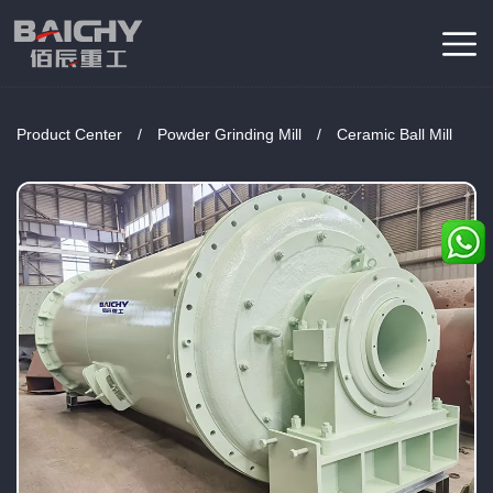
Product Center
/
Powder Grinding Mill
/
Ceramic Ball Mill