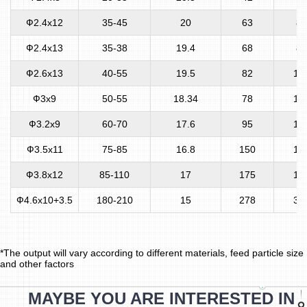
Ф2.4x12
35-45
20
63
80
Ф2.4x13
35-38
19.4
68
80
Ф2.6x13
40-55
19.5
82
10
Ф3x9
50-55
18.34
78
10
Ф3.2x9
60-70
17.6
95
12
Ф3.5x11
75-85
16.8
150
12
Ф3.8x12
85-110
17
175
16
Ф4.6x10+3.5
180-210
15
278
35
*The output will vary according to different materials, feed particle size
and other factors
MAYBE YOU ARE INTERESTED IN