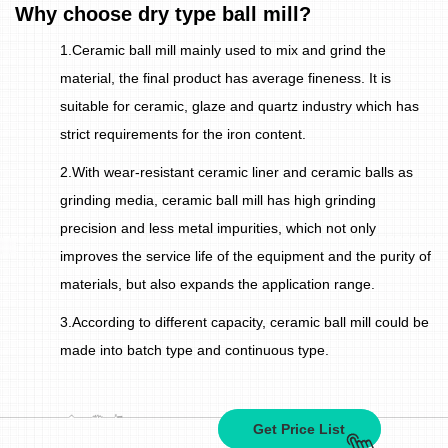
Why choose dry type ball mill?
1.Ceramic ball mill mainly used to mix and grind the
material, the final product has average fineness. It is
suitable for ceramic, glaze and quartz industry which has
strict requirements for the iron content.
2.With wear-resistant ceramic liner and ceramic balls as
grinding media, ceramic ball mill has high grinding
precision and less metal impurities, which not only
improves the service life of the equipment and the purity of
materials, but also expands the application range.
3.According to different capacity, ceramic ball mill could be
made into batch type and continuous type.
Get Price List