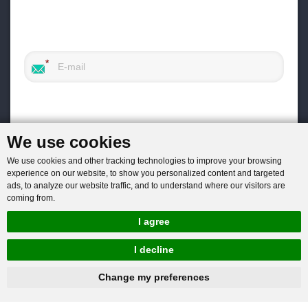
We use cookies
We use cookies and other tracking technologies to improve your browsing
experience on our website, to show you personalized content and targeted
ads, to analyze our website traffic, and to understand where our visitors are
coming from.
I agree
I decline
hnbc@baichy.com
+86-15093113821
Change my preferences