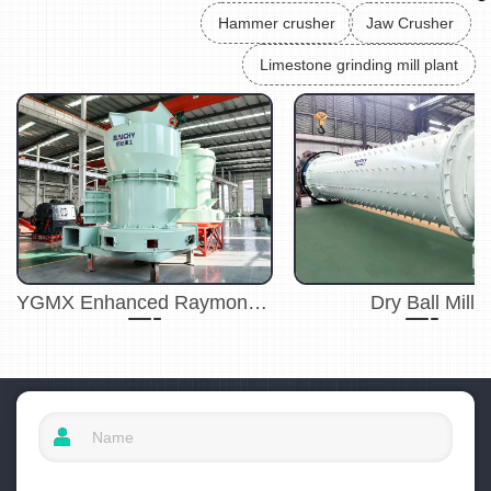
Hammer crusher
Jaw Crusher
Limestone grinding mill plant
YGMX Enhanced Raymond Mill
Dry Ball Mill