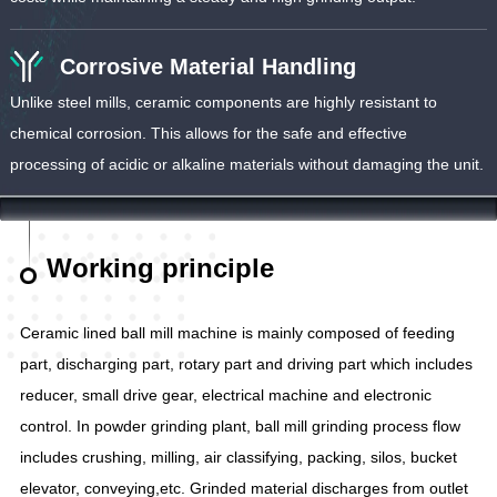
Corrosive Material Handling
Unlike steel mills, ceramic components are highly resistant to
chemical corrosion. This allows for the safe and effective
processing of acidic or alkaline materials without damaging the unit.
Working principle
Ceramic lined ball mill machine is mainly composed of feeding
part, discharging part, rotary part and driving part which includes
reducer, small drive gear, electrical machine and electronic
control. In powder grinding plant, ball mill grinding process flow
includes crushing, milling, air classifying, packing, silos, bucket
elevator, conveying,etc. Grinded material discharges from outlet