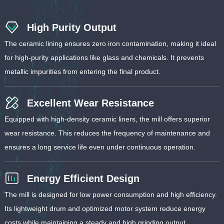
High Purity Output
The ceramic lining ensures zero iron contamination, making it ideal
for high-purity applications like glass and chemicals. It prevents
metallic impurities from entering the final product.
Excellent Wear Resistance
Equipped with high-density ceramic liners, the mill offers superior
wear resistance. This reduces the frequency of maintenance and
ensures a long service life even under continuous operation.
Energy Efficient Design
The mill is designed for low power consumption and high efficiency.
Its lightweight drum and optimized motor system reduce energy
costs while maintaining a steady and high grinding output.