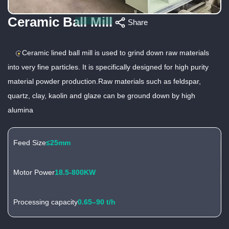
Ceramic Ball Mill
Share
Ceramic lined ball mill is used to grind down raw materials
into very fine particles. It is specifically designed for high purity
material powder production.Raw materials such as feldspar,
quartz, clay, kaolin and glaze can be ground down by high
alumina
Feed Size
≤25mm
Motor Power
18.5-800KW
Processing capacity
0.65–90 t/h