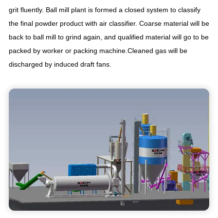
grit fluently. Ball mill plant is formed a closed system to classify
the final powder product with air classifier. Coarse material will be
back to ball mill to grind again, and qualified material will go to be
packed by worker or packing machine.Cleaned gas will be
discharged by induced draft fans.