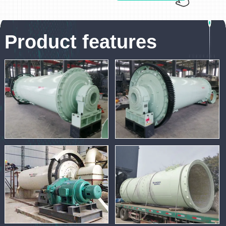
Product features