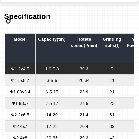
Specification
Model
Capacity(t/h)
Rotate
Grinding
Mot
speed(r/min)
Balls(t)
Power
Ф1.2x4.5
1.6-5.8
30.3
5
5
Ф1.5x5.7
3.5-6
26.34
11
13
Ф1.83x6.4
6.5-15
23.9
21
21
Ф1.83x7
7.5-17
24.5
23
24
Ф2.2x6.5
14-20
21.4
31
28
Ф2.4x7
17-28
20.4
39
38
Ф2.4x8
20-35
20.3
42
57