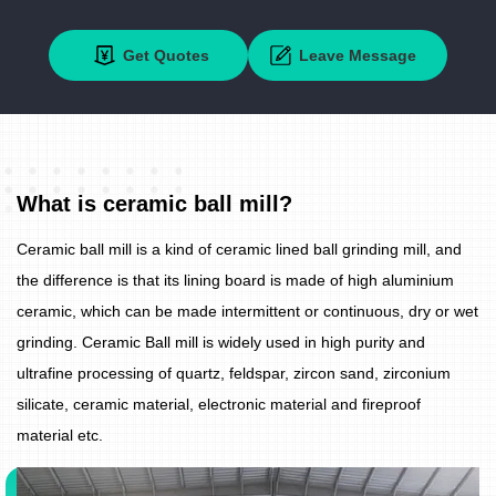
Get Quotes
Leave Message
What is ceramic ball mill?
Ceramic ball mill is a kind of ceramic lined ball grinding mill, and
the difference is that its lining board is made of high aluminium
ceramic, which can be made intermittent or continuous, dry or wet
grinding. Ceramic Ball mill is widely used in high purity and
ultrafine processing of quartz, feldspar, zircon sand, zirconium
silicate, ceramic material, electronic material and fireproof
material etc.