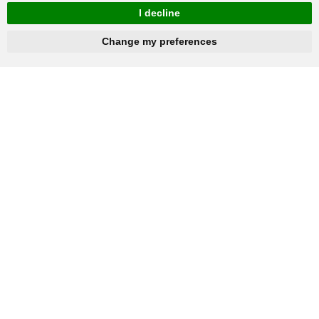
I decline
hnbc@baichy.com
+86-15093113821
Change my preferences
You will get reply within 12hours.
Company: Henan Baichy Machinery Equipment Co., Ltd
Group headquarters: Xiuwu Industry Cluster District, Jiaozuo,
China
Group branch: Xingyang Wulong Industrial Park, Zhengzhou,
China
+86-15093113821
Mobile / Whatsapp: