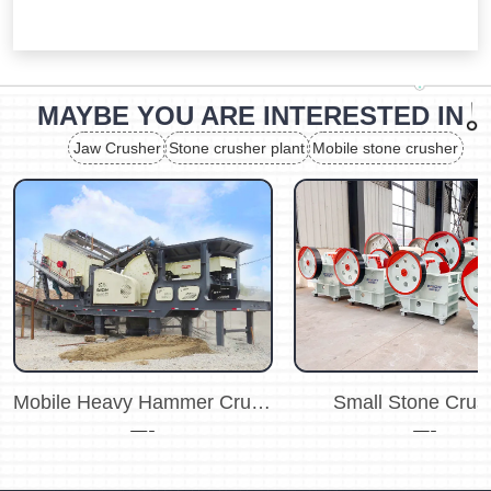
MAYBE YOU ARE INTERESTED IN
Jaw Crusher
Stone crusher plant
Mobile stone crusher
Mobile Heavy Hammer Crusher Plant
Small Stone Crus