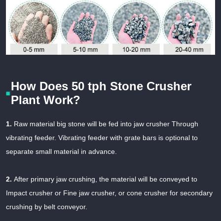
How Does 50 tph Stone Crusher
Plant Work?
1.
Raw material big stone will be fed into jaw crusher Through
vibrating feeder. Vibrating feeder with grate bars is optional to
separate small material in advance.
2.
After primary jaw crushing, the material will be conveyed to
Impact crusher or Fine jaw crusher, or cone crusher for secondary
crushing by belt conveyor.