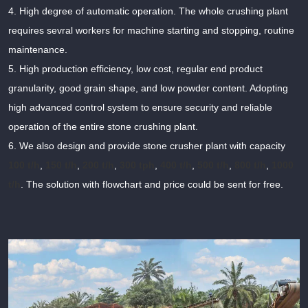
4. High degree of automatic operation. The whole crushing plant
requires sevral workers for machine starting and stopping, routine
maintenance.
5. High production efficiency, low cost, regular end product
granularity, good grain shape, and low powder content. Adopting
high advanced control system to ensure security and reliable
operation of the entire stone crushing plant.
6. We also design and provide stone crusher plant with capacity
100 t/h
,
150 t/h
,
200 t/h
,
300 tph
,
400 t/h
,
500 t/h
,
800 t/h
,
1000
t/h
. The solution with flowchart and price could be sent for free.