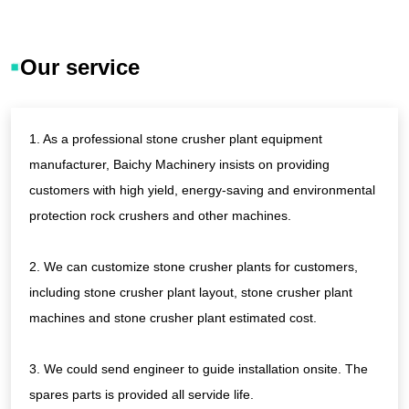
crusher, vibrating
copper ore, cement,
screen, belt
limestone and so
vonveyor...
Our service
on
1. As a professional stone crusher plant equipment
manufacturer, Baichy Machinery insists on providing
customers with high yield, energy-saving and environmental
protection rock crushers and other machines.
2. We can customize stone crusher plants for customers,
including stone crusher plant layout, stone crusher plant
machines and stone crusher plant estimated cost.
3. We could send engineer to guide installation onsite. The
spares parts is provided all servide life.