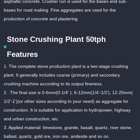
asphaltic concrete. Crusher run is used for the bases and sub-
bases for road making. Fine aggregates are used for the
production of concrete and plastering.
Stone Crushing Plant 50tph
Features
1. The complete stone production plant is a two-stage crushing
plant. It generally includes coarse (primary) and secondary
crushing machine according to its output fineness.
2.. The final size is 0-6mm(0-1/4' ), 6-12mm(1/4’-1/2’), 12-25mm(
1/2’-1’)(or other sizes according to your need) as aggregate for
construction. It is suitable for application in hydropower, highway
and urban construction, etc.
3. Applied material: limestone, granite, basalt, quartz, river stone,
ballast, quartz, gold ore, iron ore, andesite and so on.