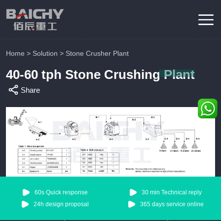
Home
>
Solution
>
Stone Crusher Plant
40-60 tph Stone Crushing Plant
Share
60s Quick response
30 min Technical reply
24h design proposal
365 days service online