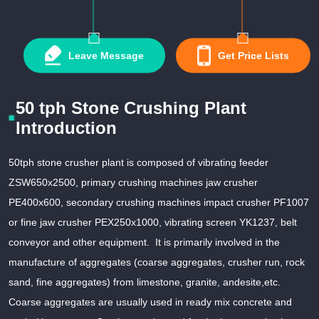
Leave Message
Get Price Lists
50 tph Stone Crushing Plant
Introduction
50tph stone crusher plant is composed of vibrating feeder
ZSW650x2500, primary crushing machines jaw crusher
PE400x600, secondary crushing machines impact crusher PF1007
or fine jaw crusher PEX250x1000, vibrating screen YK1237, belt
conveyor and other equipment. It is primarily involved in the
manufacture of aggregates (coarse aggregates, crusher run, rock
sand, fine aggregates) from limestone, granite, andesite,etc.
Coarse aggregates are usually used in ready mix concrete and