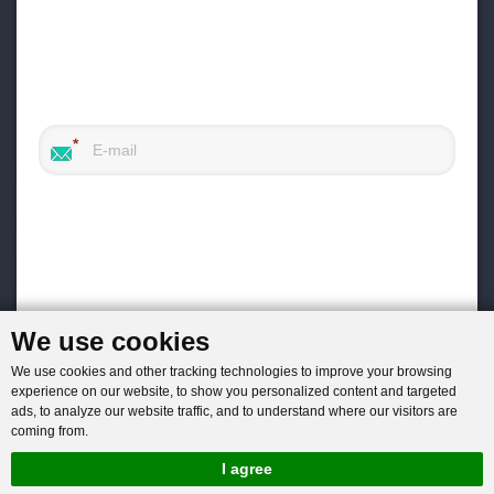
We use cookies
We use cookies and other tracking technologies to improve your browsing
experience on our website, to show you personalized content and targeted
ads, to analyze our website traffic, and to understand where our visitors are
coming from.
I agree