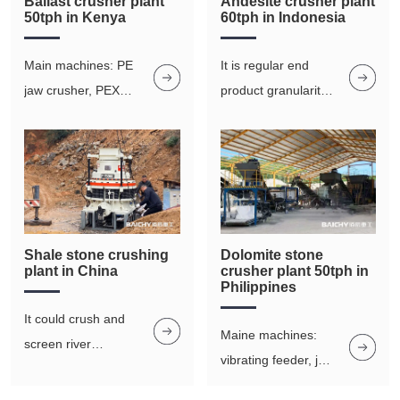
Ballast crusher plant
Andesite crusher plant
50tph in Kenya
60tph in Indonesia
Main machines: PE
It is regular end
jaw crusher, PEX
product granularity,
fine jaw crusher,
good grain shape,
vibrating screen
and low powder
output in the
manufacture of
aggregates
Shale stone crushing
Dolomite stone
plant in China
crusher plant 50tph in
Philippines
It could crush and
Maine machines:
screen river
vibrating feeder, jaw
pebbles, basalt,
crusher ,imapct
granite, iron ore,