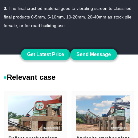
3.
The final crushed material goes to vibrating screen to classified
final products 0-5mm, 5-10mm, 10-20mm, 20-40mm as stock pile
forsale, or for road builidng use.
Get Latest Price
Send Message
Relevant case