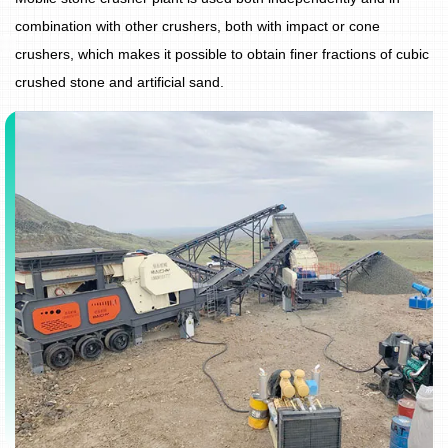
combination with other crushers, both with impact or cone
crushers, which makes it possible to obtain finer fractions of cubic
crushed stone and artificial sand.