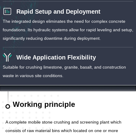
Rapid Setup and Deployment
The integrated design eliminates the need for complex concrete
foundations. Its hydraulic systems allow for rapid leveling and setup,
significantly reducing downtime during deployment.
Wide Application Flexibility
Suitable for crushing limestone, granite, basalt, and construction
waste in various site conditions.
Working principle
A complete mobile stone crushing and screening plant which
consists of raw material bins which located on one or more