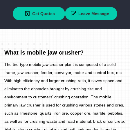
Get Quotes
Leave Message
What is mobile jaw crusher?
The tire-type mobile jaw crusher plant is composed of a solid
frame, jaw crusher, feeder, conveyor, motor and control box, etc.
With high efficiency and larger crushing ratio, it saves space and
eliminates the obstacles brought by crushing site and
environment to customers' crushing operation. The mobile
primary jaw crusher is used for crushing various stones and ores,
such as limestone, quartz, iron ore, copper ore, marble, pebbles,
as well as for crushing waste and road material, brick or concrete.
Mobile stone crusher plant is used both independently and in