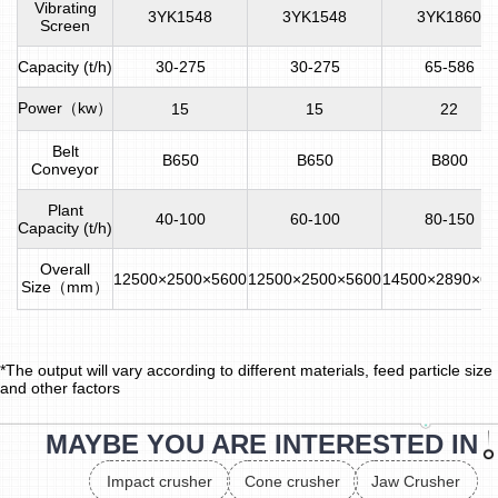
Vibrating
3YK1548
3YK1548
3YK1860
Screen
Capacity (t/h)
30-275
30-275
65-586
Power（kw）
15
15
22
Belt
B650
B650
B800
Conveyor
Plant
40-100
60-100
80-150
Capacity (t/h)
Overall
12500×2500×5600
12500×2500×5600
14500×2890×66
Size（mm）
*The output will vary according to different materials, feed particle size
and other factors
MAYBE YOU ARE INTERESTED IN
Impact crusher
Cone crusher
Jaw Crusher