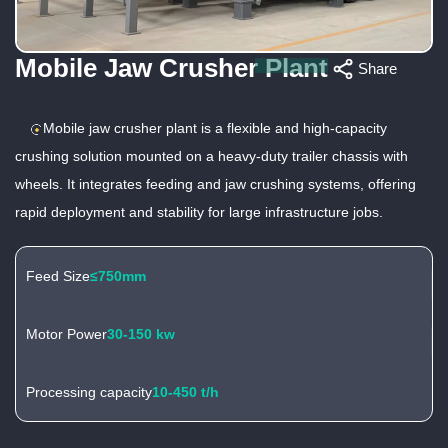
Mobile Jaw Crusher Plant
Share
Mobile jaw crusher plant is a flexible and high-capacity
crushing solution mounted on a heavy-duty trailer chassis with
wheels. It integrates feeding and jaw crushing systems, offering
rapid deployment and stability for large infrastructure jobs.
Feed Size
≤750mm
Motor Power
30-150 kw
Processing capacity
10-450 t/h