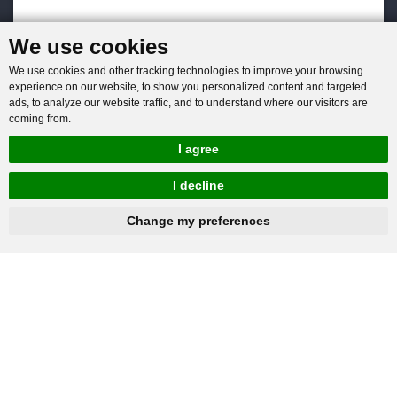
We use cookies
We use cookies and other tracking technologies to improve your browsing
experience on our website, to show you personalized content and targeted
ads, to analyze our website traffic, and to understand where our visitors are
coming from.
I agree
I decline
hnbc@baichy.com
+86-15093113821
Change my preferences