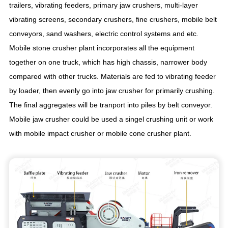
trailers, vibrating feeders, primary jaw crushers, multi-layer
vibrating screens, secondary crushers, fine crushers, mobile belt
conveyors, sand washers, electric control systems and etc.
Mobile stone crusher plant incorporates all the equipment
together on one truck, which has high chassis, narrower body
compared with other trucks. Materials are fed to vibrating feeder
by loader, then evenly go into jaw crusher for primarily crushing.
The final aggregates will be tranport into piles by belt conveyor.
Mobile jaw crusher could be used a singel crushing unit or work
with mobile impact crusher or mobile cone crusher plant.