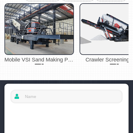
Mobile VSI Sand Making Plant
Crawler Screening 