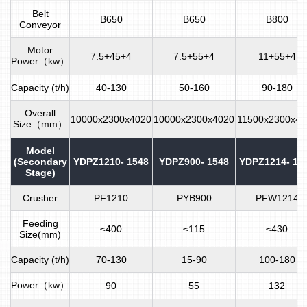
Belt
B650
B650
B800
Conveyor
Motor
7.5+45+4
7.5+55+4
11+55+4
Power（kw）
Capacity (t/h)
40-130
50-160
90-180
Overall
10000x2300x4020
10000x2300x4020
11500x2300x41
Size（mm）
Model
(Secondary
YDPZ1210- 1548
YDPZ900- 1548
YDPZ1214- 18
Stage)
Crusher
PF1210
PYB900
PFW1214
Feeding
≤400
≤115
≤430
Size(mm)
Capacity (t/h)
70-130
15-90
100-180
Power（kw）
90
55
132