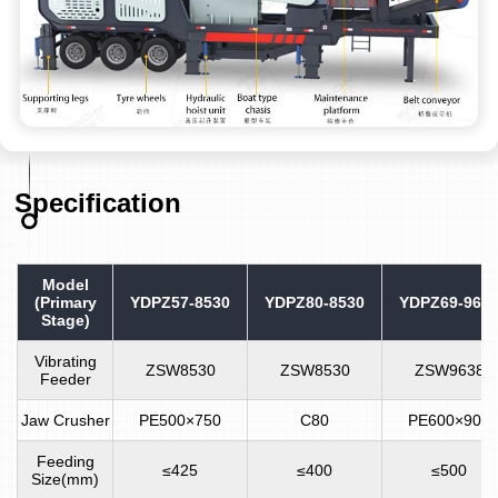
Specification
Model
(Primary
YDPZ57-8530
YDPZ80-8530
YDPZ69-963
Stage)
Vibrating
ZSW8530
ZSW8530
ZSW9638
Feeder
Jaw Crusher
PE500×750
C80
PE600×900
Feeding
≤425
≤400
≤500
Size(mm)