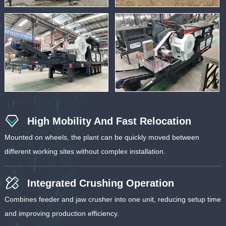
High Mobility And Fast Relocation
Mounted on wheels, the plant can be quickly moved between
different working sites without complex installation.
Integrated Crushing Operation
Combines feeder and jaw crusher into one unit, reducing setup time
and improving production efficiency.