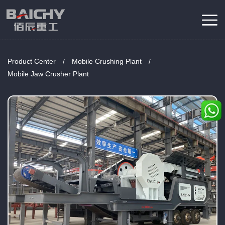
Product Center
/
Mobile Crushing Plant
/
Mobile Jaw Crusher Plant