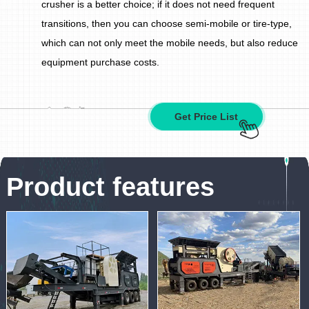
crusher is a better choice; if it does not need frequent
transitions, then you can choose semi-mobile or tire-type,
which can not only meet the mobile needs, but also reduce
equipment purchase costs.
Get Price List
Product features