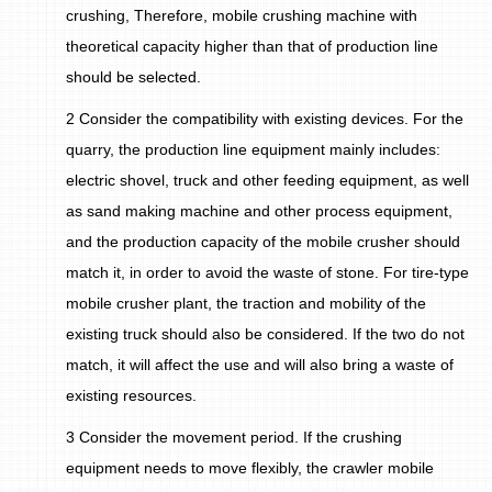
crushing, Therefore, mobile crushing machine with
theoretical capacity higher than that of production line
should be selected.
2 Consider the compatibility with existing devices. For the
quarry, the production line equipment mainly includes:
electric shovel, truck and other feeding equipment, as well
as sand making machine and other process equipment,
and the production capacity of the mobile crusher should
match it, in order to avoid the waste of stone. For tire-type
mobile crusher plant, the traction and mobility of the
existing truck should also be considered. If the two do not
match, it will affect the use and will also bring a waste of
existing resources.
3 Consider the movement period. If the crushing
equipment needs to move flexibly, the crawler mobile