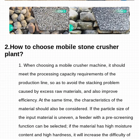
2.How to choose mobile stone crusher
plant?
1. When choosing a mobile crusher machine, it should
meet the processing capacity requirements of the
production line, so as to avoid the stacking problem
caused by excess raw materials, and also improve
efficiency. At the same time, the characteristics of the
material should also be considered. If the particle size of
the input material is uneven, a feeder with a pre-screening
function can be selected; if the material has high moisture
content and high hardness, it will increase the difficulty of