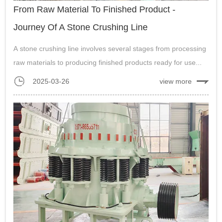
From Raw Material To Finished Product -
Journey Of A Stone Crushing Line
A stone crushing line involves several stages from processing
raw materials to producing finished products ready for use...
2025-03-26
view more