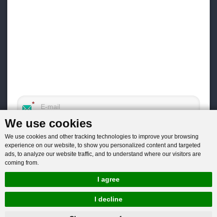
We use cookies
We use cookies and other tracking technologies to improve your browsing
experience on our website, to show you personalized content and targeted
ads, to analyze our website traffic, and to understand where our visitors are
coming from.
I agree
I decline