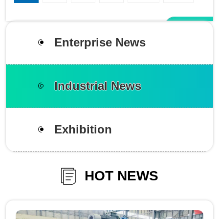
Enterprise News
Industrial News
Exhibition
HOT NEWS