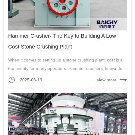
Hammer Crusher- The Key to Building A Low
Cost Stone Crushing Plant
When it comes to setting up a stone crushing plant, cost is a
top priority for many operators. Hammer crushers, known for
their simplicity, versatility, and aff...
2025-03-19
view more