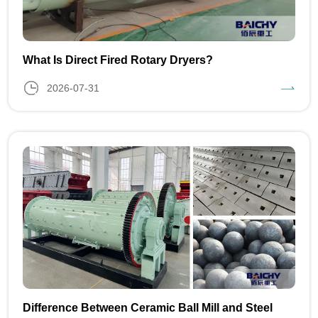
What Is Direct Fired Rotary Dryers?
2026-07-31
Difference Between Ceramic Ball Mill and Steel