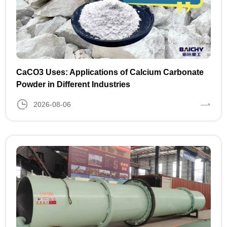
CaCO3 Uses: Applications of Calcium Carbonate
Powder in Different Industries
2026-08-06