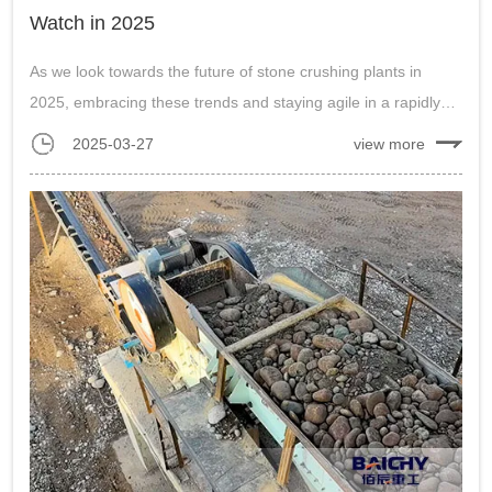
Watch in 2025
As we look towards the future of stone crushing plants in
2025, embracing these trends and staying agile in a rapidly
evolving industry will be key to success. By adopting new
2025-03-27
view more
technologies, prioritizing sustainability, focusing on product
quality, and fos...