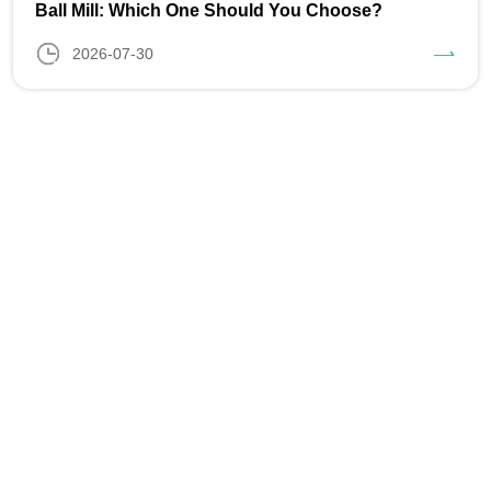
Ball Mill: Which One Should You Choose?
2026-07-30