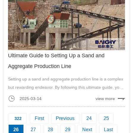
Ultimate Guide to Setting Up a Sand and
Aggregate Production Line
Setting up a sand and aggregate production line is a complex
but rewarding endeavor. By following this ultimate guide, you
can design and operate a production line that is efficient, cost-
2025-03-14
view more
effective, and environmentally responsible....
First
Previous
24
25
322
26
27
28
29
Next
Last