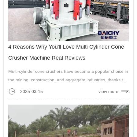
4 Reasons Why You'll Love Multi Cylinder Cone
Crusher Machine Real Reviews
Multi-cylinder cone crushers have become a popular choice in
the mining, construction, and aggregate industries, thanks to
their advanced technology and superior performance....
2025-03-15
view more