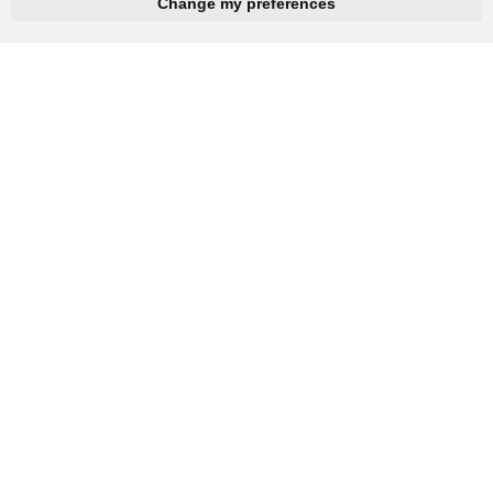
hnbc@baichy.com
+86-15093113821
Change my preferences
You will get reply within 12hours.
Company: Henan Baichy Machinery Equipment Co., Ltd
Group headquarters: Xiuwu Industry Cluster District, Jiaozuo,
China