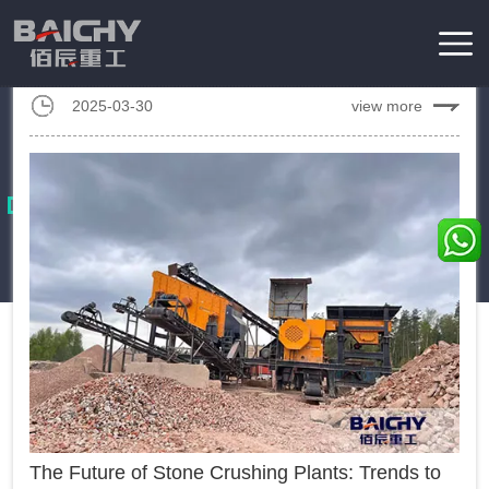
Designing a granite crusher plant with a capacity of 200 tons
per hour (tph) demands meticulous planning, taking into
account material characteristics, equipment performance, and
2025-03-30
view more
Home
/
News
process optimization....
Industrial News
These essays will focus on covering the latest developments,
trends, and events with mining machinery industrial.
The Future of Stone Crushing Plants: Trends to