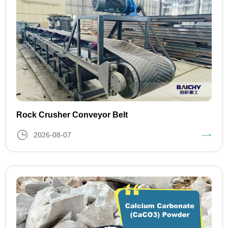
Rock Crusher Conveyor Belt
2026-08-07