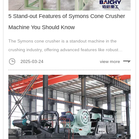
5 Stand-out Features of Symons Cone Crusher
Machine You Should Know
The Symons cone crusher is a standout machine in the
crushing industry, offering advanced features like robust
design, high efficiency, versatility, easy maintenance, and a
2025-03-24
view more
proven track record....