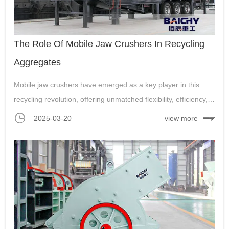
The Role Of Mobile Jaw Crushers In Recycling
Aggregates
Mobile jaw crushers have emerged as a key player in this
recycling revolution, offering unmatched flexibility, efficiency,
and convenience....
2025-03-20
view more