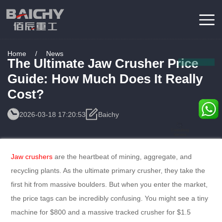
Home
/
News
The Ultimate Jaw Crusher Price
Guide: How Much Does It Really
Cost?
2026-03-18 17:20:53
Baichy
Consulting
Service
Jaw crushers
are the heartbeat of mining, aggregate, and
recycling plants. As the ultimate primary crusher, they take the
first hit from massive boulders. But when you enter the market,
the price tags can be incredibly confusing. You might see a tiny
machine for $800 and a massive tracked crusher for $1.5