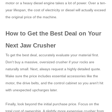
motor or a heavy diesel engine takes a lot of power. Over a ten-
year lifespan, the cost of electricity or diesel will actually exceed
the original price of the machine.
How to Get the Best Deal on Your
Next Jaw Crusher
To get the best deal, accurately evaluate your material first.
Don't buy a massive, oversized crusher if your rocks are
naturally small. Next, always request a highly detailed quote.
Make sure the price includes essential accessories like the
motor, the drive belts, and the control cabinet so you aren't hit
with unexpected upcharges later.
Finally, look beyond the initial purchase price. Focus on the
total cost of ownership. A slightly more expensive crusher from