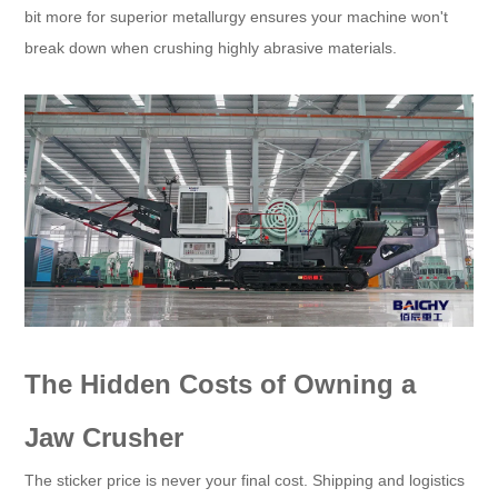
bit more for superior metallurgy ensures your machine won't
break down when crushing highly abrasive materials.
The Hidden Costs of Owning a
Jaw Crusher
The sticker price is never your final cost. Shipping and logistics