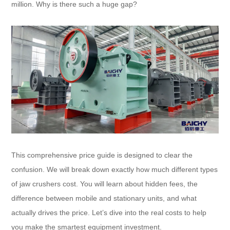
million. Why is there such a huge gap?
This comprehensive price guide is designed to clear the
confusion. We will break down exactly how much different types
of jaw crushers cost. You will learn about hidden fees, the
difference between mobile and stationary units, and what
actually drives the price. Let’s dive into the real costs to help
you make the smartest equipment investment.