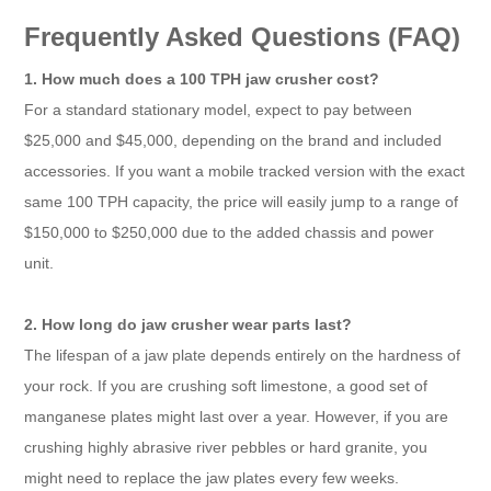
Frequently Asked Questions (FAQ)
1. How much does a 100 TPH jaw crusher cost?
For a standard stationary model, expect to pay between
$25,000 and $45,000, depending on the brand and included
accessories. If you want a mobile tracked version with the exact
same 100 TPH capacity, the price will easily jump to a range of
$150,000 to $250,000 due to the added chassis and power
unit.
2. How long do jaw crusher wear parts last?
The lifespan of a jaw plate depends entirely on the hardness of
your rock. If you are crushing soft limestone, a good set of
manganese plates might last over a year. However, if you are
crushing highly abrasive river pebbles or hard granite, you
might need to replace the jaw plates every few weeks.