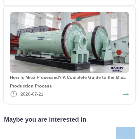
How Is Mica Processed? A Complete Guide to the Mica
Production Process
2026-07-21
Maybe you are interested in