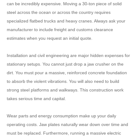
can be incredibly expensive. Moving a 30-ton piece of solid
steel across the ocean or across the country requires
specialized flatbed trucks and heavy cranes. Always ask your
manufacturer to include freight and customs clearance
estimates when you request an initial quote.
Installation and civil engineering are major hidden expenses for
stationary setups. You cannot just drop a jaw crusher on the
dirt. You must pour a massive, reinforced concrete foundation
to absorb the violent vibrations. You will also need to build
strong steel platforms and walkways. This construction work
takes serious time and capital.
Wear parts and energy consumption make up your daily
operating costs. Jaw plates naturally wear down over time and
must be replaced. Furthermore, running a massive electric