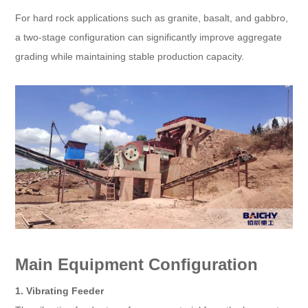
For hard rock applications such as granite, basalt, and gabbro,
a two-stage configuration can significantly improve aggregate
grading while maintaining stable production capacity.
Main Equipment Configuration
1. Vibrating Feeder