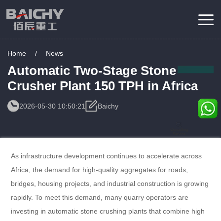
Home
/
News
Automatic Two-Stage Stone
Crusher Plant 150 TPH in Africa
2026-05-30 10:50:21
Baichy
Consulting
Service
As infrastructure development continues to accelerate across
Africa, the demand for high-quality aggregates for roads,
bridges, housing projects, and industrial construction is growing
rapidly. To meet this demand, many quarry operators are
investing in automatic stone crushing plants that combine high