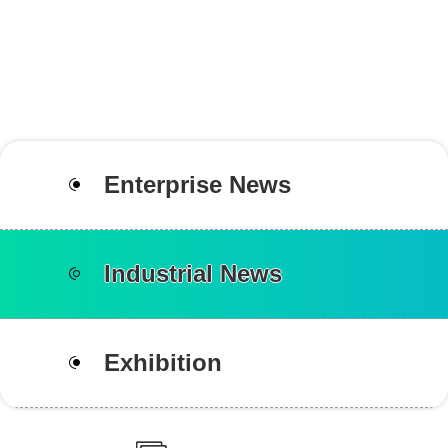
Enterprise News
Industrial News
Exhibition