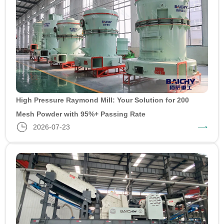
High Pressure Raymond Mill: Your Solution for 200
Mesh Powder with 95%+ Passing Rate
2026-07-23