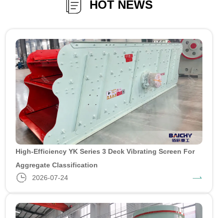
HOT NEWS
High-Efficiency YK Series 3 Deck Vibrating Screen For
Aggregate Classification
2026-07-24