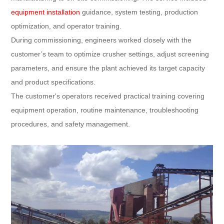
equipment installation
guidance, system testing, production
optimization, and operator training.
During commissioning, engineers worked closely with the
customer’s team to optimize crusher settings, adjust screening
parameters, and ensure the plant achieved its target capacity
and product specifications.
The customer's operators received practical training covering
equipment operation, routine maintenance, troubleshooting
procedures, and safety management.