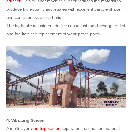
crusher
. This crusher machine further reduces the material to
produce high-quality aggregates with excellent particle shape
and consistent size distribution.
The hydraulic adjustment device can adjust the discharge outlet
and facilitate the replacement of wear-prone parts.
4. Vibrating Screen
A multi-layer
vibrating screen
separates the crushed material