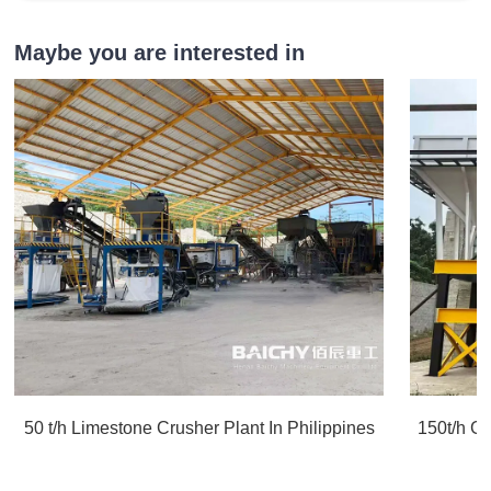
Maybe you are interested in
50 t/h Limestone Crusher Plant In Philippines