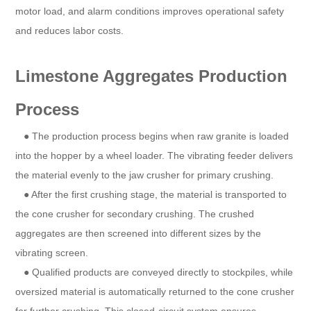
motor load, and alarm conditions improves operational safety
and reduces labor costs.
Limestone Aggregates Production
Process
● The production process begins when raw granite is loaded
into the hopper by a wheel loader. The vibrating feeder delivers
the material evenly to the jaw crusher for primary crushing.
● After the first crushing stage, the material is transported to
the cone crusher for secondary crushing. The crushed
aggregates are then screened into different sizes by the
vibrating screen.
● Qualified products are conveyed directly to stockpiles, while
oversized material is automatically returned to the cone crusher