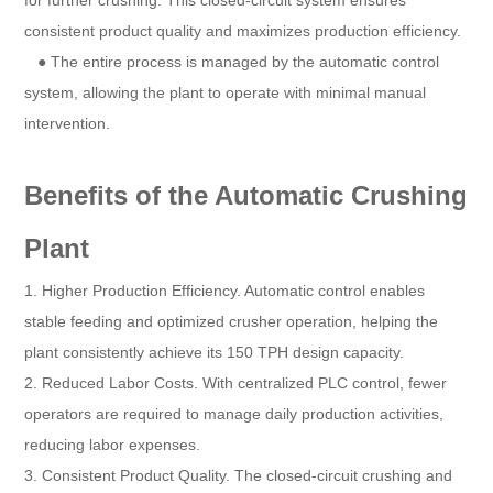
for further crushing. This closed-circuit system ensures
consistent product quality and maximizes production efficiency.
● The entire process is managed by the automatic control
system, allowing the plant to operate with minimal manual
intervention.
Benefits of the Automatic Crushing
Plant
1. Higher Production Efficiency. Automatic control enables
stable feeding and optimized crusher operation, helping the
plant consistently achieve its 150 TPH design capacity.
2. Reduced Labor Costs. With centralized PLC control, fewer
operators are required to manage daily production activities,
reducing labor expenses.
3. Consistent Product Quality. The closed-circuit crushing and