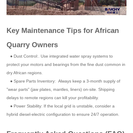
Key Maintenance Tips for African
Quarry Owners
● Dust Control:. Use integrated water spray systems to
protect your motors and bearings from the fine dust common in
dry African regions.
● Spare Parts Inventory: Always keep a 3-month supply of
"wear parts" (jaw plates, mantles, liners) on-site. Shipping
delays to remote regions can kill your profitability.
● Power Stability: If the local grid is unstable, consider a
hybrid diesel-electric configuration to ensure 24/7 operation.