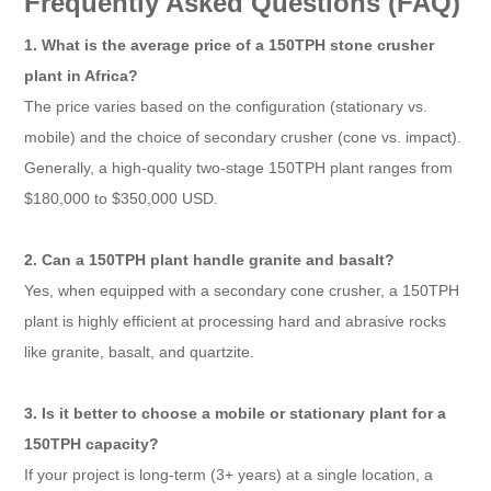
Frequently Asked Questions (FAQ)
1. What is the average price of a 150TPH stone crusher
plant in Africa?
The price varies based on the configuration (stationary vs.
mobile) and the choice of secondary crusher (cone vs. impact).
Generally, a high-quality two-stage 150TPH plant ranges from
$180,000 to $350,000 USD.
2. Can a 150TPH plant handle granite and basalt?
Yes, when equipped with a secondary cone crusher, a 150TPH
plant is highly efficient at processing hard and abrasive rocks
like granite, basalt, and quartzite.
3. Is it better to choose a mobile or stationary plant for a
150TPH capacity?
If your project is long-term (3+ years) at a single location, a