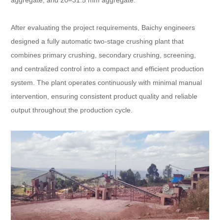
aggregate, and 20–31.5 mm aggregate.
After evaluating the project requirements, Baichy engineers
designed a fully automatic two-stage crushing plant that
combines primary crushing, secondary crushing, screening,
and centralized control into a compact and efficient production
system. The plant operates continuously with minimal manual
intervention, ensuring consistent product quality and reliable
output throughout the production cycle.