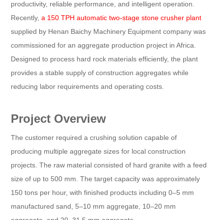
productivity, reliable performance, and intelligent operation.
Recently,
a 150 TPH automatic two-stage stone crusher plant
supplied by Henan Baichy Machinery Equipment company was
commissioned for an aggregate production project in Africa.
Designed to process hard rock materials efficiently, the plant
provides a stable supply of construction aggregates while
reducing labor requirements and operating costs.
Project Overview
The customer required a crushing solution capable of
producing multiple aggregate sizes for local construction
projects. The raw material consisted of hard granite with a feed
size of up to 500 mm. The target capacity was approximately
150 tons per hour, with finished products including 0–5 mm
manufactured sand, 5–10 mm aggregate, 10–20 mm