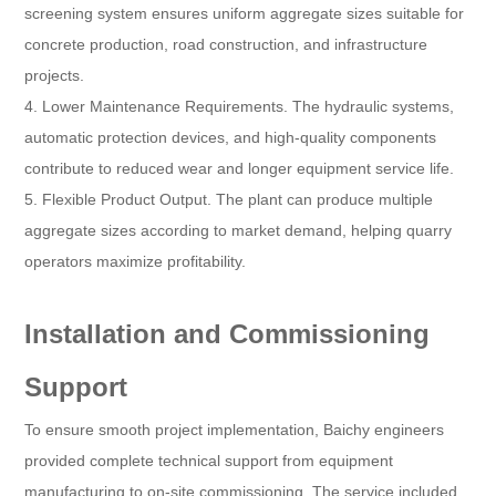
screening system ensures uniform aggregate sizes suitable for
concrete production, road construction, and infrastructure
projects.
4. Lower Maintenance Requirements. The hydraulic systems,
automatic protection devices, and high-quality components
contribute to reduced wear and longer equipment service life.
5. Flexible Product Output. The plant can produce multiple
aggregate sizes according to market demand, helping quarry
operators maximize profitability.
Installation and Commissioning
Support
To ensure smooth project implementation, Baichy engineers
provided complete technical support from equipment
manufacturing to on-site commissioning. The service included