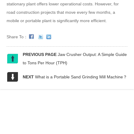
stationary plant offers lower operational costs. However, for
road construction projects that move every few months, a
mobile or portable plant is significantly more efficient.
Share To：
PREVIOUS PAGE
Jaw Crusher Output: A Simple Guide
to Tons Per Hour (TPH)
NEXT
What is a Portable Sand Grinding Mill Machine？