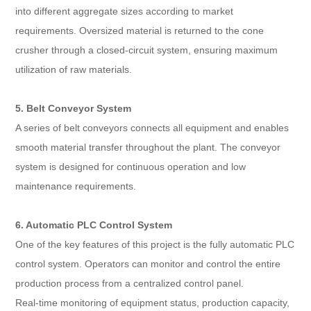
into different aggregate sizes according to market
requirements. Oversized material is returned to the cone
crusher through a closed-circuit system, ensuring maximum
utilization of raw materials.
5. Belt Conveyor System
A series of belt conveyors connects all equipment and enables
smooth material transfer throughout the plant. The conveyor
system is designed for continuous operation and low
maintenance requirements.
6. Automatic PLC Control System
One of the key features of this project is the fully automatic PLC
control system. Operators can monitor and control the entire
production process from a centralized control panel.
Real-time monitoring of equipment status, production capacity,