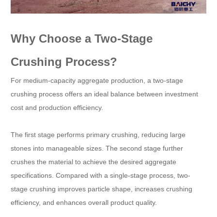
Why Choose a Two-Stage
Crushing Process?
For medium-capacity aggregate production, a two-stage
crushing process offers an ideal balance between investment
cost and production efficiency.
The first stage performs primary crushing, reducing large
stones into manageable sizes. The second stage further
crushes the material to achieve the desired aggregate
specifications. Compared with a single-stage process, two-
stage crushing improves particle shape, increases crushing
efficiency, and enhances overall product quality.