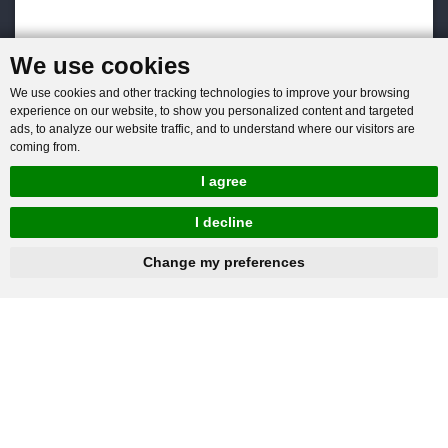
We use cookies
We use cookies and other tracking technologies to improve your browsing
experience on our website, to show you personalized content and targeted
ads, to analyze our website traffic, and to understand where our visitors are
coming from.
I agree
I decline
hnbc@baichy.com
+86-15093113821
Change my preferences