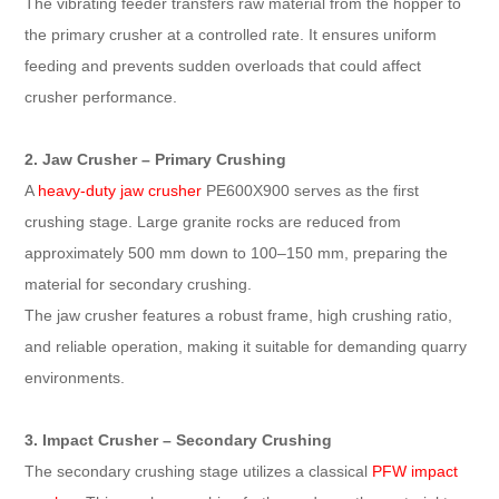
The vibrating feeder transfers raw material from the hopper to
the primary crusher at a controlled rate. It ensures uniform
feeding and prevents sudden overloads that could affect
crusher performance.
2. Jaw Crusher – Primary Crushing
A
heavy-duty jaw crusher
PE600X900 serves as the first
crushing stage. Large granite rocks are reduced from
approximately 500 mm down to 100–150 mm, preparing the
material for secondary crushing.
The jaw crusher features a robust frame, high crushing ratio,
and reliable operation, making it suitable for demanding quarry
environments.
3. Impact Crusher – Secondary Crushing
The secondary crushing stage utilizes a classical
PFW impact