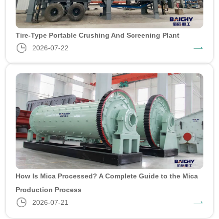
Tire-Type Portable Crushing And Screening Plant
2026-07-22
How Is Mica Processed? A Complete Guide to the Mica
Production Process
2026-07-21