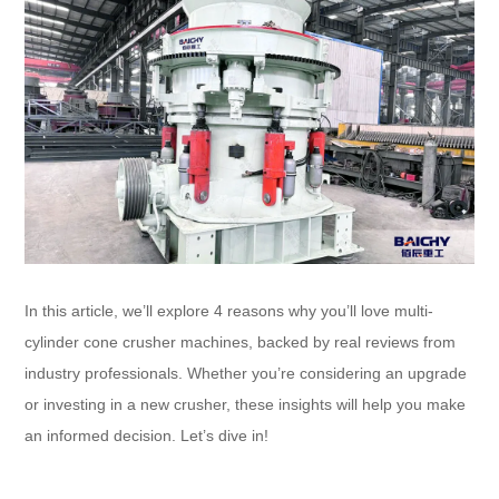
In this article, we’ll explore 4 reasons why you’ll love multi-
cylinder cone crusher machines, backed by real reviews from
industry professionals. Whether you’re considering an upgrade
or investing in a new crusher, these insights will help you make
an informed decision. Let’s dive in!