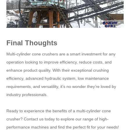
Final Thoughts
Multi-cylinder cone crushers are a smart investment for any
operation looking to improve efficiency, reduce costs, and
enhance product quality. With their exceptional crushing
efficiency, advanced hydraulic system, low maintenance
requirements, and versatility, it’s no wonder they’re loved by
industry professionals.
Ready to experience the benefits of a multi-cylinder cone
crusher? Contact us today to explore our range of high-
performance machines and find the perfect fit for your needs!