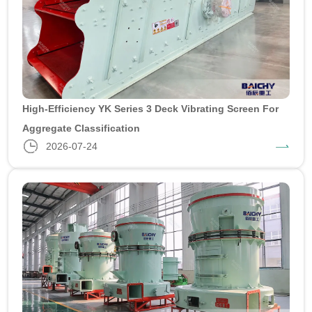
High-Efficiency YK Series 3 Deck Vibrating Screen For
Aggregate Classification
2026-07-24