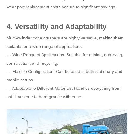
wear part replacement costs add up to significant savings.
4. Versatility and Adaptability
Multi-cylinder cone crushers are highly versatile, making them
suitable for a wide range of applications.
--- Wide Range of Applications: Suitable for mining, quarrying,
construction, and recycling.
--- Flexible Configuration: Can be used in both stationary and
mobile setups.
--- Adaptable to Different Materials: Handles everything from
soft limestone to hard granite with ease.