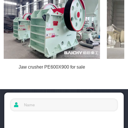
Jaw crusher PE600X900 for sale