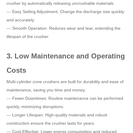
crusher by automatically releasing uncrushable materials.
--- Easy Setting Adjustment: Change the discharge size quickly
and accurately.
--- Smooth Operation: Reduces wear and tear, extending the
lifespan of the crusher.
3. Low Maintenance and Operating
Costs
Multi-cylinder cone crushers are built for durability and ease of
maintenance, saving you time and money.
--- Fewer Downtimes: Routine maintenance can be performed
quickly, minimizing disruptions.
--- Longer Lifespan: High-quality materials and robust
construction ensure the crusher lasts for years.
--- Cost-Effective: Lower energy consumption and reduced