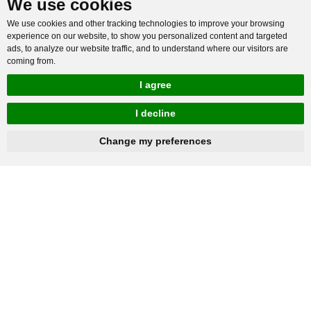
We use cookies
We use cookies and other tracking technologies to improve your browsing
experience on our website, to show you personalized content and targeted
ads, to analyze our website traffic, and to understand where our visitors are
coming from.
I agree
I decline
hnbc@baichy.com
+86-15093113821
Change my preferences