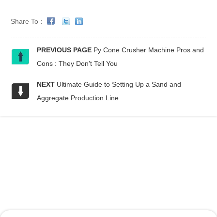
Share To：
PREVIOUS PAGE
Py Cone Crusher Machine Pros and
Cons : They Don't Tell You
NEXT
Ultimate Guide to Setting Up a Sand and
Aggregate Production Line