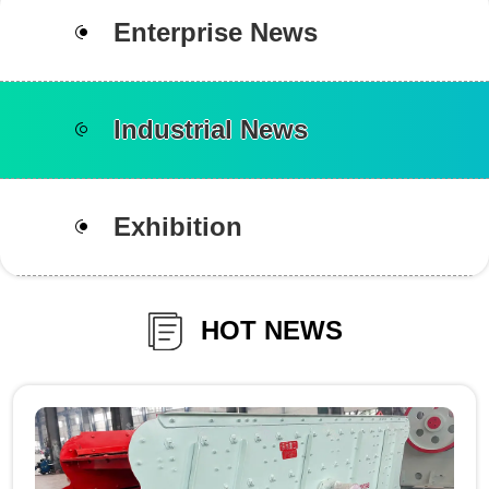
Enterprise News
Industrial News
Exhibition
HOT NEWS