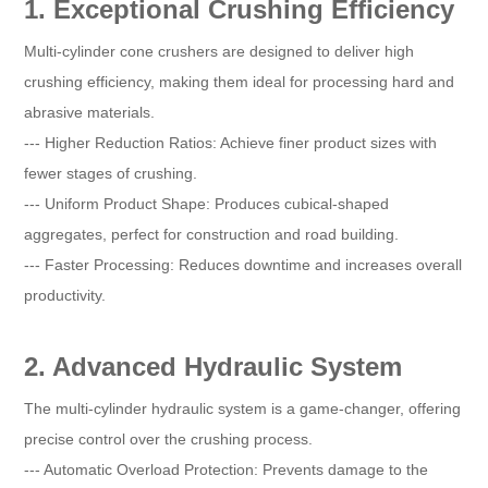
1. Exceptional Crushing Efficiency
Multi-cylinder cone crushers are designed to deliver high
crushing efficiency, making them ideal for processing hard and
abrasive materials.
--- Higher Reduction Ratios: Achieve finer product sizes with
fewer stages of crushing.
--- Uniform Product Shape: Produces cubical-shaped
aggregates, perfect for construction and road building.
--- Faster Processing: Reduces downtime and increases overall
productivity.
2. Advanced Hydraulic System
The multi-cylinder hydraulic system is a game-changer, offering
precise control over the crushing process.
--- Automatic Overload Protection: Prevents damage to the