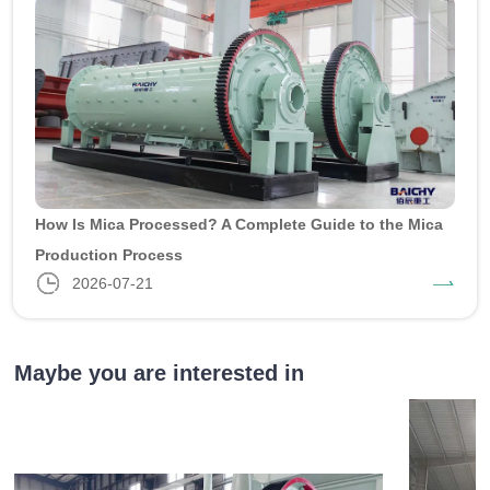
How Is Mica Processed? A Complete Guide to the Mica
Production Process
2026-07-21
Maybe you are interested in