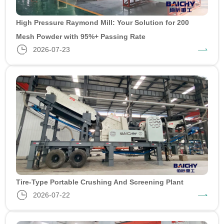
High Pressure Raymond Mill: Your Solution for 200
Mesh Powder with 95%+ Passing Rate
2026-07-23
Tire-Type Portable Crushing And Screening Plant
2026-07-22