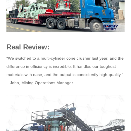
Real Review:
“We switched to a multi-cylinder cone crusher last year, and the
difference in efficiency is incredible. It handles our toughest
materials with ease, and the output is consistently high-quality.”
– John, Mining Operations Manager