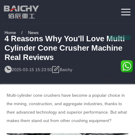
Home
/
News
4 Reasons Why You'll Love Multi
Cylinder Cone Crusher Machine
Real Reviews
2025-03-15 15:23:50
Baichy
Consulting
Service
Multi-cylinder cone crushers have become a popular choice in
the mining, construction, and aggregate industries, thanks to
their advanced technology and superior performance. But what
makes them stand out from other crushing equipment?