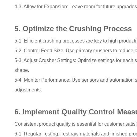
4-3. Allow for Expansion: Leave room for future upgrades 
5. Optimize the Crushing Process
5-1. Efficient crushing processes are key to high producti
5-2. Control Feed Size: Use primary crushers to reduce 
5-3. Adjust Crusher Settings: Optimize settings for each 
shape.
5-4. Monitor Performance: Use sensors and automation 
adjustments.
6. Implement Quality Control Meas
Consistent product quality is essential for customer sati
6-1. Regular Testing: Test raw materials and finished pro