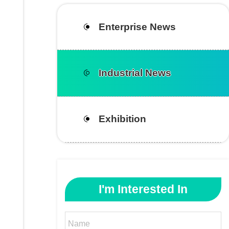
Enterprise News
Industrial News
Exhibition
I'm Interested In