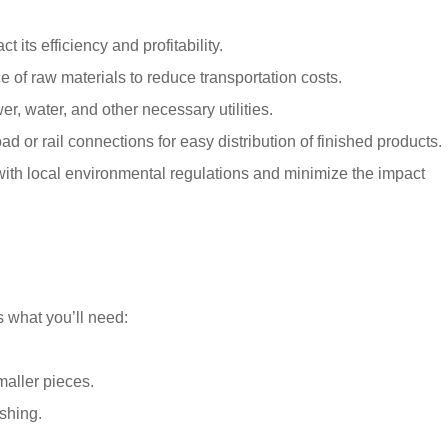
 its efficiency and profitability.
e of raw materials to reduce transportation costs.
er, water, and other necessary utilities.
d or rail connections for easy distribution of finished products.
ith local environmental regulations and minimize the impact
s what you’ll need:
maller pieces.
shing.