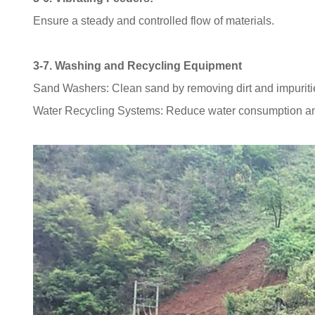
Ensure a steady and controlled flow of materials.
3-7. Washing and Recycling Equipment
Sand Washers: Clean sand by removing dirt and impuriti
Water Recycling Systems: Reduce water consumption an