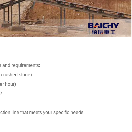
ls and requirements:
, crushed stone)
er hour)
?
tion line that meets your specific needs.