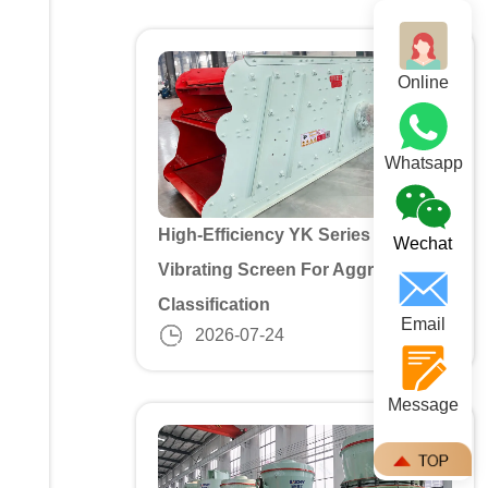
Online
Whatsapp
High-Efficiency YK Series 3 Deck
Wechat
Vibrating Screen For Aggregate
Classification
Email
2026-07-24
Message