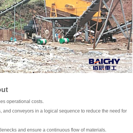
out
es operational costs.
, and conveyors in a logical sequence to reduce the need for
tlenecks and ensure a continuous flow of materials.