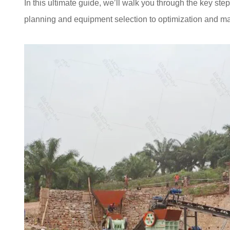
In this ultimate guide, we’ll walk you through the key ste
planning and equipment selection to optimization and mai