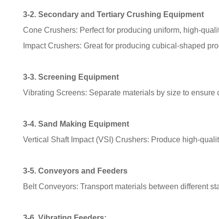
3-2. Secondary and Tertiary Crushing Equipment
Cone Crushers: Perfect for producing uniform, high-quali
Impact Crushers: Great for producing cubical-shaped pro
3-3. Screening Equipment
Vibrating Screens: Separate materials by size to ensure c
3-4. Sand Making Equipment
Vertical Shaft Impact (VSI) Crushers: Produce high-quali
3-5. Conveyors and Feeders
Belt Conveyors: Transport materials between different sta
3-6. Vibrating Feeders: