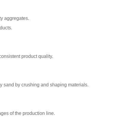
ty aggregates.
ducts.
onsistent product quality.
ty sand by crushing and shaping materials.
ges of the production line.