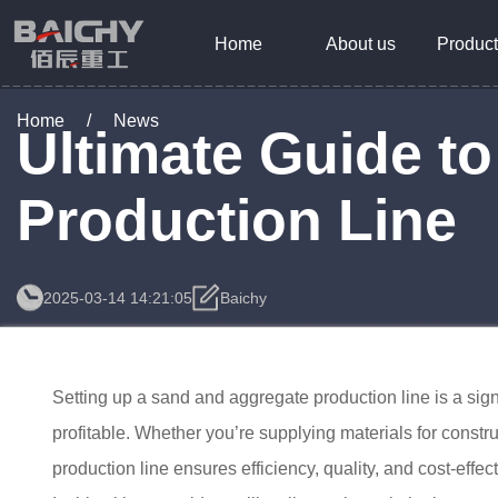
Home
About us
Product
Home
/
News
Ultimate Guide t
Production Line
2025-03-14 14:21:05
Baichy
Setting up a sand and aggregate production line is a sign
profitable. Whether you’re supplying materials for constr
production line ensures efficiency, quality, and cost-effec