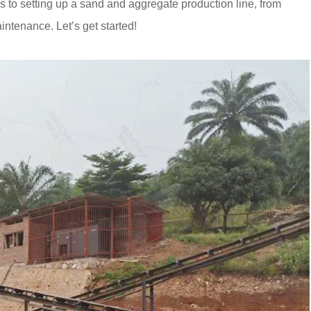
ps to setting up a sand and aggregate production line, from
ntenance. Let’s get started!