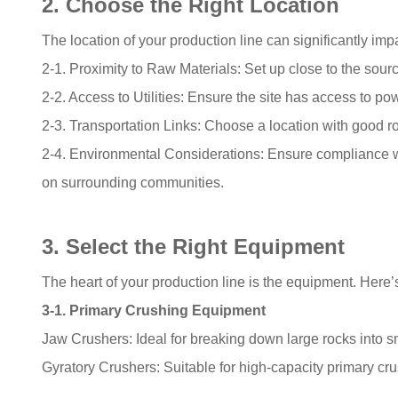
2. Choose the Right Location
The location of your production line can significantly impact
2-1. Proximity to Raw Materials: Set up close to the sourc
2-2. Access to Utilities: Ensure the site has access to pow
2-3. Transportation Links: Choose a location with good roa
2-4. Environmental Considerations: Ensure compliance w
on surrounding communities.
3. Select the Right Equipment
The heart of your production line is the equipment. Here’
3-1. Primary Crushing Equipment
Jaw Crushers: Ideal for breaking down large rocks into s
Gyratory Crushers: Suitable for high-capacity primary cru