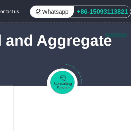
+86-15093113821
Whatsapp
ontact us
d and Aggregate
Consulting
Service