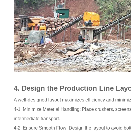
4. Design the Production Line Lay
A well-designed layout maximizes efficiency and minimiz
4-1. Minimize Material Handling: Place crushers, screens
intermediate transport.
4-2. Ensure Smooth Flow: Design the layout to avoid bot