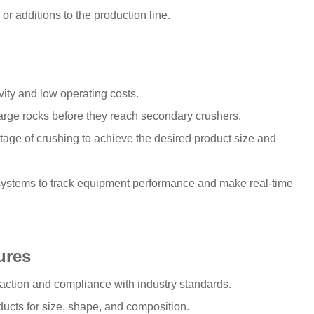
or additions to the production line.
vity and low operating costs.
large rocks before they reach secondary crushers.
stage of crushing to achieve the desired product size and
systems to track equipment performance and make real-time
ures
sfaction and compliance with industry standards.
ducts for size, shape, and composition.