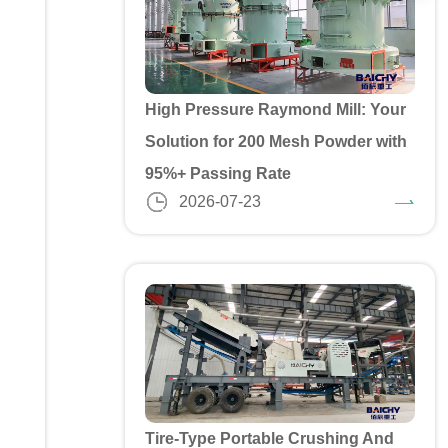
High Pressure Raymond Mill: Your
Solution for 200 Mesh Powder with
95%+ Passing Rate
2026-07-23
Tire-Type Portable Crushing And