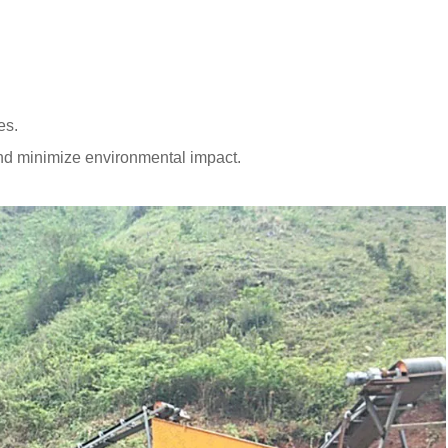
es.
d minimize environmental impact.