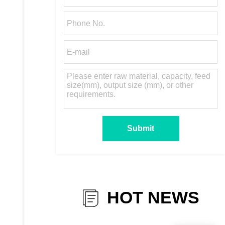
HOT NEWS