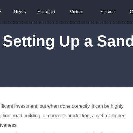
s
News
Solution
Video
Service
C
o Setting Up a San
ificant investment, but when done correctly, it can be highly
uction, road building, or concrete production, a well-designed
tiveness.