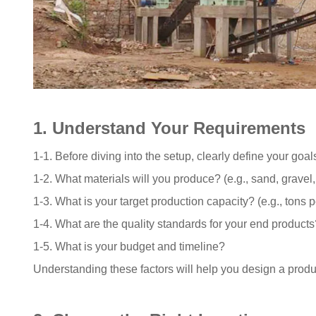
1. Understand Your Requirements
1-1. Before diving into the setup, clearly define your goa
1-2. What materials will you produce? (e.g., sand, gravel
1-3. What is your target production capacity? (e.g., tons p
1-4. What are the quality standards for your end products
1-5. What is your budget and timeline?
Understanding these factors will help you design a produc