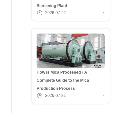
Screening Plant
2026-07-22
How Is Mica Processed? A
Complete Guide to the Mica
Production Process
2026-07-21