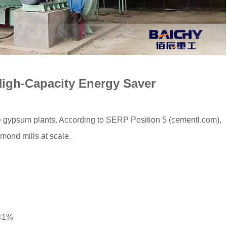
 High-Capacity Energy Saver
rge gypsum plants. According to SERP Position 5 (cementl.com),
ond mills at scale.
 <1%