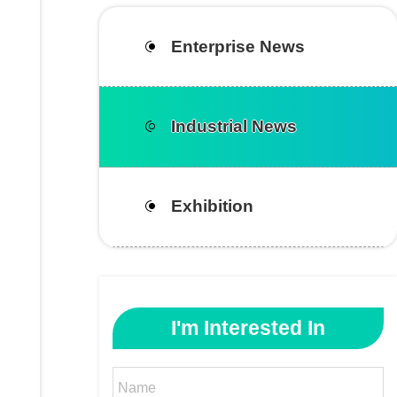
Enterprise News
Industrial News
Exhibition
I'm Interested In