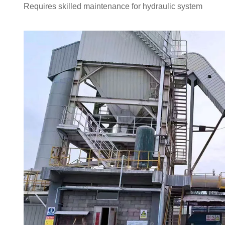
Requires skilled maintenance for hydraulic system