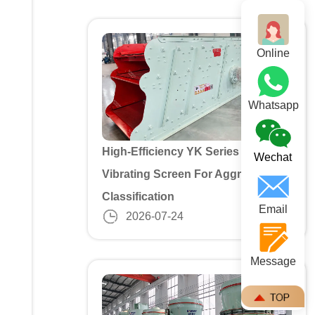
Online
Whatsapp
High-Efficiency YK Series 3 Deck
Wechat
Vibrating Screen For Aggregate
Classification
Email
2026-07-24
Message