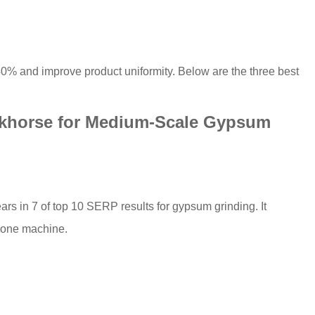
–40% and improve product uniformity. Below are the three best
rkhorse for Medium-Scale Gypsum
ars in 7 of top 10 SERP results for gypsum grinding. It
n one machine.