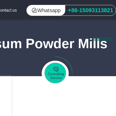
+86-15093113821
Whatsapp
ontact us
sum Powder Mills
Consulting
Service