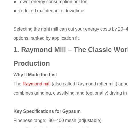
● Lower energy consumption per ton
● Reduced maintenance downtime
Selecting the right mill can cut your energy costs by 20
options, ranked by application fit.
1. Raymond Mill – The Classic Wo
Production
Why It Made the List
The
Raymond mill
(also called Raymond roller mill) appe
combines grinding, classifying, and (optionally) drying i
Key Specifications for Gypsum
Fineness range: 80–400 mesh (adjustable)