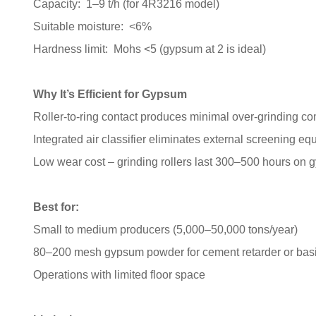
Capacity: 1–9 t/h (for 4R3216 model)
Suitable moisture: <6%
Hardness limit: Mohs <5 (gypsum at 2 is ideal)
Why It’s Efficient for Gypsum
Roller-to-ring contact produces minimal over-grinding co
Integrated air classifier eliminates external screening e
Low wear cost – grinding rollers last 300–500 hours on
Best for:
Small to medium producers (5,000–50,000 tons/year)
80–200 mesh gypsum powder for cement retarder or basi
Operations with limited floor space