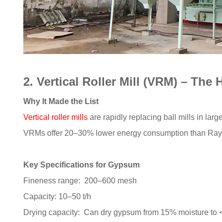
2. Vertical Roller Mill (VRM) – The
Why It Made the List
Vertical roller mills
are rapidly replacing ball mills in la
VRMs offer 20–30% lower energy consumption than Raym
Key Specifications for Gypsum
Fineness range: 200–600 mesh
Capacity: 10–50 t/h
Drying capacity: Can dry gypsum from 15% moisture to