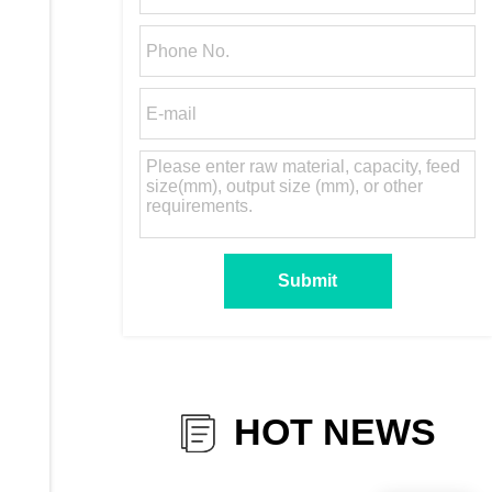
HOT NEWS