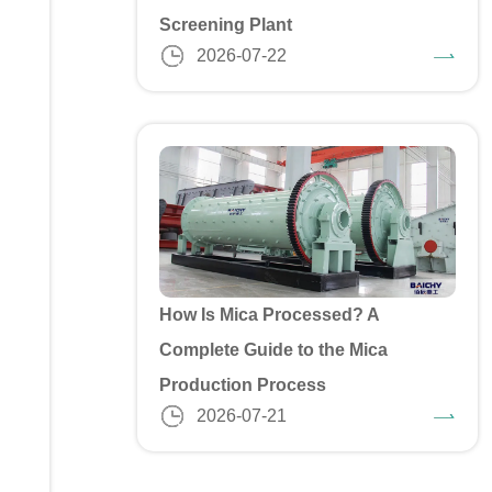
Screening Plant
2026-07-22
How Is Mica Processed? A
Complete Guide to the Mica
Production Process
2026-07-21