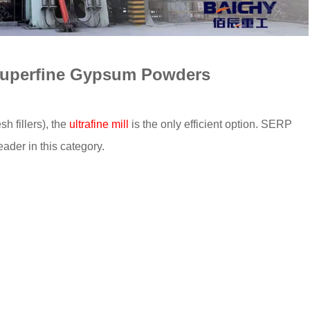
, Superfine Gypsum Powders
 fillers), the
ultrafine mill
is the only efficient option. SERP
eader in this category.