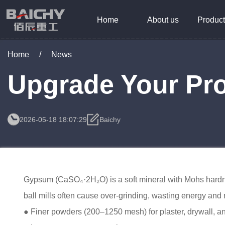
Home
About us
Product
Home
/
News
Upgrade Your Pro
2026-05-18 18:07:29
Baichy
Gypsum (CaSO₄·2H₂O) is a soft mineral with Mohs hardness 
ball mills often cause over-grinding, wasting energy an
● Finer powders (200–1250 mesh) for plaster, drywall, a