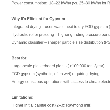
Power consumption: 18–22 kWh/t (vs. 25–30 kWh/t for
Why It’s Efficient for Gypsum
Integrated drying – uses waste heat to dry FGD gypsum 
Hydraulic roller pressing – higher grinding pressure per u
Dynamic classifier – sharper particle size distribution (P
Best for:
Large-scale plasterboard plants ( >100,000 tons/year)
FGD gypsum (synthetic, often wet) requiring drying
Energy-conscious operations with access to cheap electri
Limitations:
Higher initial capital cost (2–3x Raymond mill)