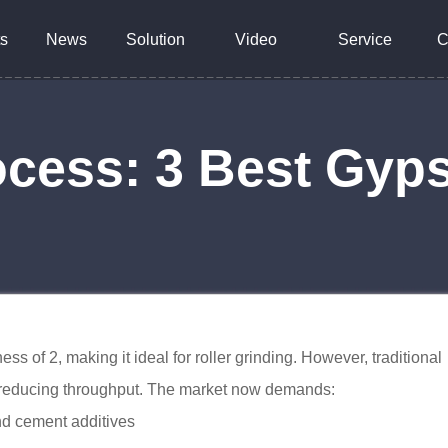
s
News
Solution
Video
Service
C
cess: 3 Best Gyp
of 2, making it ideal for roller grinding. However, traditional
d reducing throughput. The market now demands:
nd cement additives