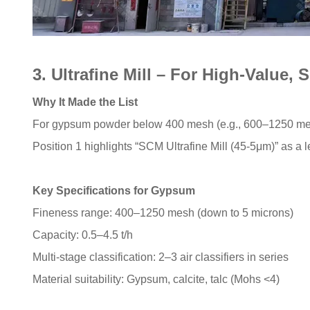
3. Ultrafine Mill – For High-Value
Why It Made the List
For gypsum powder below 400 mesh (e.g., 600–1250 mesh
Position 1 highlights “SCM Ultrafine Mill (45-5μm)” as a l
Key Specifications for Gypsum
Fineness range: 400–1250 mesh (down to 5 microns)
Capacity: 0.5–4.5 t/h
Multi-stage classification: 2–3 air classifiers in series
Material suitability: Gypsum, calcite, talc (Mohs <4)