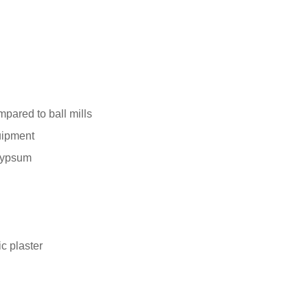
mpared to ball mills
quipment
 gypsum
c plaster