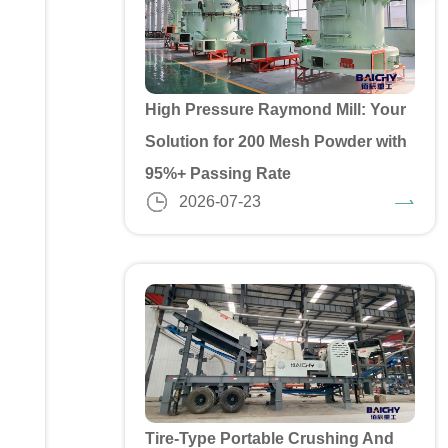
High Pressure Raymond Mill: Your
Solution for 200 Mesh Powder with
95%+ Passing Rate
2026-07-23
Tire-Type Portable Crushing And