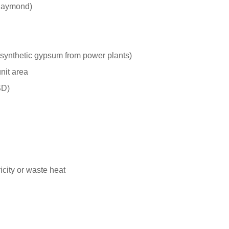
 Raymond)
(synthetic gypsum from power plants)
nit area
SD)
city or waste heat