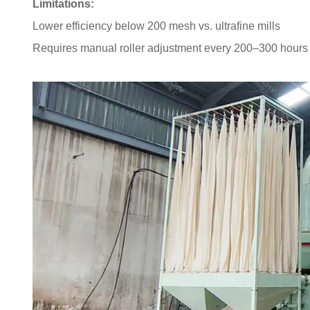
Limitations:
Lower efficiency below 200 mesh vs. ultrafine mills
Requires manual roller adjustment every 200–300 hours