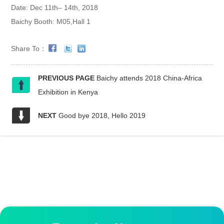
Date: Dec 11th– 14th, 2018
Baichy Booth: M05,Hall 1
Share To：
PREVIOUS PAGE
Baichy attends 2018 China-Africa
Exhibition in Kenya
NEXT
Good bye 2018, Hello 2019