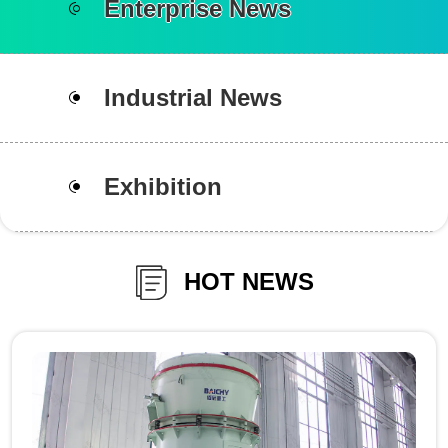
Enterprise News
Industrial News
Exhibition
HOT NEWS