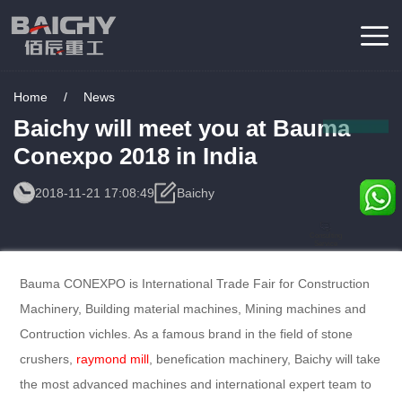
Home
/
News
Baichy will meet you at Bauma
Conexpo 2018 in India
2018-11-21 17:08:49
Baichy
Consulting
Service
Bauma CONEXPO is International Trade Fair for Construction
Machinery, Building material machines, Mining machines and
Contruction vichles. As a famous brand in the field of stone
crushers,
raymond mill
, benefication machinery, Baichy will take
the most advanced machines and international expert team to