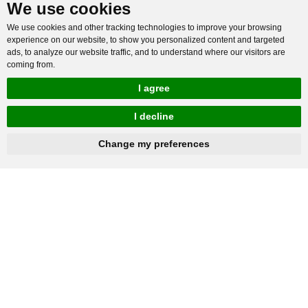
We use cookies
We use cookies and other tracking technologies to improve your browsing
experience on our website, to show you personalized content and targeted
ads, to analyze our website traffic, and to understand where our visitors are
coming from.
I agree
I decline
hnbc@baichy.com
+86-15093113821
Change my preferences
You will get reply within 12hours.
Company: Henan Baichy Machinery Equipment Co., Ltd
Group headquarters: Xiuwu Industry Cluster District, Jiaozuo,
China