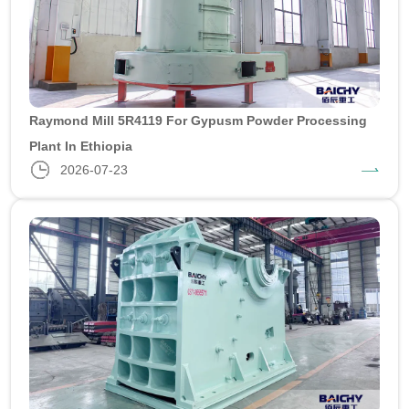
Raymond Mill 5R4119 For Gypusm Powder Processing
Plant In Ethiopia
2026-07-23