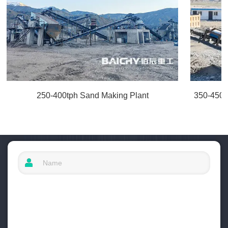
250-400tph Sand Making Plant