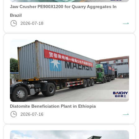
Jaw Crusher PE900X1200 for Quarry Aggregates In
Brazil
2026-07-18
Diatomite Beneficiation Plant in Ethiopia
2026-07-16