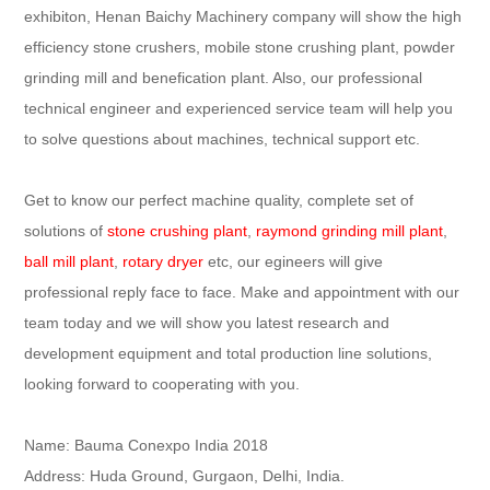
exhibiton, Henan Baichy Machinery company will show the high
efficiency stone crushers, mobile stone crushing plant, powder
grinding mill and benefication plant. Also, our professional
technical engineer and experienced service team will help you
to solve questions about machines, technical support etc.
Get to know our perfect machine quality, complete set of
solutions of
stone crushing plant
,
raymond grinding mill plant
,
ball mill plant
,
rotary dryer
etc, our egineers will give
professional reply face to face. Make and appointment with our
team today and we will show you latest research and
development equipment and total production line solutions,
looking forward to cooperating with you.
Name: Bauma Conexpo India 2018
Address: Huda Ground, Gurgaon, Delhi, India.