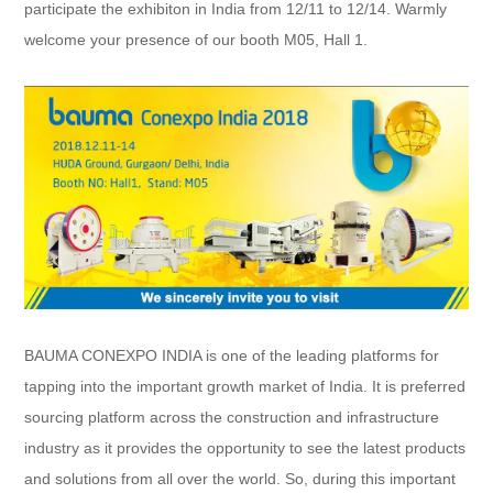
participate the exhibiton in India from 12/11 to 12/14. Warmly
welcome your presence of our booth M05, Hall 1.
BAUMA CONEXPO INDIA is one of the leading platforms for
tapping into the important growth market of India. It is preferred
sourcing platform across the construction and infrastructure
industry as it provides the opportunity to see the latest products
and solutions from all over the world. So, during this important