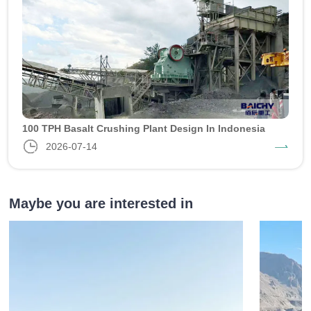
100 TPH Basalt Crushing Plant Design In Indonesia
2026-07-14
Maybe you are interested in