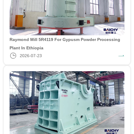
Raymond Mill 5R4119 For Gypusm Powder Processing
Plant In Ethiopia
2026-07-23