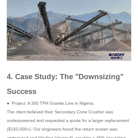
4. Case Study: The "Downsizing"
Success
● Project: A 300 TPH Granite Line in Nigeria.
The client believed their Secondary Cone Crusher was
underpowered and requested a quote for a larger replacement
($150,000+). Our engineers found the return screen was
undersized and blinding (clogged), creating a 45% circulating