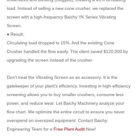
load. Instead of selling a new cone crusher, we replaced the
screen with a high-frequency Baichy YK Series Vibrating
Screen.
● Result:
Circulating load dropped to 15%. And the existing Cone
Crusher handled the flow easily. The client saved $120,000 by
upgrading the screen instead of the crusher.
Don't treat the Vibrating Screen as an accessory. It is the
gatekeeper of your plant's efficiency. Investing in high-efficiency
screening allows you to buy smaller crushers, consume less
power, and reduce wear. Let Baichy Machinery analyze your
flow chart. We optimize the entire circuit to ensure you never
overspend on oversized equipment. Contact Baichy
Engineering Team for a
Free Plant Audit
Now!