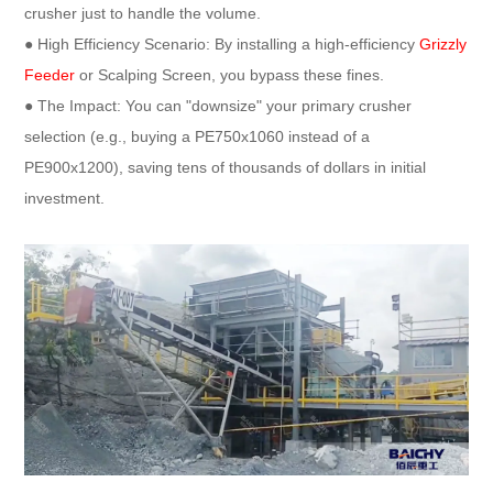
crusher just to handle the volume.
● High Efficiency Scenario: By installing a high-efficiency
Grizzly
Feeder
or Scalping Screen, you bypass these fines.
● The Impact: You can "downsize" your primary crusher
selection (e.g., buying a PE750x1060 instead of a
PE900x1200), saving tens of thousands of dollars in initial
investment.