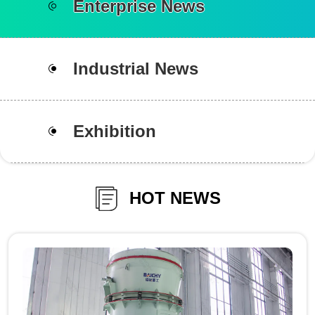
Enterprise News
Industrial News
Exhibition
HOT NEWS