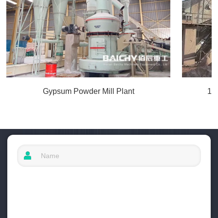
Gypsum Powder Mill Plant
10