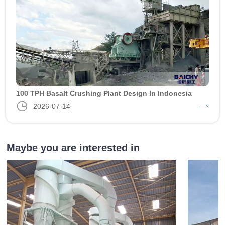
100 TPH Basalt Crushing Plant Design In Indonesia
2026-07-14
Maybe you are interested in