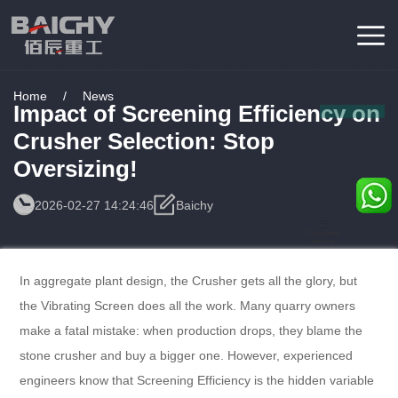
Home
/
News
Impact of Screening Efficiency on
Crusher Selection: Stop
Oversizing!
2026-02-27 14:24:46
Baichy
Consulting
Service
In aggregate plant design, the Crusher gets all the glory, but
the Vibrating Screen does all the work. Many quarry owners
make a fatal mistake: when production drops, they blame the
stone crusher and buy a bigger one. However, experienced
engineers know that Screening Efficiency is the hidden variable