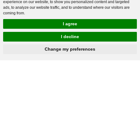
experience on our website, to show you personalized content and targeted
ads, to analyze our website traffic, and to understand where our visitors are
coming from.
I agree
I decline
hnbc@baichy.com
+86-15093113821
Change my preferences