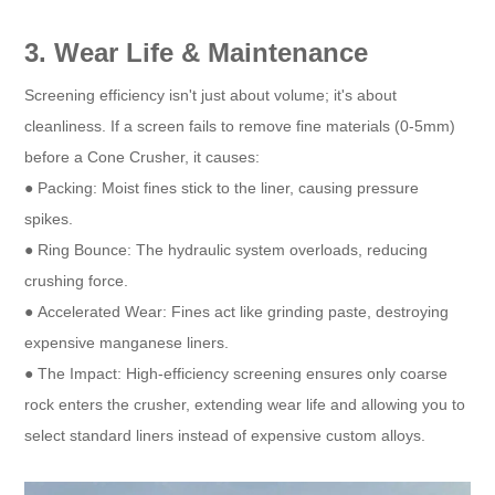
3. Wear Life & Maintenance
Screening efficiency isn't just about volume; it's about
cleanliness. If a screen fails to remove fine materials (0-5mm)
before a Cone Crusher, it causes:
● Packing: Moist fines stick to the liner, causing pressure
spikes.
● Ring Bounce: The hydraulic system overloads, reducing
crushing force.
● Accelerated Wear: Fines act like grinding paste, destroying
expensive manganese liners.
● The Impact: High-efficiency screening ensures only coarse
rock enters the crusher, extending wear life and allowing you to
select standard liners instead of expensive custom alloys.