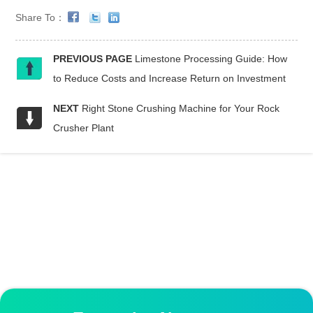
Share To：
PREVIOUS PAGE
Limestone Processing Guide: How
to Reduce Costs and Increase Return on Investment
NEXT
Right Stone Crushing Machine for Your Rock
Crusher Plant