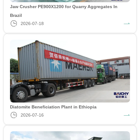
Jaw Crusher PE900X1200 for Quarry Aggregates In
Brazil
2026-07-18
Diatomite Beneficiation Plant in Ethiopia
2026-07-16