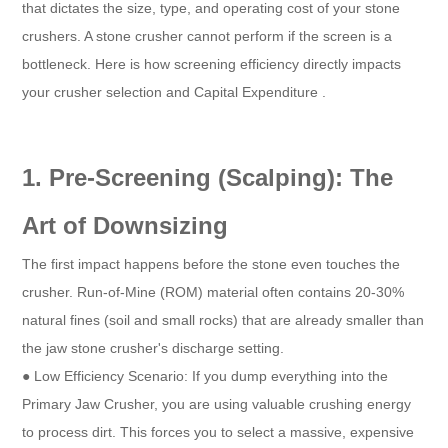
that dictates the size, type, and operating cost of your stone
crushers. A stone crusher cannot perform if the screen is a
bottleneck. Here is how screening efficiency directly impacts
your crusher selection and Capital Expenditure .
1. Pre-Screening (Scalping): The
Art of Downsizing
The first impact happens before the stone even touches the
crusher. Run-of-Mine (ROM) material often contains 20-30%
natural fines (soil and small rocks) that are already smaller than
the jaw stone crusher's discharge setting.
● Low Efficiency Scenario: If you dump everything into the
Primary Jaw Crusher, you are using valuable crushing energy
to process dirt. This forces you to select a massive, expensive