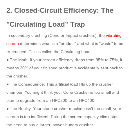
2. Closed-Circuit Efficiency: The
"Circulating Load" Trap
In secondary crushing (Cone or Impact crushers), the
vibrating
screen
determines what is a "product" and what is "waste" to be
re-crushed. This is called the Circulating Load.
● The Math: If your screen efficiency drops from 95% to 75%, it
means 20% of your finished product is accidentally sent back to
the crusher.
● The Consequence: This artificial load fills up the crusher
chamber. You might think your Cone Crusher is too small and
plan to upgrade from an HPC300 to an HPC400.
● The Reality: Your stone crusher machine isn't too small; your
screen is too inefficient. Fixing the screen capacity eliminates
the need to buy a larger, power-hungry crusher.