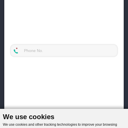
We use cookies
We use cookies and other tracking technologies to improve your browsing