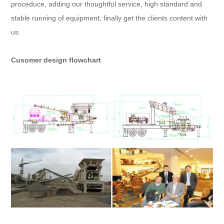
proceduce, adding our thoughtful service, high standard and
stable running of equipment, finally get the clients content with
us.
Cusomer design flowchart