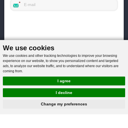
We use cookies
We use cookies and other tracking technologies to improve your browsing
experience on our website, to show you personalized content and targeted
ads, to analyze our website traffic, and to understand where our visitors are
coming from.
I agree
I decline
hnbc@baichy.com
+86-15093113821
You will get reply within 12hours.
Change my preferences