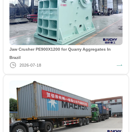
Jaw Crusher PE900X1200 for Quarry Aggregates In
Brazil
2026-07-18