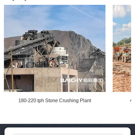
180-220 tph Stone Crushing Plant
40