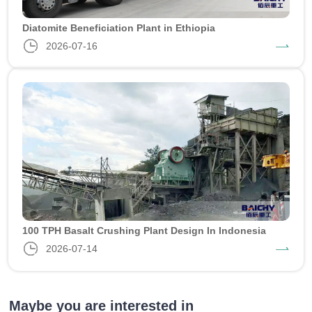
Diatomite Beneficiation Plant in Ethiopia
2026-07-16
100 TPH Basalt Crushing Plant Design In Indonesia
2026-07-14
Maybe you are interested in