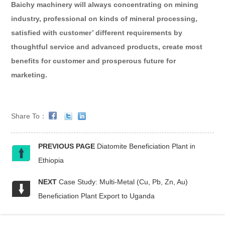
Baichy machinery will always concentrating on mining
industry, professional on kinds of mineral processing,
satisfied with customer’ different requirements by
thoughtful service and advanced products, create most
benefits for customer and prosperous future for
marketing.
Share To：
PREVIOUS PAGE
Diatomite Beneficiation Plant in
Ethiopia
NEXT
Case Study: Multi-Metal (Cu, Pb, Zn, Au)
Beneficiation Plant Export to Uganda