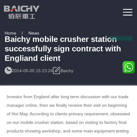
Home
/
News
Baichy mobile crusher station
successfully sign contract with
Engliand client
2014-05-05 15:23:24
Baichy
Consulting
Service
Investor from England after long term discussion with our trade
manager online, then we finally receive their visit on beginning
of Hot May. According to clients primary requirement, obsessied
on our mobile crusher station, based on visiting to factory final
products showing workshop, and some main equipment testing