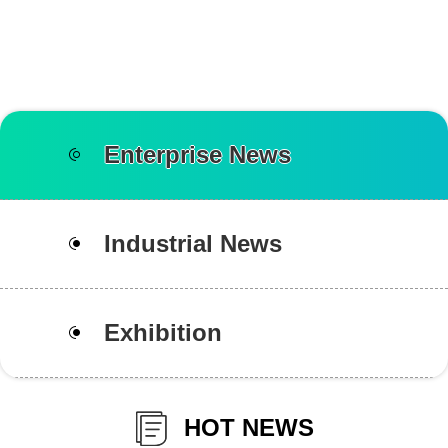
Enterprise News
Industrial News
Exhibition
HOT NEWS