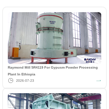
Raymond Mill 5R4119 For Gypusm Powder Processing
Plant In Ethiopia
2026-07-23