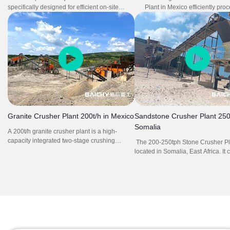
specifically designed for efficient on-site
Plant in Mexico efficiently pro
concrete crushing, powered by an integrated
at 100tph with high reliability 
diesel generator for complete energy
The all-in-one system eliminate
independence. It delivers consistent
equipment transportation and 
performance with high reduction ratio and
time, significantly improving o
adjustable output sizing, ideal for recycling
efficiency. Its flexible mobilit
demolition waste and producing reusable
layout enable rapid deployme
aggregates. The self-sufficient power system
on-site preparation, ideal for
enables fully flexible operation in remote or
quarry and aggregate product
off-grid locations, significantly reducing
downtime and infrastructure costs.
Granite Crusher Plant 200t/h in Mexico
Sandstone Crusher Plant 250t
Somalia
A 200t/h granite crusher plant is a high-
capacity integrated two-stage crushing
The 200-250tph Stone Crusher Pla
system engineered to process hard granite
located in Somalia, East Africa. It 
(Mohs hardness 6–7) into graded aggregates
vibrating feeder ZSW1100X4200, 
(5–30mm) at 200 tons per hour, ideal for
PE750X1060, impact crusher PF1
large-scale construction projects like
vibrating screen 2YK3160, belt c
highways or high-rises.
and electrical control system.