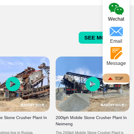
concrete and asphalt aggregates.
Wechat
SEE MORE >>>
Email
Message
e Stone Crusher Plant In
200tph Mobile Stone Crusher Plant In
Neimeng
shing line in Russia,
The 200tph Mobile Stone Crusher Plant is