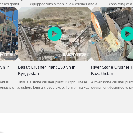
cesses granite
equipped with a mobile jaw crusher and a
consisting of 
and precision.
mobile cone crusher, handles andesite with
crusher, and i
s inter-
excellent productivity and reliability in
high stability a
reduces idle
Indonesia,. The two-stage setup ensures
continuous crus
perational
optimal size reduction and well-shaped final
control and exc
y and compact
products, ideal for construction aggregate
raw materials. 
nt and minimal
production. Its flexible mobility minimizes
reduces transp
 medium-scale
infrastructure investment and enables rapid
preparation ti
ion
deployment in remote or challenging sites.
performance in
/h In
Basalt Crusher Plant 150 t/h in
River Stone Crusher P
Kyrgyzstan
Kazakhstan
nt is
This is a stone crusher plant 150tph. These
A river stone crusher plan
consists of
crushers form a closed cycle, from primary
equipment designed to pro
jaw crusher
crushing, to secondary crushing and then to
stones (e.g., cobblestones
315,
tertiary crushing, the overall aggregates
graded aggregates (5–30
onveyors
production line is carried out in an orderly
construction uses like con
manner.
and landscaping. It typica
crusher, cone crusher, vi
conveyors—working togethe
stones into uniform, cubic