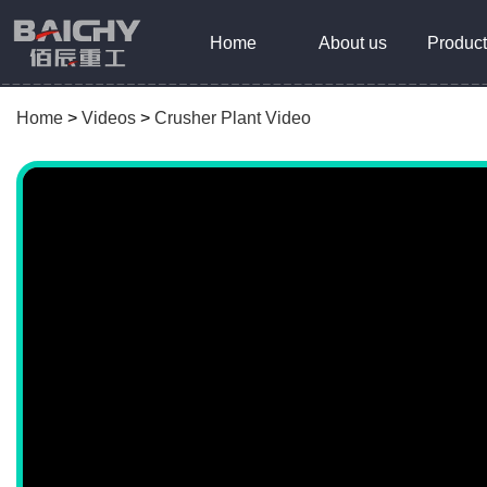
Home
About us
Product
Home
>
Videos
>
Crusher Plant Video