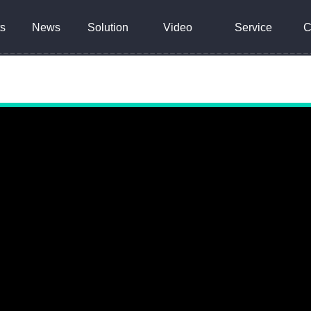
s
News
Solution
Video
Service
C