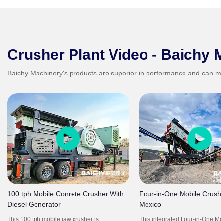
Crusher Plant Video - Baichy 
Baichy Machinery's products are superior in performance and can m
100 tph Mobile Conrete Crusher With
Four-in-One Mobile Crushi
Diesel Generator
Mexico
This 100 tph mobile jaw crusher is
This integrated Four-in-One M