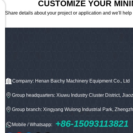
CUSTOMIZE YOUR MIN
Share details about your project or application and we'll help
Company: Henan Baichy Machinery Equipment Co., Ltd
Group headquarters: Xiuwu Industry Cluster District, Jiao
Group branch: Xingyang Wulong Industrial Park, Zhengz
+86-15093113821
Mobile / Whatsapp: