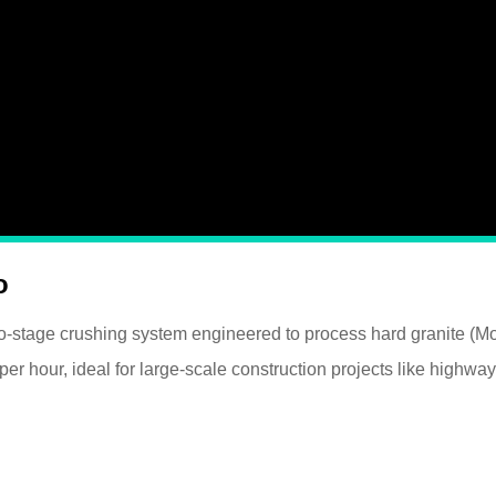
o
two-stage crushing system engineered to process hard granite (M
 hour, ideal for large-scale construction projects like highway