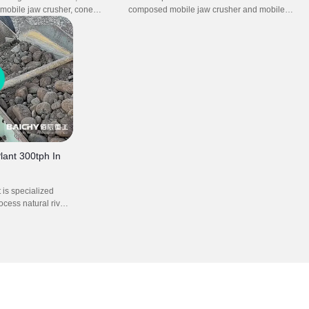
a mobile jaw crusher, cone
composed mobile jaw crusher and mobile
mpact crusher, operates with
impact crusher plant. It efficiently processes
nd efficiency. It enables
various hard rocks and recycled materials on
hing with precise particle size
site. Ideal for quarry, mining, and construction
eptional flexibility for various
projects, this plant ensures productivity,
The setup significantly
flexibility, and cost-effective operation.
ortation costs and site
me while ensuring reliable
 extreme conditions.
lant 300tph In
t is specialized
cess natural river
, pebbles) into
mm) for
crete, road bases,
lly includes a jaw
brating screen and
r to turn raw river
al products.