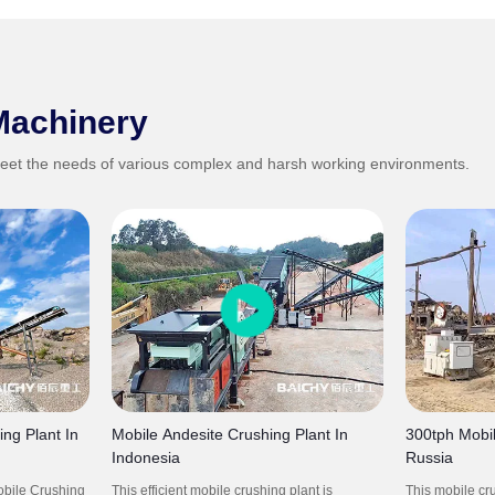
Machinery
eet the needs of various complex and harsh working environments.
ng Plant In
Mobile Andesite Crushing Plant In
300tph Mobil
Indonesia
Russia
obile Crushing
This efficient mobile crushing plant is
This mobile cru