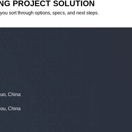
ING PROJECT SOLUTION
 you sort through options, specs, and next steps.
zuo, China
hou, China