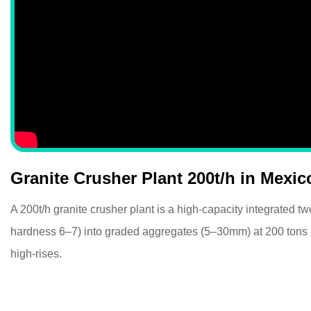
Granite Crusher Plant 200t/h in Mexic
A 200t/h granite crusher plant is a high-capacity integrated 
hardness 6–7) into graded aggregates (5–30mm) at 200 tons per
high-rises.