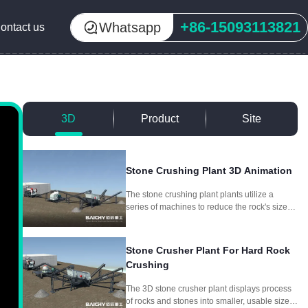
+86-15093113821
Whatsapp
ontact us
3D
Product
Site
Stone Crushing Plant 3D Animation
The stone crushing plant plants utilize a
series of machines to reduce the rock's size
through crushing and screening, producing
different aggregate sizes for different
purposes.
Stone Crusher Plant For Hard Rock
Crushing
The 3D stone crusher plant displays process
of rocks and stones into smaller, usable sizes