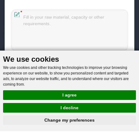
You will get reply within 12hours.
We use cookies
We use cookies and other tracking technologies to improve your browsing
experience on our website, to show you personalized content and targeted
ads, to analyze our website traffic, and to understand where our visitors are
coming from.
Company: Henan Baichy Machinery Equipment Co., Ltd
I agree
Group headquarters: Xiuwu Industry Cluster District, Jiaozuo,
I decline
China
hnbc@baichy.com
+86-15093113821
Change my preferences
Group branch: Xingyang Wulong Industrial Park, Zhengzhou,
China