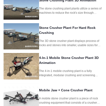
Stone Crushing Plant 3D Animation
The stone crushing plant plants utilize a series of
machines to reduce the rock's size through
crushing and screening, producing different
aggregate sizes for different purposes.
Stone Crusher Plant For Hard Rock
Crushing
The 3D stone crusher plant displays process of
rocks and stones into smaller, usable sizes for
construction and other applications.It includes
jaw crusher and symons cone crusher as main
4-In-1 Mobile Stone Crusher Plant 3D
crushing machine.
Animation
The 4-in-1 mobile crushing plant is a fully
integrated, modular crushing and screening
system designed for fast deployment and high
productivity. Combining feeder, jaw crusher,
impact crusher, and vibrating screen, this setup is
Mobile Jaw + Cone Crusher Plant
perfect for quarrying, mining, construction waste
recycling, and road construction projects
A mobile stone crusher plant is a piece of rock
requiring frequent relocation.
crushing equipment that consists of a crusher