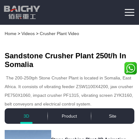
Home
>
Videos
>
Crusher Plant Video
Sandstone Crusher Plant 250t/h In
Somalia
The 200-250tph Stone Crusher Plant is located in Somalia, East
Africa. It consists of vibrating feeder ZSW1100X4200, jaw crusher
PE750X1060, impact crusher PF1315, vibrating screen 2YK3160,
belt conveyors and electrical control system.
3D
Product
Site