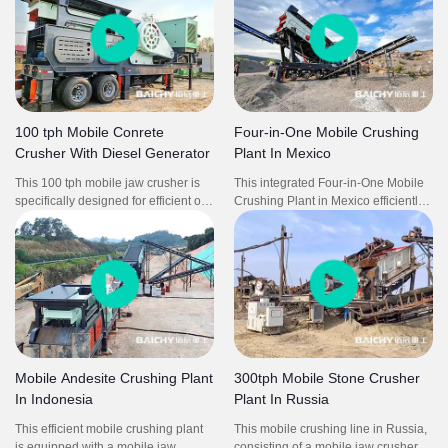
100 tph Mobile Conrete
Four-in-One Mobile Crushing
Crusher With Diesel Generator
Plant In Mexico
This 100 tph mobile jaw crusher is
This integrated Four-in-One Mobile
specifically designed for efficient on-
Crushing Plant in Mexico efficiently
site concrete crushing, powered by
processes granite at 100tph with
an integrated diesel generator for
high reliability and precision. The
complete energy independence. It
all-in-one system eliminates inter-
delivers consistent performance with
equipment transportation and
high reduction ratio and adjustable
reduces idle time, significantly
output sizing, ideal for recycling
improving operational efficiency. Its
demolition waste and producing
flexible mobility and compact layout
reusable aggregates. The self-
enable rapid deployment and
sufficient power system enables fully
minimal on-site preparation, ideal for
Mobile Andesite Crushing Plant
300tph Mobile Stone Crusher
flexible operation in remote or off-
medium-scale quarry and aggregate
In Indonesia
Plant In Russia
grid locations, significantly reducing
production
downtime and infrastructure costs.
This efficient mobile crushing plant
This mobile crushing line in Russia,
is equipped with a mobile jaw
consisting of a mobile jaw crusher,