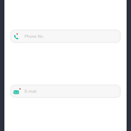
raw river stones into uniform, cubical
products.