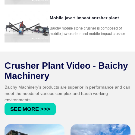
mounted on a wheeled frame. It is composed
mobile jaw crusher and mobile cone crusher. It is
for for mining stone rock concrete crushing
process.
Mobile jaw + impact crusher plant
Baichy mobile stone crusher is composed of
mobile jaw crusher and mobile impact crusher
plant. It is used in soft to medium-hard natural
stone. It can crush stone so efficiently that the
grain shape, grain size distribution and
cleanness comply with the strict standards for
concrete and asphalt aggregates.
Crusher Plant Video - Baichy
Machinery
Baichy Machinery's products are superior in performance and can
meet the needs of various complex and harsh working
environments.
SEE MORE >>>