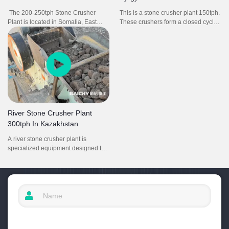
The 200-250tph Stone Crusher
This is a stone crusher plant 150tph.
Plant is located in Somalia, East
These crushers form a closed cycle,
Africa. It consists of vibrating feeder
from primary crushing, to secondary
ZSW1100X4200, jaw crusher
crushing and then to tertiary
PE750X1060, impact crusher
crushing, the overall aggregates
PF1315, vibrating screen 2YK3160,
production line is carried out in an
belt conveyors and electrical control
orderly manner.
system.
River Stone Crusher Plant
300tph In Kazakhstan
A river stone crusher plant is
specialized equipment designed to
process natural river stones (e.g.,
cobblestones, pebbles) into graded
aggregates (5–30mm) for
construction uses like concrete, road
bases, and landscaping. It typically
includes a jaw crusher, cone
crusher, vibrating screen and
conveyors—working together to turn