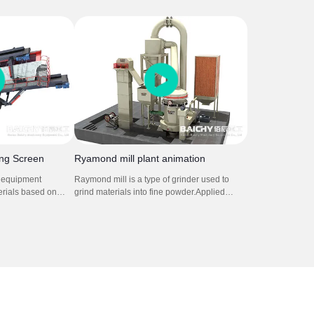
d on a wheeled frame. It is
crusher plant. It is used in soft to medium-
le jaw crusher and mobile
hard natural stone. It can crush stone so
t is for for mining stone rock
efficiently that the grain shape, grain size
ing process.
distribution and cleanness comply with the
strict standards for concrete and asphalt
aggregates.
ing Screen
Ryamond mill plant animation
s equipment
Raymond mill is a type of grinder used to
erials based on
grind materials into fine powder.Applied
ze vibrations to
material: limestone,calcite,
screen or mesh,
gypsum,talc,dolomite,calcium carbonate etc.
 to pass through
It is composed by main grinding machine,
ained. This process
fineness analysis machine, blower, cyclone,
re different
bag dust collector and connecting air duct.
or effective