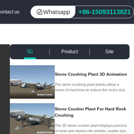
+86-15093113821
Whatsapp
ontact us
3D
Product
Site
Stone Crushing Plant 3D Animation
The stone crushing plant plants utilize a
series of machines to reduce the rock's size
through crushing and screening, producing
different aggregate sizes for different
purposes.
Stone Crusher Plant For Hard Rock
Crushing
The 3D stone crusher plant displays process
of rocks and stones into smaller, usable sizes