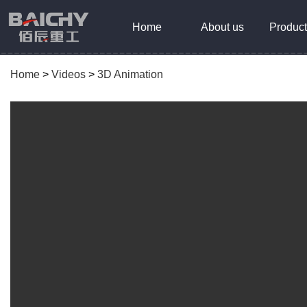
Home
About us
Product
Home
>
Videos
>
3D Animation