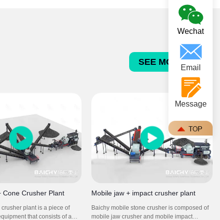
concrete and asphalt aggregates.
Wechat
SEE MORE >>>
Email
Message
+ Cone Crusher Plant
Mobile jaw + impact crusher plant
crusher plant is a piece of
Baichy mobile stone crusher is composed of
equipment that consists of a
mobile jaw crusher and mobile impact