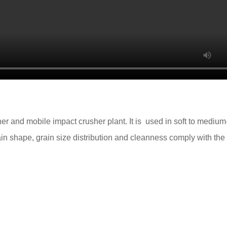
r and mobile impact crusher plant. It is used in soft to medium
rain shape, grain size distribution and cleanness comply with the s