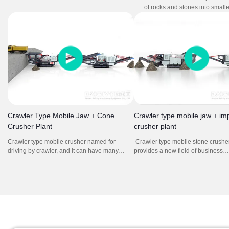
through crushing and screening, producing
of rocks and stones into smalle
different aggregate sizes for different
for construction and other appli
purposes.
includes jaw crusher and sym
crusher as main crushing mac
Crawler Type Mobile Jaw + Cone
Crawler type mobile jaw + im
Crusher Plant
crusher plant
Crawler type mobile crusher named for
Crawler type mobile stone crusher
driving by crawler, and it can have many
provides a new field of business
kinds of combination. The mobile crushing
opportunities for contractors, quar
station integrates feeding, crushing,
operators, recycling and mining ap
screening, conveying, and other equipment.
It offers high efficient and low cost
Through the combination of different models,
plan without environment limit for 
it forms a powerful crushing and screening
production line to complete the processing
operations with multiple needs.