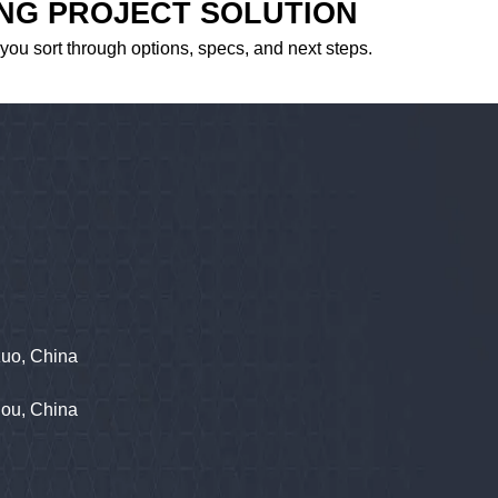
ING PROJECT SOLUTION
 you sort through options, specs, and next steps.
zuo, China
hou, China