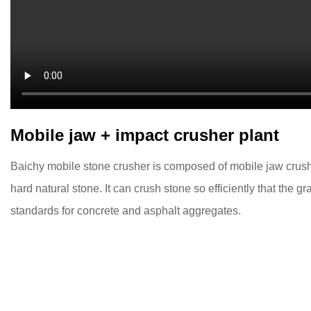
Mobile jaw + impact crusher plant
Baichy mobile stone crusher is composed of mobile jaw crushe
hard natural stone. It can crush stone so efficiently that the g
standards for concrete and asphalt aggregates.