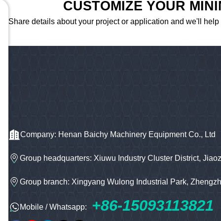
CUSTOMIZE YOUR MIN
Share details about your project or application and we'll help
Company: Henan Baichy Machinery Equipment Co., Ltd
Group headquarters: Xiuwu Industry Cluster District, Jiao
Group branch: Xingyang Wulong Industrial Park, Zhengz
+86-15093113821
Mobile / Whatsapp: