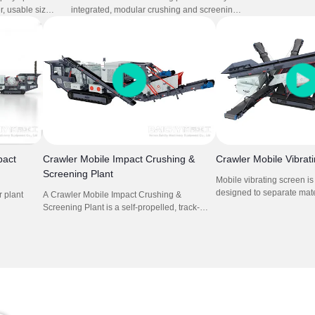
crusher mounte
r, usable sizes
integrated, modular crushing and screening
composed mobi
cations.It
system designed for fast deployment and
cone crusher. I
ons cone
high productivity. Combining feeder, jaw
concrete crush
hine.
crusher, impact crusher, and vibrating screen,
this setup is perfect for quarrying, mining,
construction waste recycling, and road
construction projects requiring frequent
relocation.
pact
Crawler Mobile Impact Crushing &
Crawler Mobile Vibrat
Screening Plant
Mobile vibrating screen i
designed to separate mat
 plant
A Crawler Mobile Impact Crushing &
size and weight. They utili
Screening Plant is a self-propelled, track-
move materials across a 
ry
mounted machine that combines feeding,
allowing smaller particles
plications.
crushing, and screening processes for
while larger ones are ret
 project
efficient material processing in various
is crucial in recycling, whe
users.
locations.
materials must be sorted f
processing.