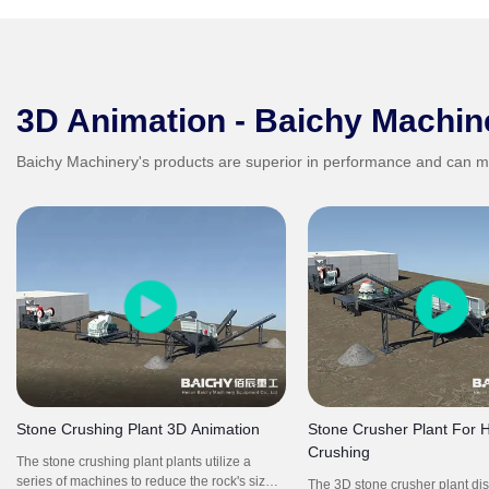
3D Animation - Baichy Machin
Baichy Machinery's products are superior in performance and can m
Stone Crushing Plant 3D Animation
Stone Crusher Plant For 
Crushing
The stone crushing plant plants utilize a
series of machines to reduce the rock's size
The 3D stone crusher plant di