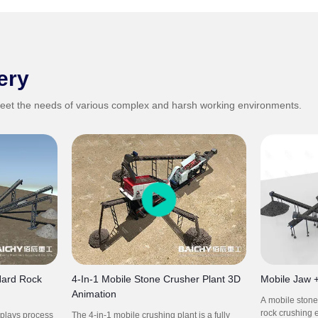
ery
eet the needs of various complex and harsh working environments.
Hard Rock
4-In-1 Mobile Stone Crusher Plant 3D
Mobile Jaw 
Animation
A mobile stone 
rock crushing 
splays process
The 4-in-1 mobile crushing plant is a fully