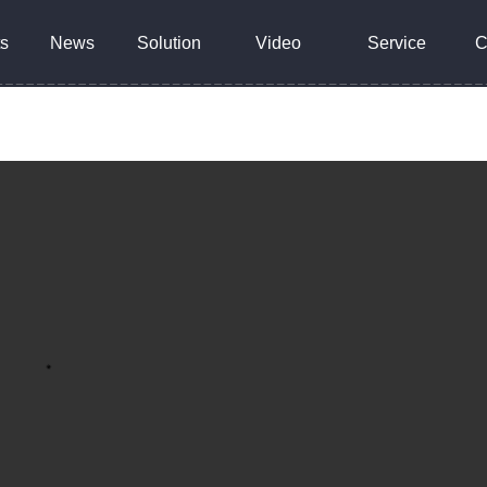
s
News
Solution
Video
Service
C