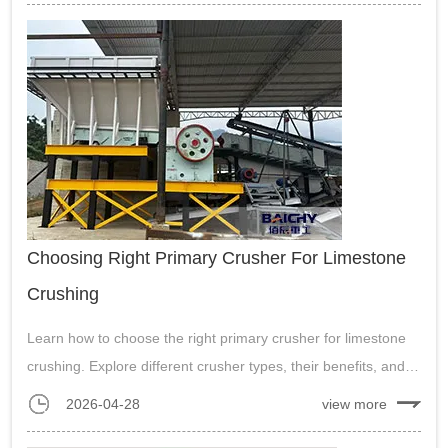
production....
Choosing Right Primary Crusher For Limestone
Crushing
Learn how to choose the right primary crusher for limestone
crushing. Explore different crusher types, their benefits, and
how to maximize efficiency in limestone processing for mining
2026-04-28
view more
and construction industries.....