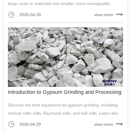
large rocks or materials into smaller, more manageable
pieces.his crushing method allows the crusher to handle
2026-04-30
view more
various materials, including rocks, concrete, and even
asphalt, making it versatile f...
Introduction to Gypsum Grinding and Processing
Discover the best equipment for gypsum grinding, including
vertical roller mills, Raymond mills, and ball mills. Learn about
energy efficiency, wear part lifespan, and the integration of
2026-04-29
view more
environmental protection measures in gypsum powder