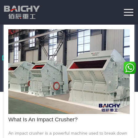
apart from other crushing equipment, addressing diverse
production needs: The fundamental function of an impact
2026-04-30
view more
crusher is to break materials using high-velocity impact and
Home
/
News
collision—rather than...
Knowledge
These essays provides in-depth coverage of various aspects of
the mining industry, including latest products news, mining
technology, mining engineering and developement.
What Is An Impact Crusher?
An impact crusher is a powerful machine used to break down