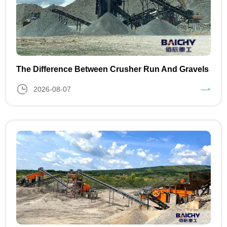
The Difference Between Crusher Run And Gravels
2026-08-07