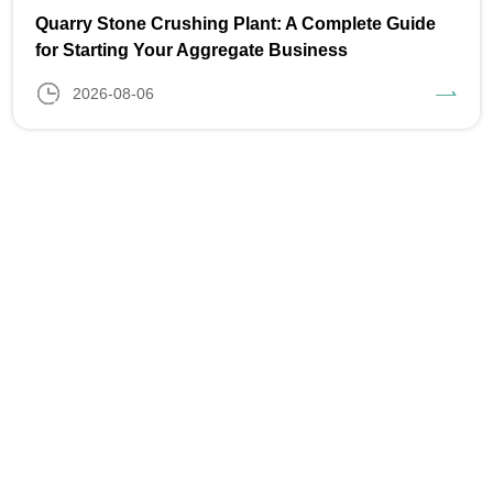
Quarry Stone Crushing Plant: A Complete Guide
for Starting Your Aggregate Business
2026-08-06