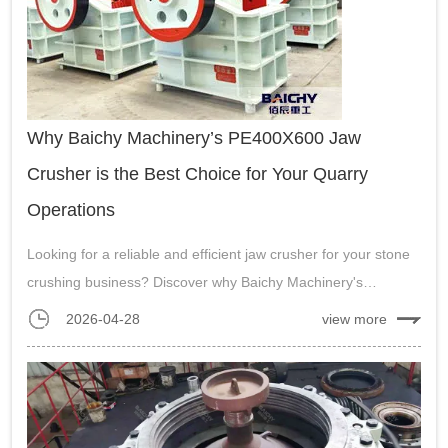
Why Baichy Machinery’s PE400X600 Jaw
Crusher is the Best Choice for Your Quarry
Operations
Looking for a reliable and efficient jaw crusher for your stone
crushing business? Discover why Baichy Machinery's
PE400X600 model is a top choice. Learn about its durability,
2026-04-28
view more
capacity, energy efficiency, and a successful case study from
Indonesia. Get a...