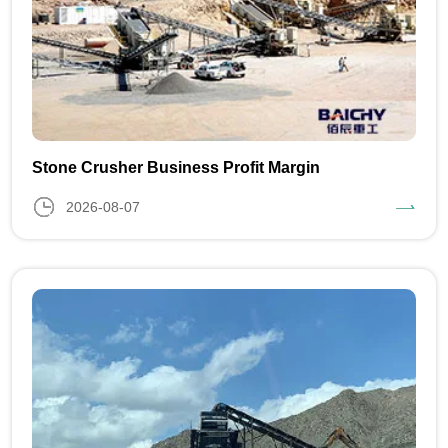
Stone Crusher Business Profit Margin
2026-08-07