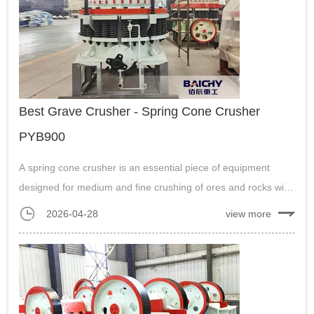
Best Grave Crusher - Spring Cone Crusher
PYB900
A spring cone crusher is an essential piece of equipment
designed for medium and fine crushing of ores and rocks with
medium to high hardness. It’s often used in industries such as
2026-04-28
view more
mining, metallurgy, and construction....