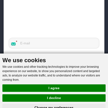
We use cookies
We use cookies and other tracking technologies to improve your browsing
experience on our website, to show you personalized content and targeted
ads, to analyze our website traffic, and to understand where our visitors are
coming from.
I agree
I decline
hnbc@baichy.com
+86-15093113821
Change my preferences