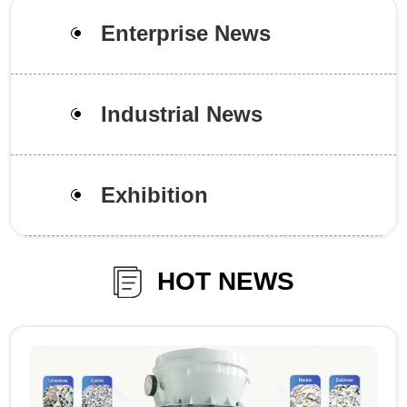
Enterprise News
Industrial News
Exhibition
HOT NEWS