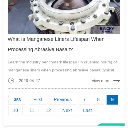
What Is Manganese Liners Lifespan When
Processing Abrasive Basalt?
Learn the industry benchmark lifespan (in crushing hours) of
manganese liners when processing abrasive basalt, typical
change-out duration, and key factors affecting performance.
2026-04-27
view more
Essential guide for mining and aggregate operations....
First
Previous
7
8
9
353
10
11
12
Next
Last