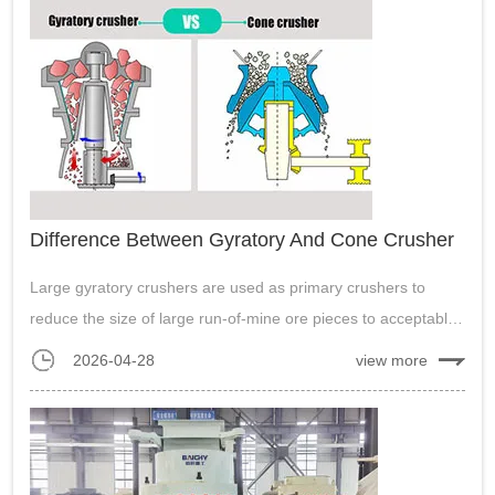
Difference Between Gyratory And Cone Crusher
Large gyratory crushers are used as primary crushers to
reduce the size of large run-of-mine ore pieces to acceptable
sizes. Cone crusher is mainly used for secondary crushing of
2026-04-28
view more
materials with high hardness....