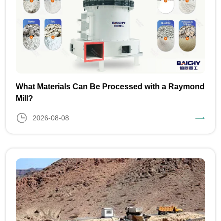
What Materials Can Be Processed with a Raymond
Mill?
2026-08-08