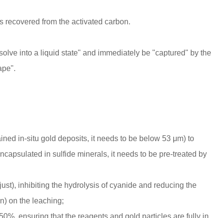
d is recovered from the activated carbon.
solve into a liquid state" and immediately be "captured" by the
ape".
ined in-situ gold deposits, it needs to be below 53 μm) to
 encapsulated in sulfide minerals, it needs to be pre-treated by
djust), inhibiting the hydrolysis of cyanide and reducing the
n) on the leaching;
-50%, ensuring that the reagents and gold particles are fully in