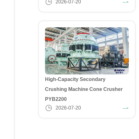
2026-07-20
High-Capacity Secondary
Crushing Machine Cone Crusher
PYB2200
2026-07-20