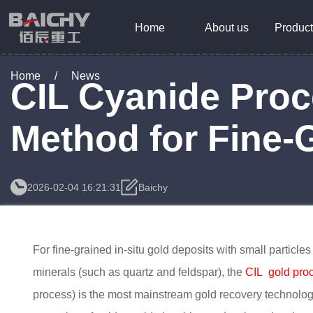
Home
About us
Product
Home
/
News
CIL Cyanide Proc
Method for Fine-
2026-02-04 16:21:31
Baichy
For fine-grained in-situ gold deposits with small particl
minerals (such as quartz and feldspar), the
CIL gold pro
process) is the most mainstream gold recovery technology