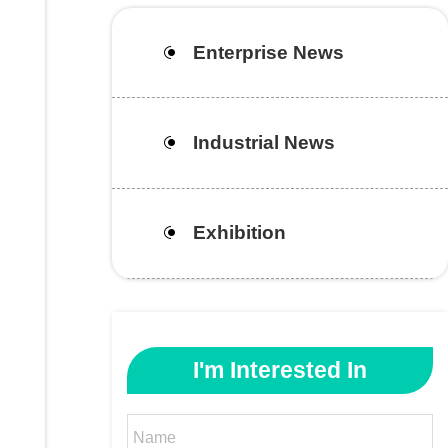
Enterprise News
Industrial News
Exhibition
I'm Interested In