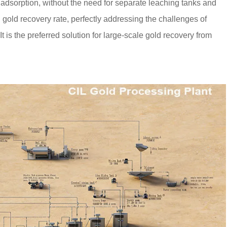
adsorption, without the need for separate leaching tanks and
gold recovery rate, perfectly addressing the challenges of
It is the preferred solution for large-scale gold recovery from