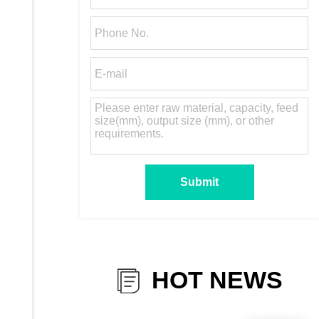
HOT NEWS