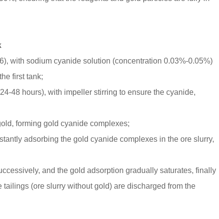
k
 3-6), with sodium cyanide solution (concentration 0.03%-0.05%)
e first tank;
 24-48 hours), with impeller stirring to ensure the cyanide,
gold, forming gold cyanide complexes;
stantly adsorbing the gold cyanide complexes in the ore slurry,
essively, and the gold adsorption gradually saturates, finally
 tailings (ore slurry without gold) are discharged from the