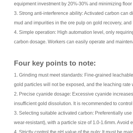
equipment investment by 20%-30% and minimizing floor s
3. Strong anti-interference ability: Activated carbon can
mud and impurities in the ore pulp on gold recovery, and h
4. Simple operation: High automation level, only requiring
carbon dosage. Workers can easily operate and maintena
Four key points to note:
1. Grinding must meet standards: Fine-grained leachable
gold particles will not be exposed, and the leaching rate w
2. Precise cyanide dosage: Excessive cyanide increases co
insufficient gold dissolution. It is recommended to contr
3. Selecting suitable activated carbon: Preferentially use
wear-resistant), with a particle size of 1.0-1.6mm. Avoid e
4. Strictly control the pH value of the pulp: It must be 