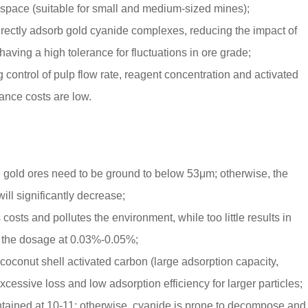
pace (suitable for small and medium-sized mines);
 directly adsorb gold cyanide complexes, reducing the impact of
aving a high tolerance for fluctuations in ore grade;
 control of pulp flow rate, reagent concentration and activated
nce costs are low.
 gold ores need to be ground to below 53μm; otherwise, the
ill significantly decrease;
sts and pollutes the environment, while too little results in
ol the dosage at 0.03%-0.05%;
 coconut shell activated carbon (large adsorption capacity,
xcessive loss and low adsorption efficiency for larger particles;
maintained at 10-11; otherwise, cyanide is prone to decompose and