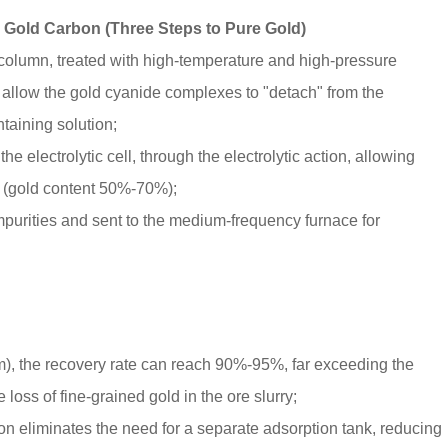
 Gold Carbon (Three Steps to Pure Gold)
ion column, treated with high-temperature and high-pressure
 allow the gold cyanide complexes to "detach" from the
taining solution;
he electrolytic cell, through the electrolytic action, allowing
e (gold content 50%-70%);
purities and sent to the medium-frequency furnace for
m), the recovery rate can reach 90%-95%, far exceeding the
loss of fine-grained gold in the ore slurry;
on eliminates the need for a separate adsorption tank, reducing