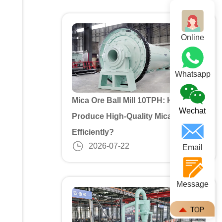
Online
Whatsapp
Mica Ore Ball Mill 10TPH: How to
Wechat
Produce High-Quality Mica Powder
Efficiently?
2026-07-22
Email
Message