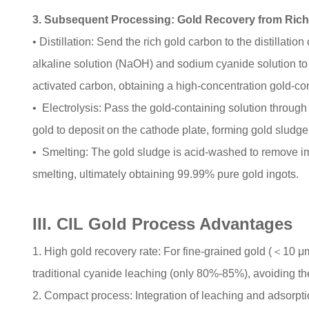
3. Subsequent Processing: Gold Recovery from Rich
• Distillation: Send the rich gold carbon to the distillat
alkaline solution (NaOH) and sodium cyanide solution to
activated carbon, obtaining a high-concentration gold-con
• Electrolysis: Pass the gold-containing solution through t
gold to deposit on the cathode plate, forming gold sludg
• Smelting: The gold sludge is acid-washed to remove im
smelting, ultimately obtaining 99.99% pure gold ingots.
III. CIL Gold Process Advantages
1. High gold recovery rate: For fine-grained gold (＜10 μ
traditional cyanide leaching (only 80%-85%), avoiding the 
2. Compact process: Integration of leaching and adsorpti