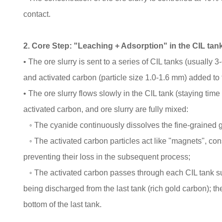
contact.
2. Core Step: "Leaching + Adsorption" in the CIL tan
• The ore slurry is sent to a series of CIL tanks (usually
and activated carbon (particle size 1.0-1.6 mm) added to th
• The ore slurry flows slowly in the CIL tank (staying time
activated carbon, and ore slurry are fully mixed:
◦ The cyanide continuously dissolves the fine-grained 
◦ The activated carbon particles act like "magnets", con
preventing their loss in the subsequent process;
◦ The activated carbon passes through each CIL tank succ
being discharged from the last tank (rich gold carbon); the
bottom of the last tank.