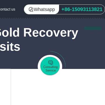
+86-15093113821
Whatsapp
ontact us
Gold Recovery
sits
Consulting
Service