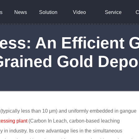
s
News
Solution
Video
Service
C
ess: An Efficient 
Grained Gold Depo
es (typically less than 10 μm) and uniformly embedded in gangue
cessing plant
(Carbon In Leach, carbon-based leaching
 in industry. Its core advantage lies in the simultaneous