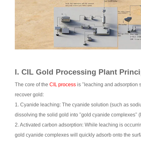
I. CIL Gold Processing Plant Princ
The core of the
CIL process
is "leaching and adsorption s
recover gold:
1. Cyanide leaching: The cyanide solution (such as sodiu
dissolving the solid gold into "gold cyanide complexes" (li
2. Activated carbon adsorption: While leaching is occurrin
gold cyanide complexes will quickly adsorb onto the surfa