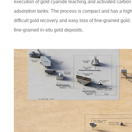
execution of gold cyanide leaching and activated carbon 
adsorption tanks. The process is compact and has a high 
difficult gold recovery and easy loss of fine-grained gold. 
fine-grained in-situ gold deposits.