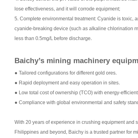
lose effectiveness, and it will corrode equipment;
5. Complete environmental treatment: Cyanide is toxic, a
cyanide-breaking device (such as alkaline chlorination 
less than 0.5mg/L before discharge.
Baichy’s mining machinery equipme
● Tailored configurations for different gold ores.​
● Rapid deployment and easy operation in sites.​
● Low total cost of ownership (TCO) with energy-efficient
● Compliance with global environmental and safety stand
With 20 years of experience in crushing equipment and 
Fhilippines and beyond, Baichy is a trusted partner for m