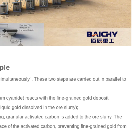
iple
imultaneously". These two steps are carried out in parallel to
m cyanide) reacts with the fine-grained gold deposit,
quid gold dissolved in the ore slurry);
g, granular activated carbon is added to the ore slurry. The
ce of the activated carbon, preventing fine-grained gold from