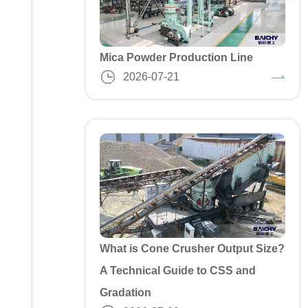
Mica Powder Production Line
2026-07-21
What is Cone Crusher Output Size?
A Technical Guide to CSS and
Gradation