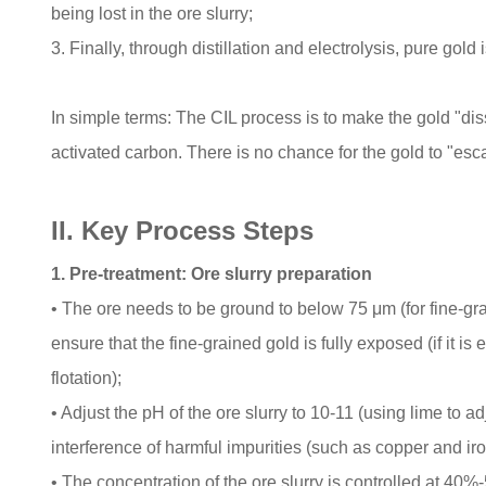
being lost in the ore slurry;
3. Finally, through distillation and electrolysis, pure gol
In simple terms: The CIL process is to make the gold "dis
activated carbon. There is no chance for the gold to "esc
II. Key Process Steps
1. Pre-treatment: Ore slurry preparation
• The ore needs to be ground to below 75 μm (for fine-gra
ensure that the fine-grained gold is fully exposed (if it is
flotation);
• Adjust the pH of the ore slurry to 10-11 (using lime to a
interference of harmful impurities (such as copper and iro
• The concentration of the ore slurry is controlled at 40%