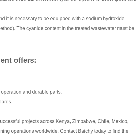
nd it is necessary to be equipped with a sodium hydroxide
method). The cyanide content in the treated wastewater must be
nt offers:​
 operation and durable parts.​
ards.​
successful projects across Kenya, Zimbabwe, Chile, Mexico,
ining operations worldwide. Contact Baichy today to find the