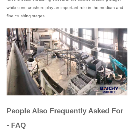
while cone crushers play an important role in the medium and
fine crushing stages.
People Also Frequently Asked For
- FAQ