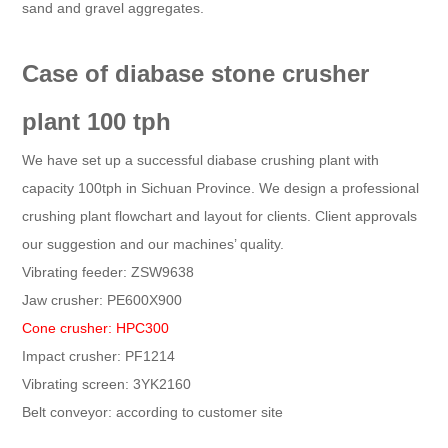
sand and gravel aggregates.
Case of diabase stone crusher
plant 100 tph
We have set up a successful diabase crushing plant with
capacity 100tph in Sichuan Province. We design a professional
crushing plant flowchart and layout for clients. Client approvals
our suggestion and our machines’ quality.
Vibrating feeder: ZSW9638
Jaw crusher: PE600X900
Cone crusher: HPC300
Impact crusher: PF1214
Vibrating screen: 3YK2160
Belt conveyor: according to customer site