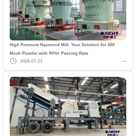
High Pressure Raymond Mill: Your Solution for 200
Mesh Powder with 95%+ Passing Rate
2026-07-23