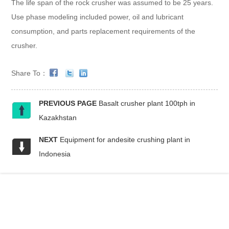
The life span of the rock crusher was assumed to be 25 years.
Use phase modeling included power, oil and lubricant
consumption, and parts replacement requirements of the
crusher.
Share To：
PREVIOUS PAGE
Basalt crusher plant 100tph in
Kazakhstan
NEXT
Equipment for andesite crushing plant in
Indonesia