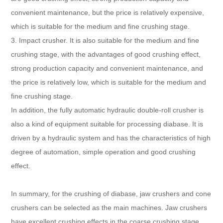
convenient maintenance, but the price is relatively expensive,
which is suitable for the medium and fine crushing stage.
3. Impact crusher. It is also suitable for the medium and fine
crushing stage, with the advantages of good crushing effect,
strong production capacity and convenient maintenance, and
the price is relatively low, which is suitable for the medium and
fine crushing stage.
In addition, the fully automatic hydraulic double-roll crusher is
also a kind of equipment suitable for processing diabase. It is
driven by a hydraulic system and has the characteristics of high
degree of automation, simple operation and good crushing
effect.
In summary, for the crushing of diabase, jaw crushers and cone
crushers can be selected as the main machines. Jaw crushers
have excellent crushing effects in the coarse crushing stage,