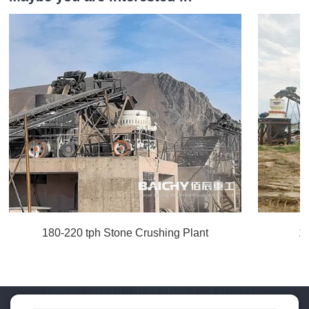
180-220 tph Stone Crushing Plant
1