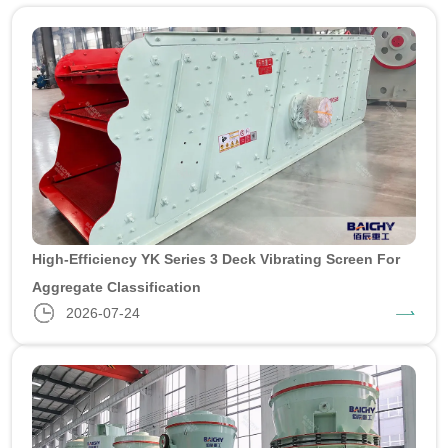
High-Efficiency YK Series 3 Deck Vibrating Screen For
Aggregate Classification
2026-07-24