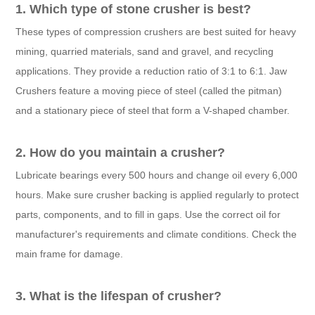
1. Which type of stone crusher is best?
These types of compression crushers are best suited for heavy
mining, quarried materials, sand and gravel, and recycling
applications. They provide a reduction ratio of 3:1 to 6:1. Jaw
Crushers feature a moving piece of steel (called the pitman)
and a stationary piece of steel that form a V-shaped chamber.
2. How do you maintain a crusher?
Lubricate bearings every 500 hours and change oil every 6,000
hours. Make sure crusher backing is applied regularly to protect
parts, components, and to fill in gaps. Use the correct oil for
manufacturer's requirements and climate conditions. Check the
main frame for damage.
3. What is the lifespan of crusher?