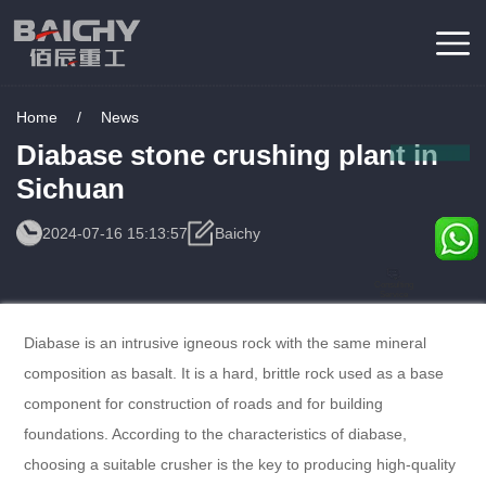
Home
/
News
Diabase stone crushing plant in
Sichuan
2024-07-16 15:13:57
Baichy
Consulting
Service
Diabase is an intrusive igneous rock with the same mineral
composition as basalt. It is a hard, brittle rock used as a base
component for construction of roads and for building
foundations. According to the characteristics of diabase,
choosing a suitable crusher is the key to producing high-quality