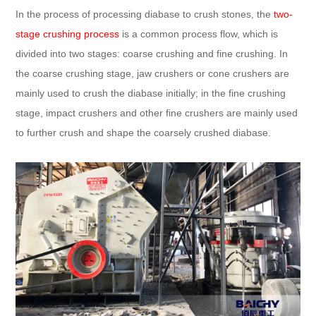
In the process of processing diabase to crush stones, the
two-
stage crushing process
is a common process flow, which is
divided into two stages: coarse crushing and fine crushing. In
the coarse crushing stage, jaw crushers or cone crushers are
mainly used to crush the diabase initially; in the fine crushing
stage, impact crushers and other fine crushers are mainly used
to further crush and shape the coarsely crushed diabase.