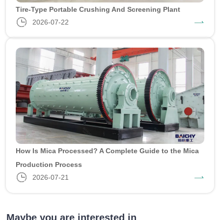
Tire-Type Portable Crushing And Screening Plant
2026-07-22
How Is Mica Processed? A Complete Guide to the Mica
Production Process
2026-07-21
Maybe you are interested in