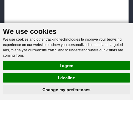
We use cookies
We use cookies and other tracking technologies to improve your browsing
experience on our website, to show you personalized content and targeted
ads, to analyze our website traffic, and to understand where our visitors are
coming from.
I agree
I decline
hnbc@baichy.com
+86-15093113821
Change my preferences