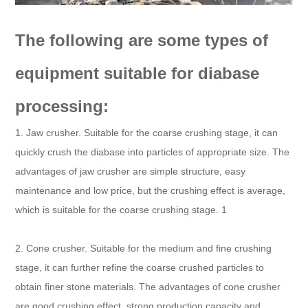
The following are some types of
equipment suitable for diabase
processing:
1. Jaw crusher. Suitable for the coarse crushing stage, it can
quickly crush the diabase into particles of appropriate size. The
advantages of jaw crusher are simple structure, easy
maintenance and low price, but the crushing effect is average,
which is suitable for the coarse crushing stage. 1
2. Cone crusher. Suitable for the medium and fine crushing
stage, it can further refine the coarse crushed particles to
obtain finer stone materials. The advantages of cone crusher
are good crushing effect, strong production capacity and