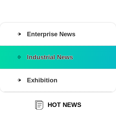
Enterprise News
Industrial News
Exhibition
HOT NEWS