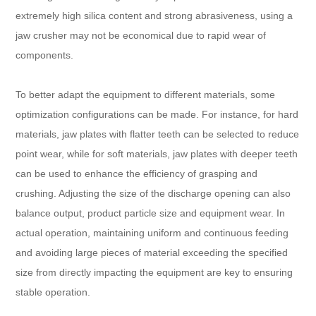
extremely high silica content and strong abrasiveness, using a
jaw crusher may not be economical due to rapid wear of
components.
To better adapt the equipment to different materials, some
optimization configurations can be made. For instance, for hard
materials, jaw plates with flatter teeth can be selected to reduce
point wear, while for soft materials, jaw plates with deeper teeth
can be used to enhance the efficiency of grasping and
crushing. Adjusting the size of the discharge opening can also
balance output, product particle size and equipment wear. In
actual operation, maintaining uniform and continuous feeding
and avoiding large pieces of material exceeding the specified
size from directly impacting the equipment are key to ensuring
stable operation.