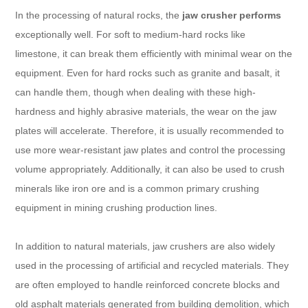
In the processing of natural rocks, the
jaw crusher performs
exceptionally well. For soft to medium-hard rocks like
limestone, it can break them efficiently with minimal wear on the
equipment. Even for hard rocks such as granite and basalt, it
can handle them, though when dealing with these high-
hardness and highly abrasive materials, the wear on the jaw
plates will accelerate. Therefore, it is usually recommended to
use more wear-resistant jaw plates and control the processing
volume appropriately. Additionally, it can also be used to crush
minerals like iron ore and is a common primary crushing
equipment in mining crushing production lines.
In addition to natural materials, jaw crushers are also widely
used in the processing of artificial and recycled materials. They
are often employed to handle reinforced concrete blocks and
old asphalt materials generated from building demolition, which