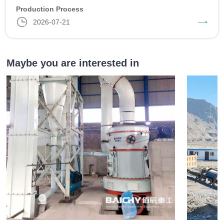
Production Process
2026-07-21
Maybe you are interested in