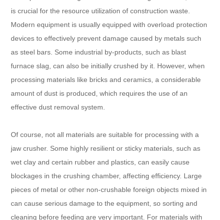
is crucial for the resource utilization of construction waste.
Modern equipment is usually equipped with overload protection
devices to effectively prevent damage caused by metals such
as steel bars. Some industrial by-products, such as blast
furnace slag, can also be initially crushed by it. However, when
processing materials like bricks and ceramics, a considerable
amount of dust is produced, which requires the use of an
effective dust removal system.
Of course, not all materials are suitable for processing with a
jaw crusher. Some highly resilient or sticky materials, such as
wet clay and certain rubber and plastics, can easily cause
blockages in the crushing chamber, affecting efficiency. Large
pieces of metal or other non-crushable foreign objects mixed in
can cause serious damage to the equipment, so sorting and
cleaning before feeding are very important. For materials with