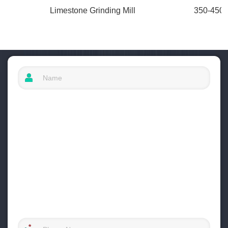
Limestone Grinding Mill