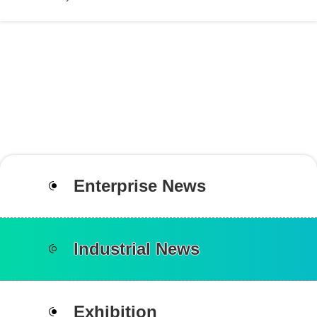
Enterprise News
Industrial News
Exhibition