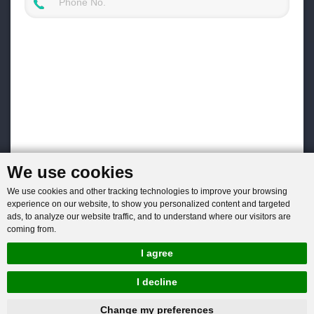
We use cookies
We use cookies and other tracking technologies to improve your browsing
experience on our website, to show you personalized content and targeted
ads, to analyze our website traffic, and to understand where our visitors are
coming from.
I agree
I decline
hnbc@baichy.com
+86-15093113821
Change my preferences