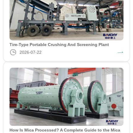
Tire-Type Portable Crushing And Screening Plant
2026-07-22
How Is Mica Processed? A Complete Guide to the Mica