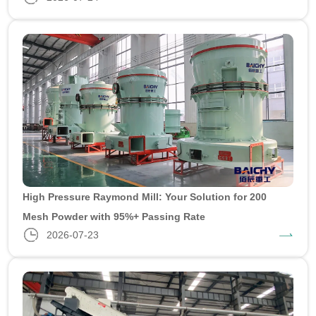
High Pressure Raymond Mill: Your Solution for 200
Mesh Powder with 95%+ Passing Rate
2026-07-23