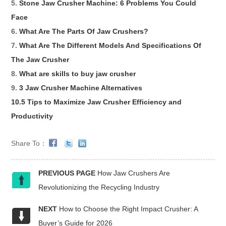
5.
Stone Jaw Crusher Machine: 6 Problems You Could
Face
6.
What Are The Parts Of Jaw Crushers?
7.
What Are The Different Models And Specifications Of
The Jaw Crusher
8.
What are skills to buy jaw crusher
9.
3 Jaw Crusher Machine Alternatives
10.5 Tips to Maximize Jaw Crusher Efficiency and
Productivity
Share To：
PREVIOUS PAGE
How Jaw Crushers Are
Revolutionizing the Recycling Industry
NEXT
How to Choose the Right Impact Crusher: A
Buyer’s Guide for 2026