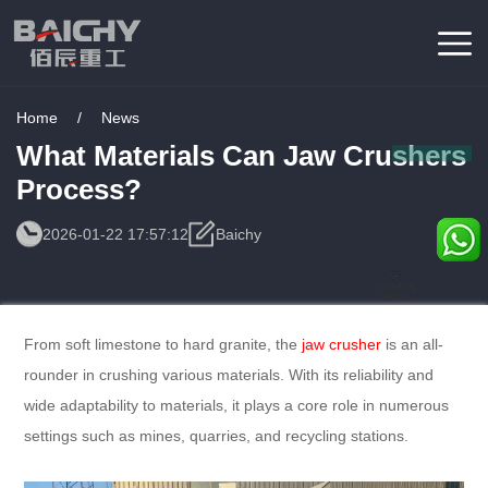
Home
/
News
What Materials Can Jaw Crushers
Process?
2026-01-22 17:57:12
Baichy
Consulting
Service
From soft limestone to hard granite, the
jaw crusher
is an all-
rounder in crushing various materials. With its reliability and
wide adaptability to materials, it plays a core role in numerous
settings such as mines, quarries, and recycling stations.