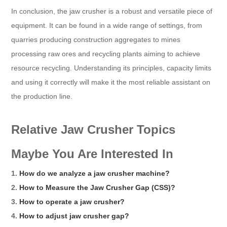
In conclusion, the jaw crusher is a robust and versatile piece of
equipment. It can be found in a wide range of settings, from
quarries producing construction aggregates to mines
processing raw ores and recycling plants aiming to achieve
resource recycling. Understanding its principles, capacity limits
and using it correctly will make it the most reliable assistant on
the production line.
Relative Jaw Crusher Topics
Maybe You Are Interested In
1.
How do we analyze a jaw crusher machine?
2.
How to Measure the Jaw Crusher Gap (CSS)?
3.
How to operate a jaw crusher?
4.
How to adjust jaw crusher gap?