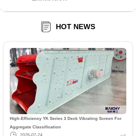
HOT NEWS
High-Efficiency YK Series 3 Deck Vibrating Screen For
Aggregate Classification
2026-07-24