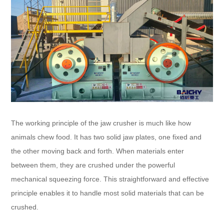
The working principle of the jaw crusher is much like how
animals chew food. It has two solid jaw plates, one fixed and
the other moving back and forth. When materials enter
between them, they are crushed under the powerful
mechanical squeezing force. This straightforward and effective
principle enables it to handle most solid materials that can be
crushed.