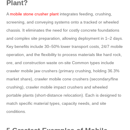
Plant?
A
mobile stone crusher plant
integrates feeding, crushing,
screening, and conveying systems onto a tracked or wheeled
chassis. It eliminates the need for costly concrete foundations
and complex site preparation, allowing deployment in 1–2 days.
Key benefits include 30–50% lower transport costs, 24/7 mobile
operation, and the flexibility to process materials like hard rock,
ore, and construction waste on-site Common types include
crawler mobile jaw crushers (primary crushing, holding 36.3%
market share), crawler mobile cone crushers (secondary/fine
crushing), crawler mobile impact crushers and wheeled
portable plants (short-distance relocation). Each is designed to
match specific material types, capacity needs, and site
conditions.