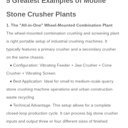
5 Greatest Examples of Mobile
Stone Crusher Plants
1. The "All-in-One" Wheel-Mounted Combination Plant
The wheel-mounted combination crushing and screening plant
is right portable setup of industrial crushing machines. It
typically features a primary crusher and a secondary crusher
on the same chassis.
● Configuration: Vibrating Feeder + Jaw Crusher + Cone
Crusher + Vibrating Screen.
● Best Application: Ideal for small to medium-scale quarry
stone crushing machine operations and urban construction
waste recycling.
● Technical Advantage: This setup allows for a complete
closed-loop production cycle. It can process big stone crusher
inputs and output three or four different sizes of finished