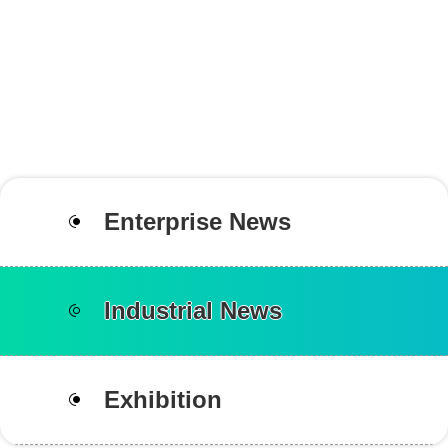
Enterprise News
Industrial News
Exhibition