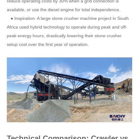
reduce operating costs by 30% when a grid connection is
available, or use the diesel engine for total independence.
● Inspiration: A large stone crusher machine project in South
Africa used hybrid technology to operate during peak and off-
peak energy hours, drastically lowering their stone crusher
setup cost over the first year of operation.
Technical Comparison: Crawler vs.