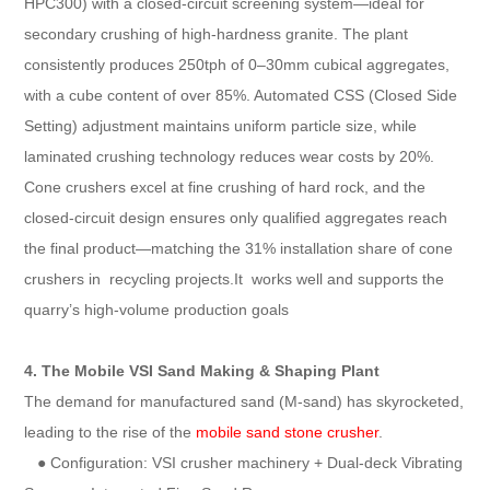
HPC300) with a closed-circuit screening system—ideal for
secondary crushing of high-hardness granite. The plant
consistently produces 250tph of 0–30mm cubical aggregates,
with a cube content of over 85%. Automated CSS (Closed Side
Setting) adjustment maintains uniform particle size, while
laminated crushing technology reduces wear costs by 20%.
Cone crushers excel at fine crushing of hard rock, and the
closed-circuit design ensures only qualified aggregates reach
the final product—matching the 31% installation share of cone
crushers in recycling projects.It works well and supports the
quarry’s high-volume production goals
4. The Mobile VSI Sand Making & Shaping Plant
The demand for manufactured sand (M-sand) has skyrocketed,
leading to the rise of the
mobile sand stone crusher
.
● Configuration: VSI crusher machinery + Dual-deck Vibrating