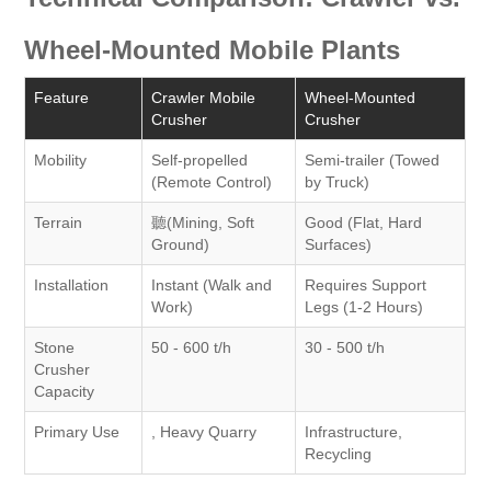
Wheel-Mounted Mobile Plants
Feature
Crawler Mobile
Wheel-Mounted
Crusher
Crusher
Mobility
Self-propelled
Semi-trailer (Towed
(Remote Control)
by Truck)
Terrain
聽(Mining, Soft
Good (Flat, Hard
Ground)
Surfaces)
Installation
Instant (Walk and
Requires Support
Work)
Legs (1-2 Hours)
Stone
50 - 600 t/h
30 - 500 t/h
Crusher
Capacity
Primary Use
, Heavy Quarry
Infrastructure,
Recycling