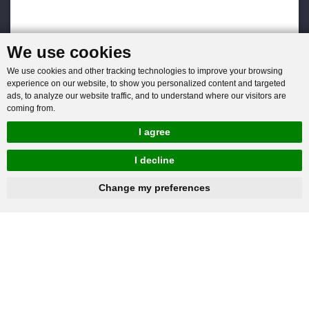
We use cookies
We use cookies and other tracking technologies to improve your browsing
experience on our website, to show you personalized content and targeted
ads, to analyze our website traffic, and to understand where our visitors are
coming from.
I agree
I decline
hnbc@baichy.com
+86-15093113821
Change my preferences