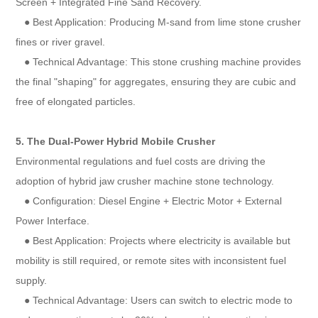
Screen + Integrated Fine Sand Recovery.
● Best Application: Producing M-sand from lime stone crusher
fines or river gravel.
● Technical Advantage: This stone crushing machine provides
the final "shaping" for aggregates, ensuring they are cubic and
free of elongated particles.
5. The Dual-Power Hybrid Mobile Crusher
Environmental regulations and fuel costs are driving the
adoption of hybrid jaw crusher machine stone technology.
● Configuration: Diesel Engine + Electric Motor + External
Power Interface.
● Best Application: Projects where electricity is available but
mobility is still required, or remote sites with inconsistent fuel
supply.
● Technical Advantage: Users can switch to electric mode to