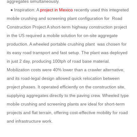
aggregates simultaneously.
● Inspiration: A
project in Mexico
recently used this integreted
mobile crushing and screening plant configuration for Road
Construction Project A short-term highway construction project
in the US required a mobile solution for on-site aggregate
production. A wheeled portable crushing plant was chosen for
its easy road transport and fast setup. The plant was deployed
in just 2 day, producing 100tph of road base material.
Mobilization costs were 40% lower than a crawler alternative,
and its road-legal design allowed quick relocation between
project phases. It operated efficiently on the construction site,
supplying aggregates directly to the paving crew. Wheeled type
mobile crushing and screening plants are ideal for short-term
projects and flat terrain, offering cost-effective mobility for road
and infrastructure work.