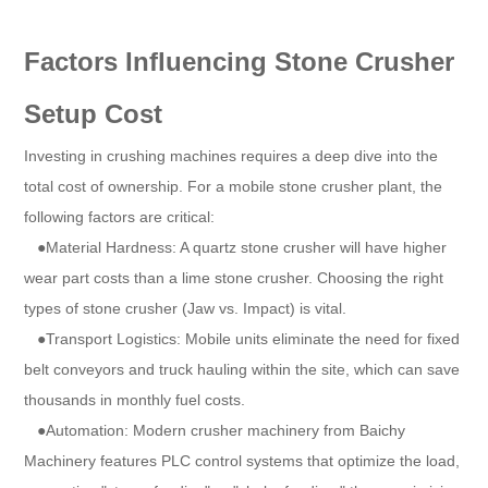
Factors Influencing Stone Crusher
Setup Cost
Investing in crushing machines requires a deep dive into the
total cost of ownership. For a mobile stone crusher plant, the
following factors are critical:
●Material Hardness: A quartz stone crusher will have higher
wear part costs than a lime stone crusher. Choosing the right
types of stone crusher (Jaw vs. Impact) is vital.
●Transport Logistics: Mobile units eliminate the need for fixed
belt conveyors and truck hauling within the site, which can save
thousands in monthly fuel costs.
●Automation: Modern crusher machinery from Baichy
Machinery features PLC control systems that optimize the load,