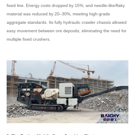
fixed line. Energy costs dropped by 15%, and needle-like/flaky
material was reduced by 20–30%, meeting high-grade
aggregate standards. Its fully hydraulic crawler chassis allowed
easy movement between ore deposits, eliminating the need for
multiple fixed crushers.