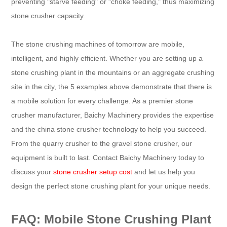
preventing "starve feeding" or "choke feeding," thus maximizing
stone crusher capacity.
The stone crushing machines of tomorrow are mobile,
intelligent, and highly efficient. Whether you are setting up a
stone crushing plant in the mountains or an aggregate crushing
site in the city, the 5 examples above demonstrate that there is
a mobile solution for every challenge. As a premier stone
crusher manufacturer, Baichy Machinery provides the expertise
and the china stone crusher technology to help you succeed.
From the quarry crusher to the gravel stone crusher, our
equipment is built to last. Contact Baichy Machinery today to
discuss your
stone crusher setup cost
and let us help you
design the perfect stone crushing plant for your unique needs.
FAQ: Mobile Stone Crushing Plant