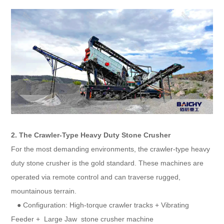
2. The Crawler-Type Heavy Duty Stone Crusher
For the most demanding environments, the crawler-type heavy
duty stone crusher is the gold standard. These machines are
operated via remote control and can traverse rugged,
mountainous terrain.
● Configuration: High-torque crawler tracks + Vibrating
Feeder + Large Jaw stone crusher machine