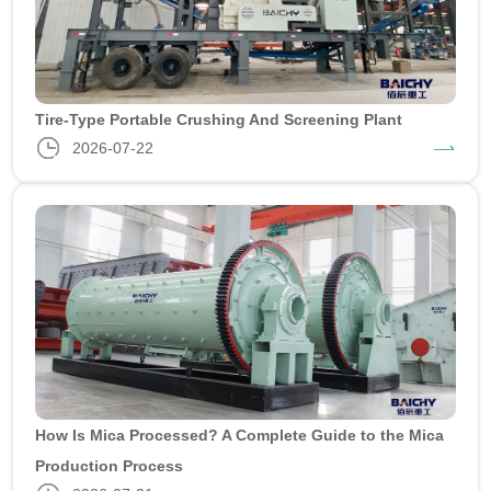
Tire-Type Portable Crushing And Screening Plant
2026-07-22
How Is Mica Processed? A Complete Guide to the Mica
Production Process