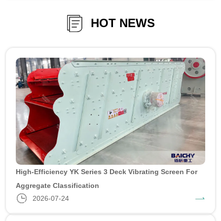
HOT NEWS
High-Efficiency YK Series 3 Deck Vibrating Screen For
Aggregate Classification
2026-07-24