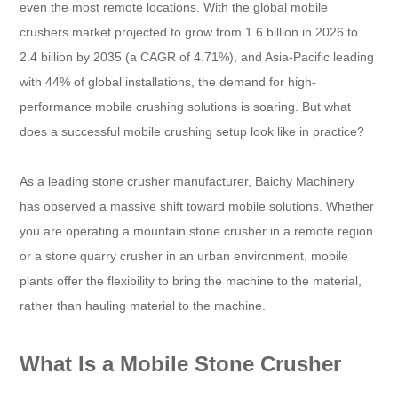
even the most remote locations. With the global mobile
crushers market projected to grow from 1.6 billion in 2026 to
2.4 billion by 2035 (a CAGR of 4.71%), and Asia-Pacific leading
with 44% of global installations, the demand for high-
performance mobile crushing solutions is soaring. But what
does a successful mobile crushing setup look like in practice?
As a leading stone crusher manufacturer, Baichy Machinery
has observed a massive shift toward mobile solutions. Whether
you are operating a mountain stone crusher in a remote region
or a stone quarry crusher in an urban environment, mobile
plants offer the flexibility to bring the machine to the material,
rather than hauling material to the machine.
What Is a Mobile Stone Crusher