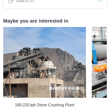
2026-07-21
Maybe you are interested in
180-220 tph Stone Crushing Plant
C