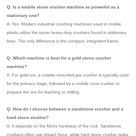
Q: Is a mobile stone crusher machine as powerful as a
stationary one?
A: Yes. Modern industrial crushing machines used in mobile
plants utilize the same heavy-duty crushers found in stationary
lines. The only difference is the compact, integrated frame.
Q: Which machine is best for a gold stone crusher
machine?
A: For gold ore, a crawler-mounted jaw crusher is typically used
for the primary stage, followed by a mobile cone crusher to
prepare the ore for leaching or milling.
Q: How do I choose between a sandstone crusher and a
hard stone crusher?
A: It depends on the Mohs hardness of the rock. Sandstone
crushers often use impact force, while hard stone crusher tasks