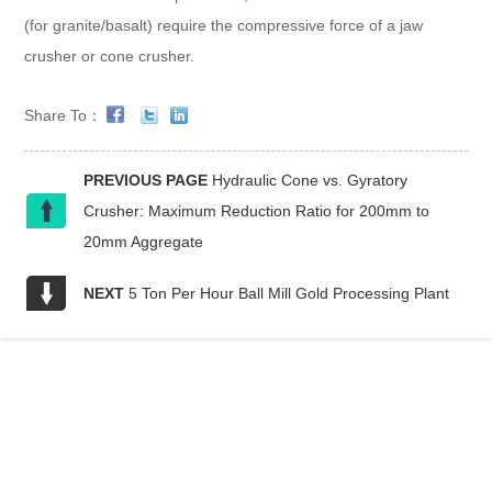
(for granite/basalt) require the compressive force of a jaw
crusher or cone crusher.
Share To：
PREVIOUS PAGE
Hydraulic Cone vs. Gyratory
Crusher: Maximum Reduction Ratio for 200mm to
20mm Aggregate
NEXT
5 Ton Per Hour Ball Mill Gold Processing Plant