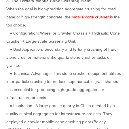
3. The Tertiary Mobile Cone Crushing Plant
When the goal is high-precision aggregate crushing for road
base or high-strength concrete, the
mobile cone crusher
is the
top choice.
● Configuration: Wheel or Crawler Chassis + Hydraulic Cone
Crusher + Large-scale Screening Unit.
● Best Application: Secondary and tertiary crushing of hard
stone crusher materials like quartz stone crusher tasks or
granite.
● Technical Advantage: This stone crusher equipment utilizes
inter-particle crushing to produce superior cubic grain shapes.
It is essential for producing high-grade aggregates for
infrastructure projects.
● Inspiration: A large granite quarry in China needed high-
quality cubical aggregates for infrastructure projects. They
deployed a crawler mobile cone crushing plant (Baichy