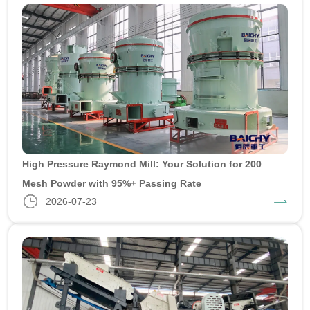
High Pressure Raymond Mill: Your Solution for 200
Mesh Powder with 95%+ Passing Rate
2026-07-23