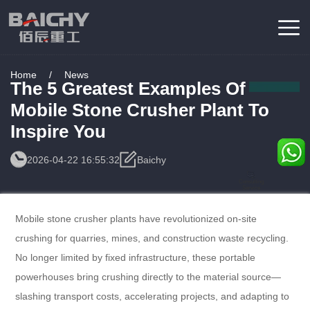
Home
/
News
The 5 Greatest Examples Of
Mobile Stone Crusher Plant To
Inspire You
2026-04-22 16:55:32
Baichy
Consulting
Service
Mobile stone crusher plants have revolutionized on-site
crushing for quarries, mines, and construction waste recycling.
No longer limited by fixed infrastructure, these portable
powerhouses bring crushing directly to the material source—
slashing transport costs, accelerating projects, and adapting to