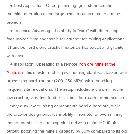
● Best Application: Open-pit mining, gold stone crusher
machine operations, and large-scale mountain stone crusher
projects.
● Technical Advantage: Its ability to "walk" with the mining
face makes it indispensable for crusher for mining applications.
It handles hard stone crusher materials like basalt and granite
with ease.
● Inspiration: Operating in a remote
iron ore mine in the
Australia
, this crawler mobile jaw crushing plant was tasked with
processing hard iron ore (200–250 MPa) while handling
frequent site relocations. The setup included a crawler mobile
jaw crusher, vibrating feeder—all built for rough terrain access.
Heavy-duty jaw crushing components handle hard ore, while
the crawler design ensures mobility in remote, uneven mining
environments. The crushing plant delivers a stable 200tph
output, boosting the mine’s capacity by 30% compared to its old