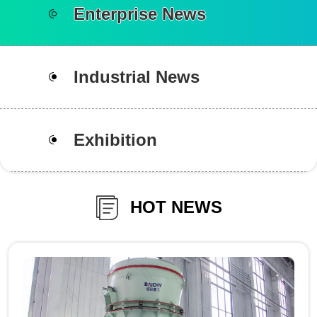
Enterprise News
Industrial News
Exhibition
HOT NEWS