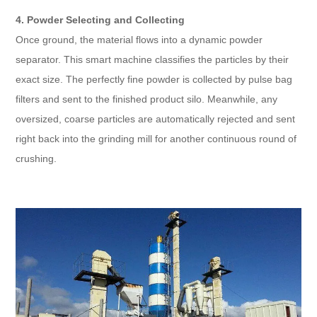
4. Powder Selecting and Collecting
Once ground, the material flows into a dynamic powder
separator. This smart machine classifies the particles by their
exact size. The perfectly fine powder is collected by pulse bag
filters and sent to the finished product silo. Meanwhile, any
oversized, coarse particles are automatically rejected and sent
right back into the grinding mill for another continuous round of
crushing.