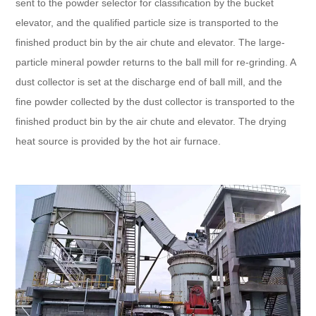
sent to the powder selector for classification by the bucket
elevator, and the qualified particle size is transported to the
finished product bin by the air chute and elevator. The large-
particle mineral powder returns to the ball mill for re-grinding. A
dust collector is set at the discharge end of ball mill, and the
fine powder collected by the dust collector is transported to the
finished product bin by the air chute and elevator. The drying
heat source is provided by the hot air furnace.