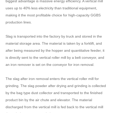
biggest advantage is massive energy efficiency. A vertical mill
uses up to 40% less electricity than traditional equipment,
making it the most profitable choice for high-capacity GGBS
production lines.
Slag is transported into the factory by truck and stored in the
material storage area. The material is taken by a forklift, and
after being measured by the hopper and quantitative feeder, it
is directly sent to the vertical roller mill by a belt conveyor, and
an iron remover is set on the conveyor for iron removal.
The slag after iron removal enters the vertical roller mill for
grinding. The slag powder after drying and grinding is collected
by the bag type dust collector and transported to the finished
product bin by the air chute and elevator. The material
discharged from the vertical mill is fed back to the vertical mill