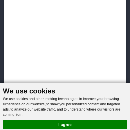
We use cookies
We use cookies and other tracking technologies to improve your browsing
experience on our website, to show you personalized content and targeted
ads, to analyze our website traffic, and to understand where our visitors are
coming from.
I agree