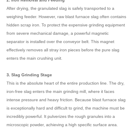
2. Iron Removal and Feeding
After drying, the granulated slag is safely transported to a
weighing feeder. However, raw blast furnace slag often contains
hidden scrap iron. To protect the expensive grinding equipment
from severe mechanical damage, a powerful magnetic
separator is installed over the conveyor belt. This magnet
effectively removes all stray iron pieces before the pure slag
enters the main crushing unit.
3. Slag Grinding Stage
This is the absolute heart of the entire production line. The dry,
iron-free slag enters the main grinding mill, where it faces
intense pressure and heavy friction. Because blast furnace slag
is exceptionally hard and difficult to grind, the machine must be
incredibly powerful. It pulverizes the rough granules into a
microscopic powder, achieving a high specific surface area.