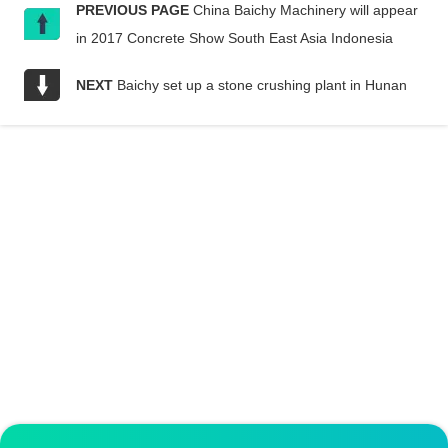
PREVIOUS PAGE
China Baichy Machinery will appear
in 2017 Concrete Show South East Asia Indonesia
NEXT
Baichy set up a stone crushing plant in Hunan