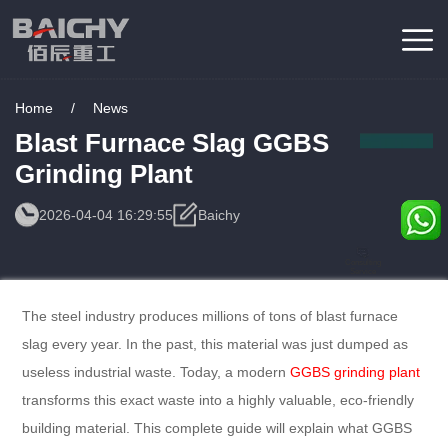
Home
/
News
Blast Furnace Slag GGBS
Grinding Plant
2026-04-04 16:29:55
Baichy
Consulting
Service
The steel industry produces millions of tons of blast furnace
slag every year. In the past, this material was just dumped as
useless industrial waste. Today, a modern
GGBS grinding plant
transforms this exact waste into a highly valuable, eco-friendly
building material. This complete guide will explain what GGBS