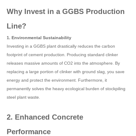
Why Invest in a GGBS Production
Line?
1. Environmental Sustainability
Investing in a GGBS plant drastically reduces the carbon
footprint of cement production. Producing standard clinker
releases massive amounts of CO2 into the atmosphere. By
replacing a large portion of clinker with ground slag, you save
energy and protect the environment. Furthermore, it
permanently solves the heavy ecological burden of stockpiling
steel plant waste.
2. Enhanced Concrete
Performance