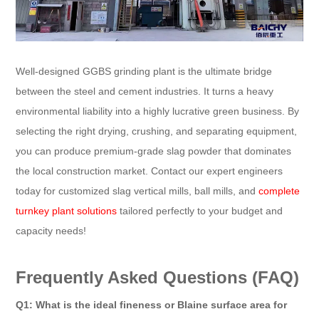
Well-designed GGBS grinding plant is the ultimate bridge
between the steel and cement industries. It turns a heavy
environmental liability into a highly lucrative green business. By
selecting the right drying, crushing, and separating equipment,
you can produce premium-grade slag powder that dominates
the local construction market. Contact our expert engineers
today for customized slag vertical mills, ball mills, and
complete
turnkey plant solutions
tailored perfectly to your budget and
capacity needs!
Frequently Asked Questions (FAQ)
Q1: What is the ideal fineness or Blaine surface area for