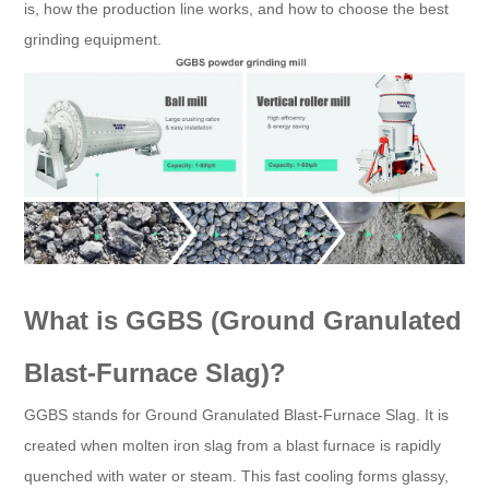
is, how the production line works, and how to choose the best
grinding equipment.
What is GGBS (Ground Granulated
Blast-Furnace Slag)?
GGBS stands for Ground Granulated Blast-Furnace Slag. It is
created when molten iron slag from a blast furnace is rapidly
quenched with water or steam. This fast cooling forms glassy,