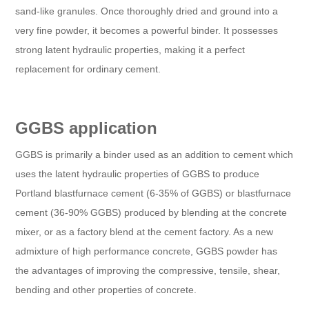
sand-like granules. Once thoroughly dried and ground into a
very fine powder, it becomes a powerful binder. It possesses
strong latent hydraulic properties, making it a perfect
replacement for ordinary cement.
GGBS application
GGBS is primarily a binder used as an addition to cement which
uses the latent hydraulic properties of GGBS to produce
Portland blastfurnace cement (6-35% of GGBS) or blastfurnace
cement (36-90% GGBS) produced by blending at the concrete
mixer, or as a factory blend at the cement factory. As a new
admixture of high performance concrete, GGBS powder has
the advantages of improving the compressive, tensile, shear,
bending and other properties of concrete.