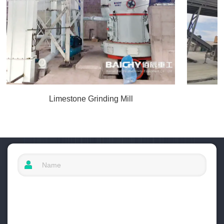
Limestone Grinding Mill