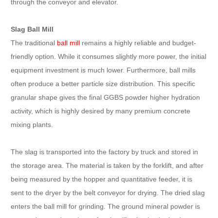
through the conveyor and elevator.
Slag Ball Mill
The traditional
ball mill
remains a highly reliable and budget-
friendly option. While it consumes slightly more power, the initial
equipment investment is much lower. Furthermore, ball mills
often produce a better particle size distribution. This specific
granular shape gives the final GGBS powder higher hydration
activity, which is highly desired by many premium concrete
mixing plants.
The slag is transported into the factory by truck and stored in
the storage area. The material is taken by the forklift, and after
being measured by the hopper and quantitative feeder, it is
sent to the dryer by the belt conveyor for drying. The dried slag
enters the ball mill for grinding. The ground mineral powder is