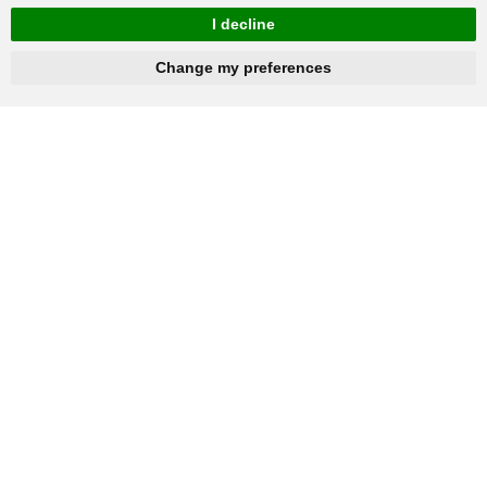
I decline
hnbc@baichy.com
+86-15093113821
Change my preferences