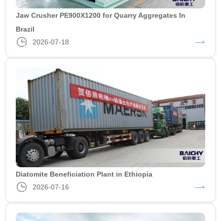
Jaw Crusher PE900X1200 for Quarry Aggregates In
Brazil
2026-07-18
Diatomite Beneficiation Plant in Ethiopia
2026-07-16