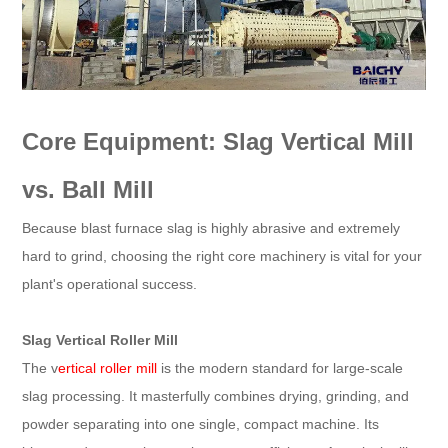
Core Equipment: Slag Vertical Mill
vs. Ball Mill
Because blast furnace slag is highly abrasive and extremely
hard to grind, choosing the right core machinery is vital for your
plant's operational success.
Slag Vertical Roller Mill
The v
ertical roller mill
is the modern standard for large-scale
slag processing. It masterfully combines drying, grinding, and
powder separating into one single, compact machine. Its