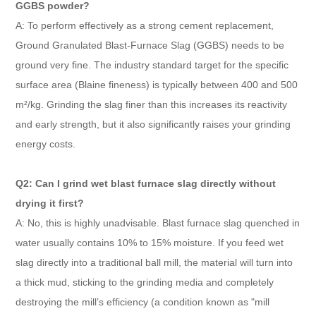
GGBS powder?
A: To perform effectively as a strong cement replacement,
Ground Granulated Blast-Furnace Slag (GGBS) needs to be
ground very fine. The industry standard target for the specific
surface area (Blaine fineness) is typically between 400 and 500
m²/kg. Grinding the slag finer than this increases its reactivity
and early strength, but it also significantly raises your grinding
energy costs.
Q2: Can I grind wet blast furnace slag directly without
drying it first?
A: No, this is highly unadvisable. Blast furnace slag quenched in
water usually contains 10% to 15% moisture. If you feed wet
slag directly into a traditional ball mill, the material will turn into
a thick mud, sticking to the grinding media and completely
destroying the mill’s efficiency (a condition known as "mill