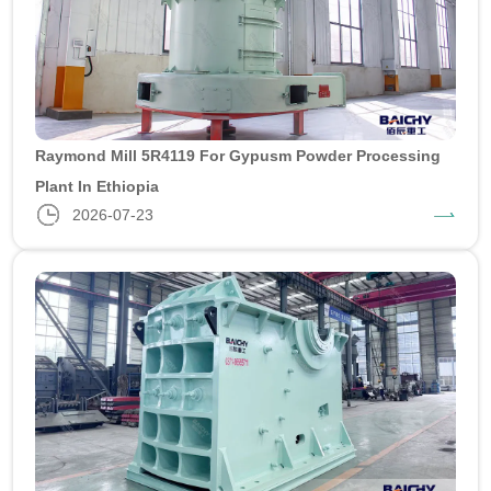
Raymond Mill 5R4119 For Gypusm Powder Processing
Plant In Ethiopia
2026-07-23