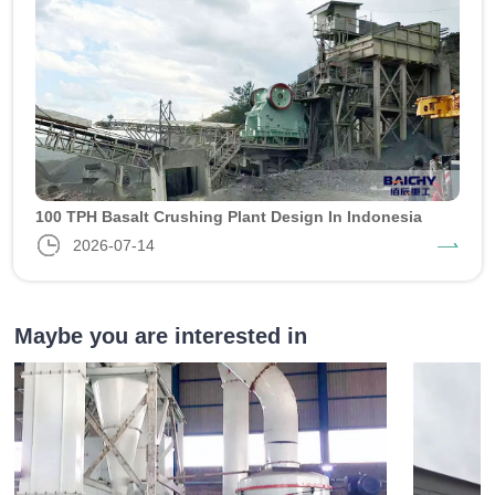
100 TPH Basalt Crushing Plant Design In Indonesia
2026-07-14
Maybe you are interested in