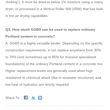
choking"). It must be dried to below 1% moisture using a rotary
dryer, or processed in a Vertical Roller Mill (VRM) that has built-
in hot air drying capabilities.
Q3: How much GGBS can be used to replace ordinary
Portland cement in concrete?
A: GGBS is a highly versatile binder. Depending on the specific
construction requirements, it can replace anywhere from 30%
to 70% (and sometimes up to 85% for massive specialized
foundations) of the ordinary Portland cement in a concrete mix.
Higher replacement levels are generally used when high
resistance to chemical attack (like in seawater structures) and
low heat of hydration are strictly required.
Share To：