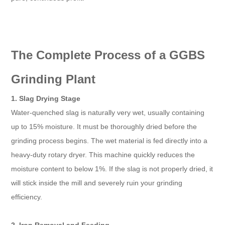
The Complete Process of a GGBS
Grinding Plant
1. Slag Drying Stage
Water-quenched slag is naturally very wet, usually containing
up to 15% moisture. It must be thoroughly dried before the
grinding process begins. The wet material is fed directly into a
heavy-duty rotary dryer. This machine quickly reduces the
moisture content to below 1%. If the slag is not properly dried, it
will stick inside the mill and severely ruin your grinding
efficiency.