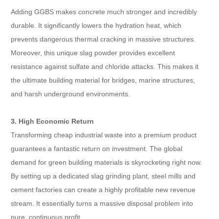
Adding GGBS makes concrete much stronger and incredibly
durable. It significantly lowers the hydration heat, which
prevents dangerous thermal cracking in massive structures.
Moreover, this unique slag powder provides excellent
resistance against sulfate and chloride attacks. This makes it
the ultimate building material for bridges, marine structures,
and harsh underground environments.
3. High Economic Return
Transforming cheap industrial waste into a premium product
guarantees a fantastic return on investment. The global
demand for green building materials is skyrocketing right now.
By setting up a dedicated slag grinding plant, steel mills and
cement factories can create a highly profitable new revenue
stream. It essentially turns a massive disposal problem into
pure, continuous profit.