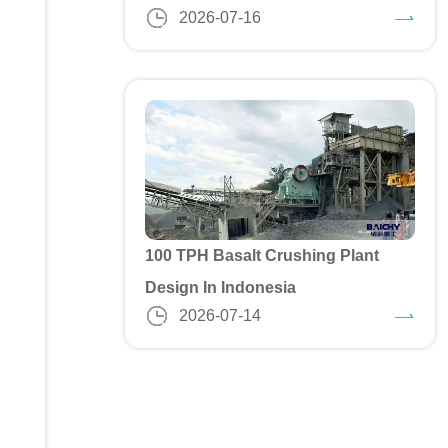
2026-07-16
100 TPH Basalt Crushing Plant
Design In Indonesia
2026-07-14