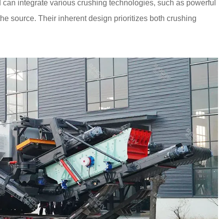
d can integrate various crushing technologies, such as powerful
 the source. Their inherent design prioritizes both crushing