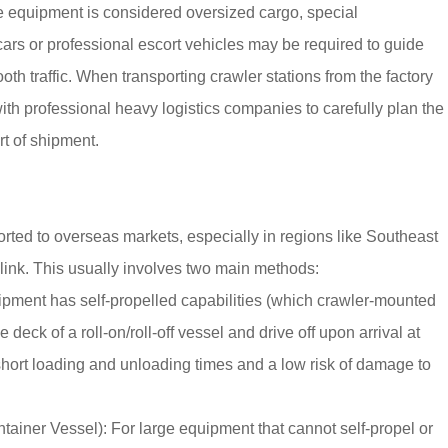
the equipment is considered oversized cargo, special
 cars or professional escort vehicles may be required to guide
oth traffic. When transporting crawler stations from the factory
ith professional heavy logistics companies to carefully plan the
rt of shipment.
ted to overseas markets, especially in regions like Southeast
link. This usually involves two main methods:
pment has self-propelled capabilities (which crawler-mounted
e deck of a roll-on/roll-off vessel and drive off upon arrival at
h short loading and unloading times and a low risk of damage to
iner Vessel): For large equipment that cannot self-propel or