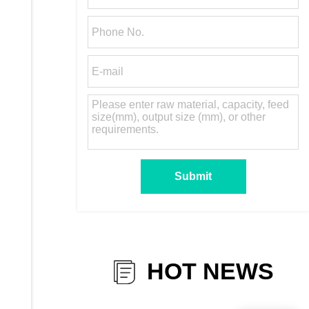
HOT NEWS