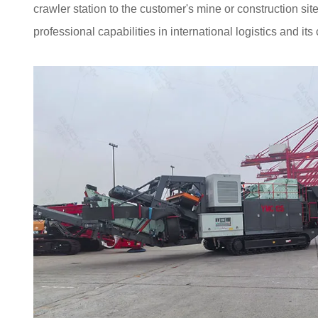
crawler station to the customer's mine or construction s
professional capabilities in international logistics and i