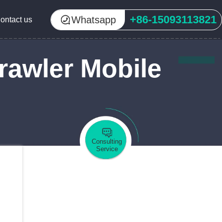
+86-15093113821
Whatsapp
ontact us
rawler Mobile
Consulting
Service