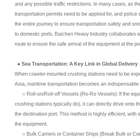
and any possible traffic restrictions. In many cases, as 
transportation permits need to be applied for, and police
the entire journey to ensure transportation safety and smo
to domestic ports, Baichen Heavy Industry collaborates w
route to ensure the safe arrival of the equipment at the po
●
Sea Transportation: A Key Link in Global Delivery
When crawler-mounted crushing stations need to be expor
Asia, maritime transportation becomes an indispensable 
○ Roll-on/Roll-off Vessels (Ro-Ro Vessels): If the equi
crushing stations typically do), it can directly drive onto th
the destination port. This method is highly efficient, wit
the equipment.
○ Bulk Carriers or Container Ships (Break Bulk or Conta