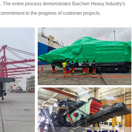
ite. The entire process demonstrates Baichen Heavy Industry's
ts commitment to the progress of customer projects.