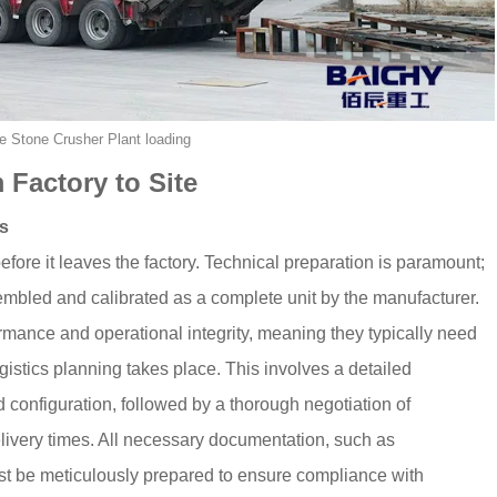
e Stone Crusher Plant loading
 Factory to Site
cs
fore it leaves the factory. Technical preparation is paramount;
embled and calibrated as a complete unit by the manufacturer.
formance and operational integrity, meaning they typically need
gistics planning takes place. This involves a detailed
d configuration, followed by a thorough negotiation of
livery times. All necessary documentation, such as
st be meticulously prepared to ensure compliance with