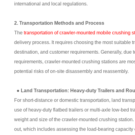
international and local regulations.
2. Transportation Methods and Process
The
transportation of crawler-mounted mobile crushing s
delivery process. It requires choosing the most suitable 
destination, and customer requirements. Generally, due t
requirements, crawler-mounted crushing stations are mos
potential risks of on-site disassembly and reassembly.
●
Land Transportation: Heavy-duty Trailers and Ro
For short-distance or domestic transportation, land transp
use of heavy-duty flatbed trailers or multi-axle low-bed 
weight and size of the crawler-mounted crushing station. 
out, which includes assessing the load-bearing capacity o