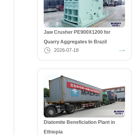
Jaw Crusher PE900X1200 for
Quarry Aggregates In Brazil
2026-07-18
Diatomite Beneficiation Plant in
Ethiopia