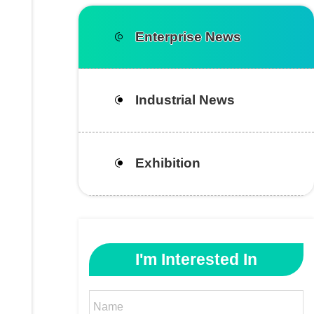
Enterprise News
Industrial News
Exhibition
I'm Interested In