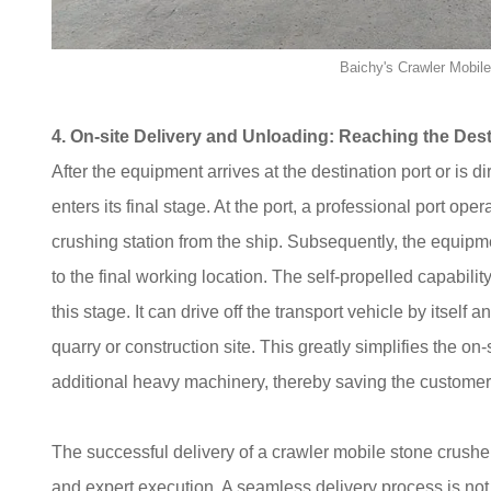
Baichy's Crawler Mobil
4. On-site Delivery and Unloading: Reaching the Dest
After the equipment arrives at the destination port or is di
enters its final stage. At the port, a professional port o
crushing station from the ship. Subsequently, the equip
to the final working location. The self-propelled capability
this stage. It can drive off the transport vehicle by itself
quarry or construction site. This greatly simplifies the o
additional heavy machinery, thereby saving the customer's
The successful delivery of a crawler mobile stone crusher
and expert execution. A seamless delivery process is not