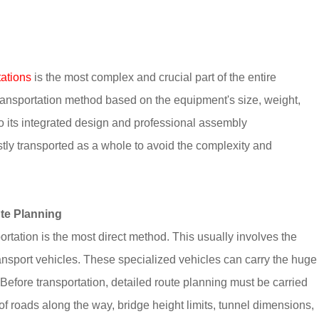
tations
is the most complex and crucial part of the entire
transportation method based on the equipment's size, weight,
o its integrated design and professional assembly
tly transported as a whole to avoid the complexity and
ute Planning
ortation is the most direct method. This usually involves the
transport vehicles. These specialized vehicles can carry the huge
Before transportation, detailed route planning must be carried
f roads along the way, bridge height limits, tunnel dimensions,