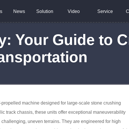
s
News
Solution
Video
Service
C
y: Your Guide to C
ansportation
f-propelled machine designed for large-scale stone crushing
ic track chassis, these units offer exceptional maneuverability
on challenging, uneven terrains. They are engineered for high