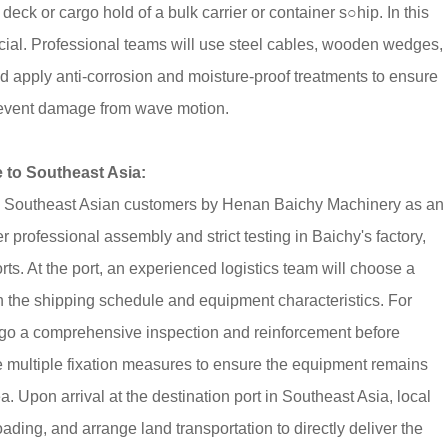
e deck or cargo hold of a bulk carrier or container s○hip. In this
ucial. Professional teams will use steel cables, wooden wedges,
and apply anti-corrosion and moisture-proof treatments to ensure
prevent damage from wave motion.
to Southeast Asia:
 to Southeast Asian customers by Henan Baichy Machinery as an
r professional assembly and strict testing in Baichy's factory,
ts. At the port, an experienced logistics team will choose a
 on the shipping schedule and equipment characteristics. For
rgo a comprehensive inspection and reinforcement before
se multiple fixation measures to ensure the equipment remains
 Upon arrival at the destination port in Southeast Asia, local
ading, and arrange land transportation to directly deliver the