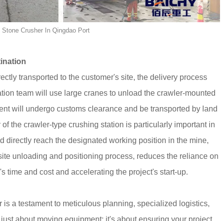
e Stone Crusher In Qingdao Port
ination
rectly transported to the customer's site, the delivery process
peration team will use large cranes to unload the crawler-mounted
ment will undergo customs clearance and be transported by land
 of the crawler-type crushing station is particularly important in
 and directly reach the designated working position in the mine,
n-site unloading and positioning process, reduces the reliance on
 time and cost and accelerating the project's start-up.
 is a testament to meticulous planning, specialized logistics,
 just about moving equipment; it's about ensuring your project