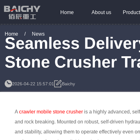
Home
About us
Product
Home
/
News
Seamless Deliver
Stone Crusher Tr
2026-04-22 15:57:01
Baichy
A
crawler mobile stone crusher
is a highly advanced, sel
and rock breaking. Mounted on robust, self-driven hydraul
and stability, allowing them to operate effectively even 