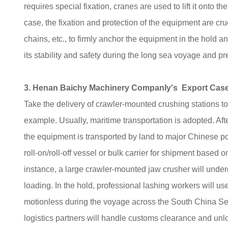
requires special fixation, cranes are used to lift it onto th
case, the fixation and protection of the equipment are cr
chains, etc., to firmly anchor the equipment in the hold 
its stability and safety during the long sea voyage and 
3. Henan Baichy Machinery Companly's Export Case 
Take the delivery of crawler-mounted crushing stations
example. Usually, maritime transportation is adopted. Afte
the equipment is transported by land to major Chinese por
roll-on/roll-off vessel or bulk carrier for shipment based
instance, a large crawler-mounted jaw crusher will unde
loading. In the hold, professional lashing workers will u
motionless during the voyage across the South China Sea.
logistics partners will handle customs clearance and unlo