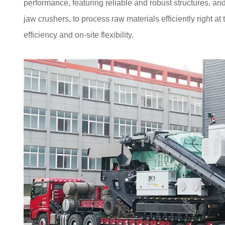
performance, featuring reliable and robust structures, an
jaw crushers, to process raw materials efficiently right at
efficiency and on-site flexibility.