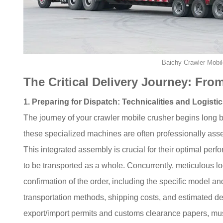
Baichy Crawler Mobil
The Critical Delivery Journey: From
1. Preparing for Dispatch: Technicalities and Logisti
The journey of your crawler mobile crusher begins long be
these specialized machines are often professionally ass
This integrated assembly is crucial for their optimal per
to be transported as a whole. Concurrently, meticulous lo
confirmation of the order, including the specific model an
transportation methods, shipping costs, and estimated de
export/import permits and customs clearance papers, mu