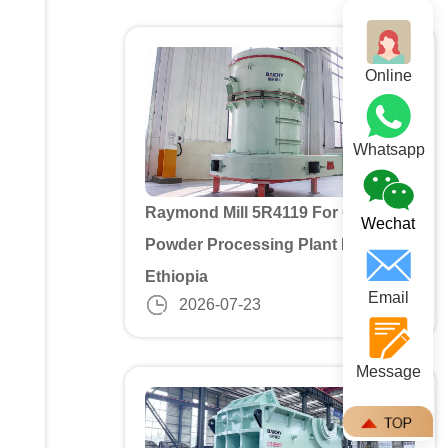
Online
Whatsapp
Raymond Mill 5R4119 For Gypusm
Wechat
Powder Processing Plant In
Ethiopia
Email
2026-07-23
Message