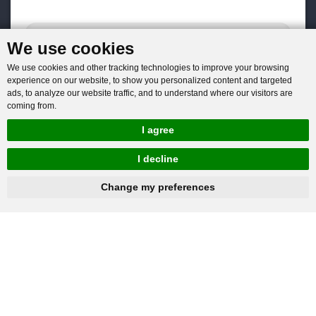
We use cookies
We use cookies and other tracking technologies to improve your browsing
experience on our website, to show you personalized content and targeted
ads, to analyze our website traffic, and to understand where our visitors are
coming from.
I agree
I decline
hnbc@baichy.com
+86-15093113821
Change my preferences