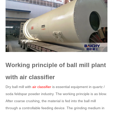
Working principle of ball mill plant
with air classifier
Dry ball mill with
air classifier
is essential equipment in quartz /
soda feldspar powder industry. The working principle is as blow.
After coarse crushing, the material is fed into the ball mill
through a controllable feeding device. The grinding medium in