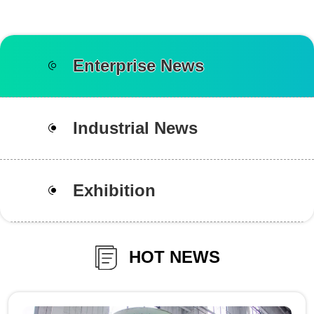
Enterprise News
Industrial News
Exhibition
HOT NEWS