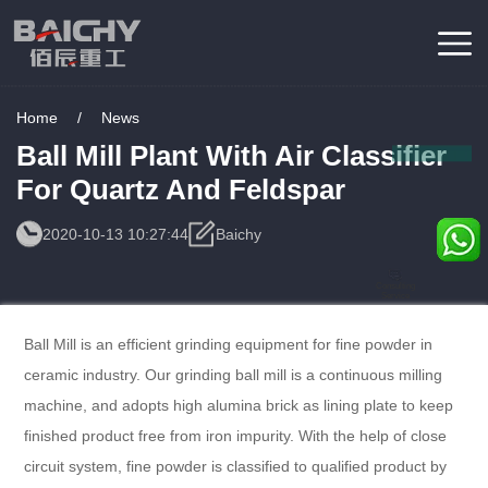
Home
/
News
Ball Mill Plant With Air Classifier
For Quartz And Feldspar
2020-10-13 10:27:44
Baichy
Consulting
Service
Ball Mill is an efficient grinding equipment for fine powder in
ceramic industry. Our grinding ball mill is a continuous milling
machine, and adopts high alumina brick as lining plate to keep
finished product free from iron impurity. With the help of close
circuit system, fine powder is classified to qualified product by