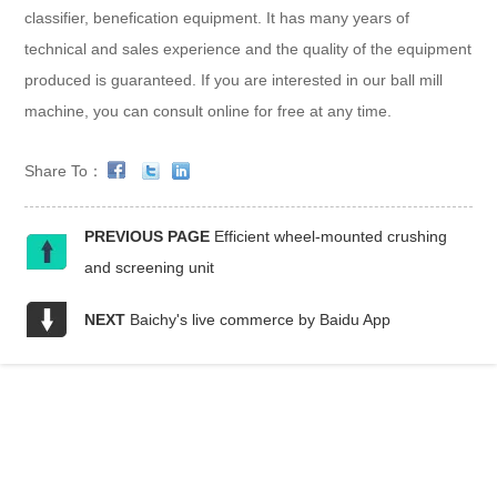
classifier, benefication equipment. It has many years of
technical and sales experience and the quality of the equipment
produced is guaranteed. If you are interested in our ball mill
machine, you can consult online for free at any time.
Share To：
PREVIOUS PAGE
Efficient wheel-mounted crushing
and screening unit
NEXT
Baichy's live commerce by Baidu App