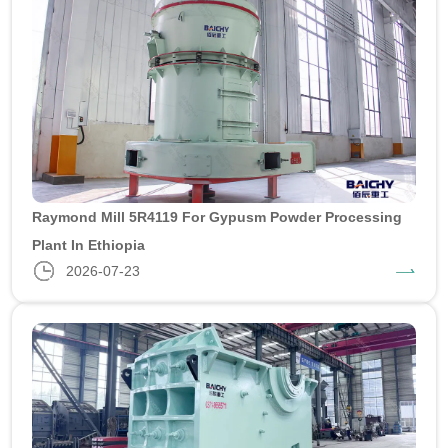
Raymond Mill 5R4119 For Gypusm Powder Processing
Plant In Ethiopia
2026-07-23