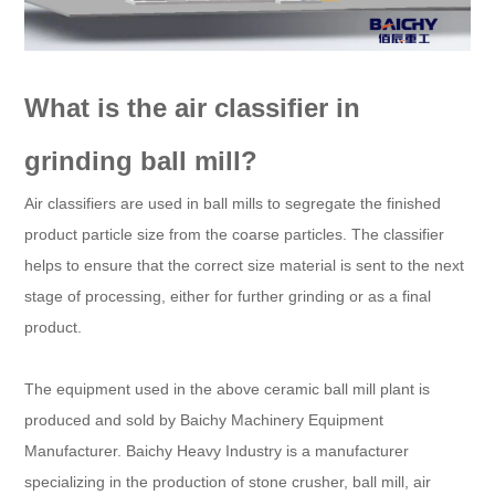
What is the air classifier in
grinding ball mill?
Air classifiers are used in ball mills to segregate the finished
product particle size from the coarse particles. The classifier
helps to ensure that the correct size material is sent to the next
stage of processing, either for further grinding or as a final
product.
The equipment used in the above ceramic ball mill plant is
produced and sold by Baichy Machinery Equipment
Manufacturer. Baichy Heavy Industry is a manufacturer
specializing in the production of stone crusher, ball mill, air