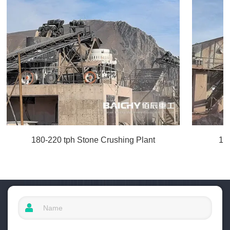
180-220 tph Stone Crushing Plant
10