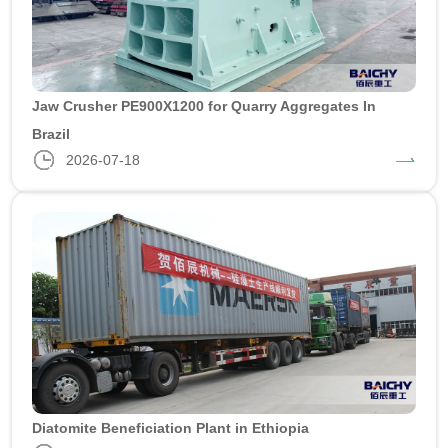
Jaw Crusher PE900X1200 for Quarry Aggregates In
Brazil
2026-07-18
Diatomite Beneficiation Plant in Ethiopia