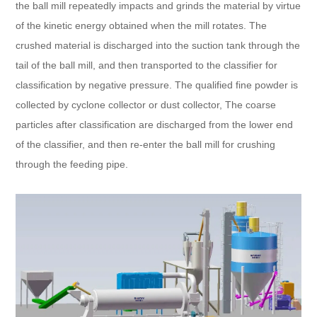
the ball mill repeatedly impacts and grinds the material by virtue
of the kinetic energy obtained when the mill rotates. The
crushed material is discharged into the suction tank through the
tail of the ball mill, and then transported to the classifier for
classification by negative pressure. The qualified fine powder is
collected by cyclone collector or dust collector, The coarse
particles after classification are discharged from the lower end
of the classifier, and then re-enter the ball mill for crushing
through the feeding pipe.