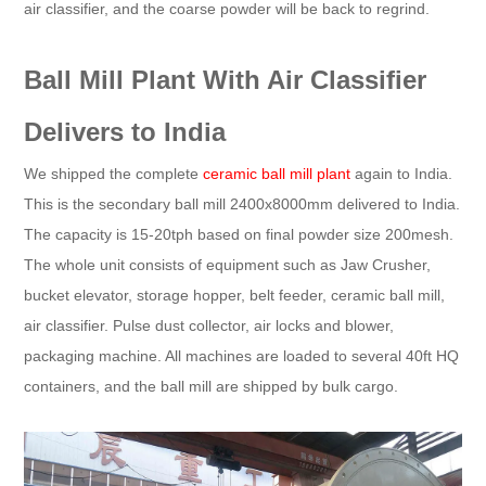
air classifier, and the coarse powder will be back to regrind.
Ball Mill Plant With Air Classifier
Delivers to India
We shipped the complete
ceramic ball mill plant
again to India.
This is the secondary ball mill 2400x8000mm delivered to India.
The capacity is 15-20tph based on final powder size 200mesh.
The whole unit consists of equipment such as Jaw Crusher,
bucket elevator, storage hopper, belt feeder, ceramic ball mill,
air classifier. Pulse dust collector, air locks and blower,
packaging machine. All machines are loaded to several 40ft HQ
containers, and the ball mill are shipped by bulk cargo.