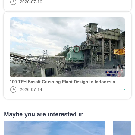
2026-07-16
100 TPH Basalt Crushing Plant Design In Indonesia
2026-07-14
Maybe you are interested in