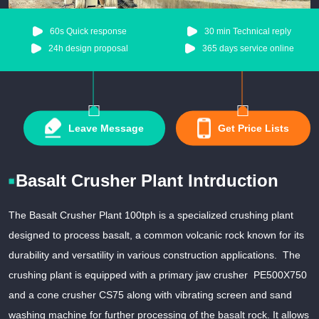
60s Quick response
30 min Technical reply
24h design proposal
365 days service online
Leave Message
Get Price Lists
Basalt Crusher Plant Intrduction
The Basalt Crusher Plant 100tph is a specialized crushing plant
designed to process basalt, a common volcanic rock known for its
durability and versatility in various construction applications. The
crushing plant is equipped with a primary jaw crusher PE500X750
and a cone crusher CS75 along with vibrating screen and sand
washing machine for further processing of the basalt rock. It allows