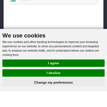
We use cookies
We use cookies and other tracking technologies to improve your browsing
experience on our website, to show you personalized content and targeted
ads, to analyze our website traffic, and to understand where our visitors are
coming from.
I agree
I decline
hnbc@baichy.com
+86-15093113821
Change my preferences
You will get reply within 12hours.