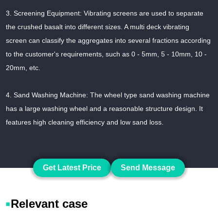
3. Screening Equipment: Vibrating screens are used to separate
the crushed basalt into different sizes. A multi deck vibrating
screen can classify the aggregates into several fractions according
to the customer's requirements, such as 0 - 5mm, 5 - 10mm, 10 -
20mm, etc.
4. Sand Washing Machine: The wheel type sand washing machine
has a large washing wheel and a reasonable structure design. It
features high cleaning efficiency and low sand loss.
Get Latest Price
Send Message
Relevant case