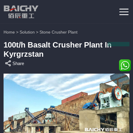
Home
>
Solution
>
Stone Crusher Plant
100t/h Basalt Crusher Plant In
Kyrgrzstan
Share