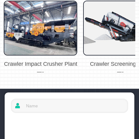
Crawler Impact Crusher Plant
Crawler Screening 