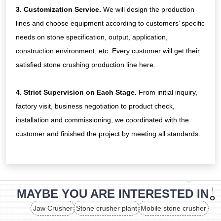
3. Customization Service.
We will design the production
lines and choose equipment according to customers’ specific
needs on stone specification, output, application,
construction environment, etc. Every customer will get their
satisfied stone crushing production line here.
4. Strict Supervision on Each Stage.
From initial inquiry,
factory visit, business negotiation to product check,
installation and commissioning, we coordinated with the
customer and finished the project by meeting all standards.
MAYBE YOU ARE INTERESTED IN
Jaw Crusher
Stone crusher plant
Mobile stone crusher