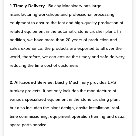
conditions.
1.Timely Delivery.
Baichy Machinery has large
manufacturing workshops and professional processing
equipment to ensure the fast and high-quality production of
related equipment in the automatic stone crusher plant. In
addition, we have more than 20 years of production and
sales experience, the products are exported to all over the
world, therefore, we can ensure the timely and safe delivery,
reducing the time cost of customers.
2. All-around Service.
Baichy Machinery provides EPS
turnkey projects. It not only includes the manufacture of
various specialized equipment in the stone crushing plant
but also includes the plant design, onsite installation, real-
time commissioning, equipment operation training and usual
spare parts service.