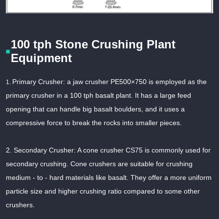
100 tph Stone Crushing Plant
Equipment
Primary Crusher: a jaw crusher PE500×750 is employed as the
1.
primary crusher in a 100 tph basalt plant. It has a large feed
opening that can handle big basalt boulders, and it uses a
compressive force to break the rocks into smaller pieces.
2. Secondary Crusher: A cone crusher CS75 is commonly used for
secondary crushing. Cone crushers are suitable for crushing
medium - to - hard materials like basalt. They offer a more uniform
particle size and higher crushing ratio compared to some other
crushers.