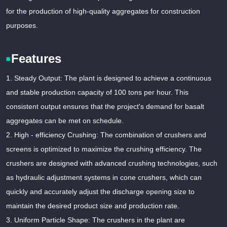
for the production of high-quality aggregates for construction
purposes.
Features
1. Steady Output: The plant is designed to achieve a continuous
and stable production capacity of 100 tons per hour. This
consistent output ensures that the project's demand for basalt
aggregates can be met on schedule.
2. High - efficiency Crushing: The combination of crushers and
screens is optimized to maximize the crushing efficiency. The
crushers are designed with advanced crushing technologies, such
as hydraulic adjustment systems in cone crushers, which can
quickly and accurately adjust the discharge opening size to
maintain the desired product size and production rate.
3. Uniform Particle Shape: The crushers in the plant are