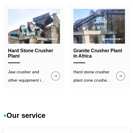
Hard Stone Crusher
Granite Crusher Plant
Plant
in Africa
Jaw crusher and
Hard stone crusher
other equipment in
plant cone crusher
the plant are built
is equipped with
with high - quality
hydraulic systems
materials and
for quick and easy
robust structures to
replacement of
Our service
withstand the harsh
wear parts.
operating