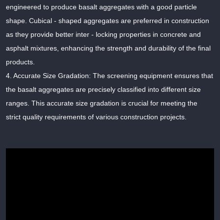
engineered to produce basalt aggregates with a good particle
shape. Cubical - shaped aggregates are preferred in construction
as they provide better inter - locking properties in concrete and
asphalt mixtures, enhancing the strength and durability of the final
products.
4. Accurate Size Gradation: The screening equipment ensures that
the basalt aggregates are precisely classified into different size
ranges. This accurate size gradation is crucial for meeting the
strict quality requirements of various construction projects.