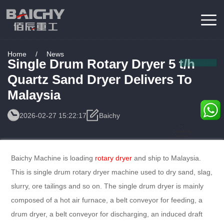
Home
/
News
Single Drum Rotary Dryer 5 t/h
Quartz Sand Dryer Delivers To
Malaysia
2026-02-27 15:22:17
Baichy
Consulting
Service
Baichy Machine is loading
rotary dryer
and ship to Malaysia.
This is single drum rotary dryer machine used to dry sand, slag,
slurry, ore tailings and so on. The single drum dryer is mainly
composed of a hot air furnace, a belt conveyor for feeding, a
drum dryer, a belt conveyor for discharging, an induced draft