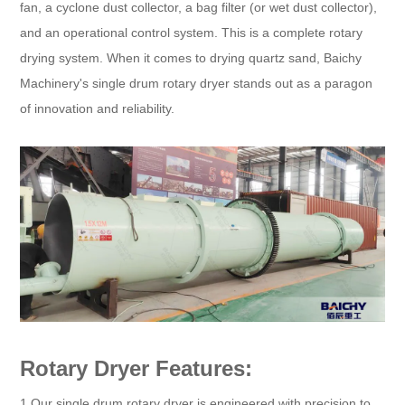
fan, a cyclone dust collector, a bag filter (or wet dust collector),
and an operational control system. This is a complete rotary
drying system. When it comes to drying quartz sand, Baichy
Machinery's single drum rotary dryer stands out as a paragon
of innovation and reliability.
Rotary Dryer Features:
1.Our single drum rotary dryer is engineered with precision to