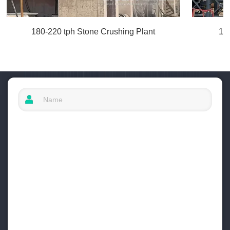
180-220 tph Stone Crushing Plant
10