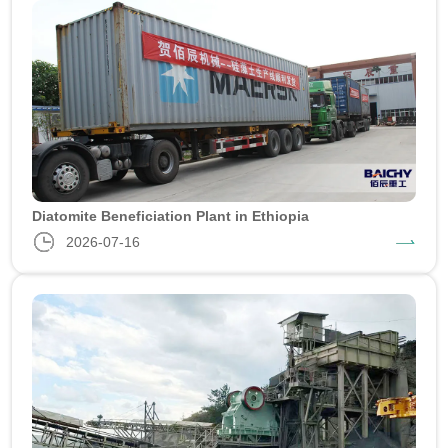
Diatomite Beneficiation Plant in Ethiopia
2026-07-16