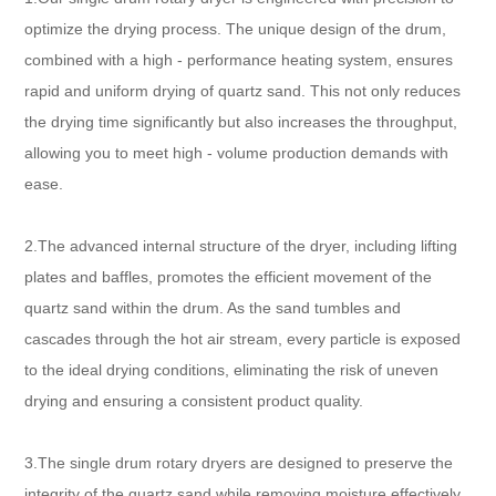
optimize the drying process. The unique design of the drum,
combined with a high - performance heating system, ensures
rapid and uniform drying of quartz sand. This not only reduces
the drying time significantly but also increases the throughput,
allowing you to meet high - volume production demands with
ease.
2.The advanced internal structure of the dryer, including lifting
plates and baffles, promotes the efficient movement of the
quartz sand within the drum. As the sand tumbles and
cascades through the hot air stream, every particle is exposed
to the ideal drying conditions, eliminating the risk of uneven
drying and ensuring a consistent product quality.
3.The single drum rotary dryers are designed to preserve the
integrity of the quartz sand while removing moisture effectively.