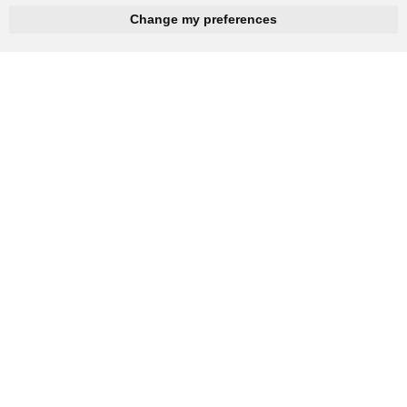
hnbc@baichy.com
+86-15093113821
Change my preferences
You will get reply within 12hours.