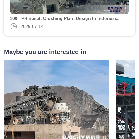
100 TPH Basalt Crushing Plant Design In Indonesia
2026-07-14
Maybe you are interested in