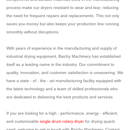
process make our dryers resistant to wear and tear, reducing
the need for frequent repairs and replacements. This not only
saves you money but also keeps your production line running
smoothly without disruptions.
With years of experience in the manufacturing and supply of
industrial drying equipment, Baichy Machinery has established
itself as a leading name in the industry. Our commitment to
quality, innovation, and customer satisfaction is unwavering. We
have a state - of - the - art manufacturing facility equipped with
the latest technology and a team of skilled professionals who
are dedicated to delivering the best products and services.
If you are looking for a high - performance, energy - efficient,
and customizable
single drum rotary dryer
for drying quartz
sand, welcome to get in touch with Baichy Machinery. Contact