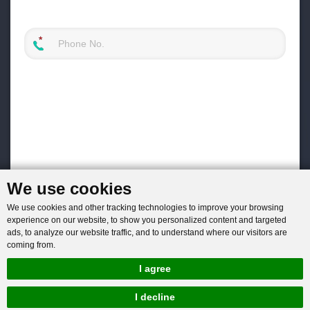
We use cookies
We use cookies and other tracking technologies to improve your browsing
experience on our website, to show you personalized content and targeted
ads, to analyze our website traffic, and to understand where our visitors are
coming from.
I agree
I decline