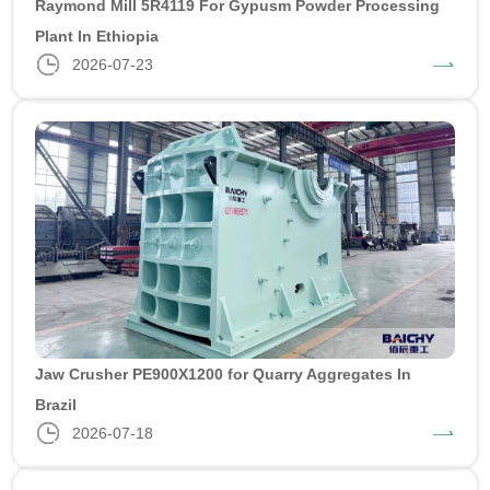
Raymond Mill 5R4119 For Gypusm Powder Processing
Plant In Ethiopia
2026-07-23
Jaw Crusher PE900X1200 for Quarry Aggregates In
Brazil
2026-07-18