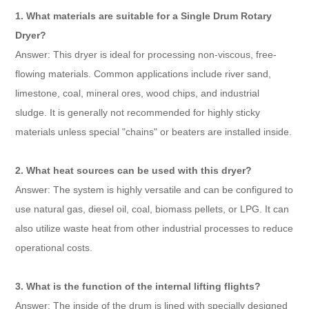
1. What materials are suitable for a Single Drum Rotary
Dryer?
Answer: This dryer is ideal for processing non-viscous, free-
flowing materials. Common applications include river sand,
limestone, coal, mineral ores, wood chips, and industrial
sludge. It is generally not recommended for highly sticky
materials unless special "chains" or beaters are installed inside.
2. What heat sources can be used with this dryer?
Answer: The system is highly versatile and can be configured to
use natural gas, diesel oil, coal, biomass pellets, or LPG. It can
also utilize waste heat from other industrial processes to reduce
operational costs.
3. What is the function of the internal lifting flights?
Answer: The inside of the drum is lined with specially designed