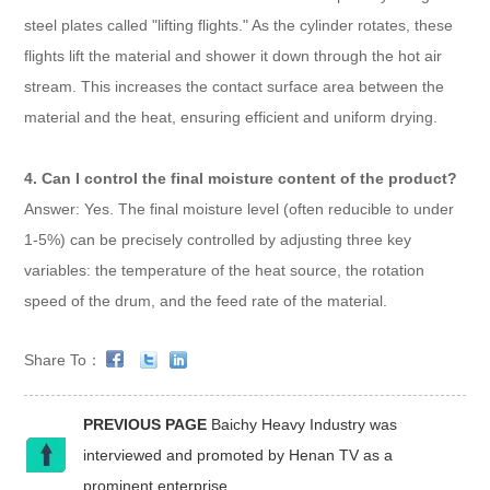
steel plates called "lifting flights." As the cylinder rotates, these
flights lift the material and shower it down through the hot air
stream. This increases the contact surface area between the
material and the heat, ensuring efficient and uniform drying.
4. Can I control the final moisture content of the product?
Answer: Yes. The final moisture level (often reducible to under
1-5%) can be precisely controlled by adjusting three key
variables: the temperature of the heat source, the rotation
speed of the drum, and the feed rate of the material.
Share To：
PREVIOUS PAGE
Baichy Heavy Industry was
interviewed and promoted by Henan TV as a
prominent enterprise