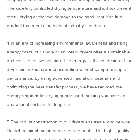
The carefully controlled drying temperature and airflow prevent
over - drying or thermal damage to the sand, resulting in a
product that meets the highest industry standards.
4.In an era of increasing environmental awareness and rising
energy costs, our single drum rotary dryers offer a sustainable
and cost - effective solution. The energy - efficient design of the
dryer minimizes power consumption without compromising on
performance. By using advanced insulation materials and
optimizing the heat transfer process, we have reduced the
energy required for drying quartz sand, helping you save on
operational costs in the long run.
5.The robust construction of our dryers ensures a long service
life with minimal maintenance requirements. The high - quality
components and durable materials used in the manufacturing