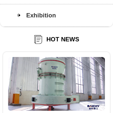
Exhibition
HOT NEWS