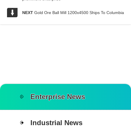
NEXT
Gold Ore Ball Mill 1200x4500 Ships To Columbia
Enterprise News
Industrial News