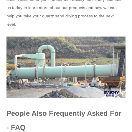
us today to learn more about our products and how we can
help you take your quartz sand drying process to the next
level.
People Also Frequently Asked For
- FAQ