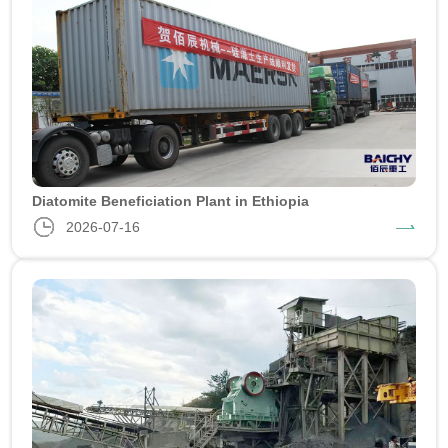
Diatomite Beneficiation Plant in Ethiopia
2026-07-16