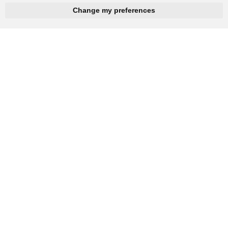
hnbc@baichy.com
+86-15093113821
Change my preferences
You will get reply within 12hours.
Company: Henan Baichy Machinery Equipment Co., Ltd