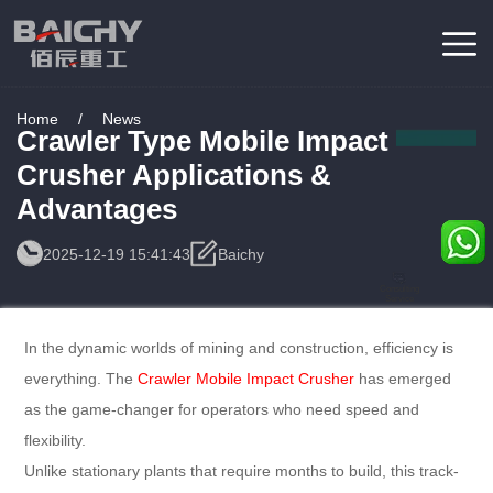
Home
/
News
Crawler Type Mobile Impact
Crusher Applications &
Advantages
2025-12-19 15:41:43
Baichy
Consulting
Service
In the dynamic worlds of mining and construction, efficiency is
everything. The
Crawler Mobile Impact Crusher
has emerged
as the game-changer for operators who need speed and
flexibility.
Unlike stationary plants that require months to build, this track-