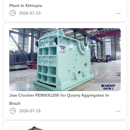
Plant In Ethiopia
2026-07-23
Jaw Crusher PE900X1200 for Quarry Aggregates In
Brazil
2026-07-18