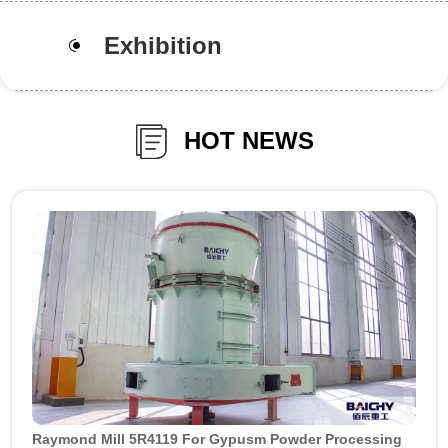
Exhibition
HOT NEWS
Raymond Mill 5R4119 For Gypusm Powder Processing