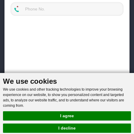
We use cookies
We use cookies and other tracking technologies to improve your browsing
experience on our website, to show you personalized content and targeted
ads, to analyze our website traffic, and to understand where our visitors are
coming from.
I agree
I decline