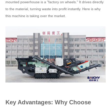
mounted powerhouse is a "factory on wheels." It drives directly
to the material, turning waste into profit instantly. Here is why
this machine is taking over the market.
Key Advantages: Why Choose