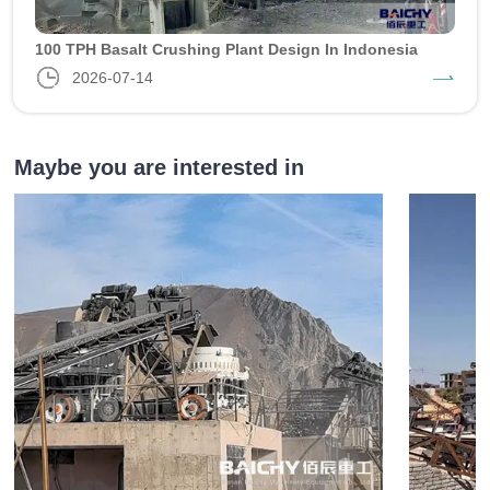
100 TPH Basalt Crushing Plant Design In Indonesia
2026-07-14
Maybe you are interested in