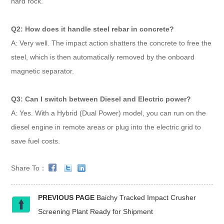
hard rock.
Q2: How does it handle steel rebar in concrete?
A: Very well. The impact action shatters the concrete to free the
steel, which is then automatically removed by the onboard
magnetic separator.
Q3: Can I switch between Diesel and Electric power?
A: Yes. With a Hybrid (Dual Power) model, you can run on the
diesel engine in remote areas or plug into the electric grid to
save fuel costs.
Share To：
PREVIOUS PAGE
Baichy Tracked Impact Crusher
Screening Plant Ready for Shipment