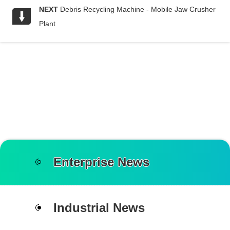
NEXT
Debris Recycling Machine - Mobile Jaw Crusher
Plant
Enterprise News
Industrial News