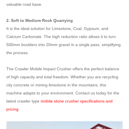
valuable road base.
2. Soft to Medium Rock Quarrying
It is the ideal solution for Limestone, Coal, Gypsum, and
Calcium Carbonate. The high reduction ratio allows it to turn
500mm boulders into 20mm gravel in a single pass, simplifying
the process.
The Crawler Mobile Impact Crusher offers the perfect balance
of high capacity and total freedom. Whether you are recycling
city concrete or mining limestone in the mountains, this
machine adapts to your environment. Contact us today for the
latest crawler type
mobile stone crusher specifications and
pricing
.