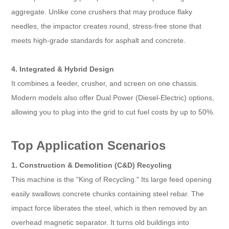
aggregate. Unlike cone crushers that may produce flaky
needles, the impactor creates round, stress-free stone that
meets high-grade standards for asphalt and concrete.
4. Integrated & Hybrid Design
It combines a feeder, crusher, and screen on one chassis.
Modern models also offer Dual Power (Diesel-Electric) options,
allowing you to plug into the grid to cut fuel costs by up to 50%.
Top Application Scenarios
1. Construction & Demolition (C&D) Recycling
This machine is the "King of Recycling." Its large feed opening
easily swallows concrete chunks containing steel rebar. The
impact force liberates the steel, which is then removed by an
overhead magnetic separator. It turns old buildings into