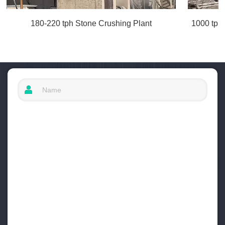
180-220 tph Stone Crushing Plant