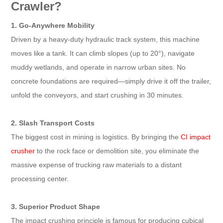
Crawler?
1. Go-Anywhere Mobility
Driven by a heavy-duty hydraulic track system, this machine
moves like a tank. It can climb slopes (up to 20°), navigate
muddy wetlands, and operate in narrow urban sites. No
concrete foundations are required—simply drive it off the trailer,
unfold the conveyors, and start crushing in 30 minutes.
2. Slash Transport Costs
The biggest cost in mining is logistics. By bringing the
CI impact
crusher
to the rock face or demolition site, you eliminate the
massive expense of trucking raw materials to a distant
processing center.
3. Superior Product Shape
The impact crushing principle is famous for producing cubical