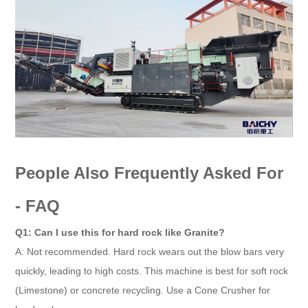
People Also Frequently Asked For
- FAQ
Q1: Can I use this for hard rock like Granite?
A: Not recommended. Hard rock wears out the blow bars very
quickly, leading to high costs. This machine is best for soft rock
(Limestone) or concrete recycling. Use a Cone Crusher for