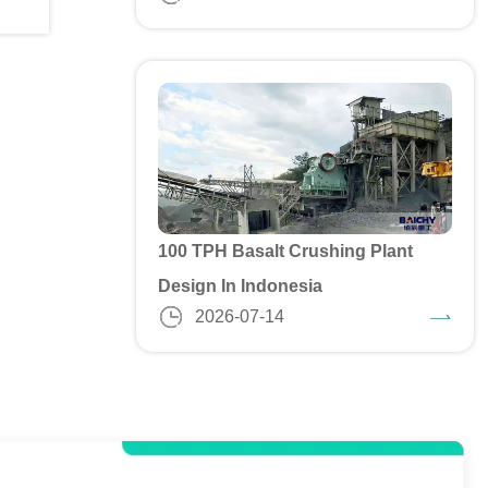
100 TPH Basalt Crushing Plant
Design In Indonesia
2026-07-14