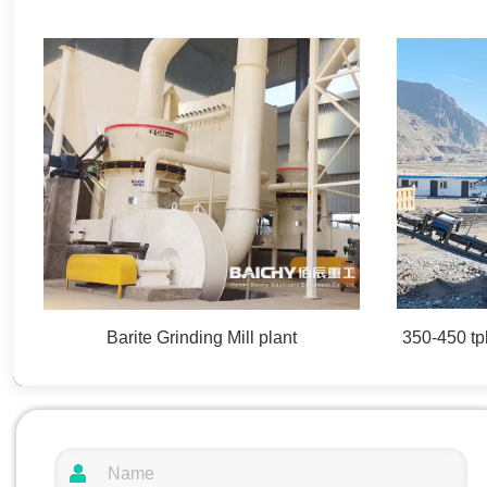
Barite Grinding Mill plant