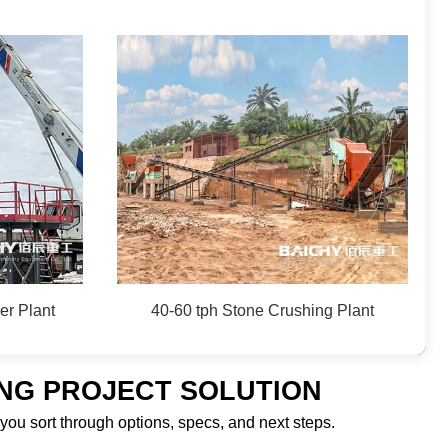
er Plant
40-60 tph Stone Crushing Plant
ING PROJECT SOLUTION
 you sort through options, specs, and next steps.