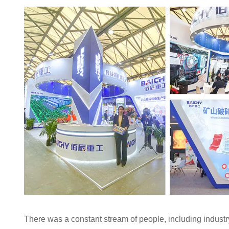
There was a constant stream of people, including industr