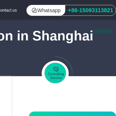
+86-15093113821
Whatsapp
ontact us
on in Shanghai
Consulting
Service