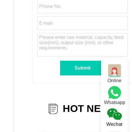
Online
Whatsapp
HOT NEWS
Wechat