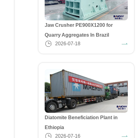
Jaw Crusher PE900X1200 for
Quarry Aggregates In Brazil
2026-07-18
Diatomite Beneficiation Plant in
Ethiopia
2026-07-16