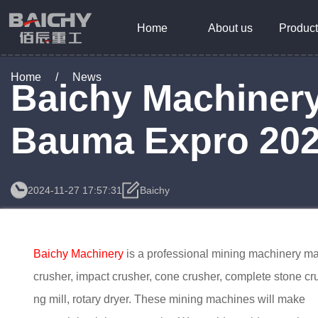
Home
About us
Product
Home
/
News
Baichy Machinery
Bauma Expro 20
2024-11-27 17:57:31
Baichy
Baichy Machinery
is a professional mining machinery ma
crusher, impact crusher, cone crusher, complete stone cru
ng mill, rotary dryer. These mining machines will make