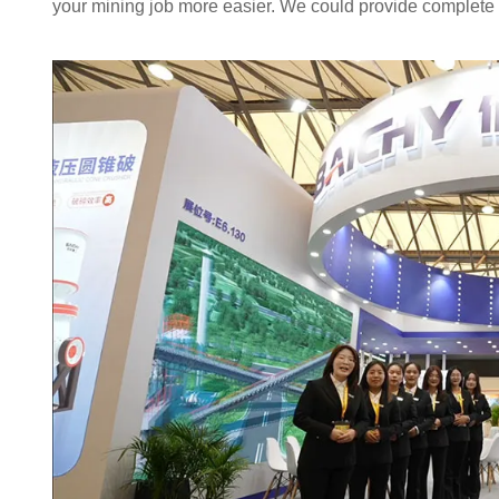
your mining job more easier. We could provide complete p