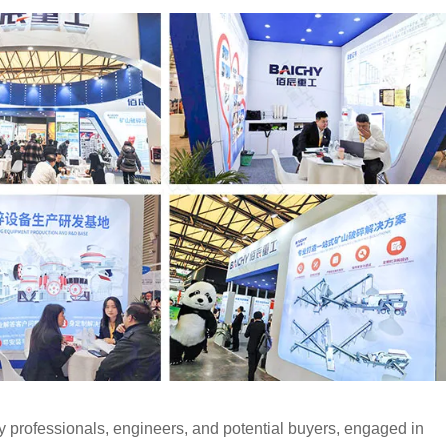
y professionals, engineers, and potential buyers, engaged in