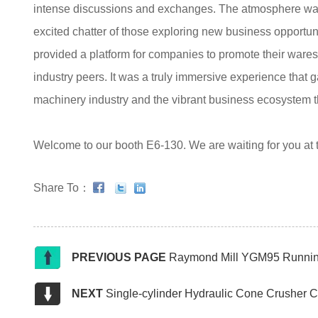
intense discussions and exchanges. The atmosphere was 
excited chatter of those exploring new business opportu
provided a platform for companies to promote their war
industry peers. It was a truly immersive experience that g
machinery industry and the vibrant business ecosystem th
Welcome to our booth E6-130. We are waiting for you at
Share To：
PREVIOUS PAGE
Raymond Mill YGM95 Running 
NEXT
Single-cylinder Hydraulic Cone Crusher 