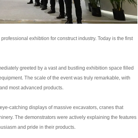
rofessional exhibtion for construct industry. Today is the first
iately greeted by a vast and bustling exhibition space filled
equipment. The scale of the event was truly remarkable, with
st and most advanced products.
ye-catching displays of massive excavators, cranes that
inery. The demonstrators were actively explaining the features
husiasm and pride in their products.