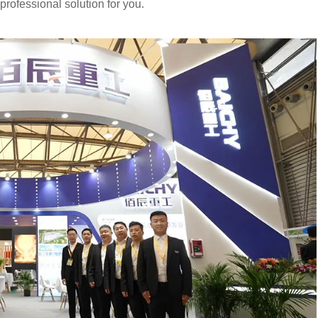
rofessional solution for you.