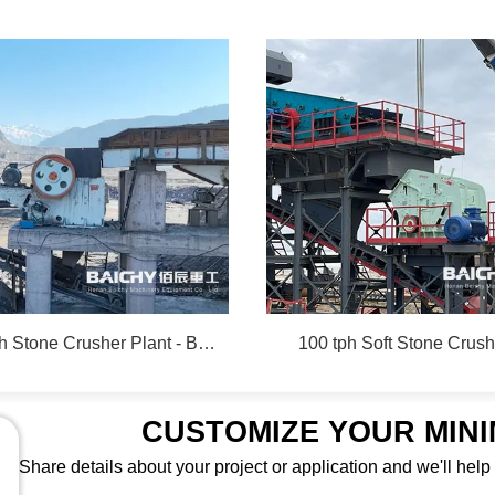
350-450 tph Stone Crusher Plant - Baichy Machinery
100 tph Soft Stone Crush
CUSTOMIZE YOUR MIN
Share details about your project or application and we'll help