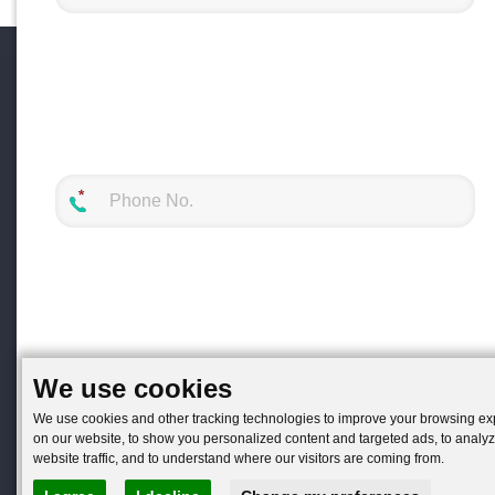
We use cookies
We use cookies and other tracking technologies to improve your browsing e
on our website, to show you personalized content and targeted ads, to analy
website traffic, and to understand where our visitors are coming from.