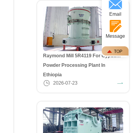
Email
Message
Raymond Mill 5R4119 For Gypusm
Powder Processing Plant In
Ethiopia
2026-07-23