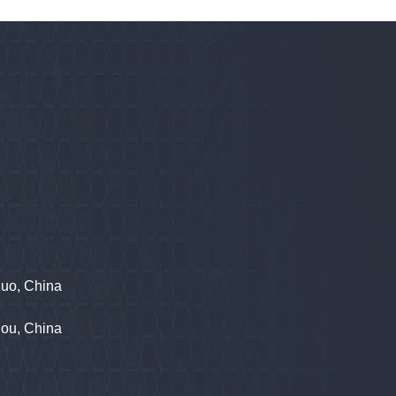
zuo, China
hou, China