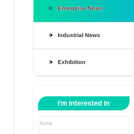
Enterprise News
Industrial News
Exhibition
I'm Interested In