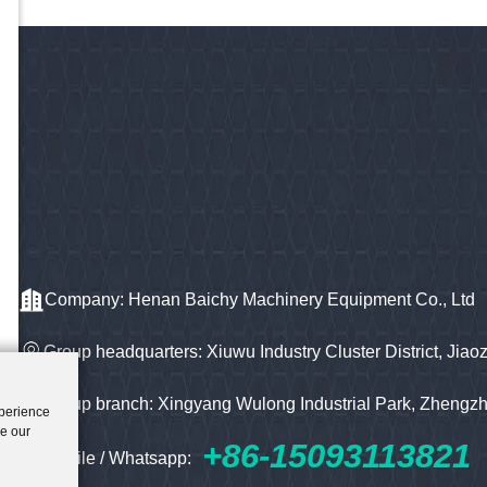
Company: Henan Baichy Machinery Equipment Co., Ltd
Group headquarters: Xiuwu Industry Cluster District, Jiao
Group branch: Xingyang Wulong Industrial Park, Zhengz
xperience
ze our
+86-15093113821
Mobile / Whatsapp: