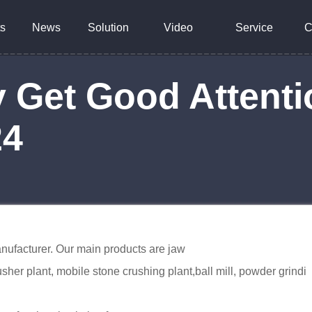
s
News
Solution
Video
Service
C
 Get Good Attenti
24
nufacturer. Our main products are jaw
sher plant, mobile stone crushing plant,ball mill, powder grindi