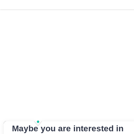
Maybe you are interested in