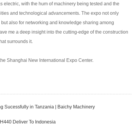
electric, with the hum of machinery being tested and the
nities and technological advancements. The expo not only
es but also for networking and knowledge sharing among
ave me a deep insight into the cutting-edge of the construction
at surrounds it.
 the Shanghai New International Expo Center.
Sucessfully in Tanzania | Baichy Machinery
CH440 Deliver To Indonesia