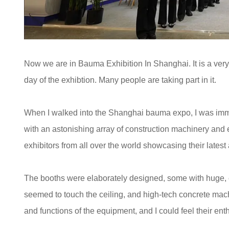
Now we are in Bauma Exhibition In Shanghai. It is a very p
day of the exhibtion. Many people are taking part in it.
When I walked into the Shanghai bauma expo, I was immed
with an astonishing array of construction machinery and 
exhibitors from all over the world showcasing their late
The booths were elaborately designed, some with huge, e
seemed to touch the ceiling, and high-tech concrete mach
and functions of the equipment, and I could feel their ent