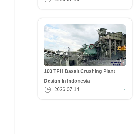
100 TPH Basalt Crushing Plant
Design In Indonesia
2026-07-14