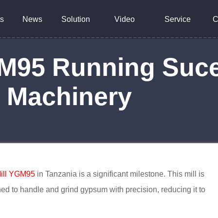
s
News
Solution
Video
Service
C
M95 Running Suces
y Machinery
ill YGM95
in Tanzania is a significant milestone. This mill is
igned to handle and grind gypsum with precision, reducing it to