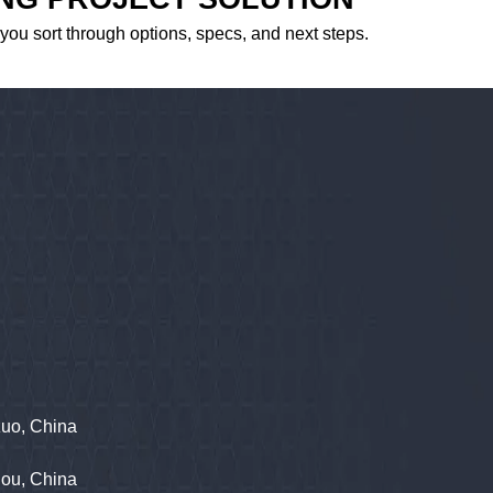
 you sort through options, specs, and next steps.
zuo, China
hou, China