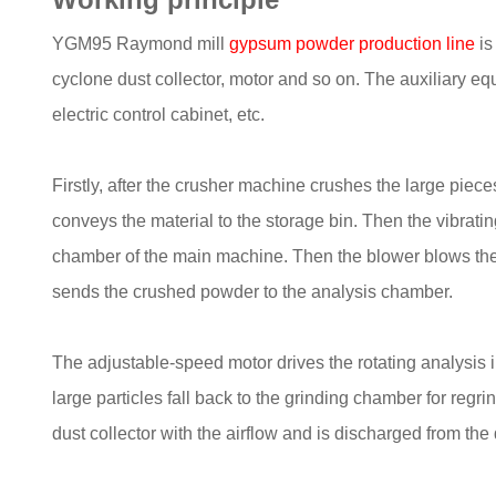
YGM95 Raymond mill
gypsum powder production line
is
cyclone dust collector, motor and so on. The auxiliary eq
electric control cabinet, etc.
Firstly, after the crusher machine crushes the large pieces
conveys the material to the storage bin. Then the vibratin
chamber of the main machine. Then the blower blows the a
sends the crushed powder to the analysis chamber.
The adjustable-speed motor drives the rotating analysis i
large particles fall back to the grinding chamber for regr
dust collector with the airflow and is discharged from the