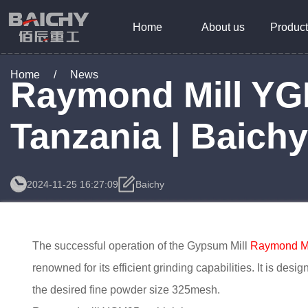
Home
About us
Product
Home
/
News
Raymond Mill YG
Tanzania | Baich
2024-11-25 16:27:09
Baichy
The successful operation of the Gypsum Mill
Raymond M
renowned for its efficient grinding capabilities. It is des
the desired fine powder size 325mesh.