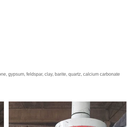
one, gypsum, feldspar, clay, barite, quartz, calcium carbonate