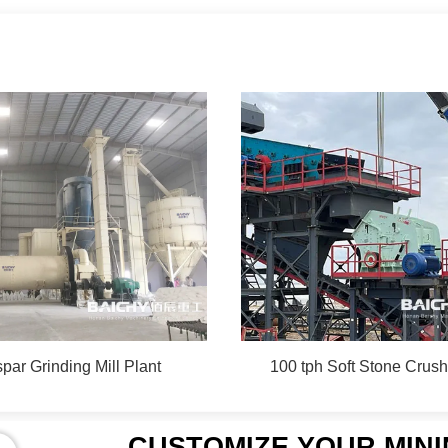
par Grinding Mill Plant
100 tph Soft Stone Crush
CUSTOMIZE YOUR MIN