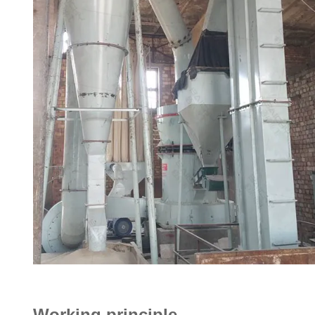
Working principle