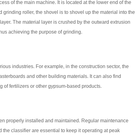
ess of the main machine. It is located at the lower end of the
d grinding roller, the shovel is to shovel up the material into the
 layer. The material layer is crushed by the outward extrusion
 thus achieving the purpose of grinding.
rious industries. For example, in the construction sector, the
sterboards and other building materials. It can also find
g of fertilizers or other gypsum-based products.
 been properly installed and maintained. Regular maintenance
he classifier are essential to keep it operating at peak