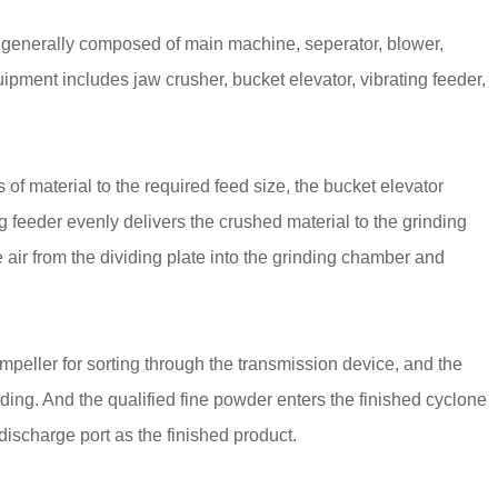
 generally composed of main machine, seperator, blower,
uipment includes jaw crusher, bucket elevator, vibrating feeder,
 of material to the required feed size, the bucket elevator
g feeder evenly delivers the crushed material to the grinding
ir from the dividing plate into the grinding chamber and
mpeller for sorting through the transmission device, and the
inding. And the qualified fine powder enters the finished cyclone
 discharge port as the finished product.