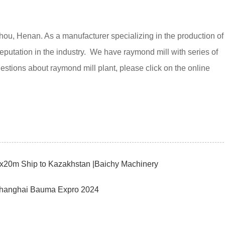
, Henan. As a manufacturer specializing in the production of
reputation in the industry. We have raymond mill with series of
ions about raymond mill plant, please click on the online
8x20m Ship to Kazakhstan |Baichy Machinery
 Shanghai Bauma Expro 2024