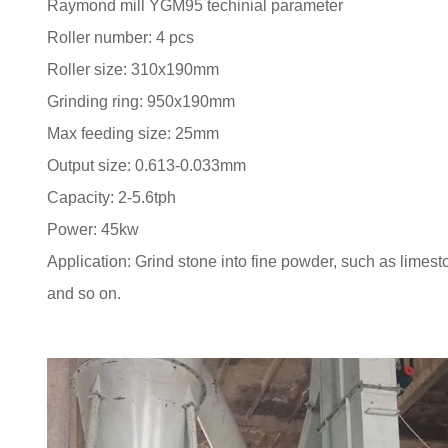
Raymond mill YGM95 techinial parameter
Roller number: 4 pcs
Roller size: 310x190mm
Grinding ring: 950x190mm
Max feeding size: 25mm
Output size: 0.613-0.033mm
Capacity: 2-5.6tph
Power: 45kw
Application: Grind stone into fine powder, such as limest
and so on.