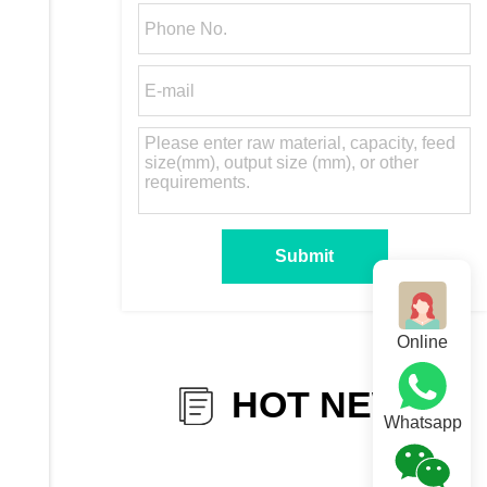
Online
HOT NEWS
Whatsapp