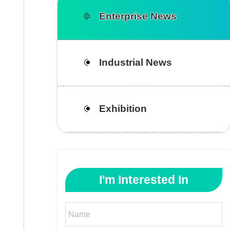
Enterprise News
Industrial News
Exhibition
I'm Interested In