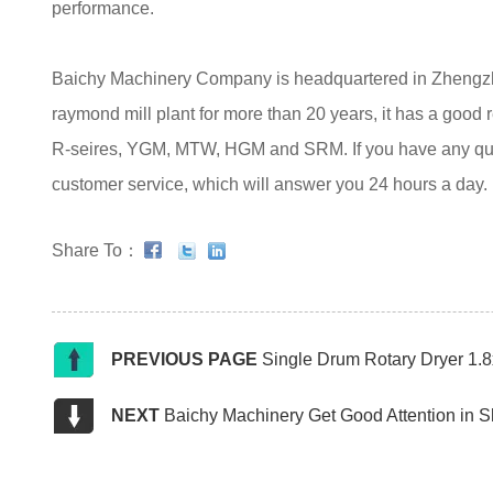
performance.
Baichy Machinery Company is headquartered in Zhengzhou
raymond mill plant for more than 20 years, it has a good 
R-seires, YGM, MTW, HGM and SRM. If you have any quest
customer service, which will answer you 24 hours a day.
Share To：
PREVIOUS PAGE
Single Drum Rotary Dryer 1.
NEXT
Baichy Machinery Get Good Attention in