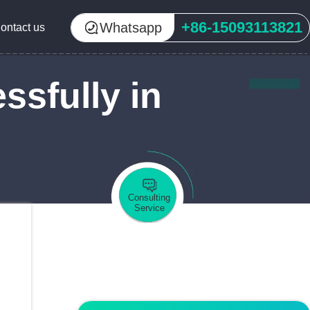
+86-15093113821
Whatsapp
ontact us
sfully in
Consulting
Service