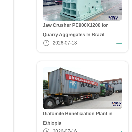
Jaw Crusher PE900X1200 for
Quarry Aggregates In Brazil
2026-07-18
Diatomite Beneficiation Plant in
Ethiopia
2026-07-16