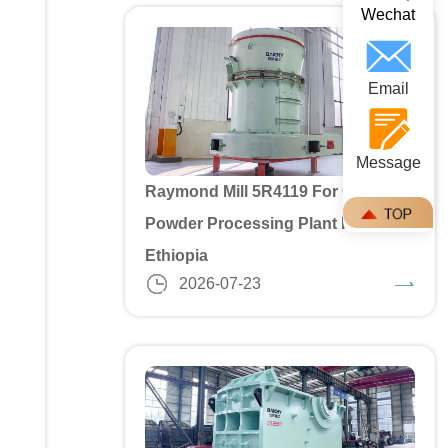
Wechat
Email
Message
Raymond Mill 5R4119 For Gypusm
Powder Processing Plant In
Ethiopia
2026-07-23