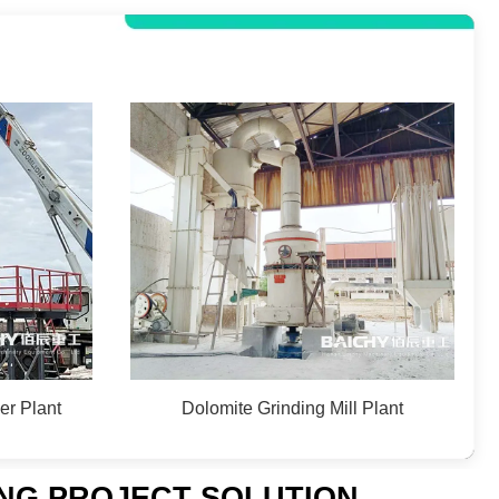
er Plant
Dolomite Grinding Mill Plant
ING PROJECT SOLUTION