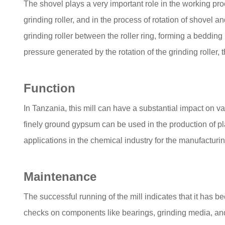
The shovel plays a very important role in the working proc
grinding roller, and in the process of rotation of shovel an
grinding roller between the roller ring, forming a bedding
pressure generated by the rotation of the grinding roller,
Function
In Tanzania, this mill can have a substantial impact on va
finely ground gypsum can be used in the production of pla
applications in the chemical industry for the manufacturin
Maintenance
The successful running of the mill indicates that it has
checks on components like bearings, grinding media, and t