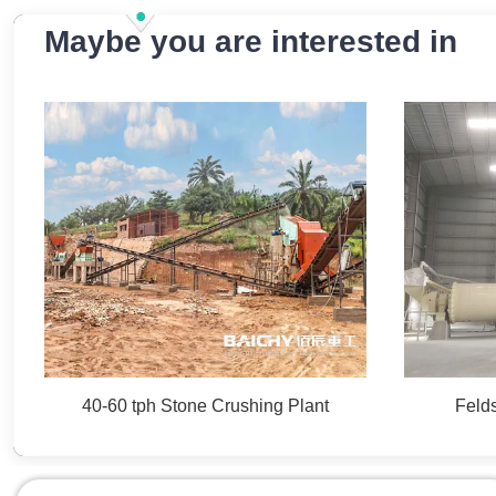
Maybe you are interested in
40-60 tph Stone Crushing Plant
Felds