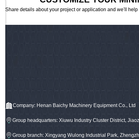
Share details about your project or application and we'll help
Company: Henan Baichy Machinery Equipment Co., Ltd
Group headquarters: Xiuwu Industry Cluster District, Jiao
Group branch: Xingyang Wulong Industrial Park, Zhengz