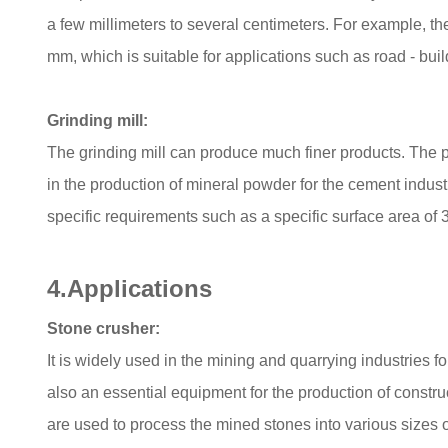
a few millimeters to several centimeters. For example, the
mm, which is suitable for applications such as road - bu
Grinding mill:
The grinding mill can produce much finer products. The pa
in the production of mineral powder for the cement indust
specific requirements such as a specific surface area of 
4.Applications
Stone crusher:
It is widely used in the mining and quarrying industries f
also an essential equipment for the production of constru
are used to process the mined stones into various sizes of