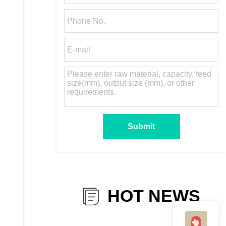
HOT NEWS