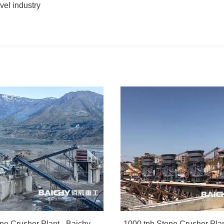
el industry
500tph Stone Crusher Plant - Baichy Machinery