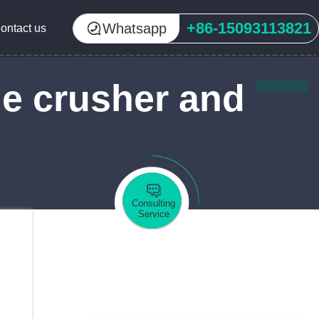
+86-15093113821
Whatsapp
ontact us
ne crusher and
Consulting
Service