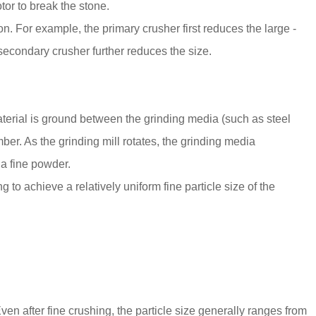
tor to break the stone.
on. For example, the primary crusher first reduces the large -
 secondary crusher further reduces the size.
aterial is ground between the grinding media (such as steel
amber. As the grinding mill rotates, the grinding media
 a fine powder.
 to achieve a relatively uniform fine particle size of the
Even after fine crushing, the particle size generally ranges from