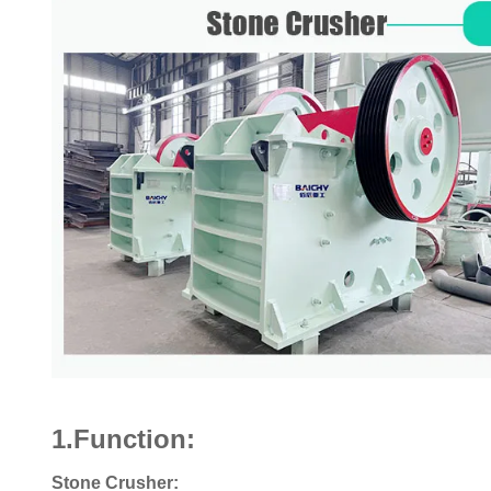
1.Function:
Stone Crusher: