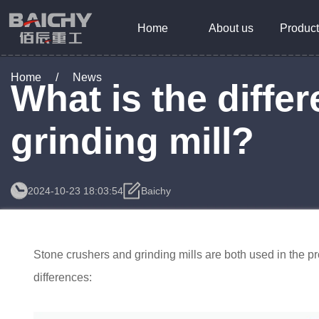
Home
About us
Product
Home
/
News
What is the diff
grinding mill?
2024-10-23 18:03:54
Baichy
Stone crushers and grinding mills are both used in the pr
differences: