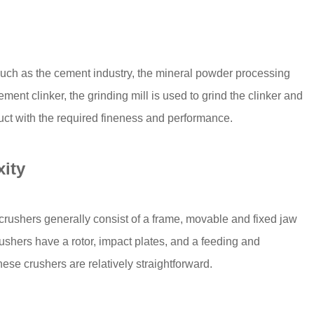
such as the cement industry, the mineral powder processing
ement clinker, the grinding mill is used to grind the clinker and
duct with the required fineness and performance.
ity
w crushers generally consist of a frame, movable and fixed jaw
ushers have a rotor, impact plates, and a feeding and
se crushers are relatively straightforward.