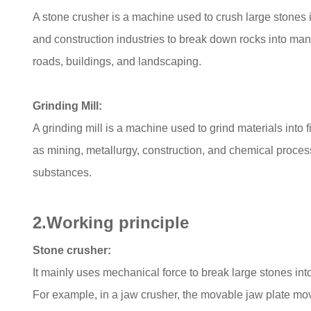
A stone crusher is a machine used to crush large stones in
and construction industries to break down rocks into man
roads, buildings, and landscaping.
Grinding Mill:
A grinding mill is a machine used to grind materials into 
as mining, metallurgy, construction, and chemical process
substances.
2.Working principle
Stone crusher:
It mainly uses mechanical force to break large stones int
For example, in a jaw crusher, the movable jaw plate mov