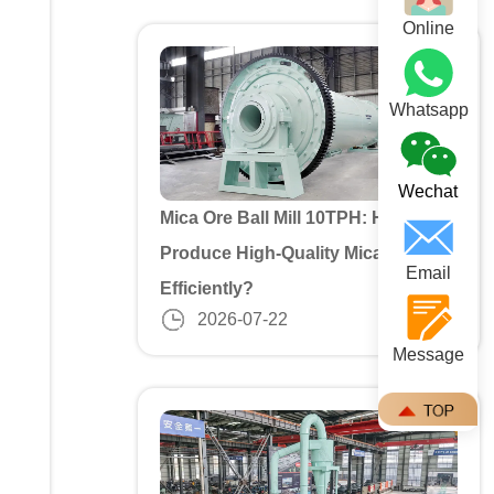
Online
Whatsapp
Wechat
Mica Ore Ball Mill 10TPH: How to
Produce High-Quality Mica Powder
Email
Efficiently?
2026-07-22
Message