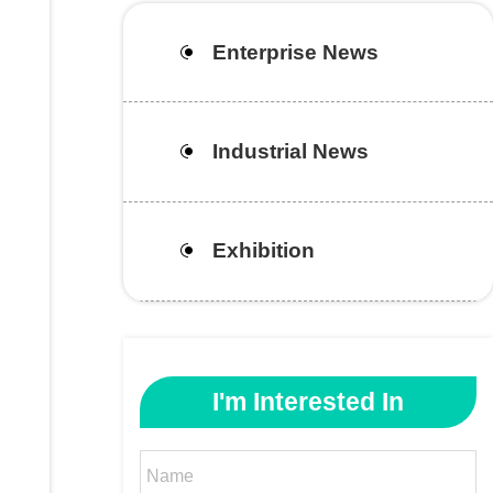
Enterprise News
Industrial News
Exhibition
I'm Interested In