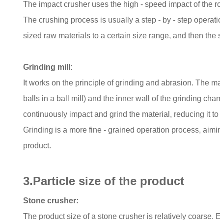
The impact crusher uses the high - speed impact of the ro
The crushing process is usually a step - by - step operati
sized raw materials to a certain size range, and then the
Grinding mill:
It works on the principle of grinding and abrasion. The m
balls in a ball mill) and the inner wall of the grinding ch
continuously impact and grind the material, reducing it to
Grinding is a more fine - grained operation process, aiming
product.
3.Particle size of the product
Stone crusher:
The product size of a stone crusher is relatively coarse. 