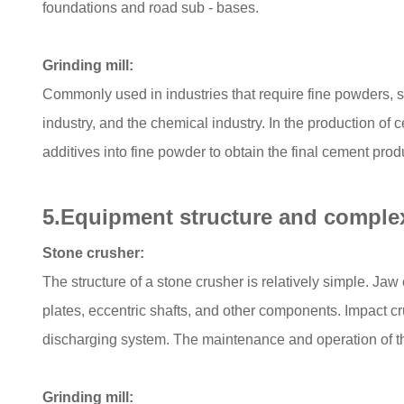
foundations and road sub - bases.
Grinding mill:
Commonly used in industries that require fine powders, 
industry, and the chemical industry. In the production of c
additives into fine powder to obtain the final cement pro
5.Equipment structure and complex
Stone crusher:
The structure of a stone crusher is relatively simple. Ja
plates, eccentric shafts, and other components. Impact cr
discharging system. The maintenance and operation of the
Grinding mill: