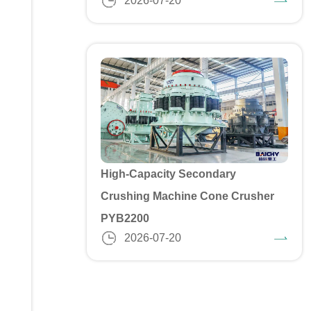
2026-07-20
High-Capacity Secondary
Crushing Machine Cone Crusher
PYB2200
2026-07-20