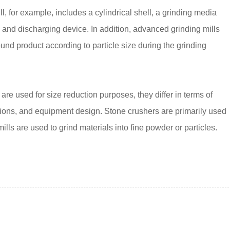
ll, for example, includes a cylindrical shell, a grinding media
g and discharging device. In addition, advanced grinding mills
und product according to particle size during the grinding
re used for size reduction purposes, they differ in terms of
ations, and equipment design. Stone crushers are primarily used
ills are used to grind materials into fine powder or particles.