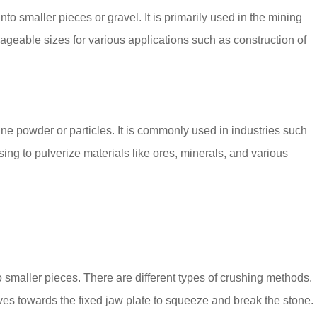
to smaller pieces or gravel. It is primarily used in the mining
ageable sizes for various applications such as construction of
fine powder or particles. It is commonly used in industries such
ing to pulverize materials like ores, minerals, and various
o smaller pieces. There are different types of crushing methods.
es towards the fixed jaw plate to squeeze and break the stone.