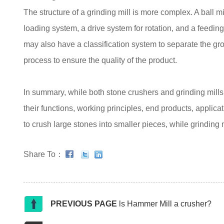
The structure of a grinding mill is more complex. A ball mi
loading system, a drive system for rotation, and a feedin
may also have a classification system to separate the gro
process to ensure the quality of the product.
In summary, while both stone crushers and grinding mills a
their functions, working principles, end products, applic
to crush large stones into smaller pieces, while grinding m
Share To：
PREVIOUS PAGE
ls Hammer Mill a crusher?