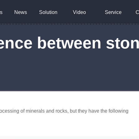
s
News
Solution
Video
Service
C
erence between sto
ocessing of minerals and rocks, but they have the following