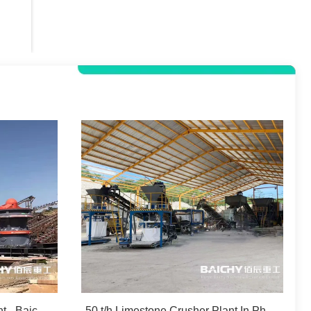
1000 tph Stone Crusher Plant - Baichy Machinery
50 t/h Limestone Crusher Plant In Philippines