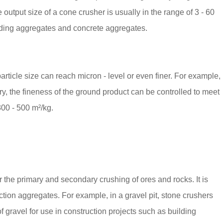
 output size of a cone crusher is usually in the range of 3 - 60
ilding aggregates and concrete aggregates.
rticle size can reach micron - level or even finer. For example,
ry, the fineness of the ground product can be controlled to meet
300 - 500 m²/kg.
or the primary and secondary crushing of ores and rocks. It is
ction aggregates. For example, in a gravel pit, stone crushers
 gravel for use in construction projects such as building