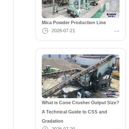
Mica Powder Production Line
2026-07-21
What is Cone Crusher Output Size?
A Technical Guide to CSS and
Gradation