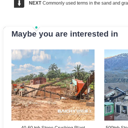
NEXT
Commonly used terms in the sand and grav
Maybe you are interested in
40-60 tph Stone Crushing Plant