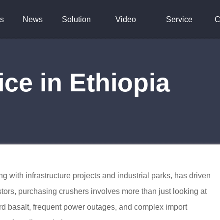
s
News
Solution
Video
Service
C
ce in Ethiopia
g with infrastructure projects and industrial parks, has driven
tors, purchasing crushers involves more than just looking at
ard basalt, frequent power outages, and complex import