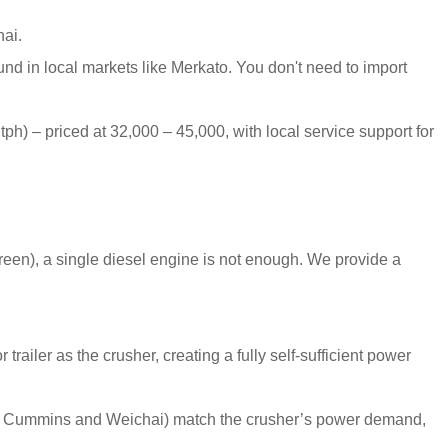
ai.
nd in local markets like Merkato. You don't need to import
tph) – priced at 32,000 – 45,000, with local service support for
een), a single diesel engine is not enough. We provide a
railer as the crusher, creating a fully self-sufficient power
ke Cummins and Weichai) match the crusher’s power demand,