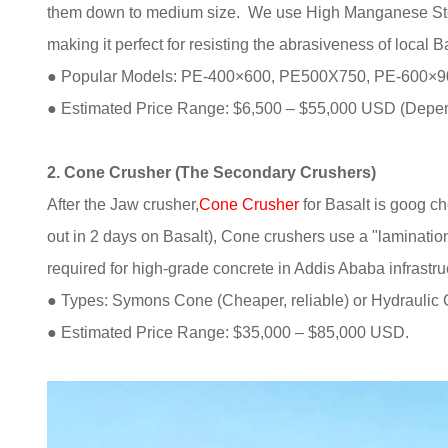
them down to medium size. We use High Manganese Stee
making it perfect for resisting the abrasiveness of local B
● Popular Models: PE-400×600, PE500X750, PE-600×
● Estimated Price Range: $6,500 – $55,000 USD (Depen
2. Cone Crusher (The Secondary Crushers)
After the Jaw crusher,
Cone Crusher
for Basalt is goog c
out in 2 days on Basalt), Cone crushers use a "lamination
required for high-grade concrete in Addis Ababa infrastru
● Types: Symons Cone (Cheaper, reliable) or Hydraulic C
● Estimated Price Range: $35,000 – $85,000 USD.