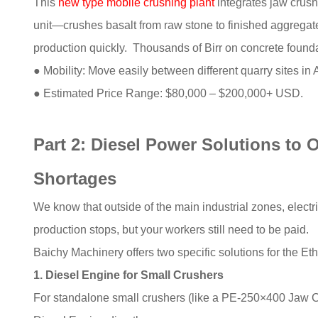
This
new type mobile crushing plant
integrates jaw crush
unit—crushes basalt from raw stone to finished aggregate 
production quickly. Thousands of Birr on concrete found
● Mobility: Move easily between different quarry sites in
● Estimated Price Range: $80,000 – $200,000+ USD.
Part 2: Diesel Power Solutions to O
Shortages
We know that outside of the main industrial zones, electr
production stops, but your workers still need to be paid.
Baichy Machinery offers two specific solutions for the Et
1. Diesel Engine for Small Crushers
For standalone small crushers (like a PE-250×400 Jaw Cr