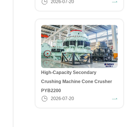
2026-07-20
High-Capacity Secondary
Crushing Machine Cone Crusher
PYB2200
2026-07-20