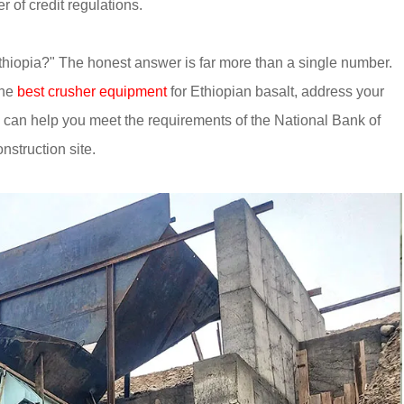
 of credit regulations.
hiopia?" The honest answer is far more than a single number.
the
best crusher equipment
for Ethiopian basalt, address your
can help you meet the requirements of the National Bank of
nstruction site.