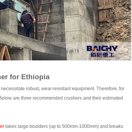
r for Ethiopia
ecessitate robust, wear-resistant equipment. Therefore, for
. Below are three recommended crushers and their estimated
er
takes large boulders (up to 500mm-1000mm) and breaks