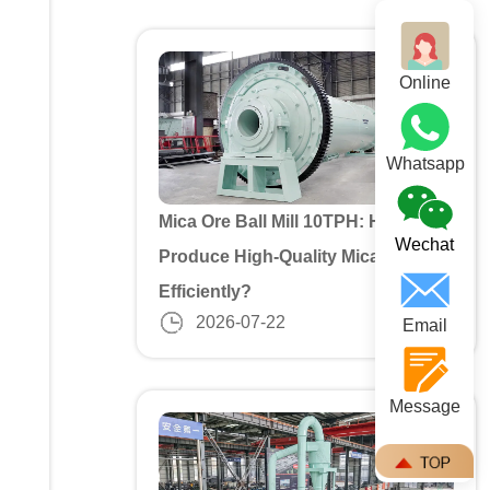
Online
Whatsapp
Mica Ore Ball Mill 10TPH: How to
Wechat
Produce High-Quality Mica Powder
Efficiently?
2026-07-22
Email
Message