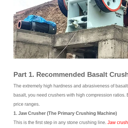
Part 1. Recommended Basalt Crushe
The extremely high hardness and abrasiveness of basalt n
basalt, you need crushers with high compression ratios
price ranges.
1. Jaw Crusher (The Primary Crushing Machine)
This is the first step in any stone crushing line.
Jaw crush