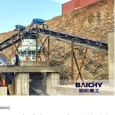
ution)