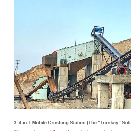
3. 4-in-1 Mobile Crushing Station (The "Turnkey" Sol