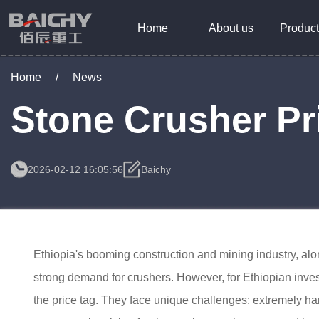
Home
About us
Product
Home
/
News
Stone Crusher Pri
2026-02-12 16:05:56
Baichy
Ethiopia's booming construction and mining industry, alon
strong demand for crushers. However, for Ethiopian inves
the price tag. They face unique challenges: extremely h