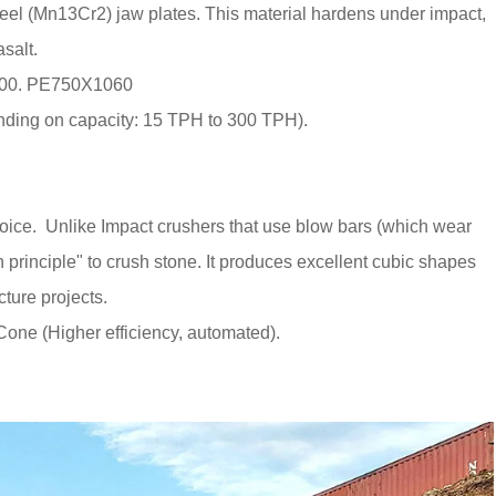
l (Mn13Cr2) jaw plates. This material hardens under impact,
asalt.
900. PE750X1060
ding on capacity: 15 TPH to 300 TPH).
hoice. Unlike Impact crushers that use blow bars (which wear
 principle" to crush stone. It produces excellent cubic shapes
cture projects.
one (Higher efficiency, automated).