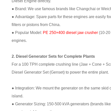
Diesel Engine directly.
● Brand: We use famous brands like Changchai or Weich
● Advantage: Spare parts for these engines are easily fou
filters or pistons from China.
● Popular Model:
PE 250×400 diesel jaw crusher
(10-20 
engines.
2. Diesel Generator Sets for Complete Plants
For a 100 TPH complete crushing line (Jaw + Cone + Scr
Diesel Generator Set (Genset) to power the entire plant.
● Integration: We mount the generator on the same skid or t
island.
● Generator Sizing: 150-500 kVA generators (brands li