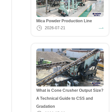
Mica Powder Production Line
2026-07-21
What is Cone Crusher Output Size?
A Technical Guide to CSS and
Gradation