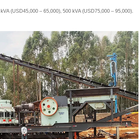
0 kVA (USD45,000 – 65,000), 500 kVA (USD75,000 – 95,000).