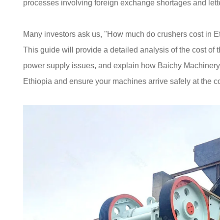
processes involving foreign exchange shortages and letter
Many investors ask us, "How much do crushers cost in Et
This guide will provide a detailed analysis of the cost of 
power supply issues, and explain how Baichy Machinery 
Ethiopia and ensure your machines arrive safely at the co