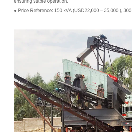
ensuring stable operation.
● Price Reference: 150 kVA (USD22,000 – 35,000 ), 30