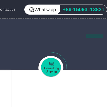
+86-15093113821
Whatsapp
ontact us
Consulting
Service