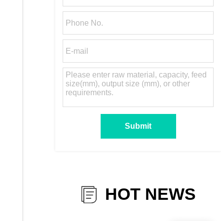
HOT NEWS