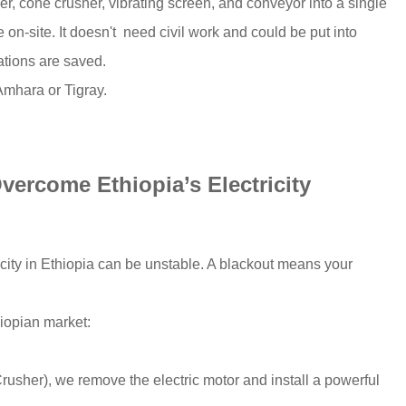
er, cone crusher, vibrating screen, and conveyor into a single
on-site. It doesn't need civil work and could be put into
ations are saved.
 Amhara or Tigray.
vercome Ethiopia’s Electricity
icity in Ethiopia can be unstable. A blackout means your
hiopian market:
usher), we remove the electric motor and install a powerful