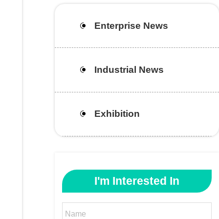
Enterprise News
Industrial News
Exhibition
I'm Interested In