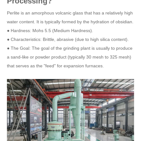
Processing?
Perlite is an amorphous volcanic glass that has a relatively high
water content. It is typically formed by the hydration of obsidian.
● Hardness: Mohs 5.5 (Medium Hardness).
● Characteristics: Brittle, abrasive (due to high silica content).
● The Goal: The goal of the grinding plant is usually to produce
a sand-like or powder product (typically 30 mesh to 325 mesh)
that serves as the "feed" for expansion furnaces.