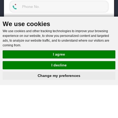
We use cookies
We use cookies and other tracking technologies to improve your browsing
experience on our website, to show you personalized content and targeted
ads, to analyze our website traffic, and to understand where our visitors are
coming from.
I agree
I decline
hnbc@baichy.com
+86-15093113821
Change my preferences