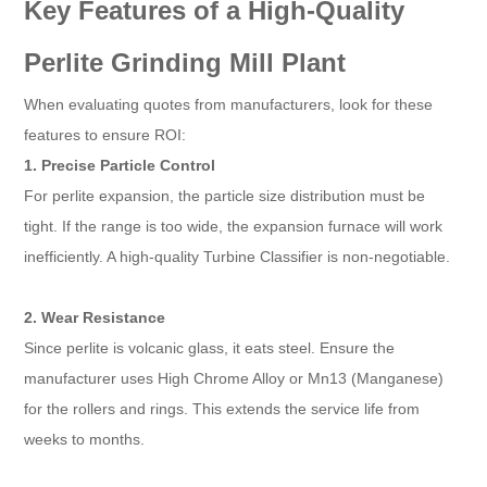
Key Features of a High-Quality
Perlite Grinding Mill Plant
When evaluating quotes from manufacturers, look for these
features to ensure ROI:
1. Precise Particle Control
For perlite expansion, the particle size distribution must be
tight. If the range is too wide, the expansion furnace will work
inefficiently. A high-quality Turbine Classifier is non-negotiable.
2. Wear Resistance
Since perlite is volcanic glass, it eats steel. Ensure the
manufacturer uses High Chrome Alloy or Mn13 (Manganese)
for the rollers and rings. This extends the service life from
weeks to months.