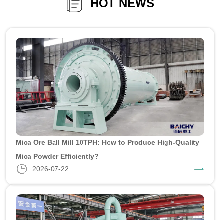
HOT NEWS
Mica Ore Ball Mill 10TPH: How to Produce High-Quality
Mica Powder Efficiently?
2026-07-22