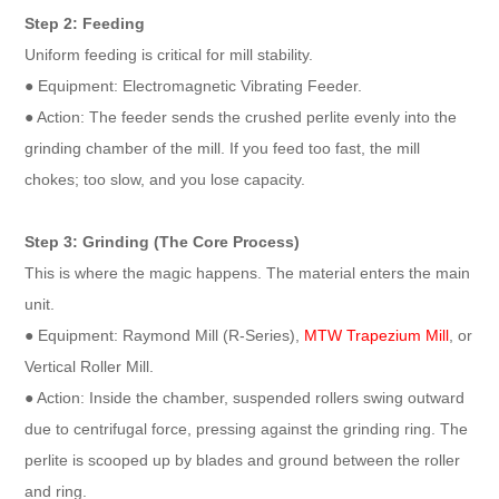
Step 2: Feeding
Uniform feeding is critical for mill stability.
● Equipment: Electromagnetic Vibrating Feeder.
● Action: The feeder sends the crushed perlite evenly into the
grinding chamber of the mill. If you feed too fast, the mill
chokes; too slow, and you lose capacity.
Step 3: Grinding (The Core Process)
This is where the magic happens. The material enters the main
unit.
● Equipment: Raymond Mill (R-Series),
MTW Trapezium Mill
, or
Vertical Roller Mill.
● Action: Inside the chamber, suspended rollers swing outward
due to centrifugal force, pressing against the grinding ring. The
perlite is scooped up by blades and ground between the roller
and ring.