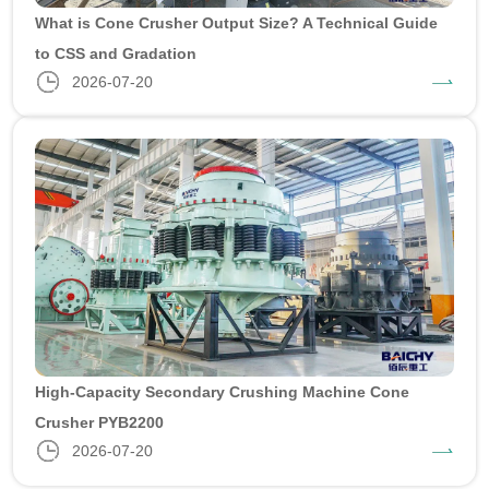
What is Cone Crusher Output Size? A Technical Guide
to CSS and Gradation
2026-07-20
High-Capacity Secondary Crushing Machine Cone
Crusher PYB2200
2026-07-20