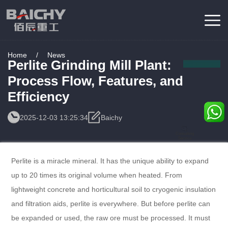
Home
/
News
Perlite Grinding Mill Plant:
Process Flow, Features, and
Efficiency
2025-12-03 13:25:34
Baichy
Consulting
Service
Perlite is a miracle mineral. It has the unique ability to expand
up to 20 times its original volume when heated. From
lightweight concrete and horticultural soil to cryogenic insulation
and filtration aids, perlite is everywhere. But before perlite can
be expanded or used, the raw ore must be processed. It must