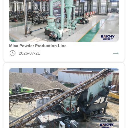
Mica Powder Production Line
2026-07-21