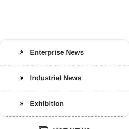
Enterprise News
Industrial News
Exhibition