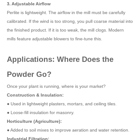
3. Adjustable Airflow
Perlite is lightweight. The airflow in the mill must be carefully
calibrated. If the wind is too strong, you pull coarse material into
the finished product. If it is too weak, the mill clogs. Modern
mills feature adjustable blowers to fine-tune this.
Applications: Where Does the
Powder Go?
Once your plant is running, where is your market?
Construction & Insulation:
● Used in lightweight plasters, mortars, and ceiling tiles.
● Loose-fill insulation for masonry.
Horticulture (Agriculture):
● Added to soil mixes to improve aeration and water retention.
Industrial Filtration: