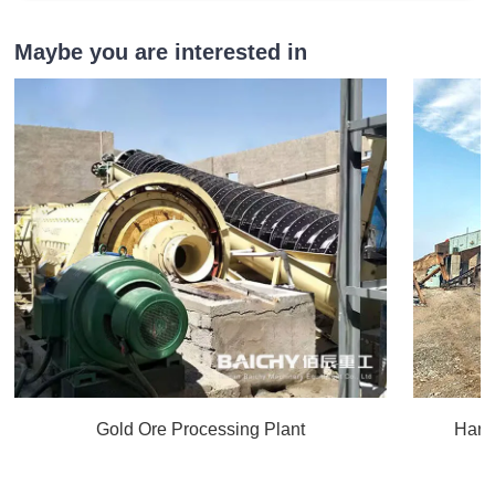
Maybe you are interested in
Gold Ore Processing Plant
Hard