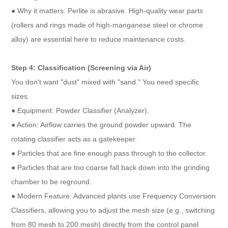
● Why it matters: Perlite is abrasive. High-quality wear parts
(rollers and rings made of high-manganese steel or chrome
alloy) are essential here to reduce maintenance costs.
Step 4: Classification (Screening via Air)
You don't want "dust" mixed with "sand." You need specific
sizes.
● Equipment: Powder Classifier (Analyzer).
● Action: Airflow carries the ground powder upward. The
rotating classifier acts as a gatekeeper.
● Particles that are fine enough pass through to the collector.
● Particles that are too coarse fall back down into the grinding
chamber to be reground.
● Modern Feature: Advanced plants use Frequency Conversion
Classifiers, allowing you to adjust the mesh size (e.g., switching
from 80 mesh to 200 mesh) directly from the control panel