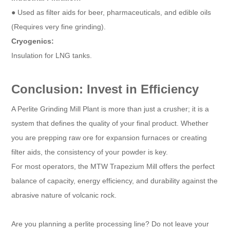
● Used as filter aids for beer, pharmaceuticals, and edible oils
(Requires very fine grinding).
Cryogenics:
Insulation for LNG tanks.
Conclusion: Invest in Efficiency
A Perlite Grinding Mill Plant is more than just a crusher; it is a
system that defines the quality of your final product. Whether
you are prepping raw ore for expansion furnaces or creating
filter aids, the consistency of your powder is key.
For most operators, the MTW Trapezium Mill offers the perfect
balance of capacity, energy efficiency, and durability against the
abrasive nature of volcanic rock.
Are you planning a perlite processing line? Do not leave your