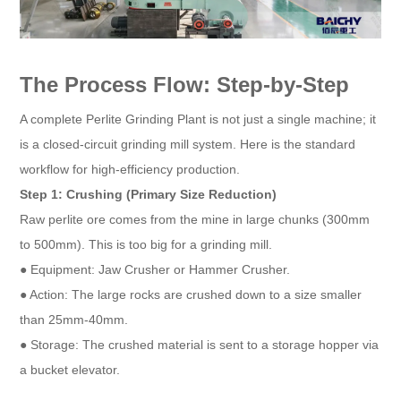
The Process Flow: Step-by-Step
A complete Perlite Grinding Plant is not just a single machine; it
is a closed-circuit grinding mill system. Here is the standard
workflow for high-efficiency production.
Step 1: Crushing (Primary Size Reduction)
Raw perlite ore comes from the mine in large chunks (300mm
to 500mm). This is too big for a grinding mill.
● Equipment: Jaw Crusher or Hammer Crusher.
● Action: The large rocks are crushed down to a size smaller
than 25mm-40mm.
● Storage: The crushed material is sent to a storage hopper via
a bucket elevator.