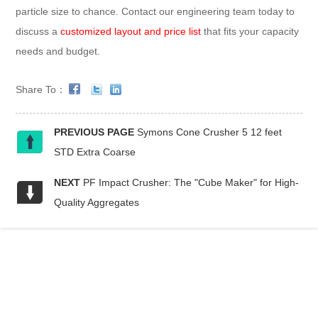
particle size to chance. Contact our engineering team today to
discuss a
customized layout and price list
that fits your capacity
needs and budget.
Share To：
PREVIOUS PAGE
Symons Cone Crusher 5 12 feet
STD Extra Coarse
NEXT
PF Impact Crusher: The "Cube Maker" for High-
Quality Aggregates