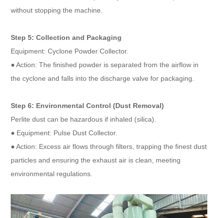
without stopping the machine.
Step 5: Collection and Packaging
Equipment: Cyclone Powder Collector.
● Action: The finished powder is separated from the airflow in
the cyclone and falls into the discharge valve for packaging.
Step 6: Environmental Control (Dust Removal)
Perlite dust can be hazardous if inhaled (silica).
● Equipment: Pulse Dust Collector.
● Action: Excess air flows through filters, trapping the finest dust
particles and ensuring the exhaust air is clean, meeting
environmental regulations.