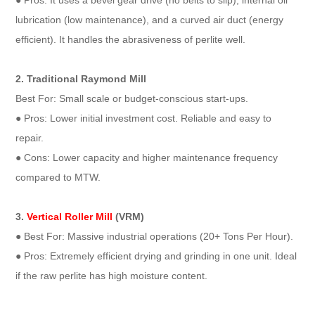
● Pros: It uses a bevel gear drive (no belts to slip), internal oil
lubrication (low maintenance), and a curved air duct (energy
efficient). It handles the abrasiveness of perlite well.
2. Traditional Raymond Mill
Best For: Small scale or budget-conscious start-ups.
● Pros: Lower initial investment cost. Reliable and easy to
repair.
● Cons: Lower capacity and higher maintenance frequency
compared to MTW.
3.
Vertical Roller Mill
(VRM)
● Best For: Massive industrial operations (20+ Tons Per Hour).
● Pros: Extremely efficient drying and grinding in one unit. Ideal
if the raw perlite has high moisture content.