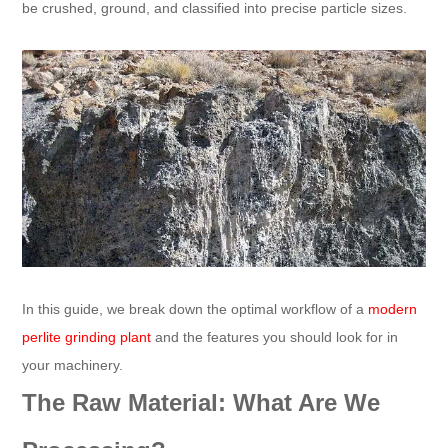
be crushed, ground, and classified into precise particle sizes.
In this guide, we break down the optimal workflow of a
modern
perlite grinding plant
and the features you should look for in
your machinery.
The Raw Material: What Are We