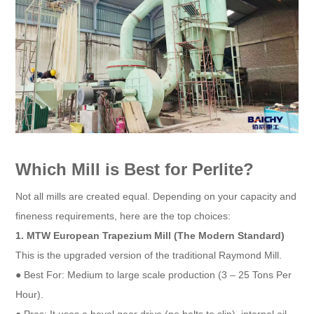
Which Mill is Best for Perlite?
Not all mills are created equal. Depending on your capacity and
fineness requirements, here are the top choices:
1. MTW European Trapezium Mill (The Modern Standard)
This is the upgraded version of the traditional Raymond Mill.
● Best For: Medium to large scale production (3 – 25 Tons Per
Hour).