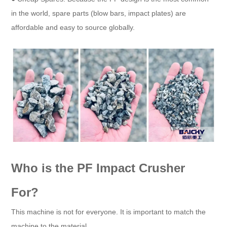
in the world, spare parts (blow bars, impact plates) are
affordable and easy to source globally.
Who is the PF Impact Crusher
For?
This machine is not for everyone. It is important to match the
machine to the material.