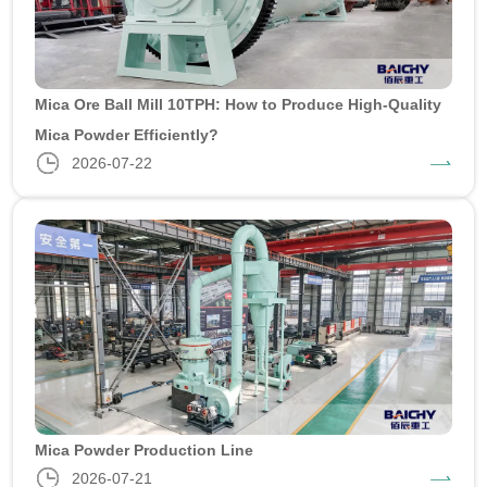
Mica Ore Ball Mill 10TPH: How to Produce High-Quality
Mica Powder Efficiently?
2026-07-22
Mica Powder Production Line
2026-07-21