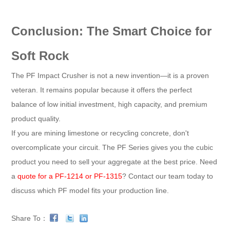
Conclusion: The Smart Choice for
Soft Rock
The PF Impact Crusher is not a new invention—it is a proven
veteran. It remains popular because it offers the perfect
balance of low initial investment, high capacity, and premium
product quality.
If you are mining limestone or recycling concrete, don't
overcomplicate your circuit. The PF Series gives you the cubic
product you need to sell your aggregate at the best price. Need
a
quote for a PF-1214 or PF-1315
? Contact our team today to
discuss which PF model fits your production line.
Share To：