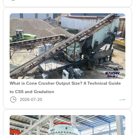
What is Cone Crusher Output Size? A Technical Guide
to CSS and Gradation
2026-07-20