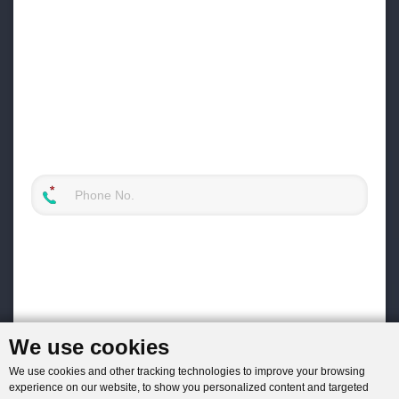
We use cookies
We use cookies and other tracking technologies to improve your browsing
experience on our website, to show you personalized content and targeted