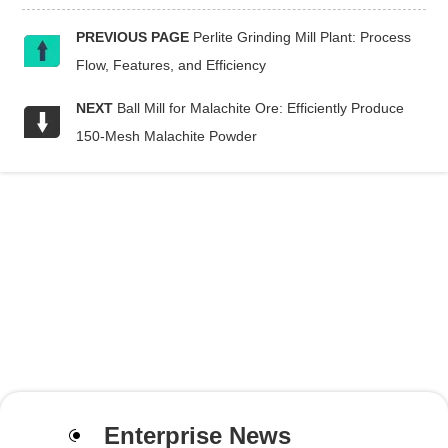
PREVIOUS PAGE
Perlite Grinding Mill Plant: Process
Flow, Features, and Efficiency
NEXT
Ball Mill for Malachite Ore: Efficiently Produce
150-Mesh Malachite Powder
Enterprise News