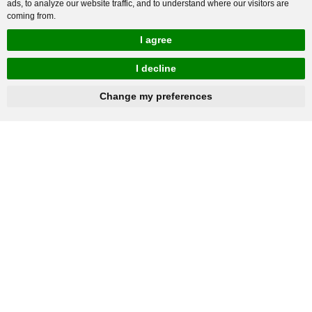
ads, to analyze our website traffic, and to understand where our visitors are
coming from.
I agree
I decline
hnbc@baichy.com
+86-15093113821
Change my preferences