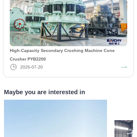
High-Capacity Secondary Crushing Machine Cone
Crusher PYB2200
2026-07-20
Maybe you are interested in