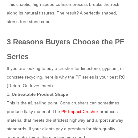
This chaotic, high-speed collision process breaks the rock
along its natural fissures. The result? A perfectly shaped,
stress-free stone cube.
3 Reasons Buyers Choose the PF
Series
If you are looking to buy a crusher for limestone, gypsum, or
concrete recycling, here is why the PF series is your best ROI
(Return On Investment).
1. Unbeatable Product Shape
This is the #1 selling point. Cone crushers can sometimes
produce flaky material. The
PF Impact Crusher
produces
material that meets the strictest highway and airport runway
standards. If your clients pay a premium for high-quality
aggregate, this is the machine you need.