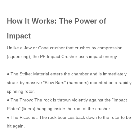
How It Works: The Power of
Impact
Unlike a Jaw or Cone crusher that crushes by compression
(squeezing), the PF Impact Crusher uses impact energy.
● The Strike: Material enters the chamber and is immediately
struck by massive "Blow Bars" (hammers) mounted on a rapidly
spinning rotor.
● The Throw: The rock is thrown violently against the "Impact
Plates" (liners) hanging inside the roof of the crusher.
● The Ricochet: The rock bounces back down to the rotor to be
hit again.