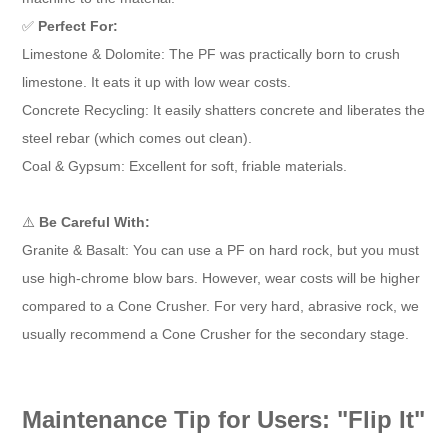
✅
Perfect For:
Limestone & Dolomite: The PF was practically born to crush
limestone. It eats it up with low wear costs.
Concrete Recycling: It easily shatters concrete and liberates the
steel rebar (which comes out clean).
Coal & Gypsum: Excellent for soft, friable materials.
⚠️
Be Careful With:
Granite & Basalt: You can use a PF on hard rock, but you must
use high-chrome blow bars. However, wear costs will be higher
compared to a Cone Crusher. For very hard, abrasive rock, we
usually recommend a Cone Crusher for the secondary stage.
Maintenance Tip for Users: "Flip It"