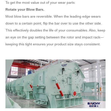
To get the most value out of your wear parts:
Rotate your Blow Bars.
Most blow bars are reversible. When the leading edge wears
down to a certain point, flip the bar over to use the other side.
This effectively doubles the life of your consumables. Also, keep
an eye on the gap setting between the rotor and impact rack—
keeping this tight ensures your product size stays consistent.