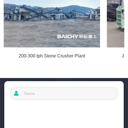
200-300 tph Stone Crusher Plant
Ja