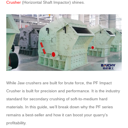
Crusher
(Horizontal Shaft Impactor) shines.
While Jaw crushers are built for brute force, the PF Impact
Crusher is built for precision and performance. It is the industry
standard for secondary crushing of soft-to-medium hard
materials. In this guide, we’ll break down why the PF series
remains a best-seller and how it can boost your quarry's
profitability.