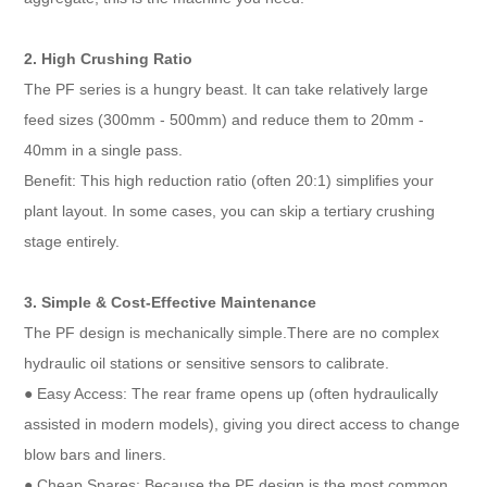
2. High Crushing Ratio
The PF series is a hungry beast. It can take relatively large
feed sizes (300mm - 500mm) and reduce them to 20mm -
40mm in a single pass.
Benefit: This high reduction ratio (often 20:1) simplifies your
plant layout. In some cases, you can skip a tertiary crushing
stage entirely.
3. Simple & Cost-Effective Maintenance
The PF design is mechanically simple.There are no complex
hydraulic oil stations or sensitive sensors to calibrate.
● Easy Access: The rear frame opens up (often hydraulically
assisted in modern models), giving you direct access to change
blow bars and liners.
● Cheap Spares: Because the PF design is the most common