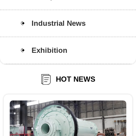
Industrial News
Exhibition
HOT NEWS