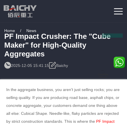
Home
/
News
PF Impact Crusher: The "Cube
Maker" for High-Quality
Aggregates
2025-12-05 15:41:15
Baichy
Consulting
Service
In the aggregate business, you aren't just selling rocks; you are
selling quality. If you are producing road base, asphalt chips, or
concrete aggregate, your customers demand one thing above
all else: Cubical Shape. Needle-like, flaky particles are rejected
by strict construction standards. This is where the
PF Impact