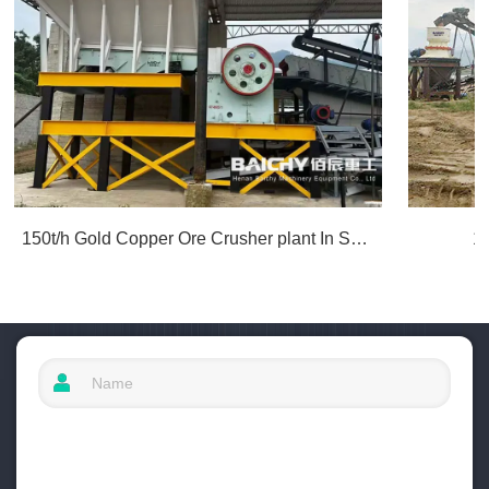
150t/h Gold Copper Ore Crusher plant In South America
1