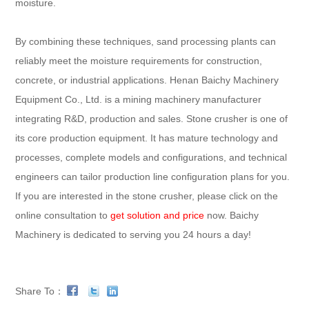
moisture.
By combining these techniques, sand processing plants can
reliably meet the moisture requirements for construction,
concrete, or industrial applications. Henan Baichy Machinery
Equipment Co., Ltd. is a mining machinery manufacturer
integrating R&D, production and sales. Stone crusher is one of
its core production equipment. It has mature technology and
processes, complete models and configurations, and technical
engineers can tailor production line configuration plans for you.
If you are interested in the stone crusher, please click on the
online consultation to
get solution and price
now. Baichy
Machinery is dedicated to serving you 24 hours a day!
Share To：