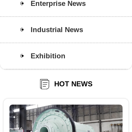
Enterprise News
Industrial News
Exhibition
HOT NEWS