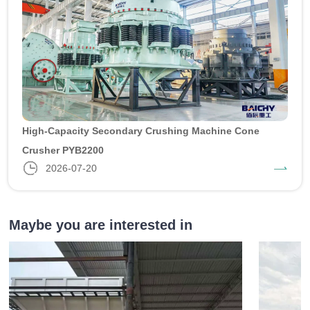
High-Capacity Secondary Crushing Machine Cone
Crusher PYB2200
2026-07-20
Maybe you are interested in