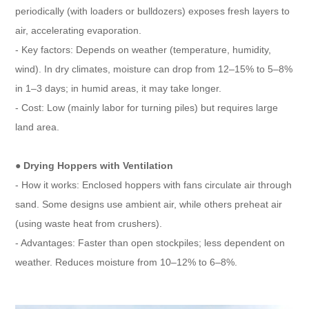
periodically (with loaders or bulldozers) exposes fresh layers to
air, accelerating evaporation.
- Key factors: Depends on weather (temperature, humidity,
wind). In dry climates, moisture can drop from 12–15% to 5–8%
in 1–3 days; in humid areas, it may take longer.
- Cost: Low (mainly labor for turning piles) but requires large
land area.
●
Drying Hoppers with Ventilation
- How it works: Enclosed hoppers with fans circulate air through
sand. Some designs use ambient air, while others preheat air
(using waste heat from crushers).
- Advantages: Faster than open stockpiles; less dependent on
weather. Reduces moisture from 10–12% to 6–8%.