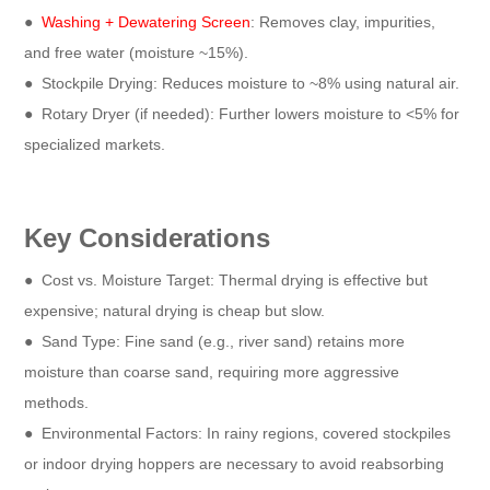
●
Washing + Dewatering Screen
: Removes clay, impurities,
and free water (moisture ~15%).
●
Stockpile Drying: Reduces moisture to ~8% using natural air.
●
Rotary Dryer (if needed): Further lowers moisture to <5% for
specialized markets.
Key Considerations
●
Cost vs. Moisture Target: Thermal drying is effective but
expensive; natural drying is cheap but slow.
●
Sand Type: Fine sand (e.g., river sand) retains more
moisture than coarse sand, requiring more aggressive
methods.
●
Environmental Factors: In rainy regions, covered stockpiles
or indoor drying hoppers are necessary to avoid reabsorbing