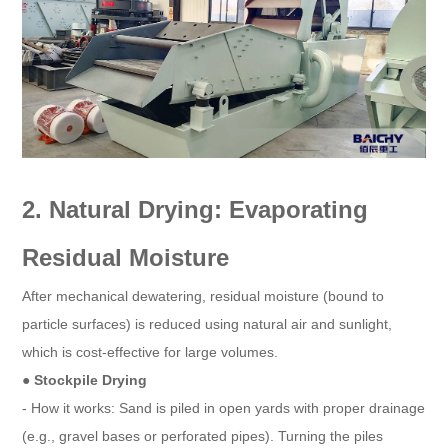
2. Natural Drying: Evaporating
Residual Moisture
After mechanical dewatering, residual moisture (bound to
particle surfaces) is reduced using natural air and sunlight,
which is cost-effective for large volumes.
● Stockpile Drying
- How it works: Sand is piled in open yards with proper drainage
(e.g., gravel bases or perforated pipes). Turning the piles