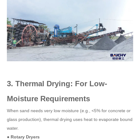
3. Thermal Drying: For Low-
Moisture Requirements
When sand needs very low moisture (e.g., <5% for concrete or
glass production), thermal drying uses heat to evaporate bound
water.
● Rotary Dryers