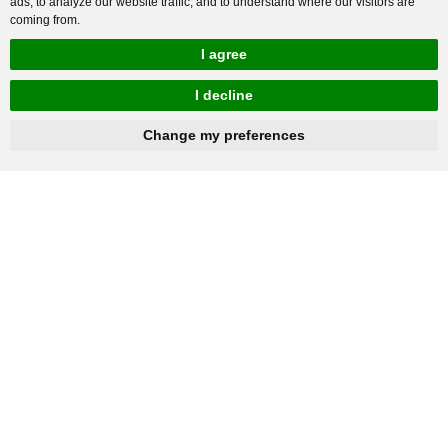
ads, to analyze our website traffic, and to understand where our visitors are
coming from.
I agree
I decline
hnbc@baichy.com
+86-15093113821
Change my preferences