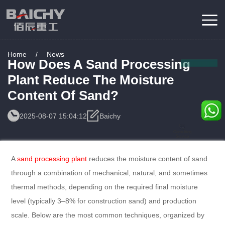
Home
/
News
How Does A Sand Processing
Plant Reduce The Moisture
Content Of Sand?
2025-08-07 15:04:12
Baichy
Consulting
Service
A
sand processing plant
reduces the moisture content of sand
through a combination of mechanical, natural, and sometimes
thermal methods, depending on the required final moisture
level (typically 3–8% for construction sand) and production
scale. Below are the most common techniques, organized by