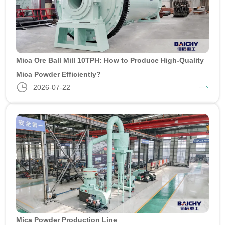
Mica Ore Ball Mill 10TPH: How to Produce High-Quality
Mica Powder Efficiently?
2026-07-22
Mica Powder Production Line