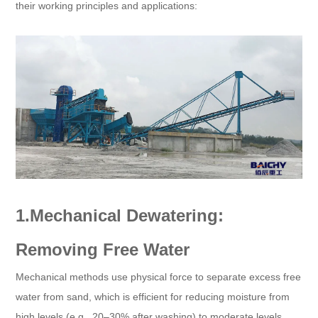
their working principles and applications:
1.Mechanical Dewatering:
Removing Free Water
Mechanical methods use physical force to separate excess free
water from sand, which is efficient for reducing moisture from
high levels (e.g., 20–30% after washing) to moderate levels