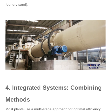
foundry sand).
4. Integrated Systems: Combining
Methods
Most plants use a multi-stage approach for optimal efficiency: