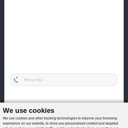
We use cookies
We use cookies and other tracking technologies to improve your browsing
experience on our website, to show you personalized content and targeted