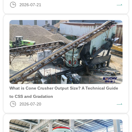
2026-07-21
What is Cone Crusher Output Size? A Technical Guide
to CSS and Gradation
2026-07-20