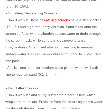
(e.g., 10–15%).
● Vibrating Dewatering Screens
- How it works: These
dewatering screens
have a steep incline
(15–25°) and high-frequency vibration. Sand is fed onto the
screen surface, where vibration causes water to drain through
the screen mesh, while sand particles move forward.
- Key features: Often used after sand washing to remove
surface water. Can reduce moisture from ~25% to ~12–15% in
one pass.
- Applications: Ideal for medium-scale plants; works well with
fine to medium sand (0.1–2 mm).
● Belt Filter Presses
- How it works: Sand slurry is fed onto a porous belt, which
wraps around rollers. Pressure from the rollers squeezes water
out through the belt, leaving dewatered sand cakes.