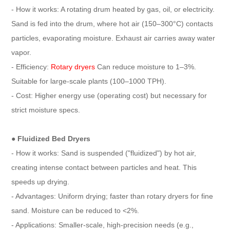
- How it works: A rotating drum heated by gas, oil, or electricity.
Sand is fed into the drum, where hot air (150–300°C) contacts
particles, evaporating moisture. Exhaust air carries away water
vapor.
- Efficiency:
Rotary dryers
Can reduce moisture to 1–3%.
Suitable for large-scale plants (100–1000 TPH).
- Cost: Higher energy use (operating cost) but necessary for
strict moisture specs.
● Fluidized Bed Dryers
- How it works: Sand is suspended ("fluidized") by hot air,
creating intense contact between particles and heat. This
speeds up drying.
- Advantages: Uniform drying; faster than rotary dryers for fine
sand. Moisture can be reduced to <2%.
- Applications: Smaller-scale, high-precision needs (e.g.,