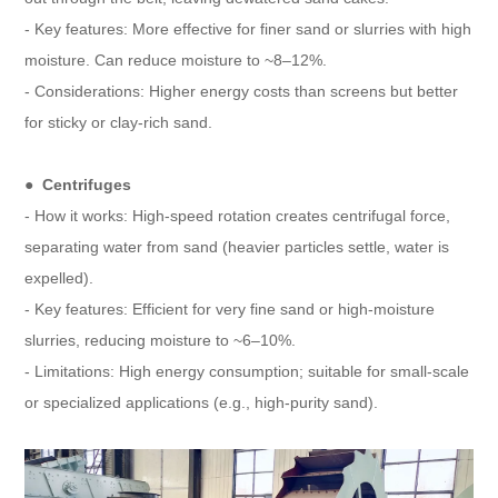
- Key features: More effective for finer sand or slurries with high
moisture. Can reduce moisture to ~8–12%.
- Considerations: Higher energy costs than screens but better
for sticky or clay-rich sand.
● Centrifuges
- How it works: High-speed rotation creates centrifugal force,
separating water from sand (heavier particles settle, water is
expelled).
- Key features: Efficient for very fine sand or high-moisture
slurries, reducing moisture to ~6–10%.
- Limitations: High energy consumption; suitable for small-scale
or specialized applications (e.g., high-purity sand).