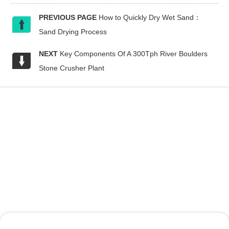
PREVIOUS PAGE
How to Quickly Dry Wet Sand：
Sand Drying Process
NEXT
Key Components Of A 300Tph River Boulders
Stone Crusher Plant