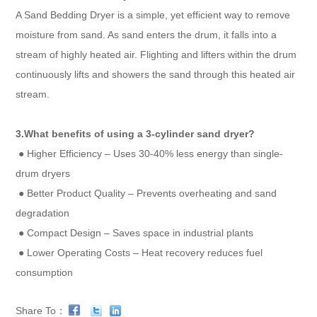
A Sand Bedding Dryer is a simple, yet efficient way to remove
moisture from sand. As sand enters the drum, it falls into a
stream of highly heated air. Flighting and lifters within the drum
continuously lifts and showers the sand through this heated air
stream.
3.What benefits of using a 3-cylinder sand dryer?
● Higher Efficiency – Uses 30-40% less energy than single-
drum dryers
● Better Product Quality – Prevents overheating and sand
degradation
● Compact Design – Saves space in industrial plants
● Lower Operating Costs – Heat recovery reduces fuel
consumption
Share To：