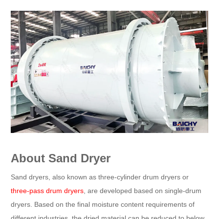
About Sand Dryer
Sand dryers, also known as three-cylinder drum dryers or
three-pass drum dryers
, are developed based on single-drum
dryers. Based on the final moisture content requirements of
different industries, the dried material can be reduced to below