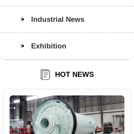
Industrial News
Exhibition
HOT NEWS