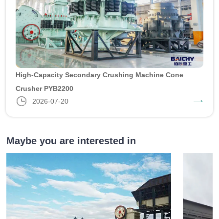
High-Capacity Secondary Crushing Machine Cone
Crusher PYB2200
2026-07-20
Maybe you are interested in