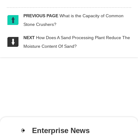
PREVIOUS PAGE
What is the Capacity of Common
Stone Crushers?
NEXT
How Does A Sand Processing Plant Reduce The
Moisture Content Of Sand?
Enterprise News