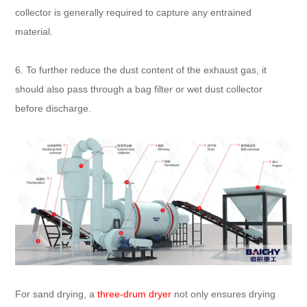
collector is generally required to capture any entrained
material.
6. To further reduce the dust content of the exhaust gas, it
should also pass through a bag filter or wet dust collector
before discharge.
For sand drying, a
three-drum dryer
not only ensures drying