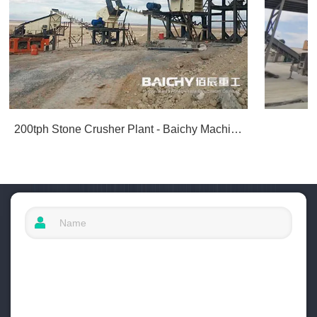
200tph Stone Crusher Plant - Baichy Machinery