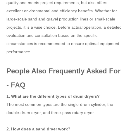
quality and meets project requirements, but also offers
excellent environmental and efficiency benefits. Whether for
large-scale sand and gravel production lines or small-scale
projects, it is a wise choice. Before actual operation, a detailed
evaluation and consultation based on the specific
circumstances is recommended to ensure optimal equipment
performance.
People Also Frequently Asked For
- FAQ
1. What are the different types of drum dryers?
The most common types are the single-drum cylinder, the
double-drum dryer, and three-pass rotary dryer.
2. How does a sand dryer work?