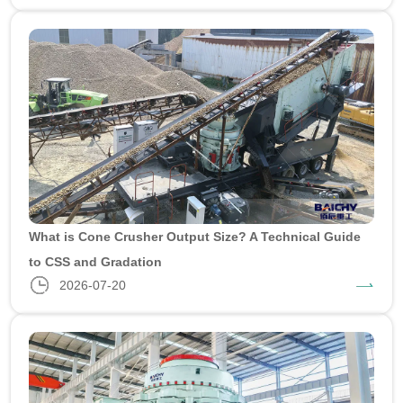
What is Cone Crusher Output Size? A Technical Guide
to CSS and Gradation
2026-07-20