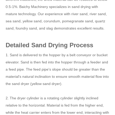
0.5-1%. Baichy Machinery specializes in sand drying with
mature technology. Our experience with river sand, river sand,
sea sand, yellow sand, corundum, pomegranate sand, quartz
sand, foundry sand, and slag demonstrates excellent results.
Detailed Sand Drying Process
1. Sand is delivered to the hopper by a belt conveyor or bucket
elevator. Sand is then fed into the hopper through a feeder and
a feed pipe. The feed pipe's slope should be greater than the
material's natural inclination to ensure smooth material flow into
the sand dryer (yellow sand dryer).
2. The dryer cylinder is a rotating cylinder slightly inclined
relative to the horizontal. Material is fed from the higher end,
while the heat carrier enters from the lower end, interacting with