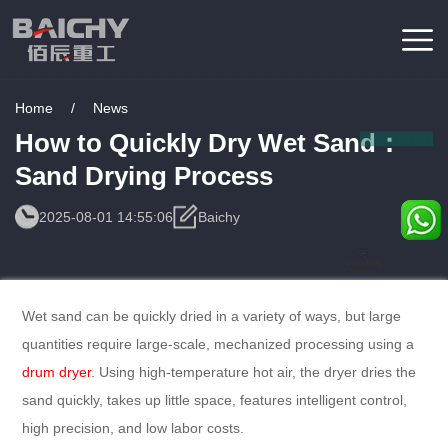
Home
/
News
How to Quickly Dry Wet Sand：
Sand Drying Process
2025-08-01 14:55:06
Baichy
Consulting
Service
Wet sand can be quickly dried in a variety of ways, but large
quantities require large-scale, mechanized processing using a
drum dryer
. Using high-temperature hot air, the dryer dries the
sand quickly, takes up little space, features intelligent control,
high precision, and low labor costs.