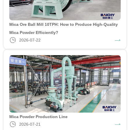
Mica Ore Ball Mill 10TPH: How to Produce High-Quality
Mica Powder Efficiently?
2026-07-22
Mica Powder Production Line
2026-07-21