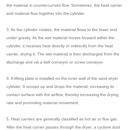
the material in countercurrent flow. Sometimes, the heat carrier
and material flow together into the cylinder.
3. As the cylinder rotates, the material flows to the lower end
under gravity. As the wet material moves forward within the
cylinder, it receives heat directly or indirectly from the heat
carrier, drying it. The wet material is then discharged from the
discharge end via a belt conveyor or screw conveyor.
4. A lifting plate is installed on the inner wall of the sand dryer
cylinder. It scoops up and drops the material, increasing its
contact surface with the airflow, thereby increasing the drying
rate and promoting material movement.
5. Heat carriers are generally classified as hot air or flue gas.
After the heat carrier passes through the dryer, a cyclone dust