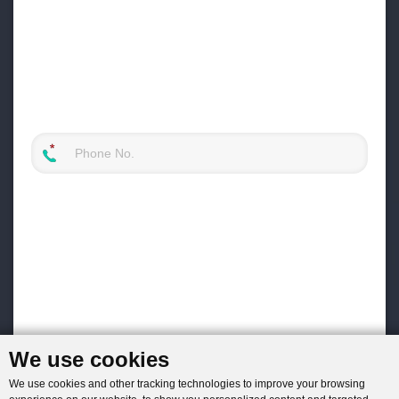
We use cookies
We use cookies and other tracking technologies to improve your browsing