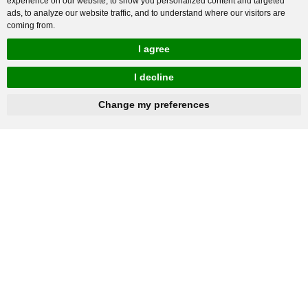
experience on our website, to show you personalized content and targeted
ads, to analyze our website traffic, and to understand where our visitors are
coming from.
I agree
I decline
hnbc@baichy.com
+86-15093113821
Change my preferences