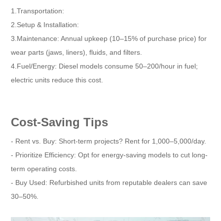
1.Transportation:
2.Setup & Installation:
3.Maintenance: Annual upkeep (10–15% of purchase price) for
wear parts (jaws, liners), fluids, and filters.
4.Fuel/Energy: Diesel models consume 50–200/hour in fuel;
electric units reduce this cost.
Cost-Saving Tips
- Rent vs. Buy: Short-term projects? Rent for 1,000–5,000/day.
- Prioritize Efficiency: Opt for energy-saving models to cut long-
term operating costs.
- Buy Used: Refurbished units from reputable dealers can save
30–50%.