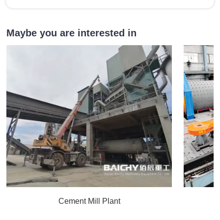
Maybe you are interested in
Cement Mill Plant
C