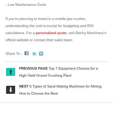
- Low Maintenance Costs
If you're planning to invest in a mobile jaw crusher,
understanding the cost is crucial for budgeting and ROI
calculations. For a
personalized quote
, visit Baichy Machinery’s
official website or contact their sales team.
Share To：
PREVIOUS PAGE
Top 7 Equipment Choices for a
High-Yield Gravel Crushing Plant
NEXT
6 Types of Sand Making Machines for Mining:
How to Choose the Best