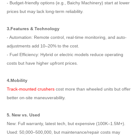
- Budget-friendly options (e.g., Baichy Machinery) start at lower
prices but may lack long-term reliability.
3.Features & Technology
- Automation: Remote control, real-time monitoring, and auto-
adjustments add 10–20% to the cost.
- Fuel Efficiency: Hybrid or electric models reduce operating
costs but have higher upfront prices.
4.Mobility
Track-mounted crushers
cost more than wheeled units but offer
better on-site maneuverability.
5. New vs. Used
New: Full warranty, latest tech, but expensive (100K–1.5M+).
Used: 50,000–500,000, but maintenance/repair costs may