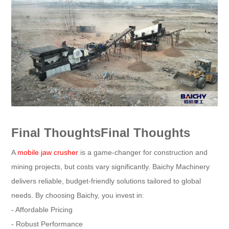
Final ThoughtsFinal Thoughts
A
mobile jaw crusher
is a game-changer for construction and
mining projects, but costs vary significantly. Baichy Machinery
delivers reliable, budget-friendly solutions tailored to global
needs. By choosing Baichy, you invest in:
- Affordable Pricing
- Robust Performance