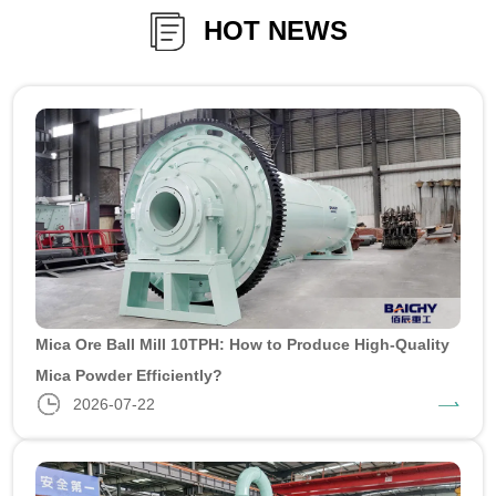
HOT NEWS
Mica Ore Ball Mill 10TPH: How to Produce High-Quality
Mica Powder Efficiently?
2026-07-22