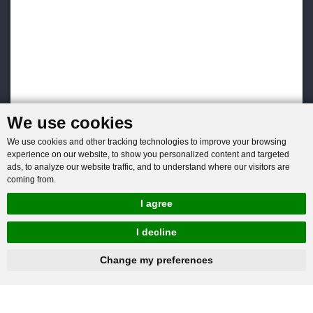
We use cookies
We use cookies and other tracking technologies to improve your browsing
experience on our website, to show you personalized content and targeted
ads, to analyze our website traffic, and to understand where our visitors are
coming from.
I agree
I decline
hnbc@baichy.com
+86-15093113821
Change my preferences