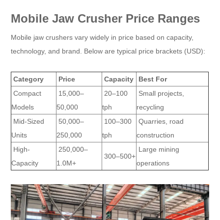
Mobile Jaw Crusher Price Ranges
Mobile jaw crushers vary widely in price based on capacity,
technology, and brand. Below are typical price brackets (USD):
Category
Price
Capacity
Best For
Compact
15,000–
20–100
Small projects,
Models
50,000
tph
recycling
Mid-Sized
50,000–
100–300
Quarries, road
Units
250,000
tph
construction
High-
250,000–
Large mining
300–500+
Capacity
1.0M+
operations