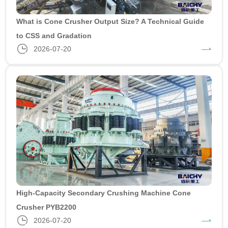
What is Cone Crusher Output Size? A Technical Guide
to CSS and Gradation
2026-07-20
High-Capacity Secondary Crushing Machine Cone
Crusher PYB2200
2026-07-20