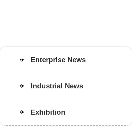
Enterprise News
Industrial News
Exhibition