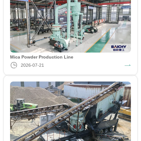
Mica Powder Production Line
2026-07-21