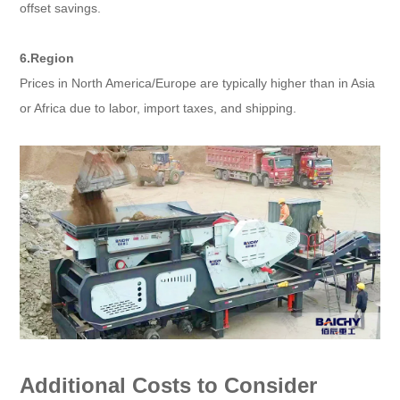
offset savings.
6.Region
Prices in North America/Europe are typically higher than in Asia
or Africa due to labor, import taxes, and shipping.
Additional Costs to Consider