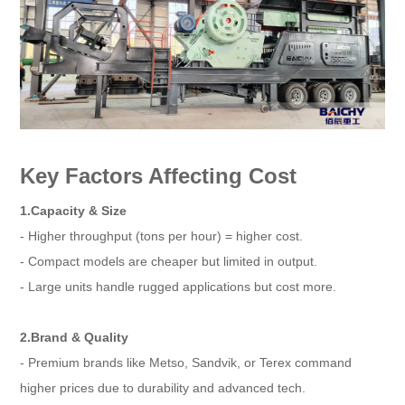
Key Factors Affecting Cost
1.Capacity & Size
- Higher throughput (tons per hour) = higher cost.
- Compact models are cheaper but limited in output.
- Large units handle rugged applications but cost more.
2.Brand & Quality
- Premium brands like Metso, Sandvik, or Terex command
higher prices due to durability and advanced tech.