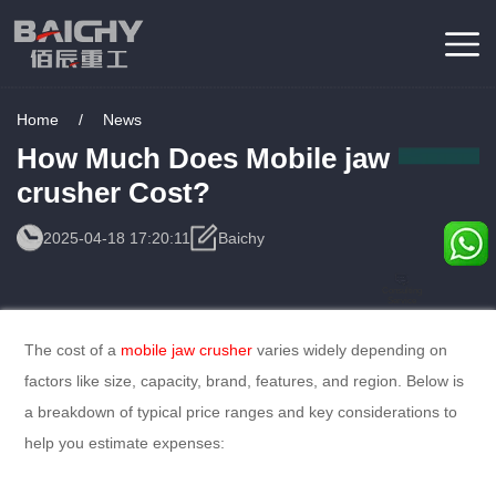
Home
/
News
How Much Does Mobile jaw
crusher Cost?
2025-04-18 17:20:11
Baichy
Consulting
Service
The cost of a
mobile jaw crusher
varies widely depending on
factors like size, capacity, brand, features, and region. Below is
a breakdown of typical price ranges and key considerations to
help you estimate expenses: