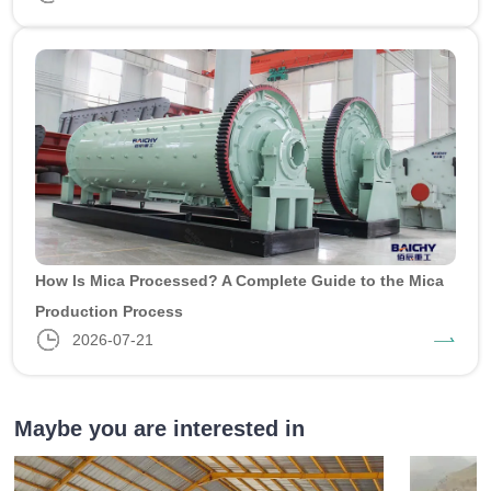
How Is Mica Processed? A Complete Guide to the Mica
Production Process
2026-07-21
Maybe you are interested in