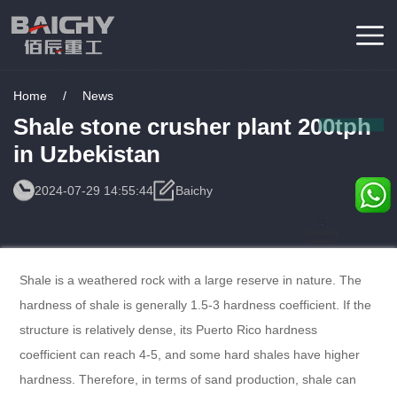
Home
/
News
Shale stone crusher plant 200tph
in Uzbekistan
2024-07-29 14:55:44
Baichy
Consulting
Service
Shale is a weathered rock with a large reserve in nature. The
hardness of shale is generally 1.5-3 hardness coefficient. If the
structure is relatively dense, its Puerto Rico hardness
coefficient can reach 4-5, and some hard shales have higher
hardness. Therefore, in terms of sand production, shale can