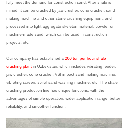
fully meet the demand for construction sand. After shale is
mined, it can be crushed by jaw crusher, cone crusher, sand
making machine and other stone crushing equipment, and
processed into light aggregate skeleton material, powder or
machine-made sand, which can be used in construction
projects, etc.
Our company has established a
200 ton per hour shale
crushing plant
in Uzbekistan, which includes vibrating feeder,
jaw crusher, cone crusher, VSI impact sand making machine,
vibrating screen, spiral sand washing machine, etc. The shale
crushing production line has unique functions, with the
advantages of simple operation, wider application range, better
reliability, and smoother function.