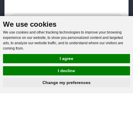
We use cookies
We use cookies and other tracking technologies to improve your browsing
experience on our website, to show you personalized content and targeted
ads, to analyze our website traffic, and to understand where our visitors are
coming from.
I agree
I decline
hnbc@baichy.com
+86-15093113821
Change my preferences