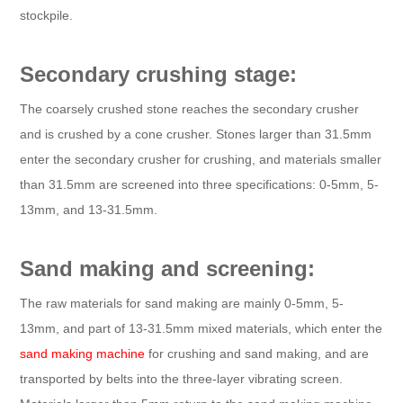
stockpile.
Secondary crushing stage:
The coarsely crushed stone reaches the secondary crusher
and is crushed by a cone crusher. Stones larger than 31.5mm
enter the secondary crusher for crushing, and materials smaller
than 31.5mm are screened into three specifications: 0-5mm, 5-
13mm, and 13-31.5mm.
Sand making and screening:
The raw materials for sand making are mainly 0-5mm, 5-
13mm, and part of 13-31.5mm mixed materials, which enter the
sand making machine
for crushing and sand making, and are
transported by belts into the three-layer vibrating screen.