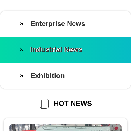
Enterprise News
Industrial News
Exhibition
HOT NEWS