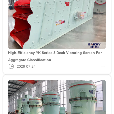
High-Efficiency YK Series 3 Deck Vibrating Screen For
Aggregate Classification
2026-07-24