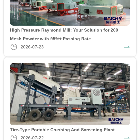
High Pressure Raymond Mill: Your Solution for 200
Mesh Powder with 95%+ Passing Rate
2026-07-23
Tire-Type Portable Crushing And Screening Plant
2026-07-22