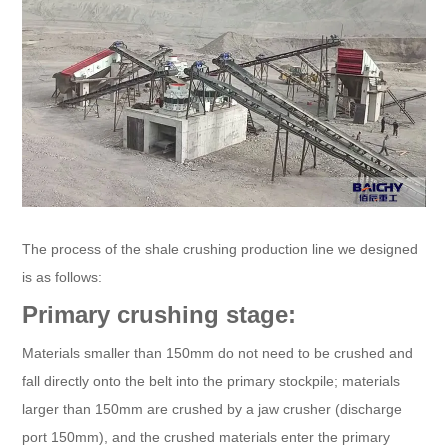
The process of the shale crushing production line we designed
is as follows:
Primary crushing stage:
Materials smaller than 150mm do not need to be crushed and
fall directly onto the belt into the primary stockpile; materials
larger than 150mm are crushed by a jaw crusher (discharge
port 150mm), and the crushed materials enter the primary