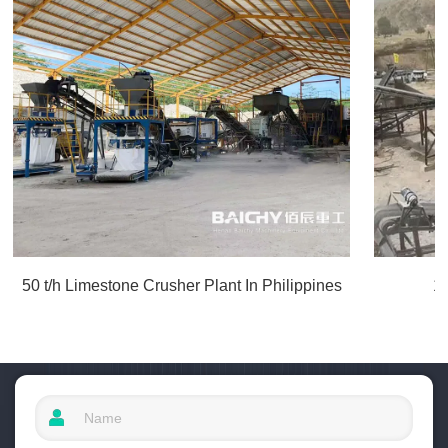
50 t/h Limestone Crusher Plant In Philippines
1