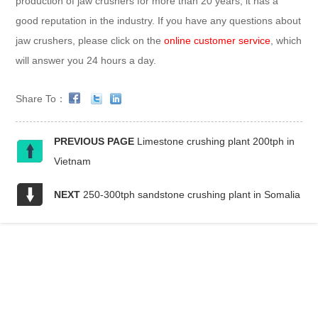
production of jaw crushers for more than 20 years, it has a
good reputation in the industry. If you have any questions about
jaw crushers, please click on the
online customer service
, which
will answer you 24 hours a day.
Share To：
PREVIOUS PAGE
Limestone crushing plant 200tph in
Vietnam
NEXT
250-300tph sandstone crushing plant in Somalia