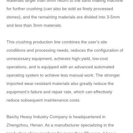
Materials larger than 5mm return to the sand making machine
for further crushing (can also be sold as finely processed
stones), and the remaining materials are divided into 3-5mm
and less than 3mm materials.
This crushing production line combines the user's site
conditions and processing needs, reduces the configuration of
unnecessary equipment, achieves high-yield, low-cost
operations, and is equipped with an advanced automated
operating system to achieve less manual work. The stronger
imported wear-resistant materials also greatly reduce the
equipment's failure and repair rate, which can effectively
reduce subsequent maintenance costs.
Baichy Heavy Industry Company is headquartered in
Zhengzhou, Henan. As a manufacturer specializing in the