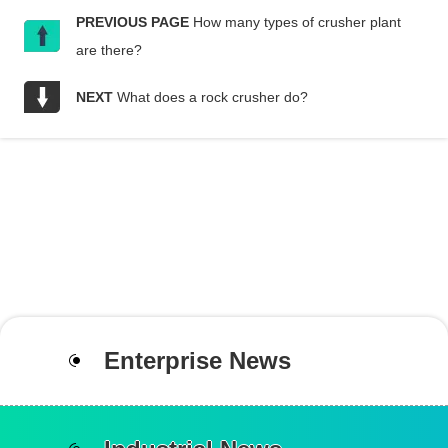
PREVIOUS PAGE
How many types of crusher plant
are there?
NEXT
What does a rock crusher do?
Enterprise News