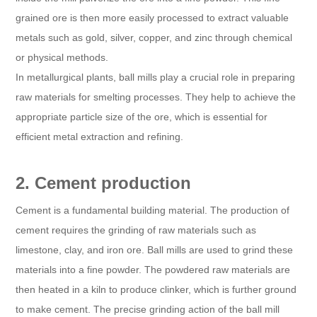
grained ore is then more easily processed to extract valuable
metals such as gold, silver, copper, and zinc through chemical
or physical methods.
In metallurgical plants, ball mills play a crucial role in preparing
raw materials for smelting processes. They help to achieve the
appropriate particle size of the ore, which is essential for
efficient metal extraction and refining.
2. Cement production
Cement is a fundamental building material. The production of
cement requires the grinding of raw materials such as
limestone, clay, and iron ore. Ball mills are used to grind these
materials into a fine powder. The powdered raw materials are
then heated in a kiln to produce clinker, which is further ground
to make cement. The precise grinding action of the ball mill