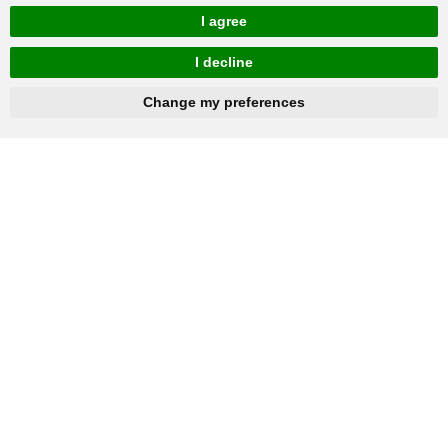
I agree
I decline
hnbc@baichy.com
+86-15093113821
Change my preferences
You will get reply within 12hours.
Company: Henan Baichy Machinery Equipment Co., Ltd