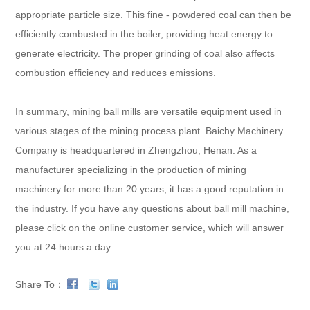
appropriate particle size. This fine - powdered coal can then be
efficiently combusted in the boiler, providing heat energy to
generate electricity. The proper grinding of coal also affects
combustion efficiency and reduces emissions.
In summary, mining ball mills are versatile equipment used in
various stages of the mining process plant. Baichy Machinery
Company is headquartered in Zhengzhou, Henan. As a
manufacturer specializing in the production of mining
machinery for more than 20 years, it has a good reputation in
the industry. If you have any questions about ball mill machine,
please click on the online customer service, which will answer
you at 24 hours a day.
Share To：