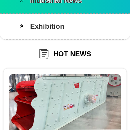
Industrial News
Exhibition
HOT NEWS