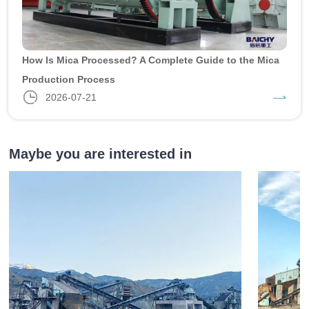
How Is Mica Processed? A Complete Guide to the Mica
Production Process
2026-07-21
Maybe you are interested in