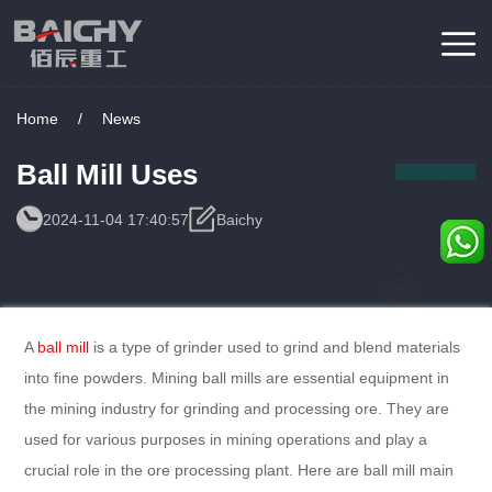
Home
/
News
Ball Mill Uses
2024-11-04 17:40:57
Baichy
Consulting
Service
A
ball mill
is a type of grinder used to grind and blend materials
into fine powders. Mining ball mills are essential equipment in
the mining industry for grinding and processing ore. They are
used for various purposes in mining operations and play a
crucial role in the ore processing plant. Here are ball mill main