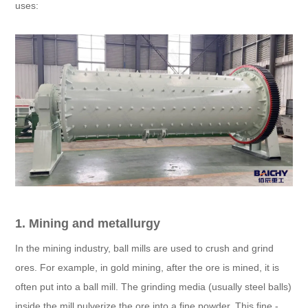
uses:
1. Mining and metallurgy
In the mining industry, ball mills are used to crush and grind
ores. For example, in gold mining, after the ore is mined, it is
often put into a ball mill. The grinding media (usually steel balls)
inside the mill pulverize the ore into a fine powder. This fine -