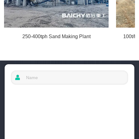
250-400tph Sand Making Plant
100t/h 