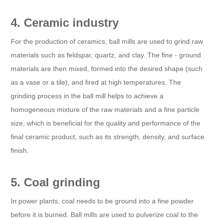
4. Ceramic industry
For the production of ceramics, ball mills are used to grind raw
materials such as feldspar, quartz, and clay. The fine - ground
materials are then mixed, formed into the desired shape (such
as a vase or a tile), and fired at high temperatures. The
grinding process in the ball mill helps to achieve a
homogeneous mixture of the raw materials and a fine particle
size, which is beneficial for the quality and performance of the
final ceramic product, such as its strength, density, and surface
finish.
5. Coal grinding
In power plants, coal needs to be ground into a fine powder
before it is burned. Ball mills are used to pulverize coal to the