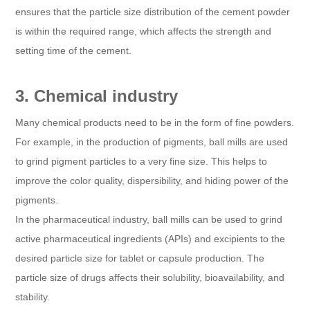
ensures that the particle size distribution of the cement powder
is within the required range, which affects the strength and
setting time of the cement.
3. Chemical industry
Many chemical products need to be in the form of fine powders.
For example, in the production of pigments, ball mills are used
to grind pigment particles to a very fine size. This helps to
improve the color quality, dispersibility, and hiding power of the
pigments.
In the pharmaceutical industry, ball mills can be used to grind
active pharmaceutical ingredients (APIs) and excipients to the
desired particle size for tablet or capsule production. The
particle size of drugs affects their solubility, bioavailability, and
stability.