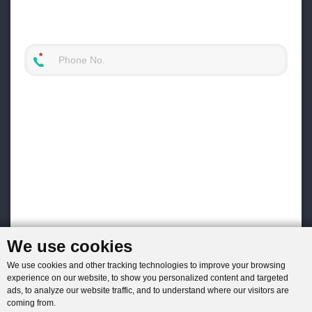
We use cookies
We use cookies and other tracking technologies to improve your browsing
experience on our website, to show you personalized content and targeted
ads, to analyze our website traffic, and to understand where our visitors are
coming from.