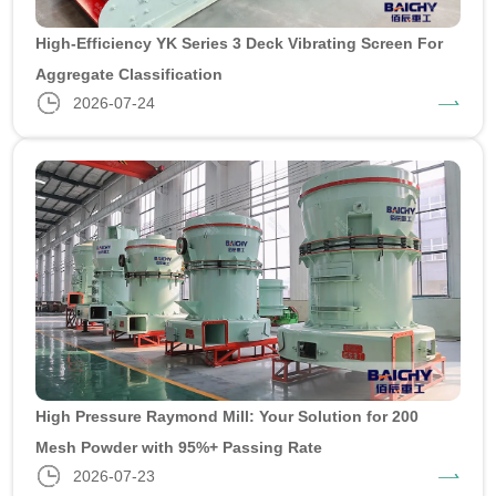
High-Efficiency YK Series 3 Deck Vibrating Screen For
Aggregate Classification
2026-07-24
High Pressure Raymond Mill: Your Solution for 200
Mesh Powder with 95%+ Passing Rate
2026-07-23