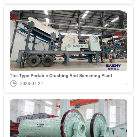
Tire-Type Portable Crushing And Screening Plant
2026-07-22