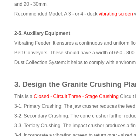
and 20 - 30mm.
Recommended Model: A 3 - or 4 - deck
vibrating screen
w
2-5. Auxiliary Equipment
Vibrating Feeder: It ensures a continuous and uniform flow
Belt Conveyors: These should have a width of 650 - 800 
Dust Collection System: It helps to comply with environme
3. Design the Granite Crushing Pl
This is a
Closed - Circuit Three - Stage Crushing
Circuit
3-1. Primary Crushing: The jaw crusher reduces the fee
3-2. Secondary Crushing: The cone crusher further reduc
3-3. Tertiary Crushing: The impact crusher produces a fin
3-4. Incorporate a vibrating screen to return over - sized 