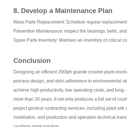
8. Develop a Maintenance Plan
Wear Parts Replacement: Schedule regular replacements f
Preventive Maintenance: Inspect the bearings, belts, and
Spare Parts Inventory: Maintain an inventory of critical
Conclusion
Designing an efficient 200tph granite crusher plant invo
process design, and strict adherence to environmental sta
achieve high productivity, low operating costs, and long -
more than 20 years. It not only produces a full set of c
project general contracting services, including plant site
installation, and production and operation technical trai
crushing plant solution.