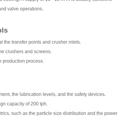
and valve operations.
ols
t the transfer points and crusher inlets.
he crushers and screens.
 production process.
ent, the lubrication levels, and the safety devices.
ign capacity of 200 tph.
ics, such as the particle size distribution and the power