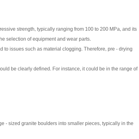
ressive strength, typically ranging from 100 to 200 MPa, and its
he selection of equipment and wear parts.
 to issues such as material clogging. Therefore, pre - drying
d be clearly defined. For instance, it could be in the range of
e - sized granite boulders into smaller pieces, typically in the