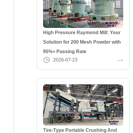
High Pressure Raymond Mill: Your
Solution for 200 Mesh Powder with
95%+ Passing Rate
2026-07-23
Tire-Type Portable Crushing And