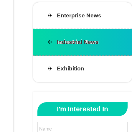
Enterprise News
Industrial News
Exhibition
I'm Interested In