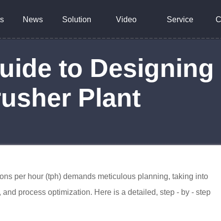
s
News
Solution
Video
Service
C
Guide to Designing 
rusher Plant
tons per hour (tph) demands meticulous planning, taking into
and process optimization. Here is a detailed, step - by - step