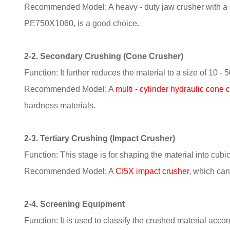
Recommended Model: A heavy - duty jaw crusher with a ca
PE750X1060, is a good choice.
2-2. Secondary Crushing (Cone Crusher)
Function: It further reduces the material to a size of 10 -
Recommended Model: A
multi - cylinder hydraulic cone 
hardness materials.
2-3. Tertiary Crushing (Impact Crusher)
Function: This stage is for shaping the material into cubic
Recommended Model: A
CI5X impact crusher
, which can
2-4. Screening Equipment
Function: It is used to classify the crushed material acco