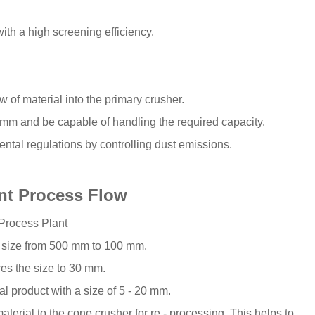
ith a high screening efficiency.
 of material into the primary crusher.
mm and be capable of handling the required capacity.
ntal regulations by controlling dust emissions.
ant Process Flow
 Process Plant
d size from 500 mm to 100 mm.
es the size to 30 mm.
al product with a size of 5 - 20 mm.
material to the cone crusher for re - processing. This helps to