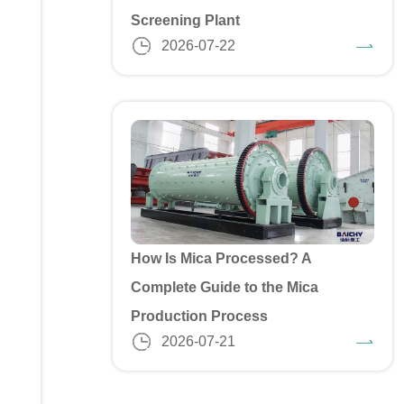
Screening Plant
2026-07-22
How Is Mica Processed? A
Complete Guide to the Mica
Production Process
2026-07-21