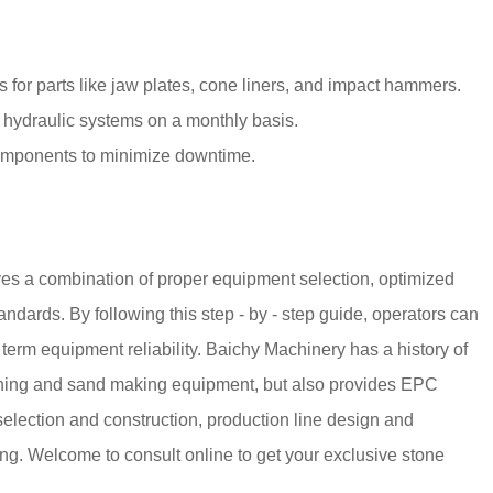
or parts like jaw plates, cone liners, and impact hammers.
 hydraulic systems on a monthly basis.
 components to minimize downtime.
lves a combination of proper equipment selection, optimized
ndards. By following this step - by - step guide, operators can
 term equipment reliability. Baichy Machinery has a history of
rushing and sand making equipment, but also provides EPC
 selection and construction, production line design and
ning. Welcome to consult online to get your exclusive stone