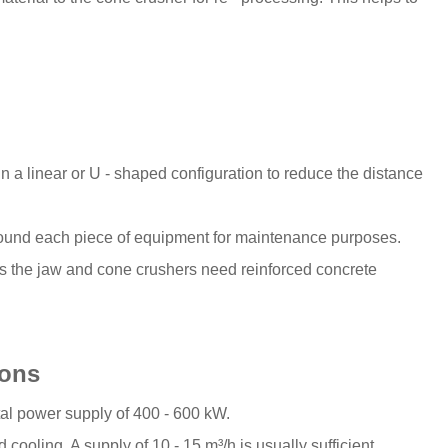
n a linear or U - shaped configuration to reduce the distance
e around each piece of equipment for maintenance purposes.
 the jaw and cone crushers need reinforced concrete
ions
otal power supply of 400 - 600 kW.
cooling. A supply of 10 - 15 m³/h is usually sufficient.