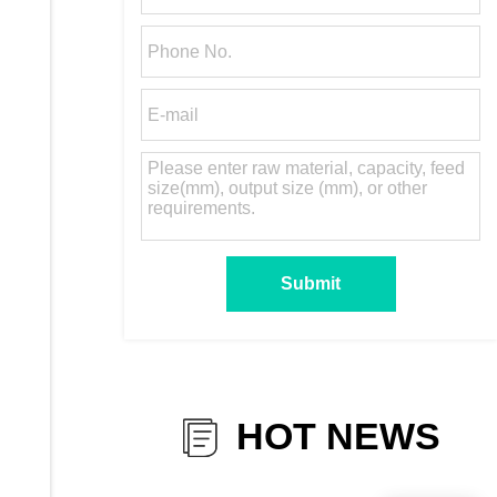
HOT NEWS