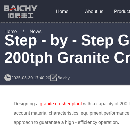
Home
About us
Product
Home
/
News
Step - by - Step 
200tph Granite C
2025-03-30 17:40:20
Baichy
Designing a
granite crusher plant
with a capacity of 200 
account material characteristics, equipment performance, 
approach to guarantee a high - efficiency operation.