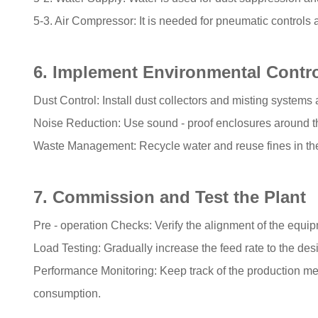
5-3. Air Compressor: It is needed for pneumatic controls 
6. Implement Environmental Contr
Dust Control: Install dust collectors and misting systems a
Noise Reduction: Use sound - proof enclosures around t
Waste Management: Recycle water and reuse fines in the
7. Commission and Test the Plant
Pre - operation Checks: Verify the alignment of the equipm
Load Testing: Gradually increase the feed rate to the des
Performance Monitoring: Keep track of the production metr
consumption.