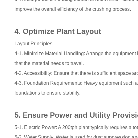
improve the overall efficiency of the crushing process.
4. Optimize Plant Layout
Layout Principles
4-1. Minimize Material Handling: Arrange the equipment i
that the material needs to travel.
4-2. Accessibility: Ensure that there is sufficient spac
4-3. Foundation Requirements: Heavy equipment such as
foundations to ensure stability.
5. Ensure Power and Utility Provis
5-1. Electric Power: A 200tph plant typically requires a t
5-2. Water Supply: Water is used for dust suppression and 