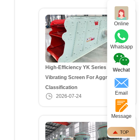
Online
Whatsapp
High-Efficiency YK Series 3 Deck
Wechat
Vibrating Screen For Aggregate
Classification
Email
2026-07-24
Message