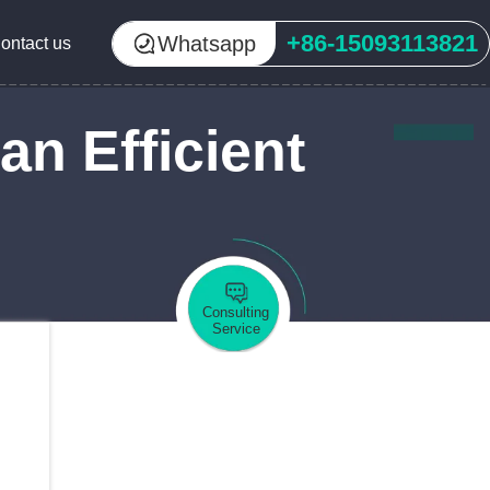
+86-15093113821
Whatsapp
ontact us
an Efficient
Consulting
Service