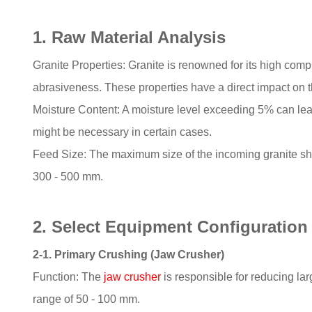
1. Raw Material Analysis
Granite Properties: Granite is renowned for its high comp
abrasiveness. These properties have a direct impact on t
Moisture Content: A moisture level exceeding 5% can lead
might be necessary in certain cases.
Feed Size: The maximum size of the incoming granite shoul
300 - 500 mm.
2. Select Equipment Configuration
2-1. Primary Crushing (Jaw Crusher)
Function: The
jaw crusher
is responsible for reducing larg
range of 50 - 100 mm.