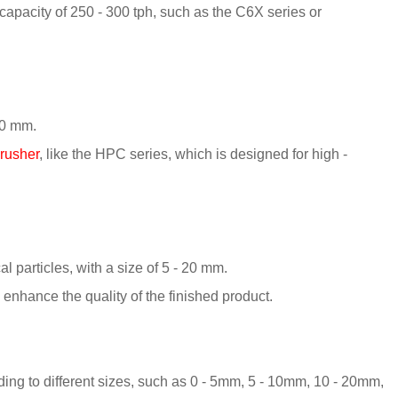
pacity of 250 - 300 tph, such as the C6X series or
 50 mm.
crusher
, like the HPC series, which is designed for high -
al particles, with a size of 5 - 20 mm.
 enhance the quality of the finished product.
rding to different sizes, such as 0 - 5mm, 5 - 10mm, 10 - 20mm,