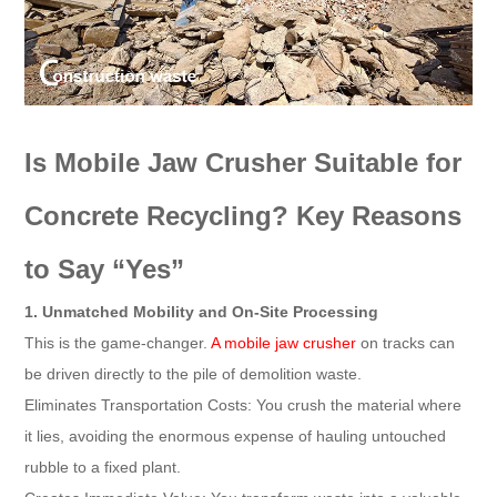
Is Mobile Jaw Crusher Suitable for
Concrete Recycling? Key Reasons
to Say “Yes”
1. Unmatched Mobility and On-Site Processing
This is the game-changer.
A mobile jaw crusher
on tracks can
be driven directly to the pile of demolition waste.
Eliminates Transportation Costs: You crush the material where
it lies, avoiding the enormous expense of hauling untouched
rubble to a fixed plant.