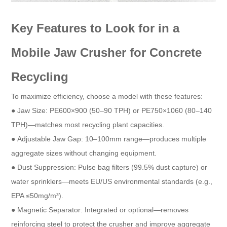
Key Features to Look for in a
Mobile Jaw Crusher for Concrete
Recycling​
To maximize efficiency, choose a model with these features:​
● Jaw Size: PE600×900 (50–90 TPH) or PE750×1060 (80–140
TPH)—matches most recycling plant capacities.​
● Adjustable Jaw Gap: 10–100mm range—produces multiple
aggregate sizes without changing equipment.​
● Dust Suppression: Pulse bag filters (99.5% dust capture) or
water sprinklers—meets EU/US environmental standards (e.g.,
EPA ≤50mg/m³).​
● Magnetic Separator: Integrated or optional—removes
reinforcing steel to protect the crusher and improve aggregate