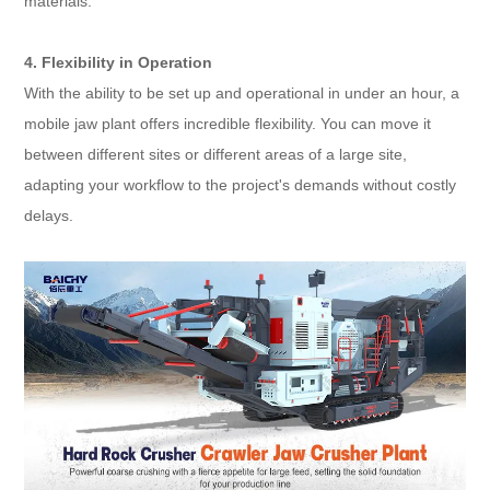
materials.
4. Flexibility in Operation
With the ability to be set up and operational in under an hour, a
mobile jaw plant offers incredible flexibility. You can move it
between different sites or different areas of a large site,
adapting your workflow to the project's demands without costly
delays.