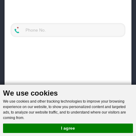
We use cookies
We use cookies and other tracking technologies to improve your browsing
experience on our website, to show you personalized content and targeted
ads, to analyze our website traffic, and to understand where our visitors are
coming from.
I agree