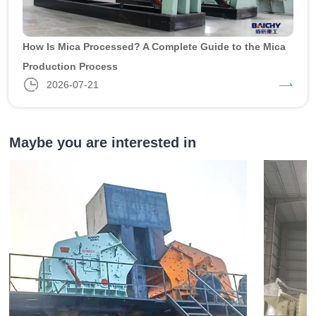
How Is Mica Processed? A Complete Guide to the Mica
Production Process
2026-07-21
Maybe you are interested in