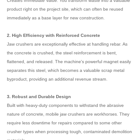
Creates Immediate Value: You transform waste into a valuable
product right on the project site, which can often be reused
immediately as a base layer for new construction.
2. High Efficiency with Reinforced Concrete
Jaw crushers are exceptionally effective at handling rebar. As
the concrete is crushed, the steel reinforcement is bent,
flattened, and released. The machine's powerful magnet easily
separates this steel, which becomes a valuable scrap metal
byproduct, providing an additional revenue stream.
3. Robust and Durable Design
Built with heavy-duty components to withstand the abrasive
nature of concrete, mobile jaw crushers are workhorses. They
require less downtime for repairs compared to some other
crusher types when processing tough, contaminated demolition