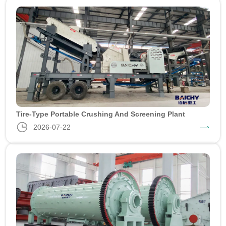
Tire-Type Portable Crushing And Screening Plant
2026-07-22