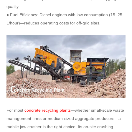
quality.​
● Fuel Efficiency: Diesel engines with low consumption (15–25
L/hour)—reduces operating costs for off-grid sites.
For most
concrete recycling plants
—whether small-scale waste
management firms or medium-sized aggregate producers—a
mobile jaw crusher is the right choice. Its on-site crushing