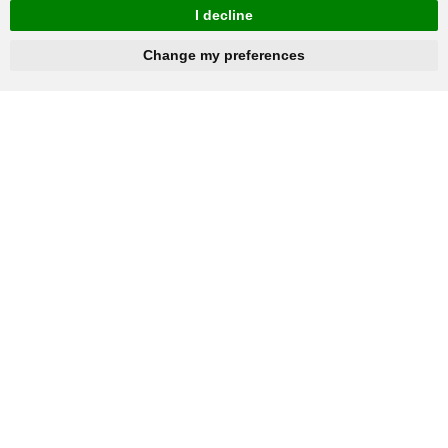
I decline
hnbc@baichy.com
+86-15093113821
Change my preferences
You will get reply within 12hours.