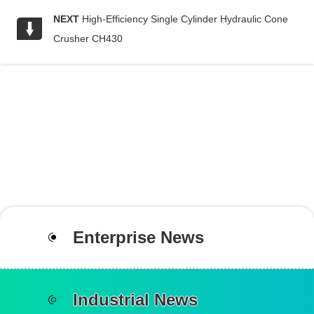
NEXT
High-Efficiency Single Cylinder Hydraulic Cone
Crusher CH430
Enterprise News
Industrial News