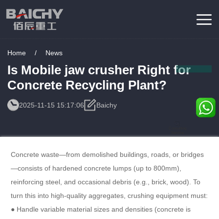
Home
/
News
Is Mobile jaw crusher Right for
Concrete Recycling Plant?
2025-11-15 15:17:06
Baichy
Consulting
Service
Concrete waste—from demolished buildings, roads, or bridges
—consists of hardened concrete lumps (up to 800mm),
reinforcing steel, and occasional debris (e.g., brick, wood). To
turn this into high-quality aggregates, crushing equipment must:​
● Handle variable material sizes and densities (concrete is