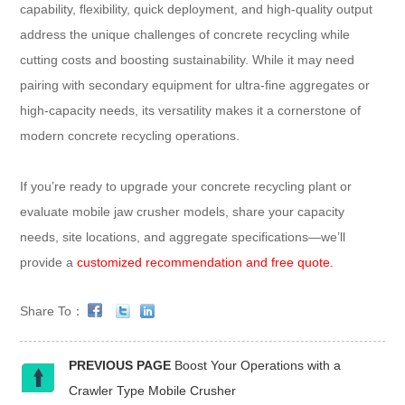
capability, flexibility, quick deployment, and high-quality output
address the unique challenges of concrete recycling while
cutting costs and boosting sustainability. While it may need
pairing with secondary equipment for ultra-fine aggregates or
high-capacity needs, its versatility makes it a cornerstone of
modern concrete recycling operations.​
If you’re ready to upgrade your concrete recycling plant or
evaluate mobile jaw crusher models, share your capacity
needs, site locations, and aggregate specifications—we’ll
provide a
customized recommendation and free quote.
Share To：
PREVIOUS PAGE
Boost Your Operations with a
Crawler Type Mobile Crusher