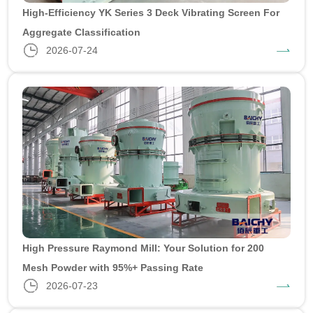
High-Efficiency YK Series 3 Deck Vibrating Screen For
Aggregate Classification
2026-07-24
High Pressure Raymond Mill: Your Solution for 200
Mesh Powder with 95%+ Passing Rate
2026-07-23