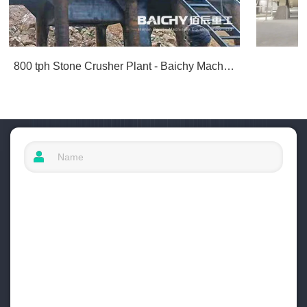
800 tph Stone Crusher Plant - Baichy Machinery