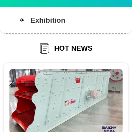
Exhibition
HOT NEWS