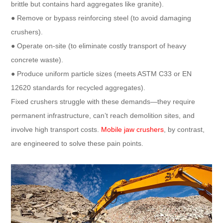
brittle but contains hard aggregates like granite).​
● Remove or bypass reinforcing steel (to avoid damaging
crushers).​
● Operate on-site (to eliminate costly transport of heavy
concrete waste).​
● Produce uniform particle sizes (meets ASTM C33 or EN
12620 standards for recycled aggregates).​
Fixed crushers struggle with these demands—they require
permanent infrastructure, can’t reach demolition sites, and
involve high transport costs.
Mobile jaw crushers
, by contrast,
are engineered to solve these pain points.