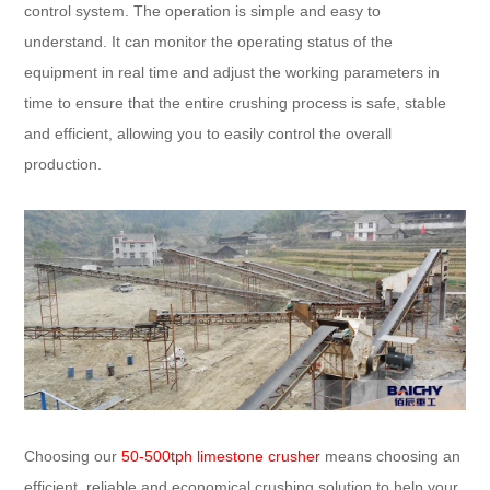
control system. The operation is simple and easy to
understand. It can monitor the operating status of the
equipment in real time and adjust the working parameters in
time to ensure that the entire crushing process is safe, stable
and efficient, allowing you to easily control the overall
production.
Choosing our
50-500tph limestone crusher
means choosing an
efficient, reliable and economical crushing solution to help your