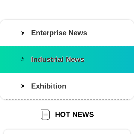
Enterprise News
Industrial News
Exhibition
HOT NEWS