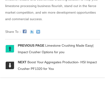
limestone processing business flourish, stand out in the fierce
market competition, and win more development opportunities
and commercial success.
Share To：
PREVIOUS PAGE
Limestone Crushing Made Easy|
Impact Crusher Options for you
NEXT
Boost Your Aggregates Production- HSI Impact
Crusher PF1320 for You