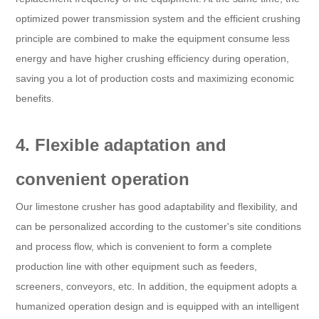
optimized power transmission system and the efficient crushing
principle are combined to make the equipment consume less
energy and have higher crushing efficiency during operation,
saving you a lot of production costs and maximizing economic
benefits.
4. Flexible adaptation and
convenient operation
Our limestone crusher has good adaptability and flexibility, and
can be personalized according to the customer's site conditions
and process flow, which is convenient to form a complete
production line with other equipment such as feeders,
screeners, conveyors, etc. In addition, the equipment adopts a
humanized operation design and is equipped with an intelligent