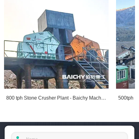
800 tph Stone Crusher Plant - Baichy Machinery