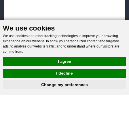
We use cookies
We use cookies and other tracking technologies to improve your browsing
experience on our website, to show you personalized content and targeted
ads, to analyze our website traffic, and to understand where our visitors are
coming from.
I agree
I decline
hnbc@baichy.com
+86-15093113821
Change my preferences