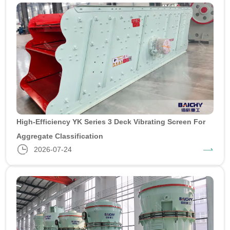
High-Efficiency YK Series 3 Deck Vibrating Screen For
Aggregate Classification
2026-07-24