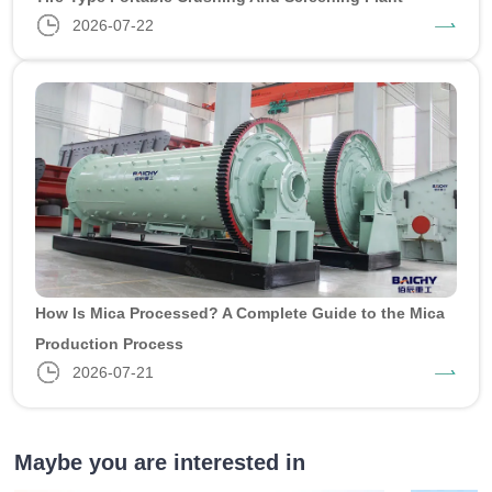
2026-07-22
How Is Mica Processed? A Complete Guide to the Mica
Production Process
2026-07-21
Maybe you are interested in