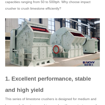
capacities ranging from 50 to 500tph. Why choose impact
crusher to crush limestone efficiently?
1. Excellent performance, stable
and high yield
This series of limestone crushers is designed for medium and