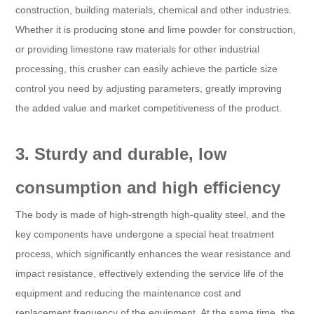
construction, building materials, chemical and other industries.
Whether it is producing stone and lime powder for construction,
or providing limestone raw materials for other industrial
processing, this crusher can easily achieve the particle size
control you need by adjusting parameters, greatly improving
the added value and market competitiveness of the product.
3. Sturdy and durable, low
consumption and high efficiency
The body is made of high-strength high-quality steel, and the
key components have undergone a special heat treatment
process, which significantly enhances the wear resistance and
impact resistance, effectively extending the service life of the
equipment and reducing the maintenance cost and
replacement frequency of the equipment. At the same time, the