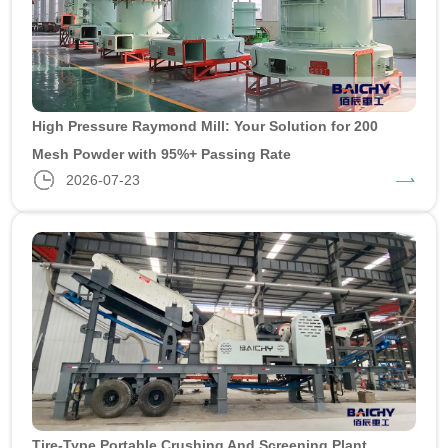
High Pressure Raymond Mill: Your Solution for 200
Mesh Powder with 95%+ Passing Rate
2026-07-23
Tire-Type Portable Crushing And Screening Plant