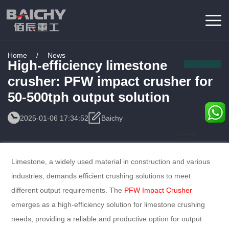
Home
/
News
High-efficiency limestone
crusher: PFW impact crusher for
50-500tph output solution
2025-01-06 17:34:52
Baichy
Consulting
Service
Limestone, a widely used material in construction and various
industries, demands efficient crushing solutions to meet
different output requirements. The
PFW Impact Crusher
emerges as a high-efficiency solution for limestone crushing
needs, providing a reliable and productive option for output