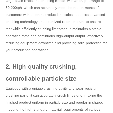
large-scale limestone crushing needs, with an output range of
50-200tph, which can accurately meet the requirements of
customers with different production scales. It adopts advanced
crushing technology and optimized rotor structure to ensure
that while efficiently crushing limestone, it maintains a stable
operating state and continuous high-output output, effectively
reducing equipment downtime and providing solid protection for
your production operations.
2. High-quality crushing,
controllable particle size
Equipped with a unique crushing cavity and wear-resistant
crushing parts, it can accurately crush limestone, making the
finished product uniform in particle size and regular in shape,
meeting the high-standard material requirements of various