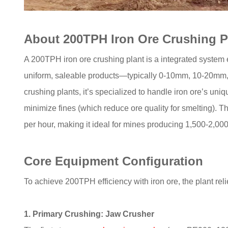
About 200TPH Iron Ore Crushing P
A 200TPH iron ore crushing plant is a integrated system
uniform, saleable products—typically 0-10mm, 10-20mm,
crushing plants, it’s specialized to handle iron ore’s uni
minimize fines (which reduce ore quality for smelting). T
per hour, making it ideal for mines producing 1,500-2,000
Core Equipment Configuration
To achieve 200TPH efficiency with iron ore, the plant rel
1. Primary Crushing: Jaw Crusher