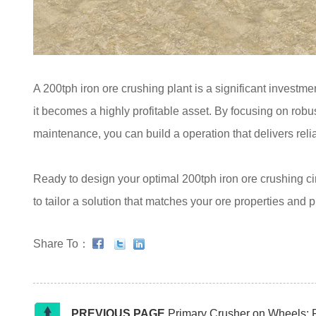
A 200tph iron ore crushing plant is a significant investme
it becomes a highly profitable asset. By focusing on robus
maintenance, you can build a operation that delivers reli
Ready to design your optimal 200tph iron ore crushing c
to tailor a solution that matches your ore properties and 
Share To：
PREVIOUS PAGE
Primary Crusher on Wheels: 