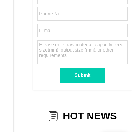
HOT NEWS