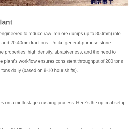
lant
 engineered to reduce raw iron ore (lumps up to 800mm) into
 and 20-40mm fractions. Unlike general-purpose stone
que properties: high density, abrasiveness, and the need to
he plant’s workflow ensures consistent throughput of 200 tons
 tons daily (based on 8-10 hour shifts).
ies on a multi-stage crushing process. Here’s the optimal setup: