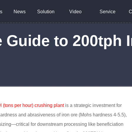
s
News
Solution
Video
Service
C
Guide to 200tph I
(tons per hour) crushing plant
is a strategic investment for
hardness and abrasiveness of iron ore (Mohs hardness 4-5.5),
 sizing—critical for downstream processing like beneficiation