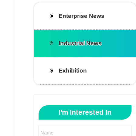
Enterprise News
Industrial News
Exhibition
I'm Interested In