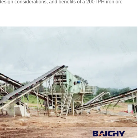
design considerations, and benefits of a 200TPH iron ore
.