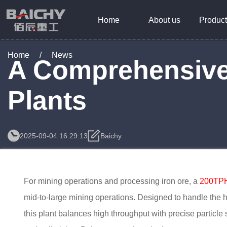
Home
About us
Product
Home
/
News
A Comprehensive 
Plants
2025-09-04 16:29:13
Baichy
For mining operations and processing iron ore, a
200TPH 
mid-to-large mining operations. Designed to handle the 
this plant balances high throughput with precise particle