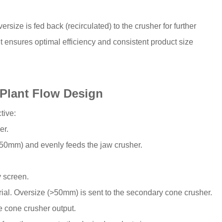
rsize is fed back (recirculated) to the crusher for further
 it ensures optimal efficiency and consistent product size
Plant Flow Design
tive:
er.
, -50mm) and evenly feeds the jaw crusher.
y screen.
ial. Oversize (>50mm) is sent to the secondary cone crusher.
e cone crusher output.