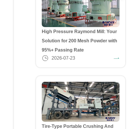
High Pressure Raymond Mill: Your
Solution for 200 Mesh Powder with
95%+ Passing Rate
2026-07-23
Tire-Type Portable Crushing And