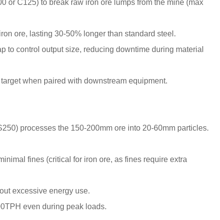
0 or C125) to break raw iron ore lumps from the mine (max
:
ron ore, lasting 30-50% longer than standard steel.
p to control output size, reducing downtime during material
 target when paired with downstream equipment.
S250) processes the 150-200mm ore into 20-60mm particles.
imal fines (critical for iron ore, as fines require extra
thout excessive energy use.
200TPH even during peak loads.