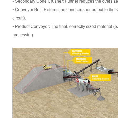
• Secondary Cone Crusher: Further reduces the oversize f
• Conveyor Belt: Returns the cone crusher output to the s
circuit).
• Product Conveyor: The final, correctly sized material (e
processing.