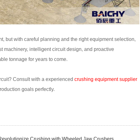
nt, but with careful planning and the right equipment selection,
t machinery, intelligent circuit design, and proactive
able tonnage for years to come.
ircuit? Consult with a experienced
crushing equipment supplier
production goals perfectly.
Revolutionize Crushing with Wheeled Jaw Crushers