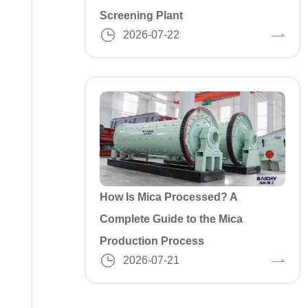
Screening Plant
2026-07-22
How Is Mica Processed? A
Complete Guide to the Mica
Production Process
2026-07-21