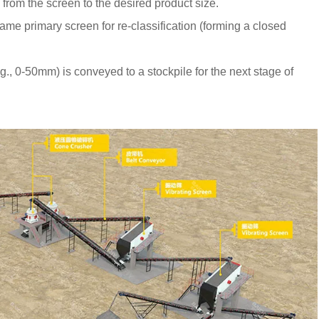
rom the screen to the desired product size.
ame primary screen for re-classification (forming a closed
.g., 0-50mm) is conveyed to a stockpile for the next stage of