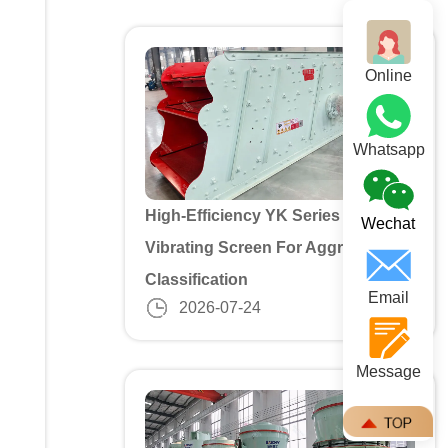
Online
Whatsapp
High-Efficiency YK Series 3 Deck
Wechat
Vibrating Screen For Aggregate
Classification
Email
2026-07-24
Message