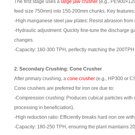
The first stage uses a
large jaw crusher
(e.g., PE900×120
feed size 750mm) into 150-200mm chunks. Key features
-High manganese steel jaw plates: Resist abrasion from i
-Hydraulic adjustment: Quickly fine-tune the discharge ga
changes.
-Capacity: 160-300 TPH, perfectly matching the 200TPH
2. Secondary Crushing: Cone Crusher
After primary crushing, a
cone crusher
(e.g., HP300 or C
Cone crushers are preferred for iron ore due to:
-Compression crushing: Produces cubical particles with min
processing in beneficiation).
-High reduction ratio: Efficiently breaks hard iron ore wi
-Capacity: 180-250 TPH, ensuring the plant maintains 