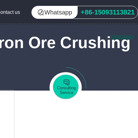
+86-15093113821
Whatsapp
ontact us
ron Ore Crushing
Consulting
Service