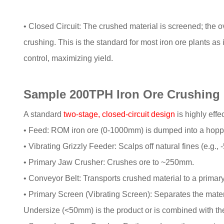
• Closed Circuit: The crushed material is screened; the ove
crushing. This is the standard for most iron ore plants as
control, maximizing yield.
Sample 200TPH Iron Ore Crushing 
A standard
two-stage, closed-circuit design
is highly effec
• Feed: ROM iron ore (0-1000mm) is dumped into a hopp
• Vibrating Grizzly Feeder: Scalps off natural fines (e.g.
• Primary Jaw Crusher: Crushes ore to ~250mm.
• Conveyor Belt: Transports crushed material to a primar
• Primary Screen (Vibrating Screen): Separates the mater
Undersize (<50mm) is the product or is combined with th