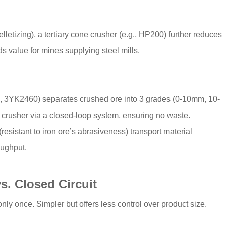
elletizing), a tertiary cone crusher (e.g., HP200) further reduces
ds value for mines supplying steel mills.
., 3YK2460) separates crushed ore into 3 grades (0-10mm, 10-
crusher via a closed-loop system, ensuring no waste.
esistant to iron ore’s abrasiveness) transport material
oughput.
s. Closed Circuit
nly once. Simpler but offers less control over product size.