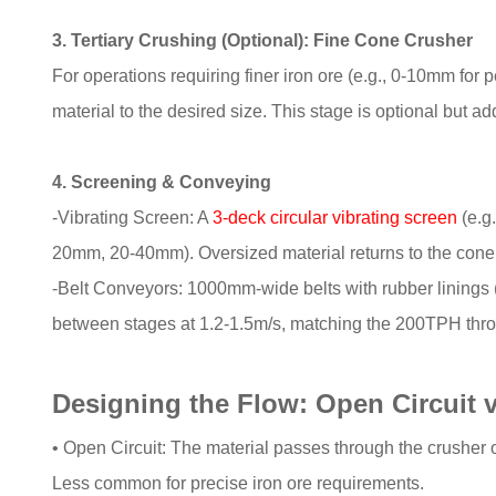
3. Tertiary Crushing (Optional): Fine Cone Crusher
For operations requiring finer iron ore (e.g., 0-10mm for p
material to the desired size. This stage is optional but ad
4. Screening & Conveying
-Vibrating Screen: A
3-deck circular vibrating screen
(e.g
20mm, 20-40mm). Oversized material returns to the cone 
-Belt Conveyors: 1000mm-wide belts with rubber linings (r
between stages at 1.2-1.5m/s, matching the 200TPH thr
Designing the Flow: Open Circuit v
• Open Circuit: The material passes through the crusher o
Less common for precise iron ore requirements.