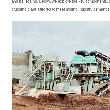
and pelletizing. Below, we explore the key components, 
crushing plant, tailored to meet mining industry demands