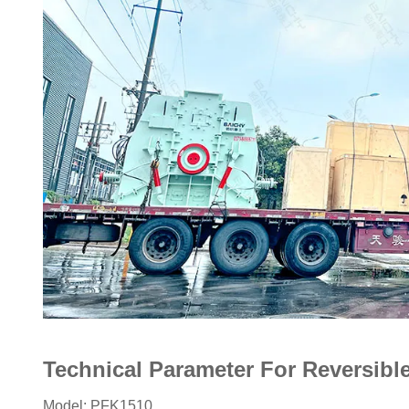
Technical Parameter For Reversib
Model: PFK1510