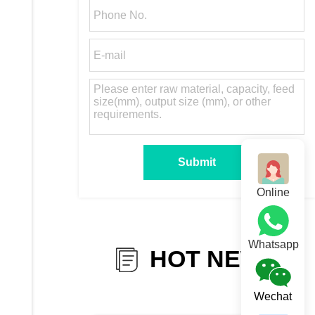
Online
Whatsapp
HOT NEWS
Wechat