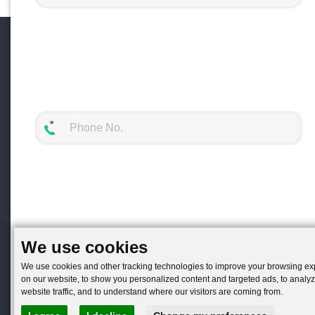
We use cookies
We use cookies and other tracking technologies to improve your browsing e
on our website, to show you personalized content and targeted ads, to analy
website traffic, and to understand where our visitors are coming from.