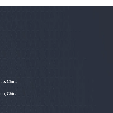
zuo, China
hou, China