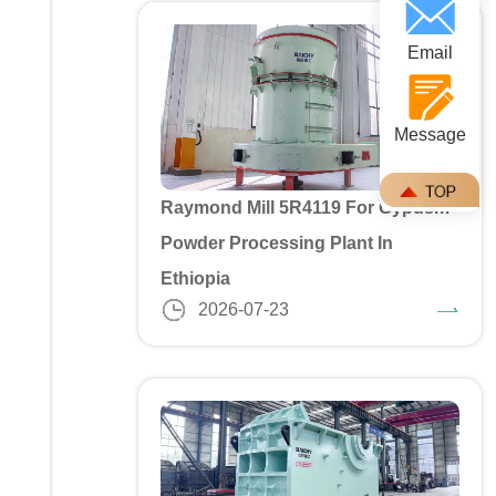
Email
Message
Raymond Mill 5R4119 For Gypusm
Powder Processing Plant In
Ethiopia
2026-07-23