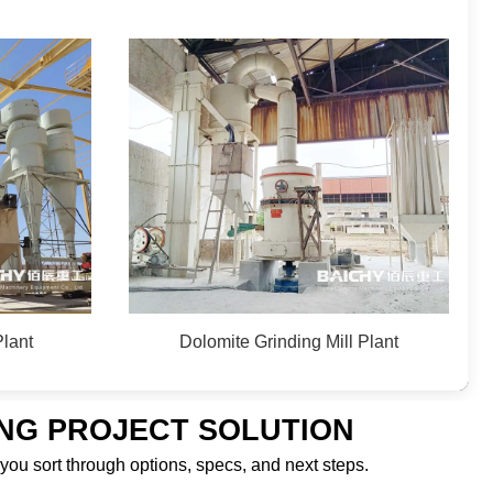
Plant
Dolomite Grinding Mill Plant
ING PROJECT SOLUTION
 you sort through options, specs, and next steps.