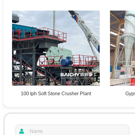
100 tph Soft Stone Crusher Plant
Gyps