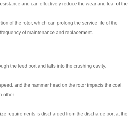
sistance and can effectively reduce the wear and tear of the
 of the rotor, which can prolong the service life of the
 frequency of maintenance and replacement.
gh the feed port and falls into the crushing cavity.
h speed, and the hammer head on the rotor impacts the coal,
h other.
ize requirements is discharged from the discharge port at the