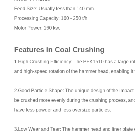
Feed Size: Usually less than 140 mm.
Processing Capacity: 160 - 250 t/h.
Motor Power: 160 kw.
Features in Coal Crushing
1.High Crushing Efficiency: The PFK1510 has a large rot
and high-speed rotation of the hammer head, enabling it to
2.Good Particle Shape: The unique design of the impact
be crushed more evenly during the crushing process, and
have less powder and less oversize particles.
3.Low Wear and Tear: The hammer head and liner plate o