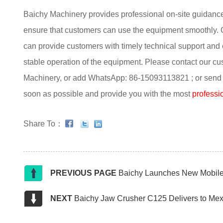
Baichy Machinery provides professional on-site guidance fo
ensure that customers can use the equipment smoothly. 
can provide customers with timely technical support and
stable operation of the equipment. Please contact our cu
Machinery, or add WhatsApp: 86-15093113821 ; or send an
soon as possible and provide you with the most
professio
Share To：
PREVIOUS PAGE
Baichy Launches New Mobile 
NEXT
Baichy Jaw Crusher C125 Delivers to Mex