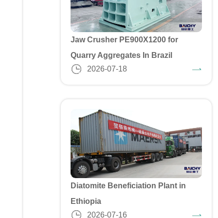
Jaw Crusher PE900X1200 for
Quarry Aggregates In Brazil
2026-07-18
Diatomite Beneficiation Plant in
Ethiopia
2026-07-16