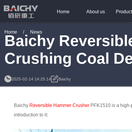
Home
About us
Product
Home
/
News
Baichy Reversib
Crushing Coal De
2025-02-14 14:25:14
Baichy
Baichy
Reversible Hammer Crusher
PFK1510 is a high-p
introduction to it: