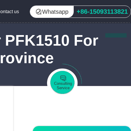
+86-15093113821
Whatsapp
ontact us
r PFK1510 For
Province
Consulting
Service