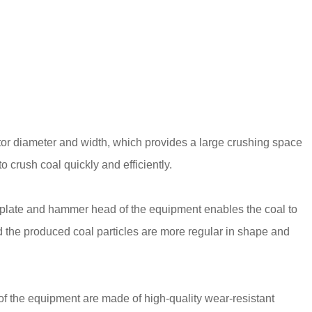
or diameter and width, which provides a large crushing space
 crush coal quickly and efficiently.
 plate and hammer head of the equipment enables the coal to
 the produced coal particles are more regular in shape and
f the equipment are made of high-quality wear-resistant