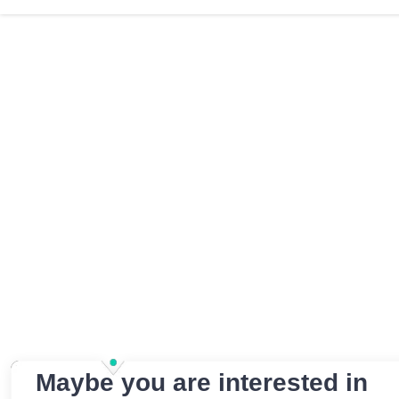
Maybe you are interested in