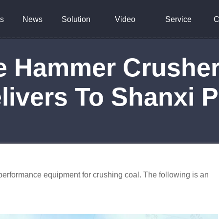
s
News
Solution
Video
Service
C
le Hammer Crushe
livers To Shanxi 
erformance equipment for crushing coal. The following is an