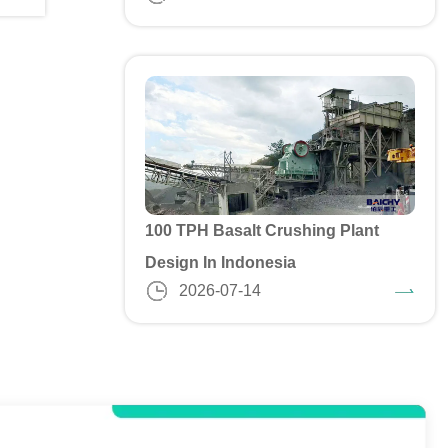
100 TPH Basalt Crushing Plant
Design In Indonesia
2026-07-14