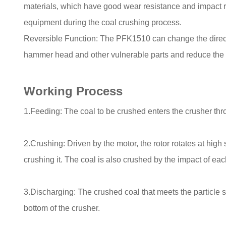
materials, which have good wear resistance and impact re
equipment during the coal crushing process.
Reversible Function: The PFK1510 can change the direction
hammer head and other vulnerable parts and reduce the
Working Process
1.Feeding: The coal to be crushed enters the crusher throu
2.Crushing: Driven by the motor, the rotor rotates at hig
crushing it. The coal is also crushed by the impact of eac
3.Discharging: The crushed coal that meets the particle s
bottom of the crusher.