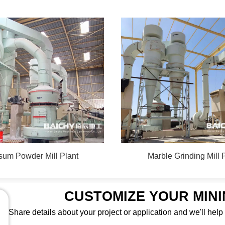
um Powder Mill Plant
Marble Grinding Mill 
CUSTOMIZE YOUR MIN
Share details about your project or application and we'll help