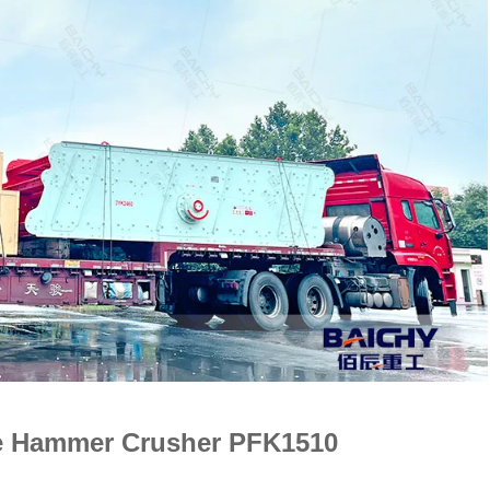
le Hammer Crusher PFK1510