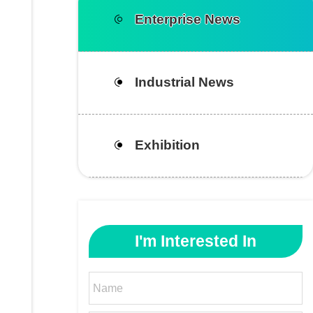
Enterprise News
Industrial News
Exhibition
I'm Interested In