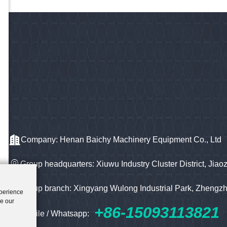
Company: Henan Baichy Machinery Equipment Co., Ltd
Group headquarters: Xiuwu Industry Cluster District, Jiao
Group branch: Xingyang Wulong Industrial Park, Zhengz
xperience
ze our
+86-15093113821
Mobile / Whatsapp: