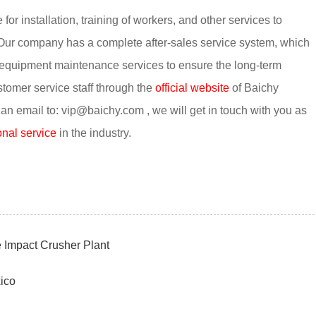
r installation, training of workers, and other services to
Our company has a complete after-sales service system, which
 equipment maintenance services to ensure the long-term
stomer service staff through the
official website
of Baichy
 email to: vip@baichy.com , we will get in touch with you as
nal service
in the industry.
Impact Crusher Plant
ico