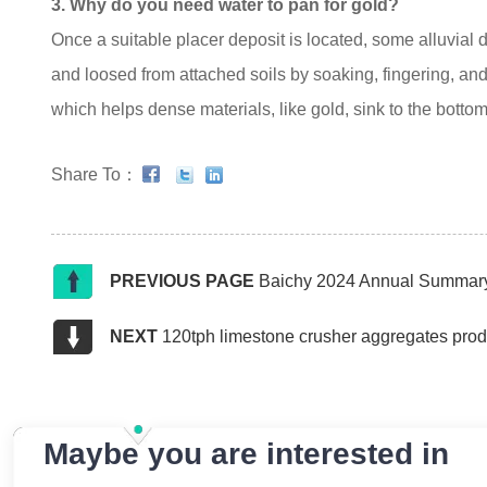
3. Why do you need water to pan for gold?
Once a suitable placer deposit is located, some alluvial
and loosed from attached soils by soaking, fingering, and a
which helps dense materials, like gold, sink to the bottom
Share To：
PREVIOUS PAGE
Baichy 2024 Annual Summary
NEXT
120tph limestone crusher aggregates prod
Maybe you are interested in