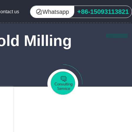
+86-15093113821
Whatsapp
ontact us
ld Milling
Consulting
Service