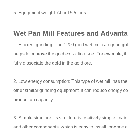
5. Equipment weight: About 5.5 tons.
Wet Pan Mill Features and Advant
1. Efficient grinding: The 1200 gold wet mill can grind gold
helps to improve the gold extraction rate. For example, t
fully dissociate the gold in the gold ore.
2. Low energy consumption: This type of wet mill has th
other similar grinding equipment, it can reduce energy 
production capacity.
3. Simple structure: Its structure is relatively simple, m
and other components, which is easy to install, operate 