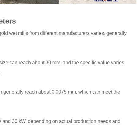
eters
old wet mills from different manufacturers varies, generally
 size can reach about 30 mm, and the specific value varies
.
can generally reach about 0.0075 mm, which can meet the
kW and 30 kW, depending on actual production needs and