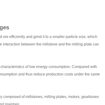
ages
 ore efficiently and grind it to a smaller particle size, which
he interaction between the millstone and the milling plate can
e characteristics of low energy consumption. Compared with
consumption and thus reduce production costs under the same
ainly composed of millstones, milling plates, motors, gearboxes
and maintain.