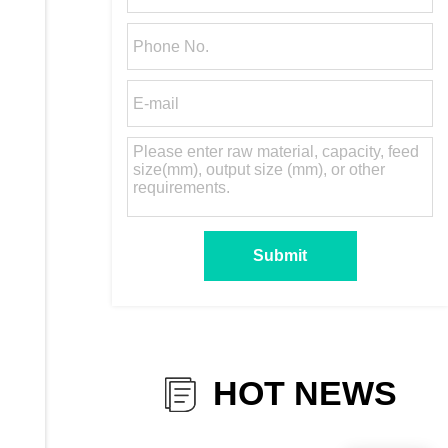
HOT NEWS