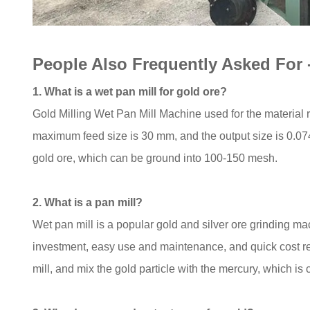
People Also Frequently Asked For
1. What is a wet pan mill for gold ore?
Gold Milling Wet Pan Mill Machine used for the material re
maximum feed size is 30 mm, and the output size is 0.074-
gold ore, which can be ground into 100-150 mesh.
2. What is a pan mill?
Wet pan mill is a popular gold and silver ore grinding ma
investment, easy use and maintenance, and quick cost r
mill, and mix the gold particle with the mercury, which i