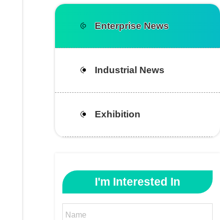
Enterprise News
Industrial News
Exhibition
I'm Interested In