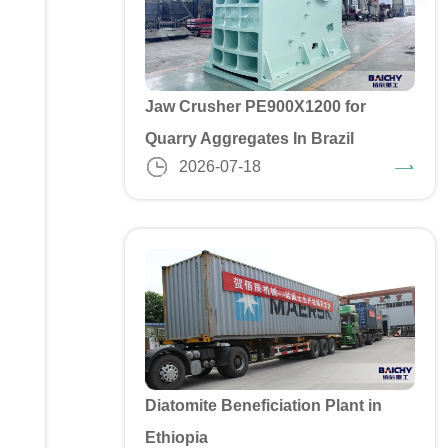
Jaw Crusher PE900X1200 for
Quarry Aggregates In Brazil
2026-07-18
Diatomite Beneficiation Plant in
Ethiopia