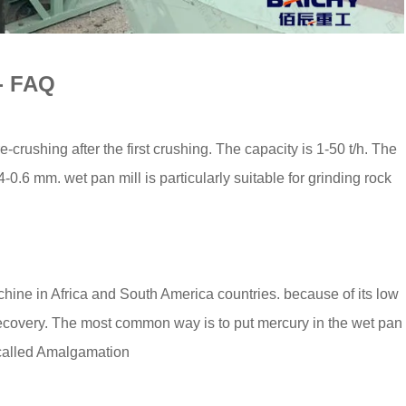
 - FAQ
-crushing after the first crushing. The capacity is 1-50 t/h. The
0.6 mm. wet pan mill is particularly suitable for grinding rock
chine in Africa and South America countries. because of its low
ecovery. The most common way is to put mercury in the wet pan
s called Amalgamation