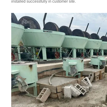
installed successfully in customer site.