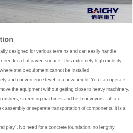
tion
ecially designed for various terrains and can easily handle
need for a flat paved surface. This extremely high mobility
where static equipment cannot be installed.
afety and convenience level to a new height. You can operate
r move the equipment without getting close to heavy machinery.
crushers, screening machines and belt conveyors - all are
ex assembly or separate transportation of components. It is a
and play". No need for a concrete foundation, no lengthy