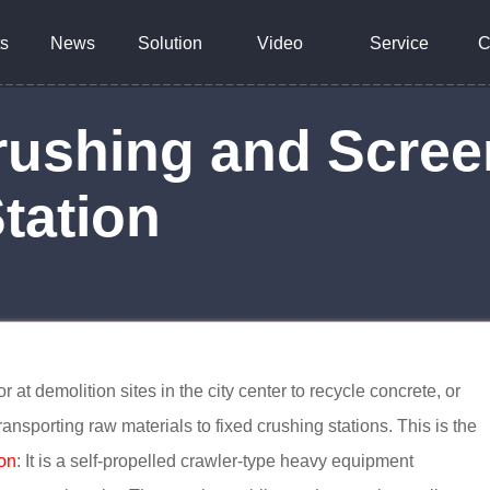
s
News
Solution
Video
Service
C
rushing and Scree
tation
 at demolition sites in the city center to recycle concrete, or
transporting raw materials to fixed crushing stations. This is the
ion
: It is a self-propelled crawler-type heavy equipment