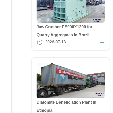
Jaw Crusher PE900X1200 for
Quarry Aggregates In Brazil
2026-07-18
Diatomite Beneficiation Plant in
Ethiopia