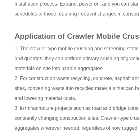
installation process. Expand, power on, and you can start 
schedules or those requiring frequent changes in construc
Application of Crawler Mobile Cru
1. The crawler-type mobile crushing and screening statio
and quarries, they can perform primary crushing of grani
materials on-site into usable aggregates.
2. For construction waste recycling, concrete, asphalt a
sites, converting waste into recycled materials that can b
and lowering material costs.
3. In infrastructure projects such as road and bridge cons
constantly changing construction sites. Crawler-type crus
aggregates wherever needed, regardless of how rugged th