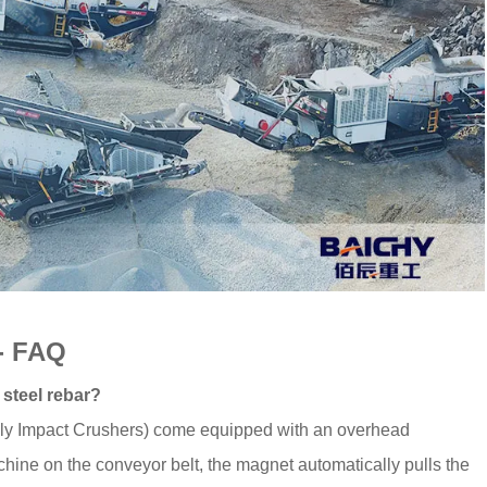
 - FAQ
 steel rebar?
ally Impact Crushers) come equipped with an overhead
chine on the conveyor belt, the magnet automatically pulls the