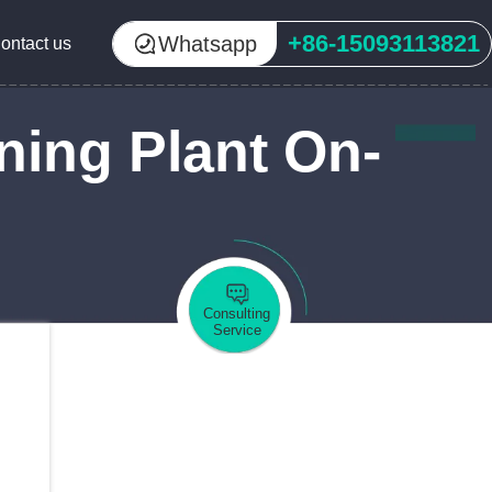
+86-15093113821
Whatsapp
ontact us
ning Plant On-
Consulting
Service