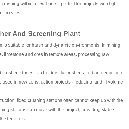
crushing within a few hours - perfect for projects with tight
tion sites.
sher And Screening Plant
n is suitable for harsh and dynamic environments. In mining
te, limestone and ores in remote areas, processing raw
nd crushed stones can be directly crushed at urban demolition
e used in new construction projects - reducing landfill volume
truction, fixed crushing stations often cannot keep up with the
hing stations can move with the project, providing stable
e terrain is.