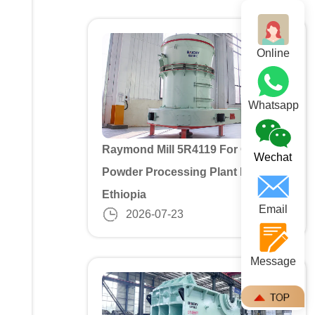
Online
Whatsapp
Raymond Mill 5R4119 For Gypusm
Wechat
Powder Processing Plant In
Ethiopia
Email
2026-07-23
Message