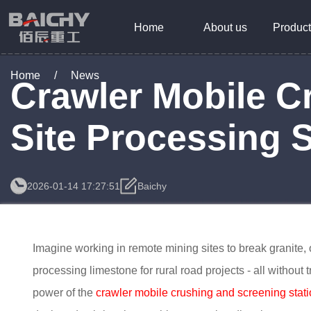
Home
About us
Product
Home
/
News
Crawler Mobile C
Site Processing S
2026-01-14 17:27:51
Baichy
Imagine working in remote mining sites to break granite, or
processing limestone for rural road projects - all without 
power of the
crawler mobile crushing and screening stat