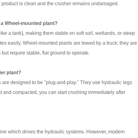
inal product is clean and the crusher remains undamaged.
nd a Wheel-mounted plant?
ike a tank), making them stable on soft soil, wetlands, or steep
es easily. Wheel-mounted plants are towed by a truck; they are
 but require stable, flat ground to operate.
ler plant?
s are designed to be "plug-and-play." They use hydraulic legs
lat and compacted, you can start crushing immediately after
gine which drives the hydraulic systems. However, modern