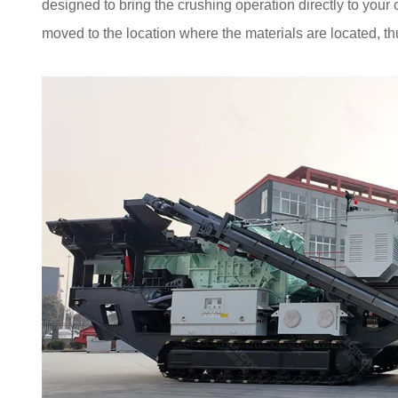
designed to bring the crushing operation directly to your
moved to the location where the materials are located, thu