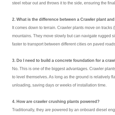
steel rebar out and throws it to the side, ensuring the f
2. What is the difference between a Crawler plant a
It comes down to terrain. Crawler plants move on tracks (l
mountains. They move slowly but can navigate rugged sit
faster to transport between different cities on paved roads
3. Do I need to build a concrete foundation for a craw
No. This is one of the biggest advantages. Crawler plant
to level themselves. As long as the ground is relatively f
unloading, saving days or weeks of installation time.
4. How are crawler crushing plants powered?
Traditionally, they are powered by an onboard diesel en