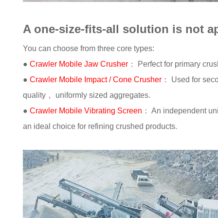
A one-size-fits-all solution is not a
You can choose from three core types:
●
Crawler Mobile Jaw Crusher
： Perfect for primary crus
●
Crawler Mobile Impact / Cone Crusher
： Used for seco
quality， uniformly sized aggregates.
●
Crawler Mobile Vibrating Screen
： An independent unit
an ideal choice for refining crushed products.