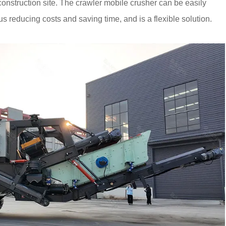
 construction site. The crawler mobile crusher can be easily
s reducing costs and saving time, and is a flexible solution.