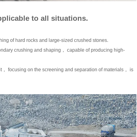
pplicable to all situations.
hing of hard rocks and large-sized crushed stones.
ndary crushing and shaping， capable of producing high-
， focusing on the screening and separation of materials， is