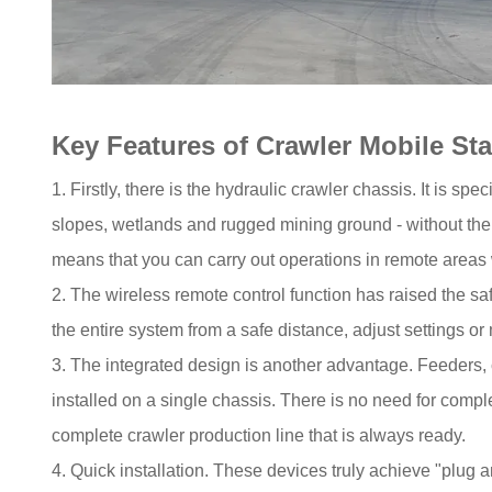
Key Features of Crawler Mobile Sta
1. Firstly, there is the hydraulic crawler chassis. It is sp
slopes, wetlands and rugged mining ground - without the 
means that you can carry out operations in remote areas 
2. The wireless remote control function has raised the s
the entire system from a safe distance, adjust settings o
3. The integrated design is another advantage. Feeders, 
installed on a single chassis. There is no need for compl
complete crawler production line that is always ready.
4. Quick installation. These devices truly achieve "plug 