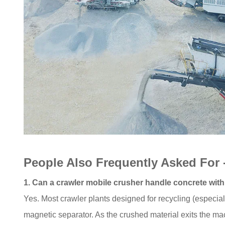
People Also Frequently Asked For
1. Can a crawler mobile crusher handle concrete with
Yes. Most crawler plants designed for recycling (especi
magnetic separator. As the crushed material exits the ma