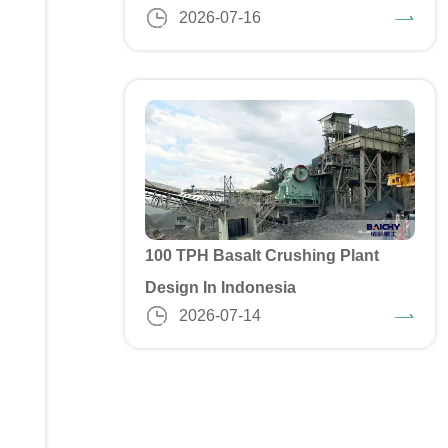
2026-07-16
100 TPH Basalt Crushing Plant
Design In Indonesia
2026-07-14