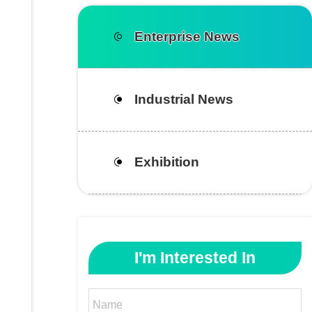
Enterprise News
Industrial News
Exhibition
I'm Interested In