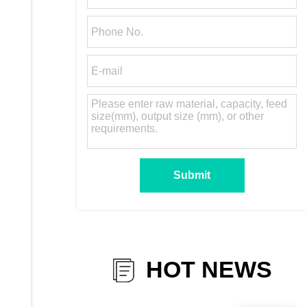
HOT NEWS