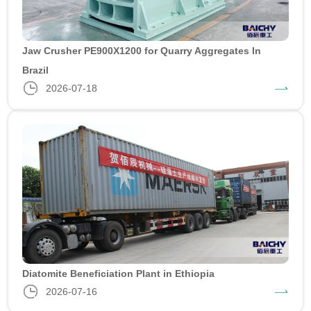
Jaw Crusher PE900X1200 for Quarry Aggregates In
Brazil
2026-07-18
Diatomite Beneficiation Plant in Ethiopia
2026-07-16