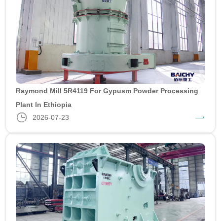
Raymond Mill 5R4119 For Gypusm Powder Processing
Plant In Ethiopia
2026-07-23