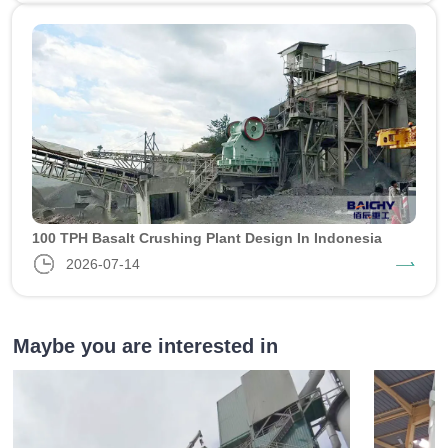
100 TPH Basalt Crushing Plant Design In Indonesia
2026-07-14
Maybe you are interested in