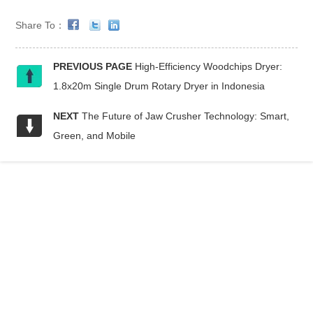
Share To：
PREVIOUS PAGE
High-Efficiency Woodchips Dryer:
1.8x20m Single Drum Rotary Dryer in Indonesia
NEXT
The Future of Jaw Crusher Technology: Smart,
Green, and Mobile