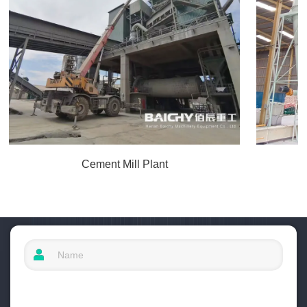
Cement Mill Plant