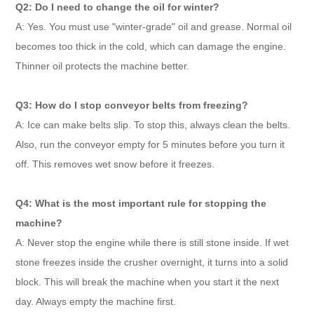
Q2: Do I need to change the oil for winter?
A: Yes. You must use "winter-grade" oil and grease. Normal oil
becomes too thick in the cold, which can damage the engine.
Thinner oil protects the machine better.
Q3: How do I stop conveyor belts from freezing?
A: Ice can make belts slip. To stop this, always clean the belts.
Also, run the conveyor empty for 5 minutes before you turn it
off. This removes wet snow before it freezes.
Q4: What is the most important rule for stopping the
machine?
A: Never stop the engine while there is still stone inside. If wet
stone freezes inside the crusher overnight, it turns into a solid
block. This will break the machine when you start it the next
day. Always empty the machine first.