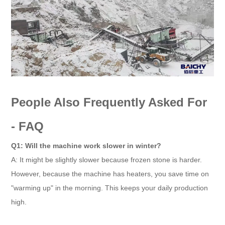
People Also Frequently Asked For
- FAQ
Q1: Will the machine work slower in winter?
A: It might be slightly slower because frozen stone is harder.
However, because the machine has heaters, you save time on
"warming up" in the morning. This keeps your daily production
high.