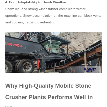
4. Poor Adaptability to Harsh Weather
Snow, ice, and strong winds further complicate winter
operations. Snow accumulation on the machine can block vents
and coolers, causing overheating.
Why High-Quality Mobile Stone
Crusher Plants Performs Well in