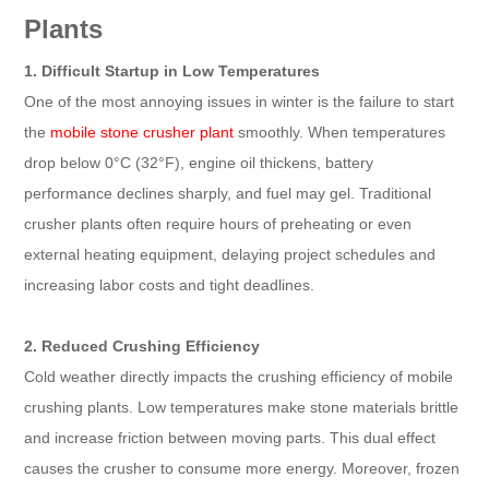
Plants
1. Difficult Startup in Low Temperatures
One of the most annoying issues in winter is the failure to start
the
mobile stone crusher plant
smoothly. When temperatures
drop below 0°C (32°F), engine oil thickens, battery
performance declines sharply, and fuel may gel. Traditional
crusher plants often require hours of preheating or even
external heating equipment, delaying project schedules and
increasing labor costs and tight deadlines.
2. Reduced Crushing Efficiency
Cold weather directly impacts the crushing efficiency of mobile
crushing plants. Low temperatures make stone materials brittle
and increase friction between moving parts. This dual effect
causes the crusher to consume more energy. Moreover, frozen