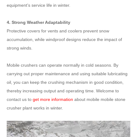
equipment’s service life in winter.
4. Strong Weather Adaptability
Protective covers for vents and coolers prevent snow
accumulation, while windproof designs reduce the impact of
strong winds.
Mobile crushers can operate normally in cold seasons. By
carrying out proper maintenance and using suitable lubricating
oil, you can keep the crushing mechanism in good condition,
thereby increasing output and operating time. Welcome to
contact us to
get more information
about mobile mobile stone
crusher plant works in winter.