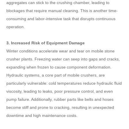
aggregates can stick to the crushing chamber, leading to
blockages that require manual cleaning. This is another time-
consuming and labor-intensive task that disrupts continuous
operation.
3. Increased Risk of Equipment Damage
Winter conditions accelerate wear and tear on mobile stone
crusher plants. Freezing water can seep into gaps and cracks,
expanding when frozen to cause component deformation.
Hydraulic systems, a core part of mobile crushers, are
particularly vulnerable: cold temperatures reduce hydraulic fluid
viscosity, leading to leaks, poor pressure control, and even
pump failure. Additionally, rubber parts like belts and hoses
become stiff and prone to cracking, resulting in unexpected
downtime and high maintenance costs.