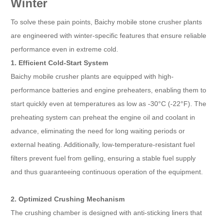
Winter
To solve these pain points, Baichy mobile stone crusher plants
are engineered with winter-specific features that ensure reliable
performance even in extreme cold.
1. Efficient Cold-Start System
Baichy mobile crusher plants are equipped with high-
performance batteries and engine preheaters, enabling them to
start quickly even at temperatures as low as -30°C (-22°F). The
preheating system can preheat the engine oil and coolant in
advance, eliminating the need for long waiting periods or
external heating. Additionally, low-temperature-resistant fuel
filters prevent fuel from gelling, ensuring a stable fuel supply
and thus guaranteeing continuous operation of the equipment.
2. Optimized Crushing Mechanism
The crushing chamber is designed with anti-sticking liners that