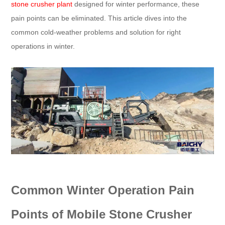
stone crusher plant
designed for winter performance, these
pain points can be eliminated. This article dives into the
common cold-weather problems and solution for right
operations in winter.
Common Winter Operation Pain
Points of Mobile Stone Crusher