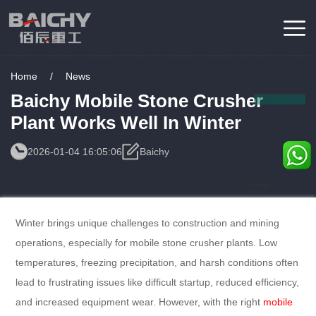
Home
/
News
Baichy Mobile Stone Crusher
Plant Works Well In Winter
2026-01-04 16:05:06
Baichy
Consulting
Service
Winter brings unique challenges to construction and mining
operations, especially for mobile stone crusher plants. Low
temperatures, freezing precipitation, and harsh conditions often
lead to frustrating issues like difficult startup, reduced efficiency,
and increased equipment wear. However, with the right
mobile