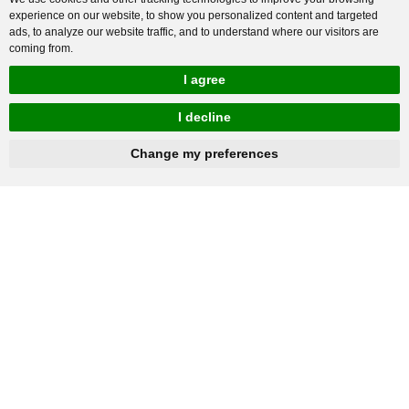
experience on our website, to show you personalized content and targeted
ads, to analyze our website traffic, and to understand where our visitors are
coming from.
I agree
I decline
hnbc@baichy.com
+86-15093113821
Change my preferences