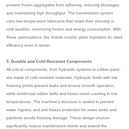
prevent frozen aggregates from adhering, reducing blockages
and maintaining high throughput. The transmission system
uses low-temperature lubricants that retain their viscosity in
cold weather, minimizing friction and energy consumption. With
these optimizations, the mobile crusher plant maintains its rated
efficiency even in winter.
3. Durable and Cold-Resistant Components
All critical components, from hydraulic systems to rubber parts,
are made of cold-resistant materials. Hydraulic fluids with low
freezing points prevent leaks and ensure smooth operation,
while reinforced rubber belts and hoses resist cracking in low
temperatures. The machine’s structure is sealed to prevent
water ingress, and anti-freeze protection for water tanks and
pipelines avoids freezing damage. These design choices
significantly reduce maintenance needs and extend the