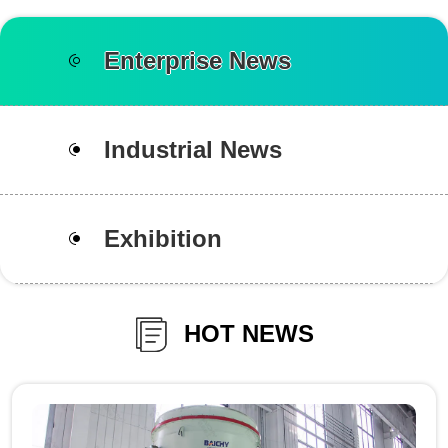
Enterprise News
Industrial News
Exhibition
HOT NEWS