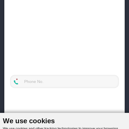
We use cookies
We use cookies and other tracking technologies to improve your browsing